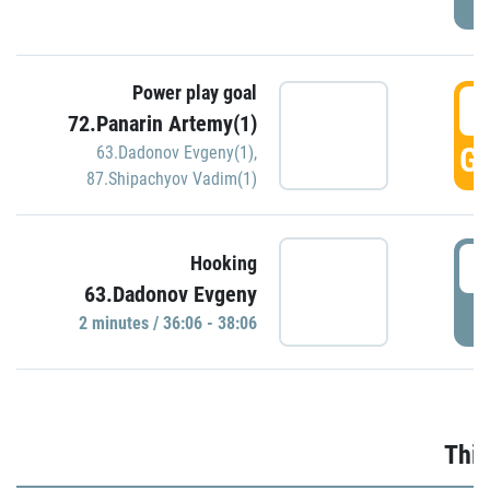
Power play goal
3
72.Panarin Artemy(1)
GO
63.Dadonov Evgeny(1)
,
87.Shipachyov Vadim(1)
3
Hooking
63.Dadonov Evgeny
P
2 minutes / 36:06 - 38:06
Thir