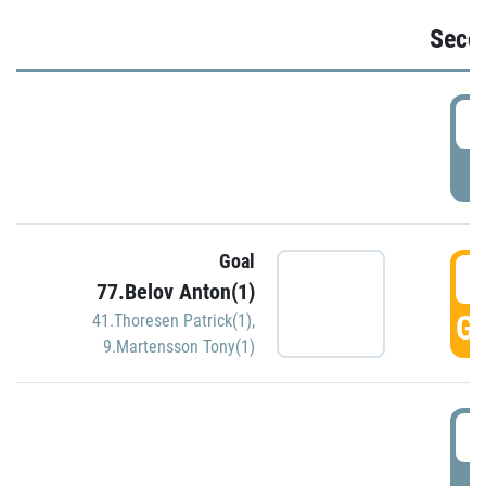
Seco
2
P
Goal
3
77.Belov Anton(1)
GO
41.Thoresen Patrick(1)
,
9.Martensson Tony(1)
3
P