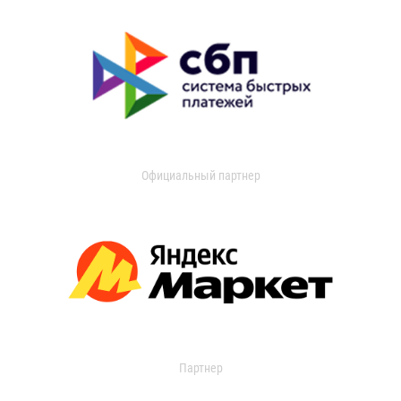
Официальный партнер
Партнер