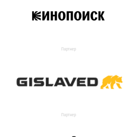
Партнер
Партнер