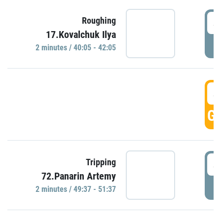
4
Roughing
17.Kovalchuk Ilya
P
2 minutes / 40:05 - 42:05
4
GO
4
Tripping
72.Panarin Artemy
P
2 minutes / 49:37 - 51:37