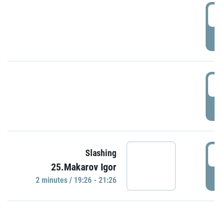
0
P
1
P
1
Slashing
25.Makarov Igor
P
2 minutes / 19:26 - 21:26