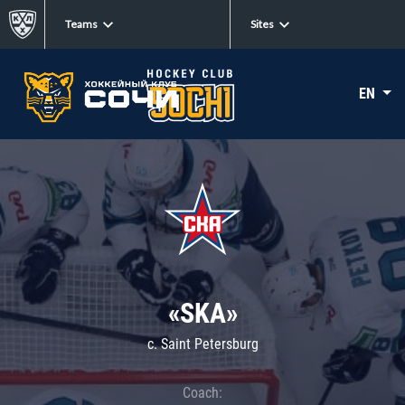
Teams
Sites
EN
«SKA»
c. Saint Petersburg
Coach: