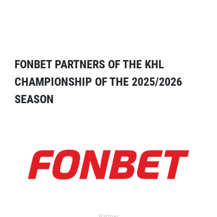
FONBET PARTNERS OF THE KHL
CHAMPIONSHIP OF THE 2025/2026
SEASON
Partner