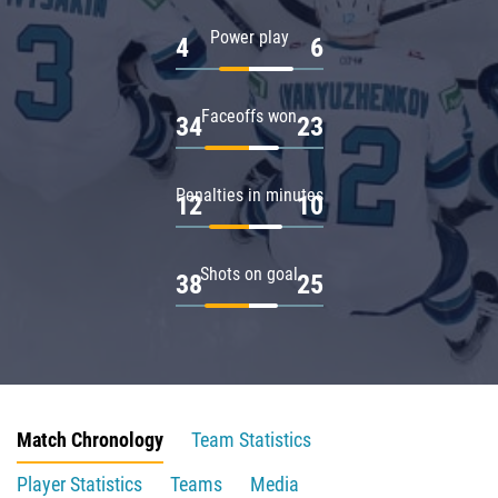
Power play
4
6
Faceoffs won
34
23
Penalties in minutes
12
10
Shots on goal
38
25
Match Chronology
Team Statistics
Player Statistics
Teams
Media