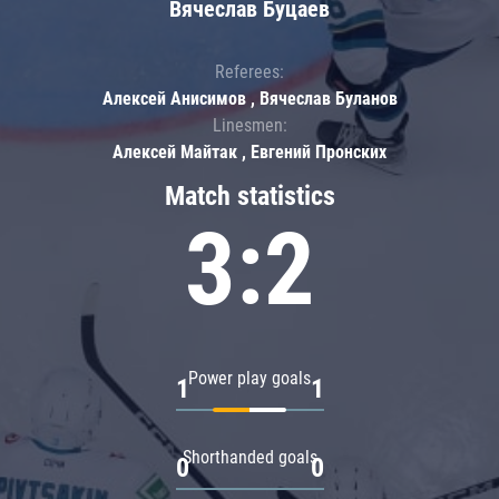
Вячеслав Буцаев
Referees:
Алексей Анисимов , Вячеслав Буланов
Linesmen:
Алексей Майтак , Евгений Пронских
Match statistics
3:2
Power play goals
1
1
Shorthanded goals
0
0