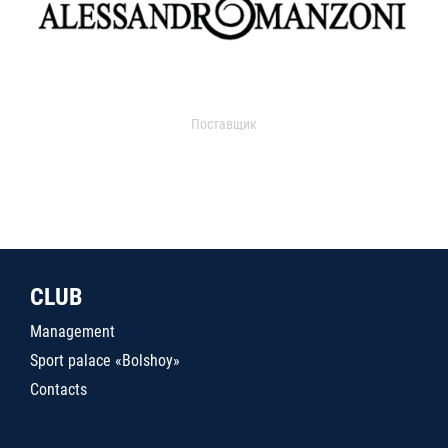
Поставщик
CLUB
Management
Sport palace «Bolshoy»
Contacts