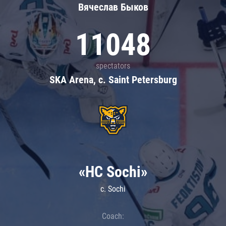
Вячеслав Быков
11048
spectators
SKA Arena, c. Saint Petersburg
«HC Sochi»
c. Sochi
Coach: