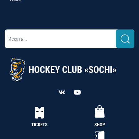
HOCKEY CLUB «SOCHI»
TICKETS
SHOP