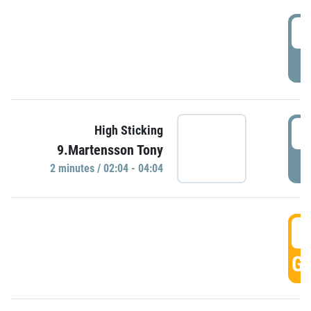
0
P
0
High Sticking
9.Martensson Tony
P
2 minutes / 02:04 - 04:04
0
GO