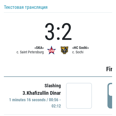
Текстовая трансляция
3:2
«SKA»
«HC Sochi»
c. Saint Petersburg
c. Sochi
Firs
Slashing
0
3.Khafizullin Dinar
1 minutes 16 seconds / 00:56 -
P
02:12