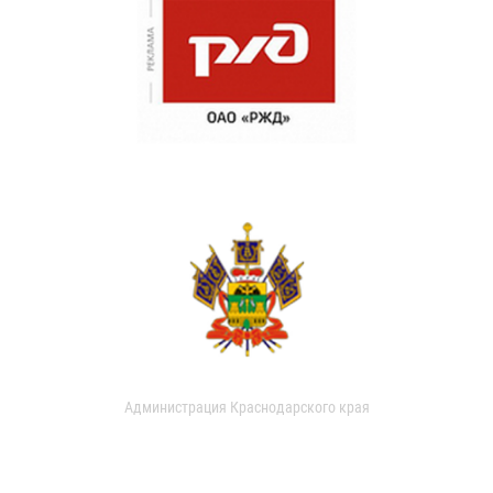
Администрация Краснодарского края