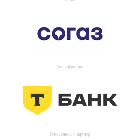
General partner
Генеральный партнер