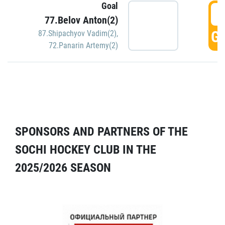
Goal
5
77.Belov Anton(2)
GO
87.Shipachyov Vadim(2)
,
72.Panarin Artemy(2)
SPONSORS AND PARTNERS OF THE
SOCHI HOCKEY CLUB IN THE
2025/2026 SEASON