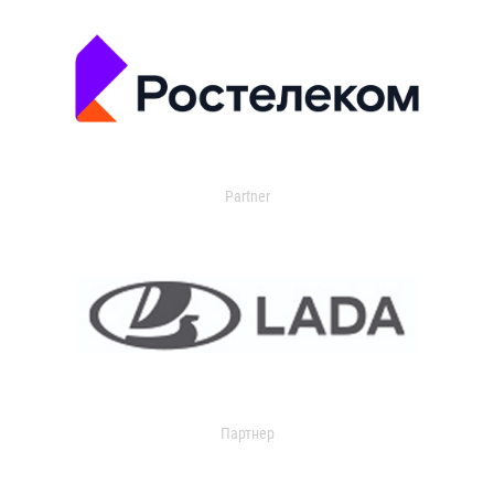
Partner
Партнер