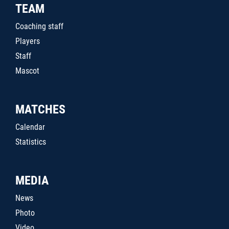
TEAM
Coaching staff
Players
Staff
Mascot
MATCHES
Calendar
Statistics
MEDIA
News
Photo
Video