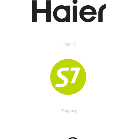
Partner
Партнер