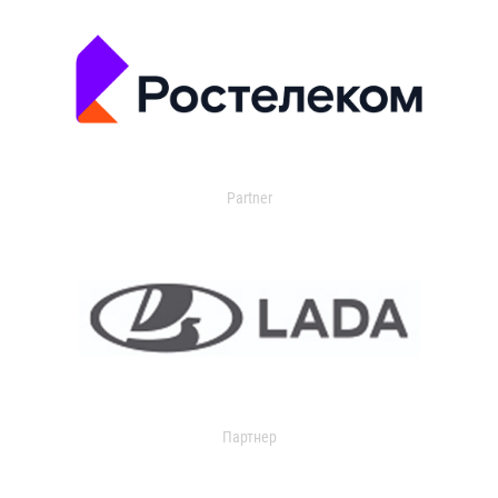
Partner
Партнер