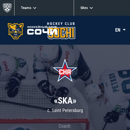
Teams
Sites
EN
«SKA»
c. Saint Petersburg
Coach: