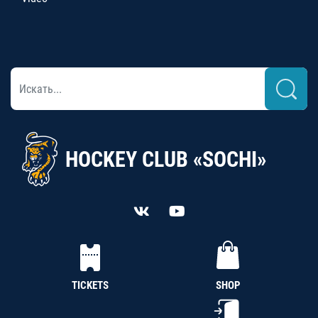
HOCKEY CLUB «SOCHI»
TICKETS
SHOP