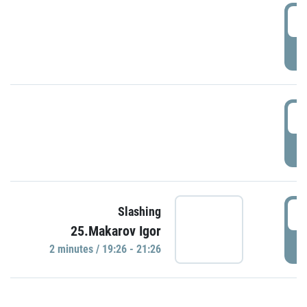
0
P
1
P
1
Slashing
25.Makarov Igor
P
2 minutes / 19:26 - 21:26