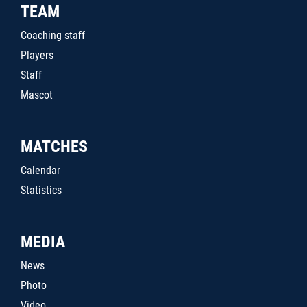
TEAM
Coaching staff
Players
Staff
Mascot
MATCHES
Calendar
Statistics
MEDIA
News
Photo
Video