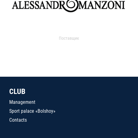
Поставщик
CLUB
Management
Sport palace «Bolshoy»
Contacts