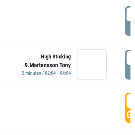
0
P
0
High Sticking
9.Martensson Tony
P
2 minutes / 02:04 - 04:04
0
GO