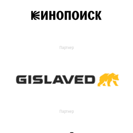
Партнер
Партнер