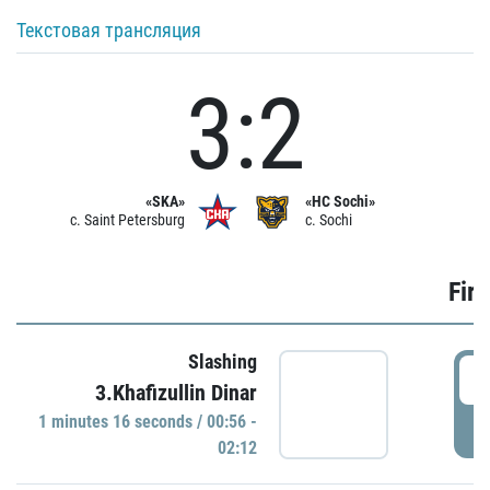
Текстовая трансляция
3:2
«SKA»
«HC Sochi»
c. Saint Petersburg
c. Sochi
Firs
Slashing
0
3.Khafizullin Dinar
1 minutes 16 seconds / 00:56 -
P
02:12