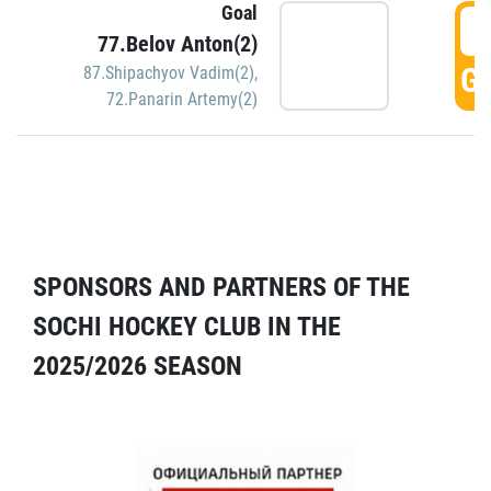
Goal
5
77.Belov Anton(2)
GO
87.Shipachyov Vadim(2)
,
72.Panarin Artemy(2)
SPONSORS AND PARTNERS OF THE
SOCHI HOCKEY CLUB IN THE
2025/2026 SEASON