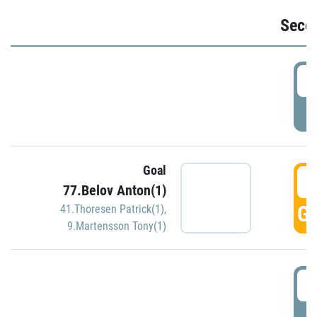
Seco
2
P
Goal
3
77.Belov Anton(1)
GO
41.Thoresen Patrick(1)
,
9.Martensson Tony(1)
3
P