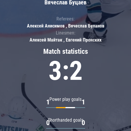
Вячеслав Буцаев
Referees:
Алексей Анисимов , Вячеслав Буланов
Linesmen:
Алексей Майтак , Евгений Пронских
Match statistics
3:2
Power play goals
1
1
Shorthanded goals
0
0