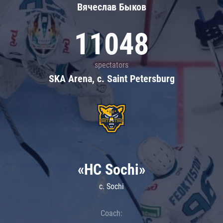
Вячеслав Быков
11048
spectators
SKA Arena, c. Saint Petersburg
«HC Sochi»
c. Sochi
Coach: