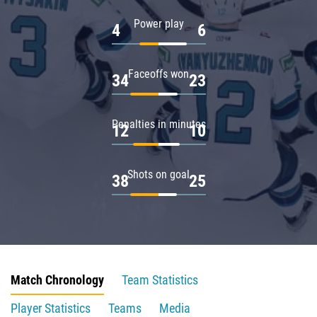
Power play
4
6
Faceoffs won
34
23
Penalties in minutes
12
10
Shots on goal
38
25
Match Chronology
Team Statistics
Player Statistics
Teams
Media