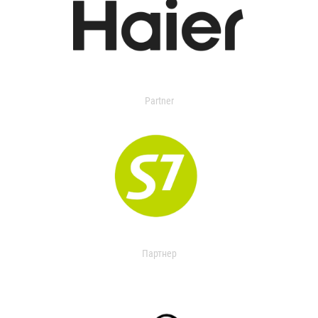
Partner
Партнер