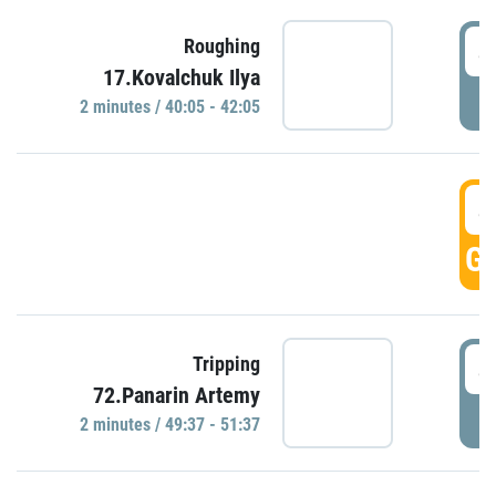
4
Roughing
17.Kovalchuk Ilya
P
2 minutes / 40:05 - 42:05
4
GO
4
Tripping
72.Panarin Artemy
P
2 minutes / 49:37 - 51:37