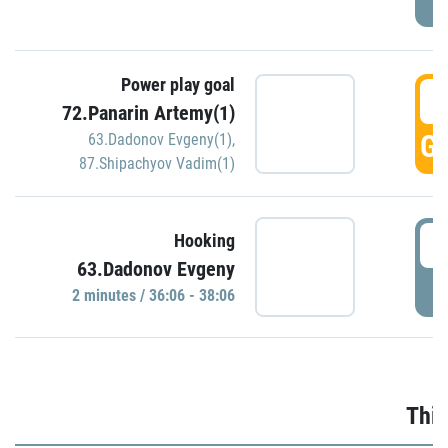
Power play goal
3
72.Panarin Artemy(1)
GO
63.Dadonov Evgeny(1)
,
87.Shipachyov Vadim(1)
3
Hooking
63.Dadonov Evgeny
P
2 minutes / 36:06 - 38:06
Thir