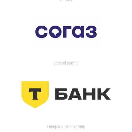
General partner
Генеральный партнер