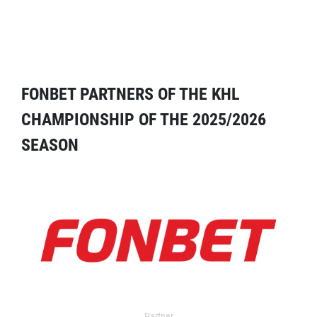
FONBET PARTNERS OF THE KHL
CHAMPIONSHIP OF THE 2025/2026
SEASON
Partner