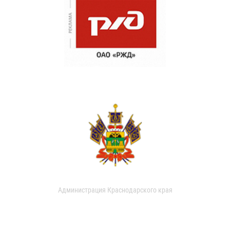
Администрация Краснодарского края