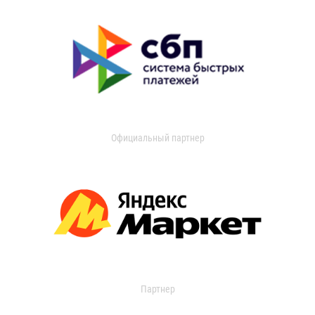
Официальный партнер
Партнер