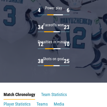
Power play
4
6
Faceoffs won
34
23
Penalties in minutes
12
10
Shots on goal
38
25
Match Chronology
Team Statistics
Player Statistics
Teams
Media