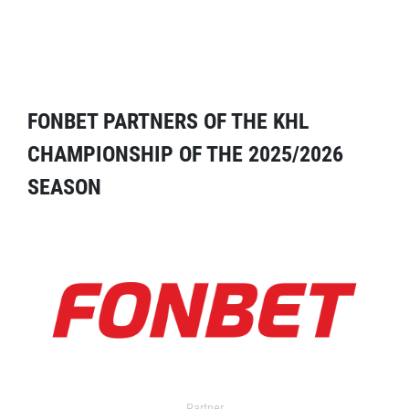
FONBET PARTNERS OF THE KHL
CHAMPIONSHIP OF THE 2025/2026
SEASON
Partner