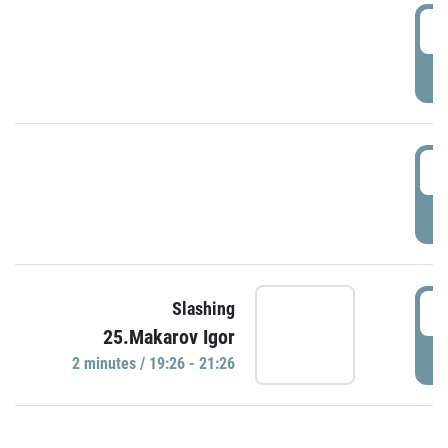
0
P
1
P
1
Slashing
25.Makarov Igor
P
2 minutes / 19:26 - 21:26