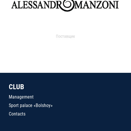
Поставщик
CLUB
Management
Sport palace «Bolshoy»
Contacts