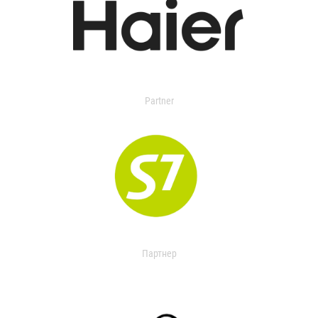
Partner
Партнер