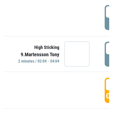
0
P
0
High Sticking
9.Martensson Tony
P
2 minutes / 02:04 - 04:04
0
GO