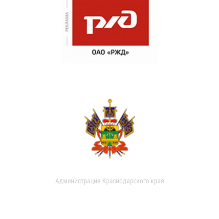
Администрация Краснодарского края