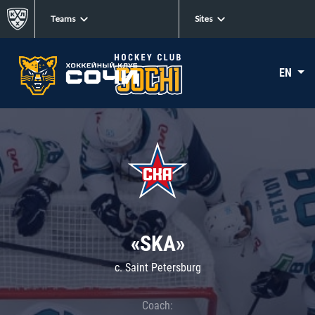
Teams
Sites
EN
«SKA»
c. Saint Petersburg
Coach: