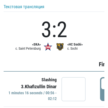
Текстовая трансляция
3:2
«SKA»
«HC Sochi»
c. Saint Petersburg
c. Sochi
Firs
Slashing
0
3.Khafizullin Dinar
1 minutes 16 seconds / 00:56 -
P
02:12