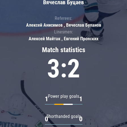
Вячеслав Буцаев
Referees:
Алексей Анисимов , Вячеслав Буланов
Linesmen:
Алексей Майтак , Евгений Пронских
Match statistics
3:2
Power play goals
1
1
Shorthanded goals
0
0