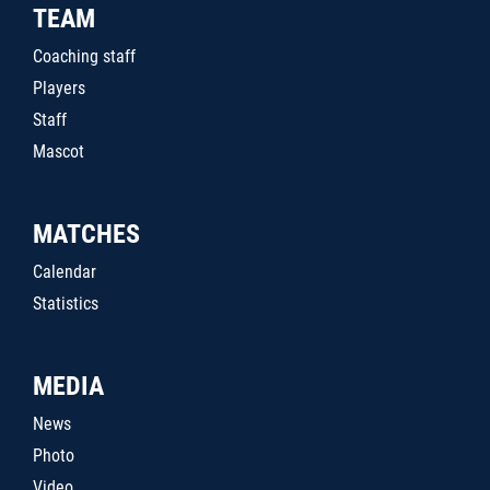
TEAM
Coaching staff
Players
Staff
Mascot
MATCHES
Calendar
Statistics
MEDIA
News
Photo
Video