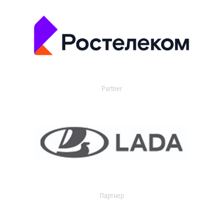
Partner
Партнер