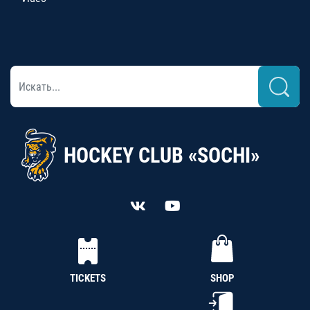
HOCKEY CLUB «SOCHI»
TICKETS
SHOP