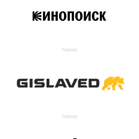
Партнер
Партнер