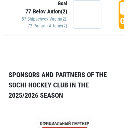
Goal
5
77.Belov Anton(2)
GO
87.Shipachyov Vadim(2)
,
72.Panarin Artemy(2)
SPONSORS AND PARTNERS OF THE
SOCHI HOCKEY CLUB IN THE
2025/2026 SEASON