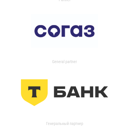
General partner
Генеральный партнер