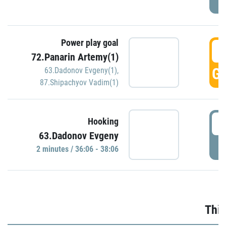
Power play goal
3
72.Panarin Artemy(1)
GO
63.Dadonov Evgeny(1)
,
87.Shipachyov Vadim(1)
3
Hooking
63.Dadonov Evgeny
P
2 minutes / 36:06 - 38:06
Thir