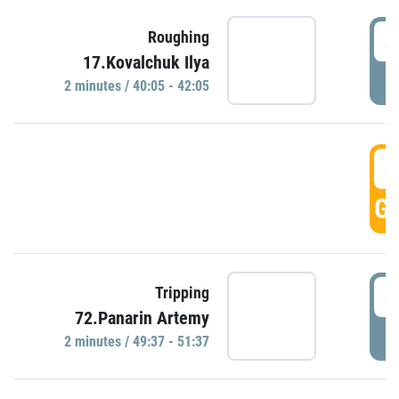
4
Roughing
17.Kovalchuk Ilya
P
2 minutes / 40:05 - 42:05
4
GO
4
Tripping
72.Panarin Artemy
P
2 minutes / 49:37 - 51:37