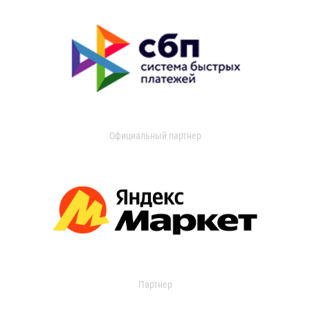
Официальный партнер
Партнер