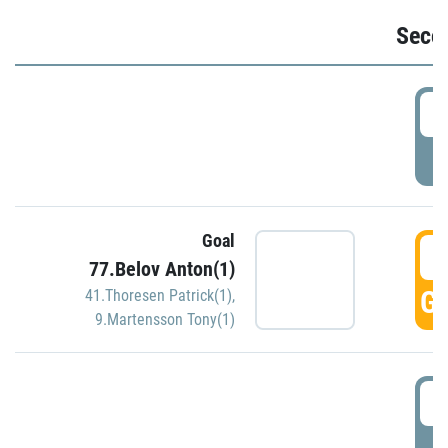
Seco
2
P
Goal
3
77.Belov Anton(1)
GO
41.Thoresen Patrick(1)
,
9.Martensson Tony(1)
3
P