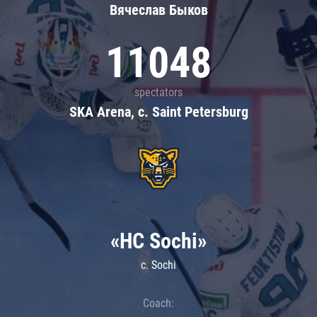
Вячеслав Быков
11048
spectators
SKA Arena, c. Saint Petersburg
«HC Sochi»
c. Sochi
Coach: