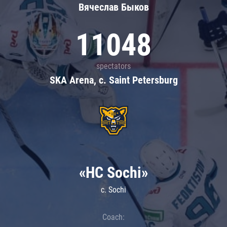
Вячеслав Быков
11048
spectators
SKA Arena, c. Saint Petersburg
«HC Sochi»
c. Sochi
Coach: