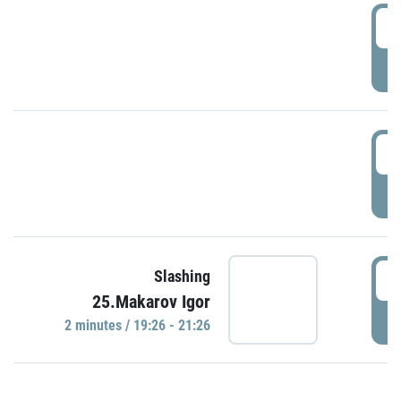
0
P
1
P
1
Slashing
25.Makarov Igor
P
2 minutes / 19:26 - 21:26