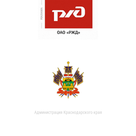
Администрация Краснодарского края