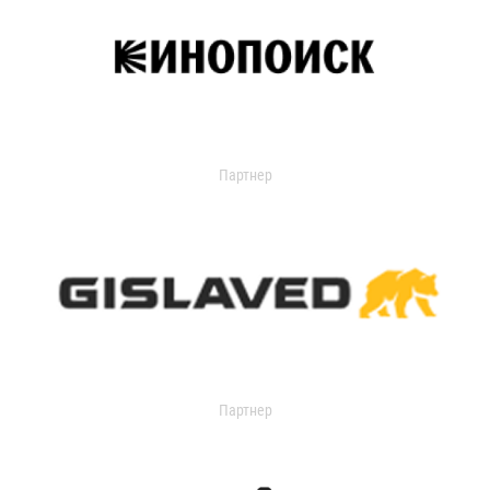
Партнер
Партнер