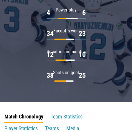
Power play
4
6
Faceoffs won
34
23
Penalties in minutes
12
10
Shots on goal
38
25
Match Chronology
Team Statistics
Player Statistics
Teams
Media