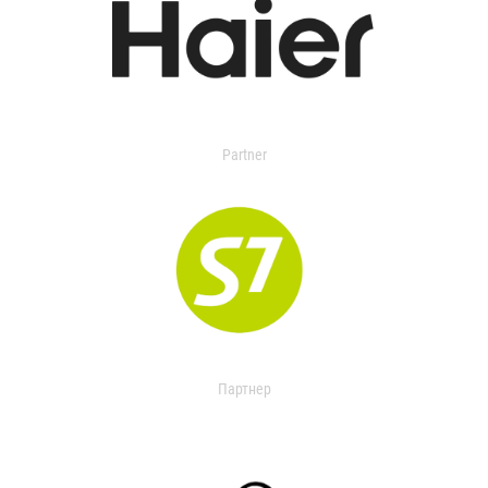
Partner
Партнер