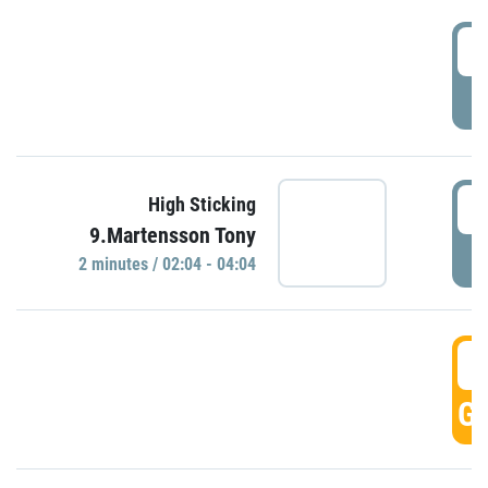
0
P
0
High Sticking
9.Martensson Tony
P
2 minutes / 02:04 - 04:04
0
GO