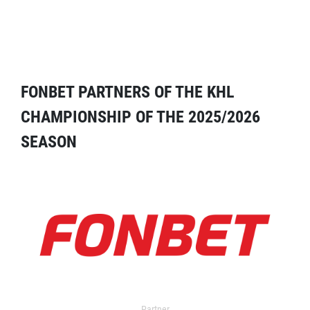
FONBET PARTNERS OF THE KHL
CHAMPIONSHIP OF THE 2025/2026
SEASON
Partner