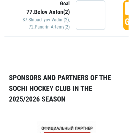
Goal
5
77.Belov Anton(2)
GO
87.Shipachyov Vadim(2)
,
72.Panarin Artemy(2)
SPONSORS AND PARTNERS OF THE
SOCHI HOCKEY CLUB IN THE
2025/2026 SEASON