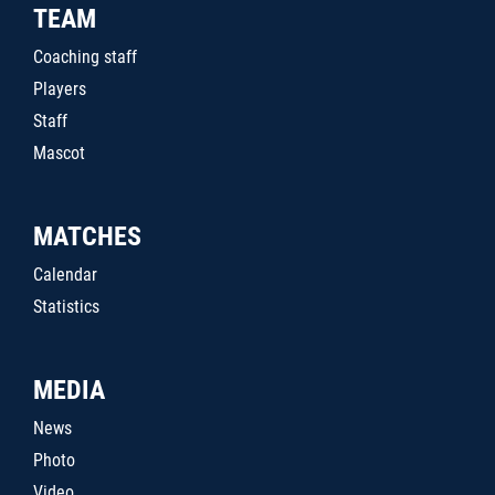
TEAM
Coaching staff
Players
Staff
Mascot
MATCHES
Calendar
Statistics
MEDIA
News
Photo
Video