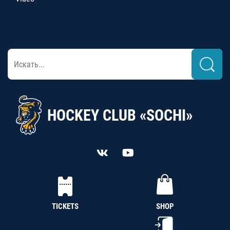
HOCKEY CLUB «SOCHI»
TICKETS
SHOP