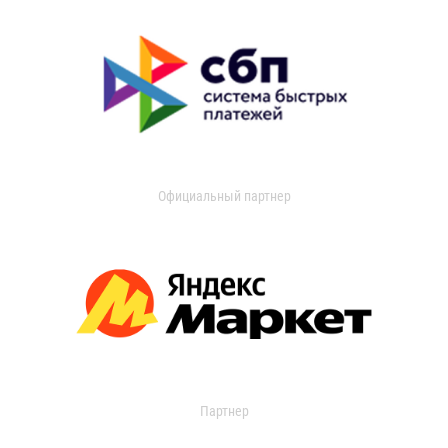
Официальный партнер
Партнер