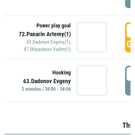
Power play goal
3
72.Panarin Artemy(1)
GO
63.Dadonov Evgeny(1)
,
87.Shipachyov Vadim(1)
3
Hooking
63.Dadonov Evgeny
P
2 minutes / 36:06 - 38:06
Thir