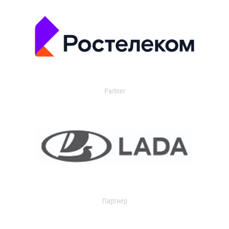
Partner
Партнер