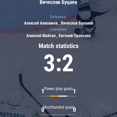
Вячеслав Буцаев
Referees:
Алексей Анисимов , Вячеслав Буланов
Linesmen:
Алексей Майтак , Евгений Пронских
Match statistics
3:2
Power play goals
1
1
Shorthanded goals
0
0