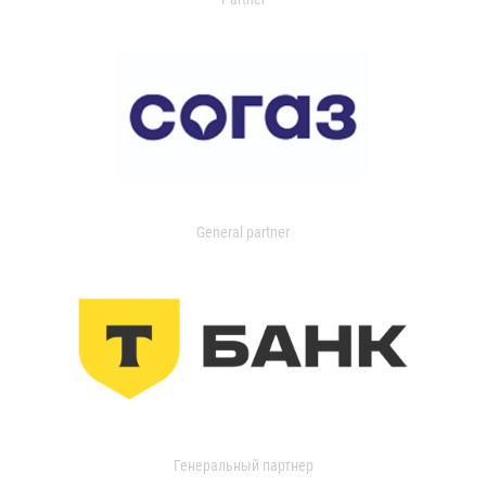
General partner
Генеральный партнер