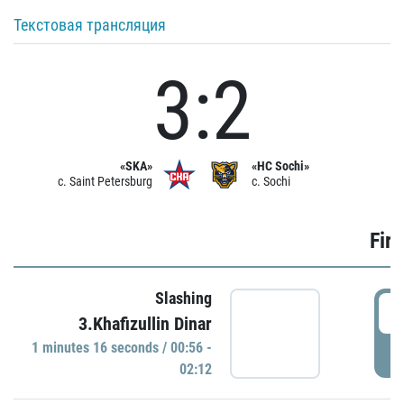
Текстовая трансляция
3:2
«SKA»
«HC Sochi»
c. Saint Petersburg
c. Sochi
Firs
Slashing
0
3.Khafizullin Dinar
1 minutes 16 seconds / 00:56 -
P
02:12