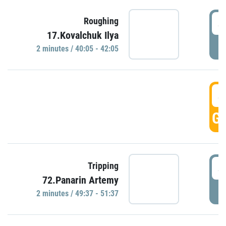
4
Roughing
17.Kovalchuk Ilya
P
2 minutes / 40:05 - 42:05
4
GO
4
Tripping
72.Panarin Artemy
P
2 minutes / 49:37 - 51:37