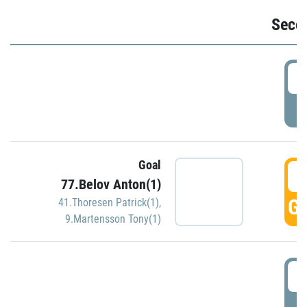
Seco
2
P
Goal
3
77.Belov Anton(1)
GO
41.Thoresen Patrick(1)
,
9.Martensson Tony(1)
3
P