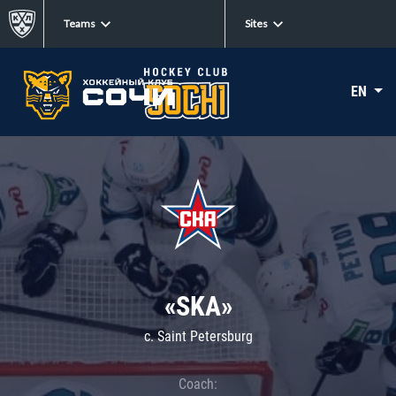
Teams
Sites
EN
«SKA»
c. Saint Petersburg
Coach: