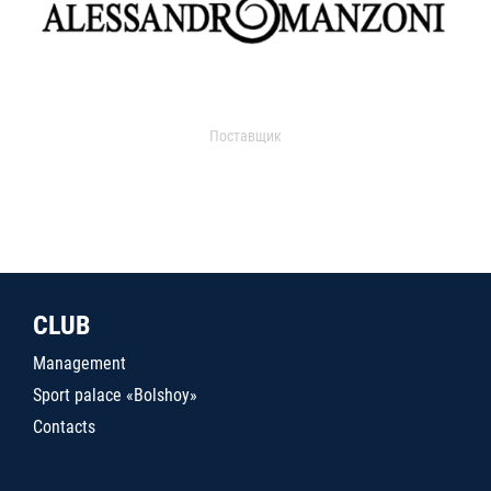
Поставщик
CLUB
Management
Sport palace «Bolshoy»
Contacts