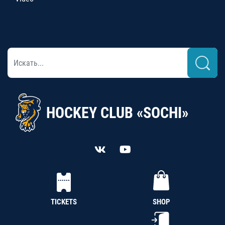
HOCKEY CLUB «SOCHI»
TICKETS
SHOP