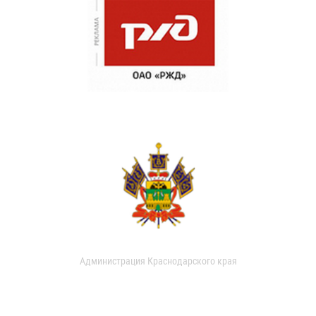
Администрация Краснодарского края