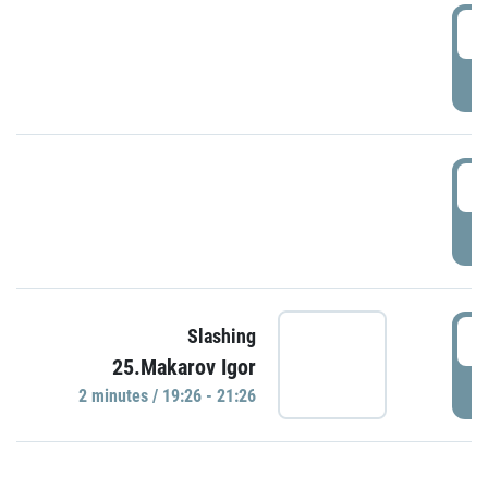
0
P
1
P
1
Slashing
25.Makarov Igor
P
2 minutes / 19:26 - 21:26