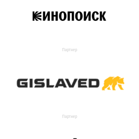
Партнер
Партнер