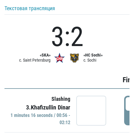
Текстовая трансляция
3:2
«SKA»
«HC Sochi»
c. Saint Petersburg
c. Sochi
Firs
Slashing
0
3.Khafizullin Dinar
1 minutes 16 seconds / 00:56 -
P
02:12