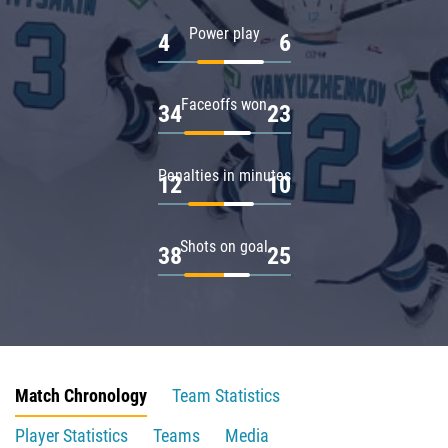
Power play
4
6
Faceoffs won
34
23
Penalties in minutes
12
10
Shots on goal
38
25
Match Chronology
Team Statistics
Player Statistics
Teams
Media