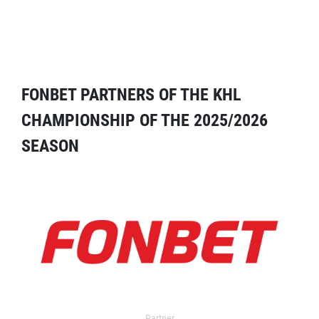
FONBET PARTNERS OF THE KHL
CHAMPIONSHIP OF THE 2025/2026
SEASON
Partner