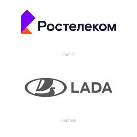
Partner
Партнер