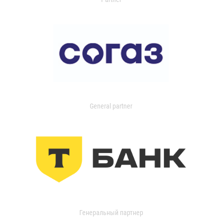
General partner
Генеральный партнер