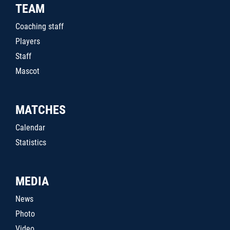
TEAM
Coaching staff
Players
Staff
Mascot
MATCHES
Calendar
Statistics
MEDIA
News
Photo
Video