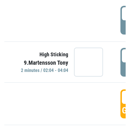
0
P
0
High Sticking
9.Martensson Tony
P
2 minutes / 02:04 - 04:04
0
GO