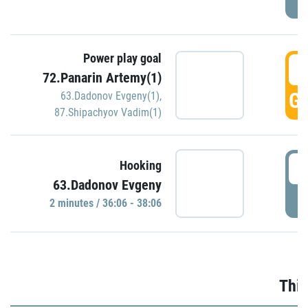
Power play goal
3
72.Panarin Artemy(1)
GO
63.Dadonov Evgeny(1)
,
87.Shipachyov Vadim(1)
3
Hooking
63.Dadonov Evgeny
P
2 minutes / 36:06 - 38:06
Thir