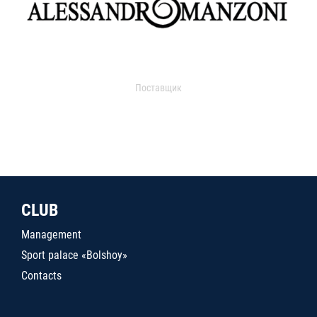
Поставщик
CLUB
Management
Sport palace «Bolshoy»
Contacts