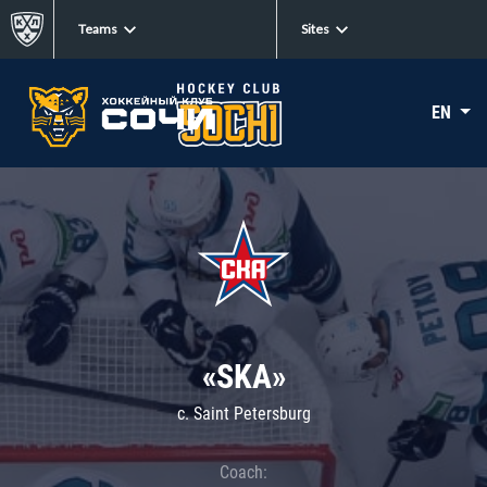
Teams
Sites
EN
«SKA»
c. Saint Petersburg
Coach: