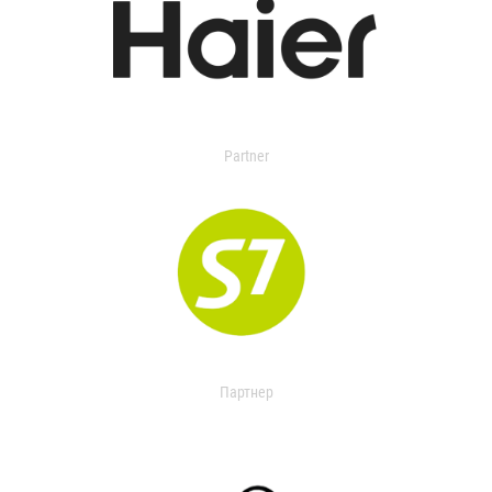
Partner
Партнер