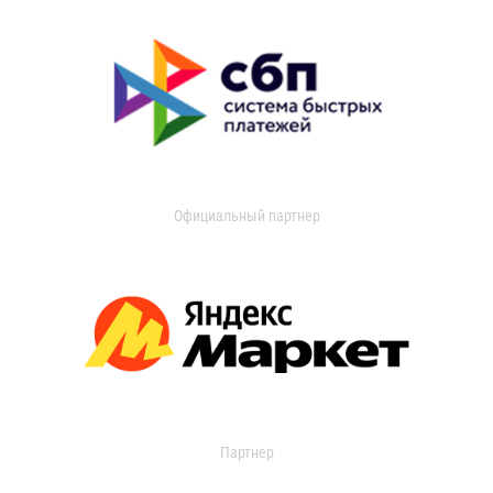
Официальный партнер
Партнер