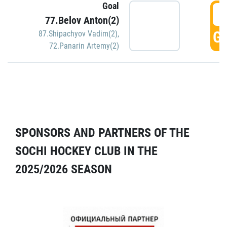
Goal
5
77.Belov Anton(2)
GO
87.Shipachyov Vadim(2)
,
72.Panarin Artemy(2)
SPONSORS AND PARTNERS OF THE
SOCHI HOCKEY CLUB IN THE
2025/2026 SEASON