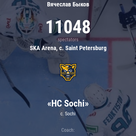
Вячеслав Быков
11048
spectators
SKA Arena, c. Saint Petersburg
«HC Sochi»
c. Sochi
Coach: