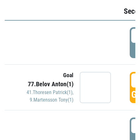
Seco
2
P
Goal
3
77.Belov Anton(1)
GO
41.Thoresen Patrick(1)
,
9.Martensson Tony(1)
3
P