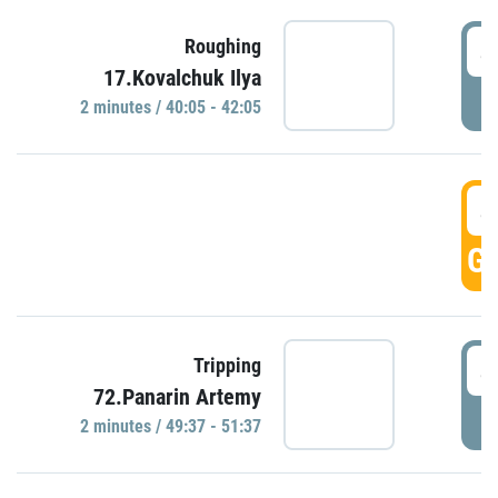
4
Roughing
17.Kovalchuk Ilya
P
2 minutes / 40:05 - 42:05
4
GO
4
Tripping
72.Panarin Artemy
P
2 minutes / 49:37 - 51:37