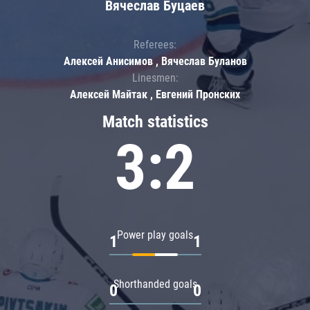
Вячеслав Буцаев
Referees:
Алексей Анисимов , Вячеслав Буланов
Linesmen:
Алексей Майтак , Евгений Пронских
Match statistics
3:2
Power play goals
1
1
Shorthanded goals
0
0