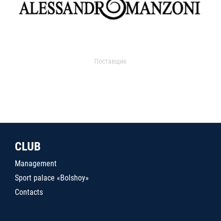
Поставщик
CLUB
Management
Sport palace «Bolshoy»
Contacts