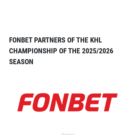
FONBET PARTNERS OF THE KHL
CHAMPIONSHIP OF THE 2025/2026
SEASON
Partner