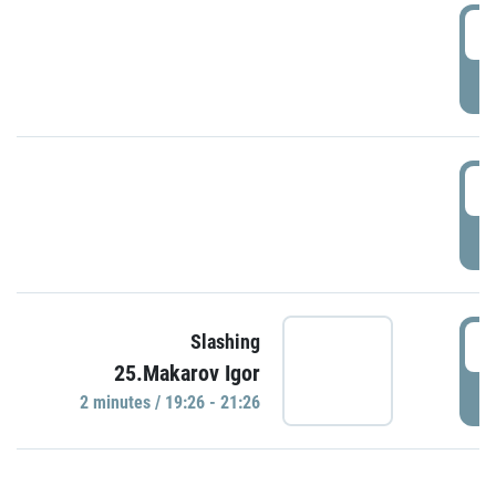
0
P
1
P
1
Slashing
25.Makarov Igor
P
2 minutes / 19:26 - 21:26