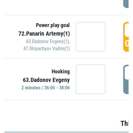
Power play goal
3
72.Panarin Artemy(1)
GO
63.Dadonov Evgeny(1)
,
87.Shipachyov Vadim(1)
3
Hooking
63.Dadonov Evgeny
P
2 minutes / 36:06 - 38:06
Thir