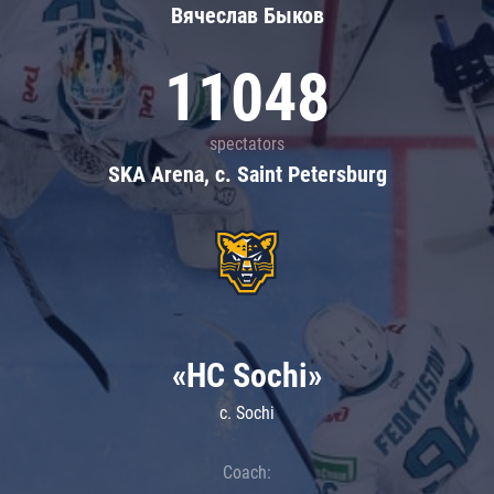
Вячеслав Быков
11048
spectators
SKA Arena, c. Saint Petersburg
«HC Sochi»
c. Sochi
Coach: