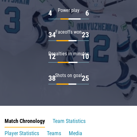
Power play
4
6
Faceoffs won
34
23
Penalties in minutes
12
10
Shots on goal
38
25
Match Chronology
Team Statistics
Player Statistics
Teams
Media