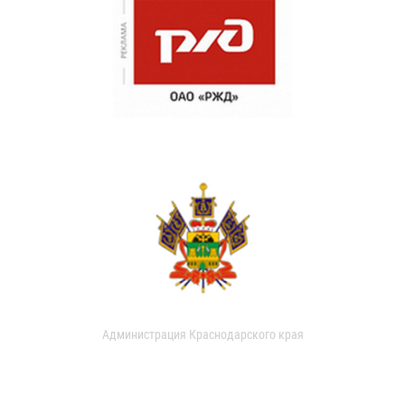
Администрация Краснодарского края