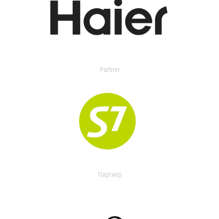
Partner
Партнер