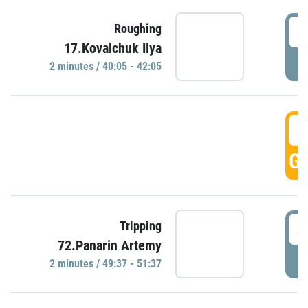
4
Roughing
17.Kovalchuk Ilya
P
2 minutes / 40:05 - 42:05
4
GO
4
Tripping
72.Panarin Artemy
P
2 minutes / 49:37 - 51:37