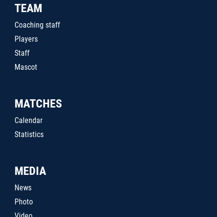
TEAM
Coaching staff
Players
Staff
Mascot
MATCHES
Calendar
Statistics
MEDIA
News
Photo
Video