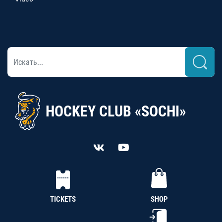
HOCKEY CLUB «SOCHI»
TICKETS
SHOP