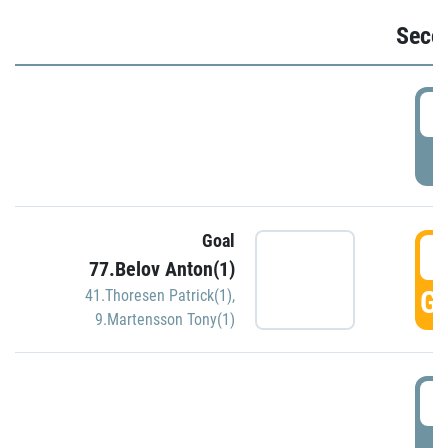
Seco
2
P
Goal
3
77.Belov Anton(1)
GO
41.Thoresen Patrick(1)
,
9.Martensson Tony(1)
3
P