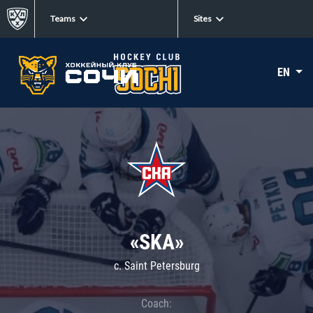
Teams
Sites
EN
«SKA»
c. Saint Petersburg
Coach: