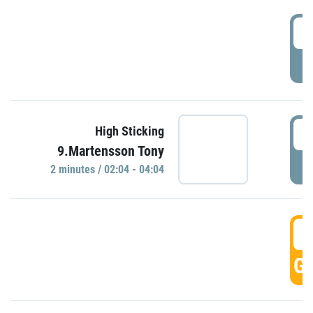
0
P
0
High Sticking
9.Martensson Tony
P
2 minutes / 02:04 - 04:04
0
GO