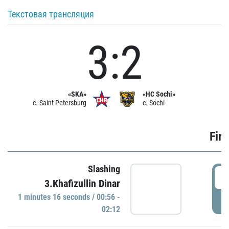
Текстовая трансляция
3:2
«SKA»
«HC Sochi»
c. Saint Petersburg
c. Sochi
Firs
Slashing
0
3.Khafizullin Dinar
1 minutes 16 seconds / 00:56 -
P
02:12