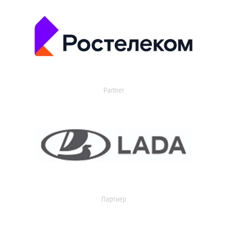
Partner
Партнер