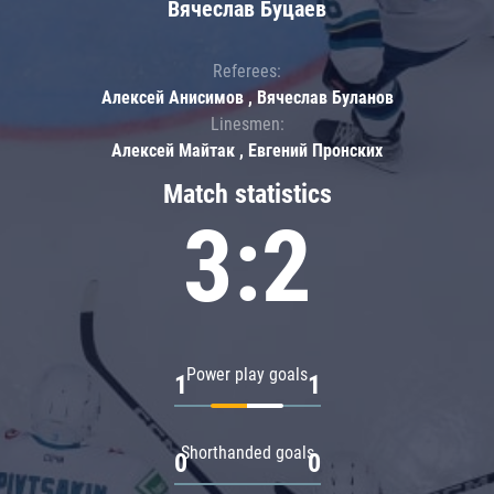
Вячеслав Буцаев
Referees:
Алексей Анисимов , Вячеслав Буланов
Linesmen:
Алексей Майтак , Евгений Пронских
Match statistics
3:2
Power play goals
1
1
Shorthanded goals
0
0