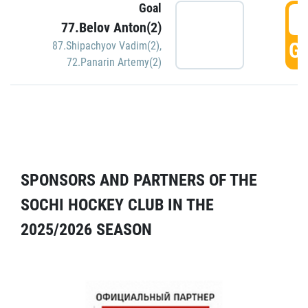
Goal
5
77.Belov Anton(2)
GO
87.Shipachyov Vadim(2)
,
72.Panarin Artemy(2)
SPONSORS AND PARTNERS OF THE
SOCHI HOCKEY CLUB IN THE
2025/2026 SEASON