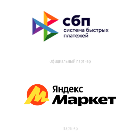
Официальный партнер
Партнер