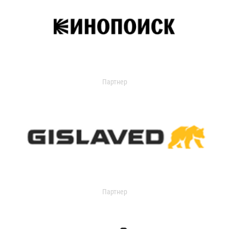
Партнер
Партнер