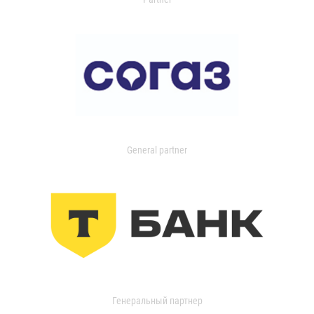
General partner
Генеральный партнер