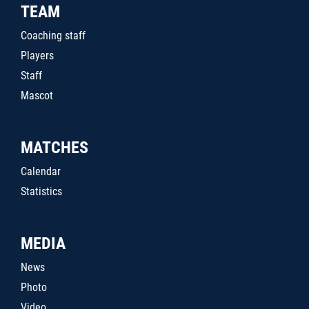
TEAM
Coaching staff
Players
Staff
Mascot
MATCHES
Calendar
Statistics
MEDIA
News
Photo
Video