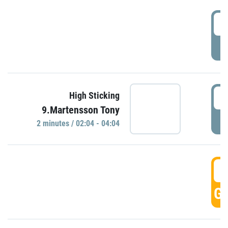
0
P
0
High Sticking
9.Martensson Tony
P
2 minutes / 02:04 - 04:04
0
GO