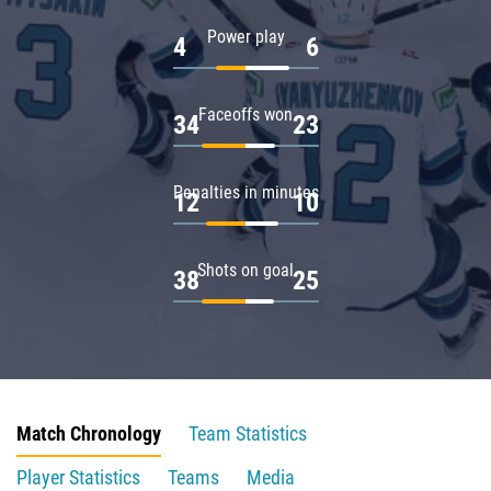
Power play
4
6
Faceoffs won
34
23
Penalties in minutes
12
10
Shots on goal
38
25
Match Chronology
Team Statistics
Player Statistics
Teams
Media