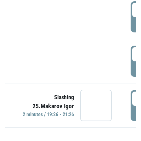
0
P
1
P
1
Slashing
25.Makarov Igor
P
2 minutes / 19:26 - 21:26