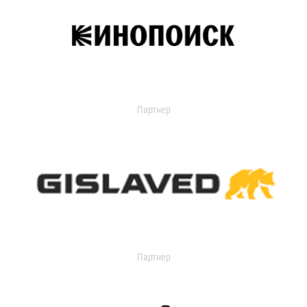
Партнер
Партнер