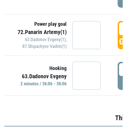
Power play goal
3
72.Panarin Artemy(1)
GO
63.Dadonov Evgeny(1)
,
87.Shipachyov Vadim(1)
3
Hooking
63.Dadonov Evgeny
P
2 minutes / 36:06 - 38:06
Thir