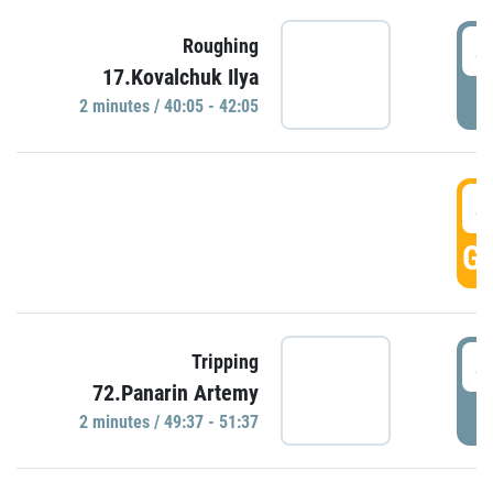
4
Roughing
17.Kovalchuk Ilya
P
2 minutes / 40:05 - 42:05
4
GO
4
Tripping
72.Panarin Artemy
P
2 minutes / 49:37 - 51:37