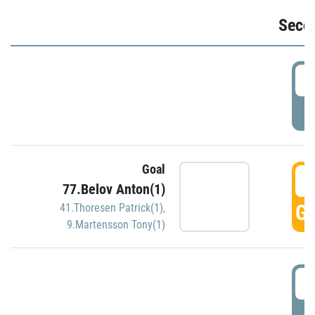
Seco
2
P
Goal
3
77.Belov Anton(1)
GO
41.Thoresen Patrick(1)
,
9.Martensson Tony(1)
3
P