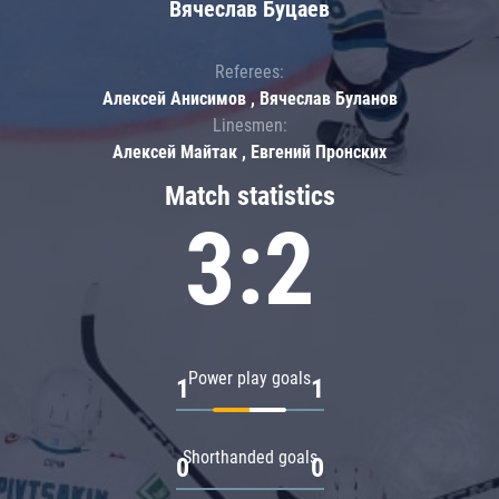
Вячеслав Буцаев
Referees:
Алексей Анисимов , Вячеслав Буланов
Linesmen:
Алексей Майтак , Евгений Пронских
Match statistics
3:2
Power play goals
1
1
Shorthanded goals
0
0