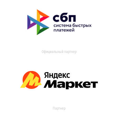
Официальный партнер
Партнер