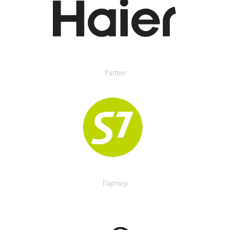
Partner
Партнер