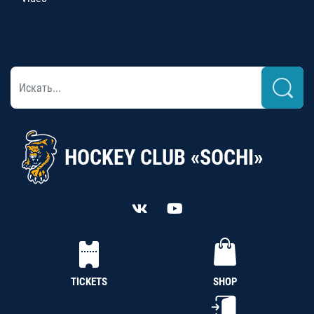
HOCKEY CLUB «SOCHI»
TICKETS
SHOP