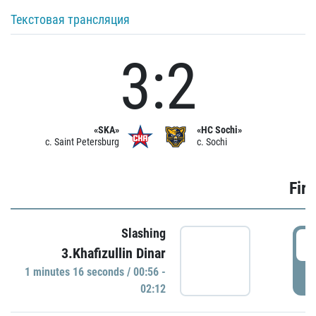
Текстовая трансляция
3:2
«SKA»
«HC Sochi»
c. Saint Petersburg
c. Sochi
Firs
Slashing
0
3.Khafizullin Dinar
1 minutes 16 seconds / 00:56 -
P
02:12