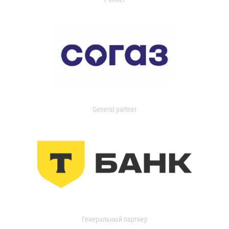
General partner
Генеральный партнер