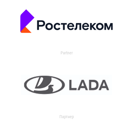
Partner
Партнер