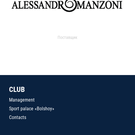
Поставщик
CLUB
Management
Sport palace «Bolshoy»
Contacts