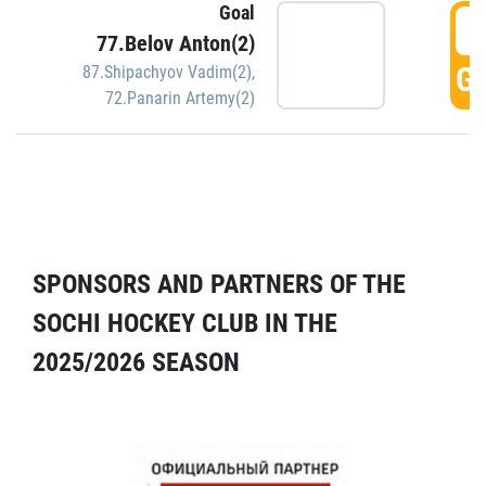
Goal
5
77.Belov Anton(2)
GO
87.Shipachyov Vadim(2)
,
72.Panarin Artemy(2)
SPONSORS AND PARTNERS OF THE
SOCHI HOCKEY CLUB IN THE
2025/2026 SEASON