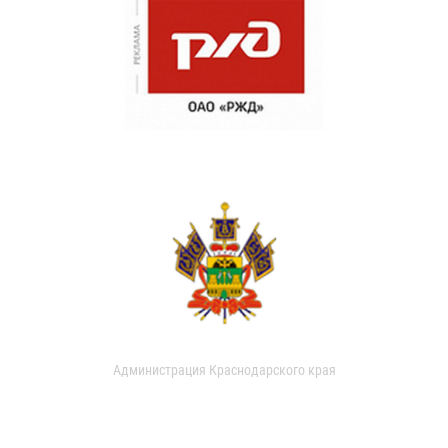
Администрация Краснодарского края