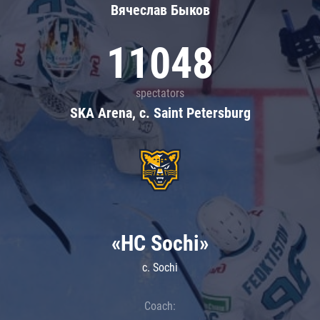
Вячеслав Быков
11048
spectators
SKA Arena, c. Saint Petersburg
«HC Sochi»
c. Sochi
Coach: