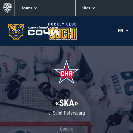
Teams
Sites
EN
«SKA»
c. Saint Petersburg
Coach: