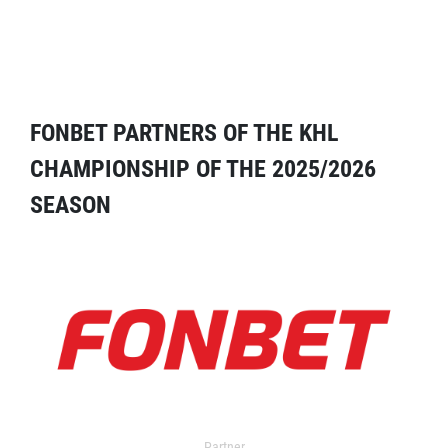
FONBET PARTNERS OF THE KHL
CHAMPIONSHIP OF THE 2025/2026
SEASON
Partner