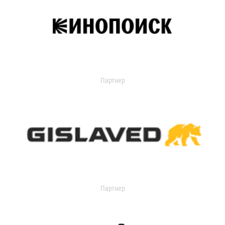
Партнер
Партнер