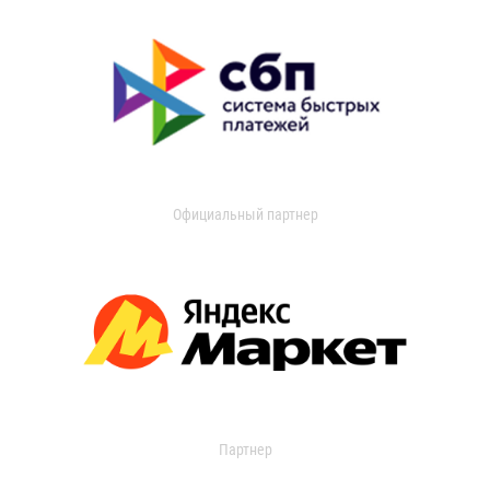
Официальный партнер
Партнер