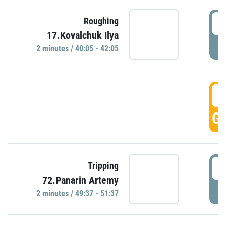
4
Roughing
17.Kovalchuk Ilya
P
2 minutes / 40:05 - 42:05
4
GO
4
Tripping
72.Panarin Artemy
P
2 minutes / 49:37 - 51:37