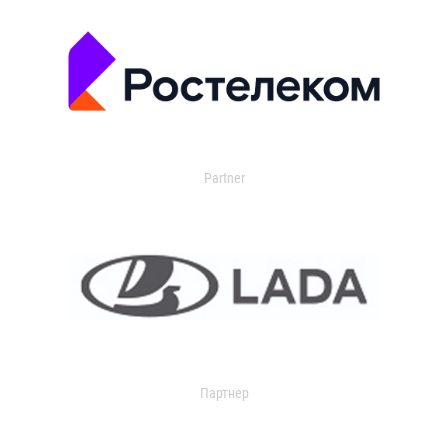
Partner
Партнер