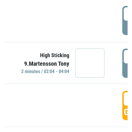
0
P
0
High Sticking
9.Martensson Tony
P
2 minutes / 02:04 - 04:04
0
GO