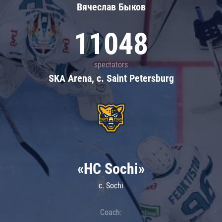
Вячеслав Быков
11048
spectators
SKA Arena, c. Saint Petersburg
«HC Sochi»
c. Sochi
Coach: