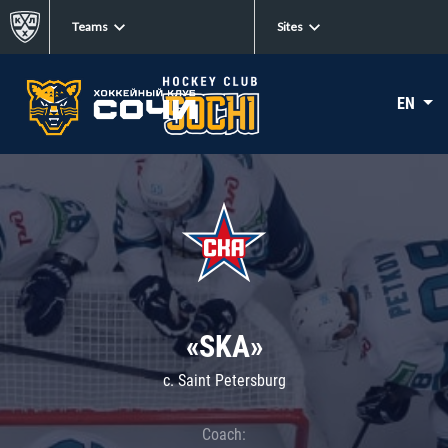
Teams
Sites
EN
«SKA»
c. Saint Petersburg
Coach: