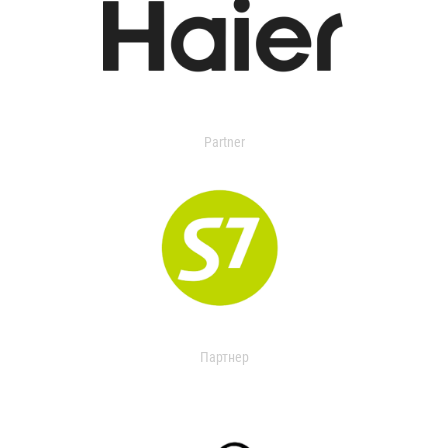
Partner
Партнер