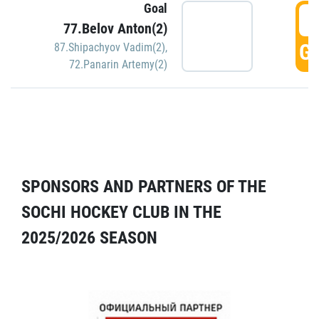
Goal
5
77.Belov Anton(2)
GO
87.Shipachyov Vadim(2)
,
72.Panarin Artemy(2)
SPONSORS AND PARTNERS OF THE
SOCHI HOCKEY CLUB IN THE
2025/2026 SEASON