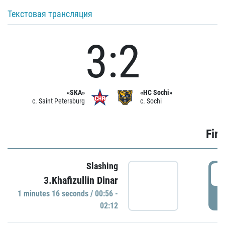
Текстовая трансляция
3:2
«SKA»
«HC Sochi»
c. Saint Petersburg
c. Sochi
Firs
Slashing
0
3.Khafizullin Dinar
1 minutes 16 seconds / 00:56 -
P
02:12