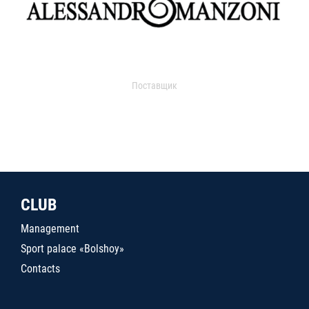
Поставщик
CLUB
Management
Sport palace «Bolshoy»
Contacts