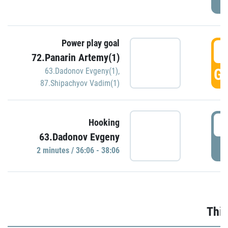
Power play goal
3
72.Panarin Artemy(1)
GO
63.Dadonov Evgeny(1)
,
87.Shipachyov Vadim(1)
3
Hooking
63.Dadonov Evgeny
P
2 minutes / 36:06 - 38:06
Thir