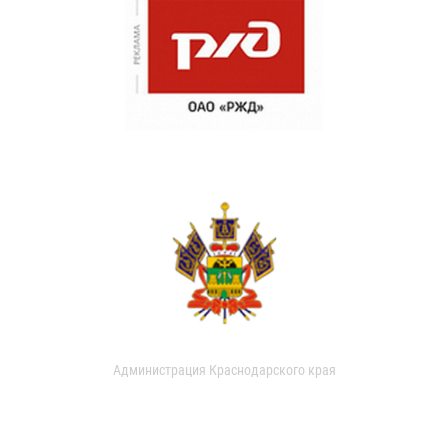
Администрация Краснодарского края