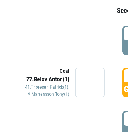
Seco
2
P
Goal
3
77.Belov Anton(1)
GO
41.Thoresen Patrick(1)
,
9.Martensson Tony(1)
3
P