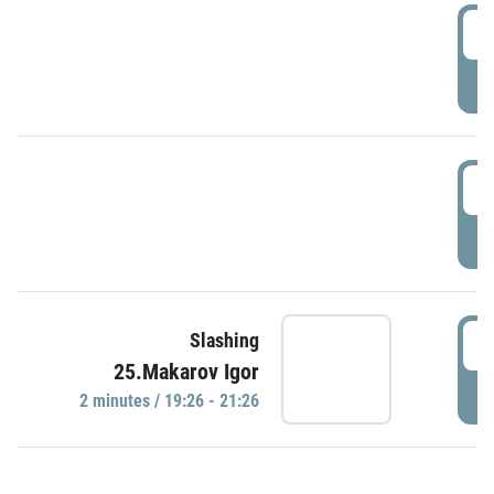
0
P
1
P
1
Slashing
25.Makarov Igor
P
2 minutes / 19:26 - 21:26