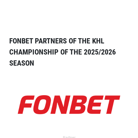
FONBET PARTNERS OF THE KHL
CHAMPIONSHIP OF THE 2025/2026
SEASON
Partner