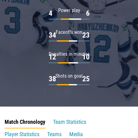
Power play
4
6
Faceoffs won
34
23
Penalties in minutes
12
10
Shots on goal
38
25
Match Chronology
Team Statistics
Player Statistics
Teams
Media