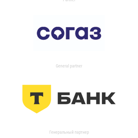
General partner
Генеральный партнер