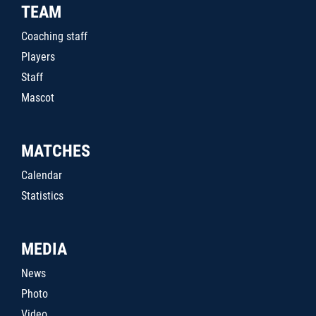
TEAM
Coaching staff
Players
Staff
Mascot
MATCHES
Calendar
Statistics
MEDIA
News
Photo
Video