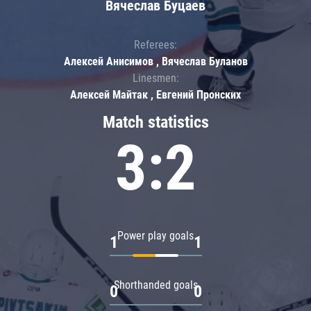
Вячеслав Буцаев
Referees:
Алексей Анисимов , Вячеслав Буланов
Linesmen:
Алексей Майтак , Евгений Пронских
Match statistics
3:2
Power play goals
1
1
Shorthanded goals
0
0