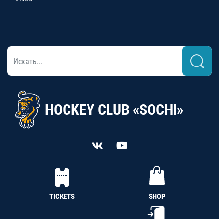
HOCKEY CLUB «SOCHI»
TICKETS
SHOP