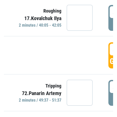
4
Roughing
17.Kovalchuk Ilya
P
2 minutes / 40:05 - 42:05
4
GO
4
Tripping
72.Panarin Artemy
P
2 minutes / 49:37 - 51:37