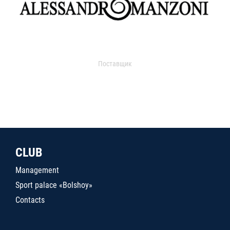
Поставщик
CLUB
Management
Sport palace «Bolshoy»
Contacts