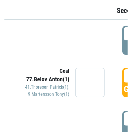
Seco
2
P
Goal
3
77.Belov Anton(1)
GO
41.Thoresen Patrick(1)
,
9.Martensson Tony(1)
3
P