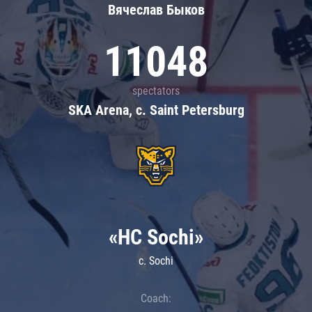
Вячеслав Быков
11048
spectators
SKA Arena, c. Saint Petersburg
«HC Sochi»
c. Sochi
Coach: