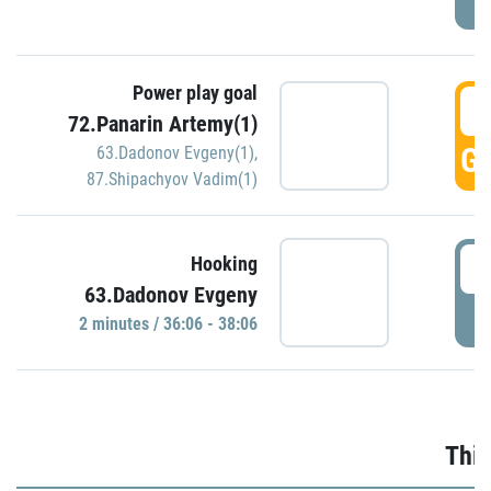
Power play goal
3
72.Panarin Artemy(1)
GO
63.Dadonov Evgeny(1)
,
87.Shipachyov Vadim(1)
3
Hooking
63.Dadonov Evgeny
P
2 minutes / 36:06 - 38:06
Thir