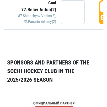
Goal
5
77.Belov Anton(2)
GO
87.Shipachyov Vadim(2)
,
72.Panarin Artemy(2)
SPONSORS AND PARTNERS OF THE
SOCHI HOCKEY CLUB IN THE
2025/2026 SEASON