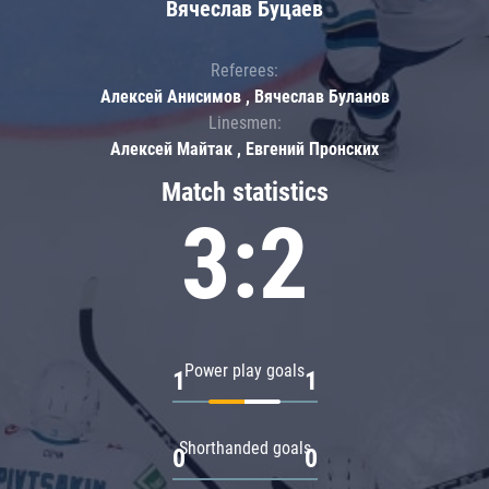
Вячеслав Буцаев
Referees:
Алексей Анисимов , Вячеслав Буланов
Linesmen:
Алексей Майтак , Евгений Пронских
Match statistics
3:2
Power play goals
1
1
Shorthanded goals
0
0