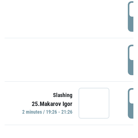
0
P
1
P
1
Slashing
25.Makarov Igor
P
2 minutes / 19:26 - 21:26