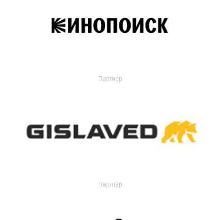
Партнер
Партнер