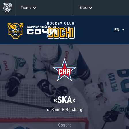
Teams
Sites
EN
«SKA»
c. Saint Petersburg
Coach: