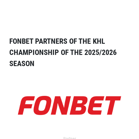
FONBET PARTNERS OF THE KHL
CHAMPIONSHIP OF THE 2025/2026
SEASON
Partner