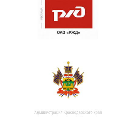
Администрация Краснодарского края