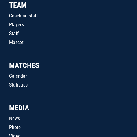
TEAM
Coaching staff
Players
Staff
Mascot
MATCHES
Calendar
Statistics
MEDIA
News
Photo
Video