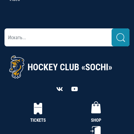
HOCKEY CLUB «SOCHI»
TICKETS
SHOP