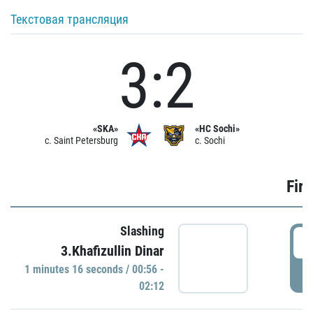
Текстовая трансляция
3:2
«SKA»
«HC Sochi»
c. Saint Petersburg
c. Sochi
Firs
Slashing
0
3.Khafizullin Dinar
1 minutes 16 seconds / 00:56 -
P
02:12