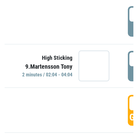
0
P
0
High Sticking
9.Martensson Tony
P
2 minutes / 02:04 - 04:04
0
GO