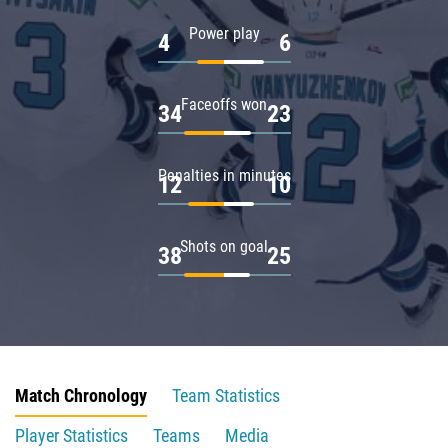
Power play
4
6
Faceoffs won
34
23
Penalties in minutes
12
10
Shots on goal
38
25
Match Chronology
Team Statistics
Player Statistics
Teams
Media