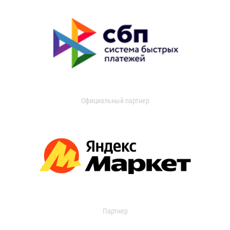
Официальный партнер
Партнер