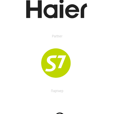
Partner
Партнер