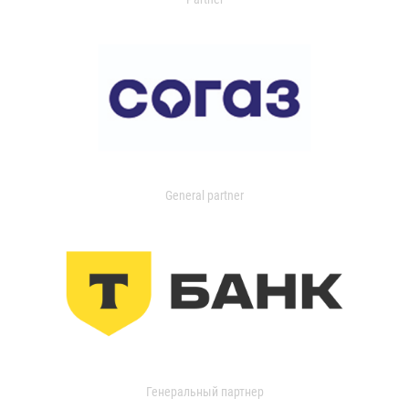
General partner
Генеральный партнер