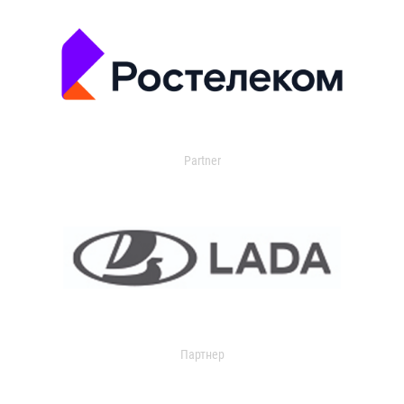
Partner
Партнер