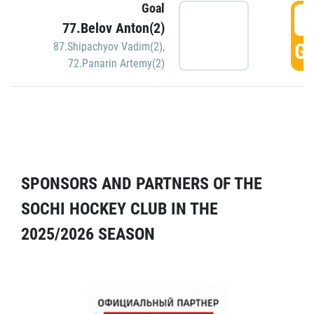
Goal
5
77.Belov Anton(2)
GO
87.Shipachyov Vadim(2)
,
72.Panarin Artemy(2)
SPONSORS AND PARTNERS OF THE
SOCHI HOCKEY CLUB IN THE
2025/2026 SEASON