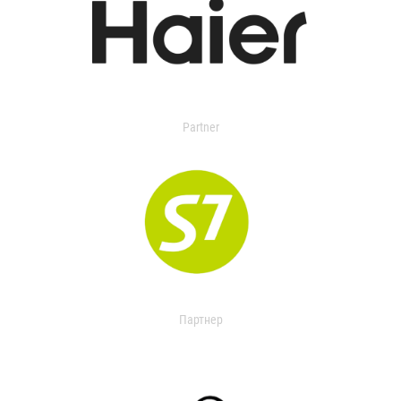
Partner
Партнер