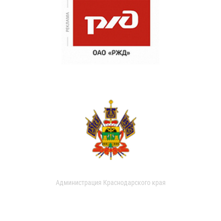
Администрация Краснодарского края