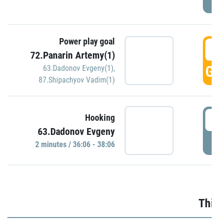
Power play goal
3
72.Panarin Artemy(1)
GO
63.Dadonov Evgeny(1)
,
87.Shipachyov Vadim(1)
3
Hooking
63.Dadonov Evgeny
P
2 minutes / 36:06 - 38:06
Thir