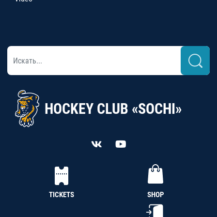
HOCKEY CLUB «SOCHI»
TICKETS
SHOP