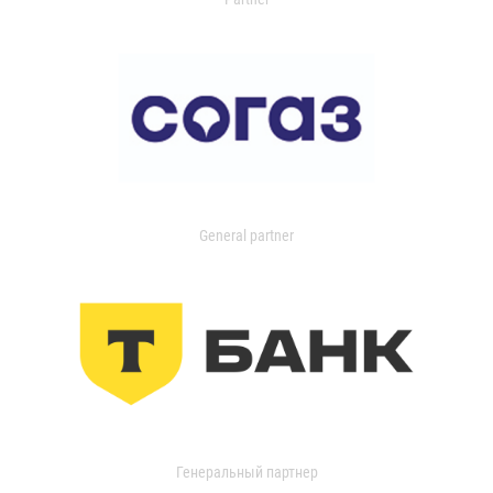
General partner
Генеральный партнер