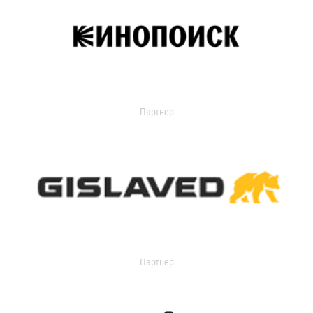
Партнер
Партнер