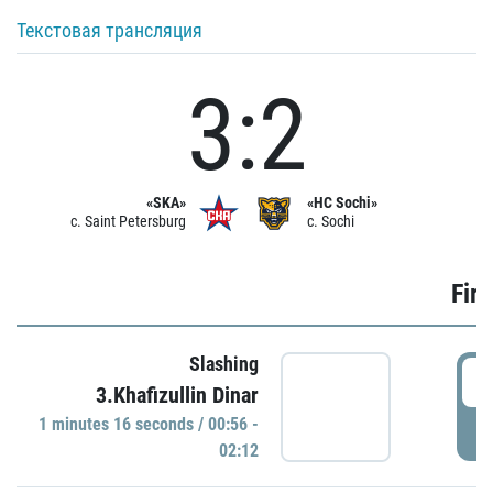
Текстовая трансляция
3:2
«SKA»
«HC Sochi»
c. Saint Petersburg
c. Sochi
Firs
Slashing
0
3.Khafizullin Dinar
1 minutes 16 seconds / 00:56 -
P
02:12