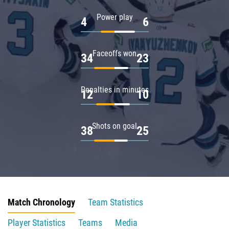
Power play
4
6
Faceoffs won
34
23
Penalties in minutes
12
10
Shots on goal
38
25
Match Chronology
Team Statistics
Player Statistics
Teams
Media