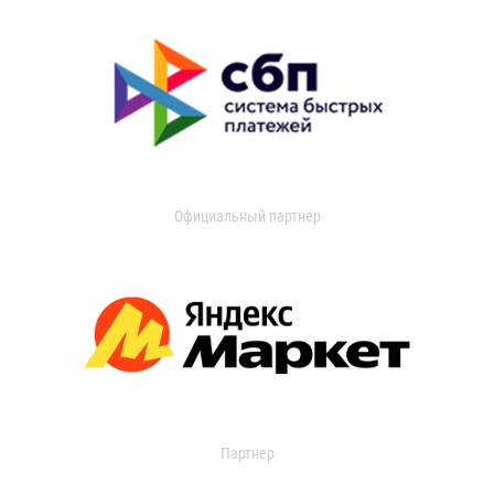
Официальный партнер
Партнер