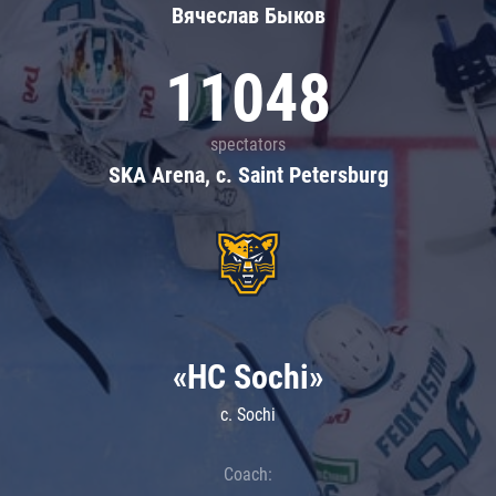
Вячеслав Быков
11048
spectators
SKA Arena, c. Saint Petersburg
«HC Sochi»
c. Sochi
Coach: