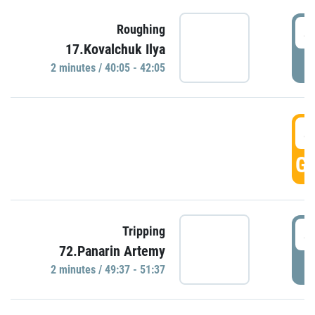
4
Roughing
17.Kovalchuk Ilya
P
2 minutes / 40:05 - 42:05
4
GO
4
Tripping
72.Panarin Artemy
P
2 minutes / 49:37 - 51:37