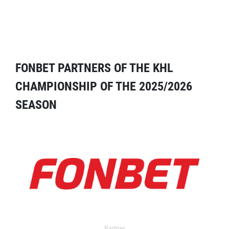
FONBET PARTNERS OF THE KHL
CHAMPIONSHIP OF THE 2025/2026
SEASON
Partner