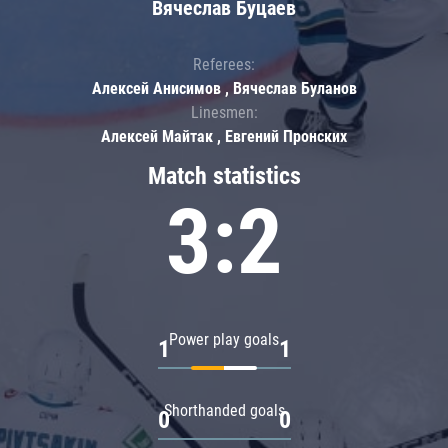
Вячеслав Буцаев
Referees:
Алексей Анисимов , Вячеслав Буланов
Linesmen:
Алексей Майтак , Евгений Пронских
Match statistics
3:2
Power play goals
1
1
Shorthanded goals
0
0