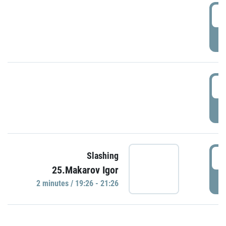
0
P
1
P
1
Slashing
25.Makarov Igor
P
2 minutes / 19:26 - 21:26