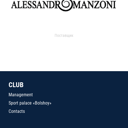
Поставщик
CLUB
Management
Sport palace «Bolshoy»
Contacts