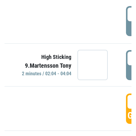
0
P
0
High Sticking
9.Martensson Tony
P
2 minutes / 02:04 - 04:04
0
GO