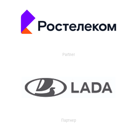
Partner
Партнер