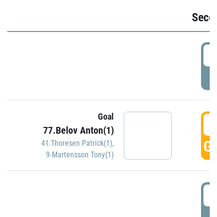
Seco
2
P
Goal
3
77.Belov Anton(1)
GO
41.Thoresen Patrick(1)
,
9.Martensson Tony(1)
3
P