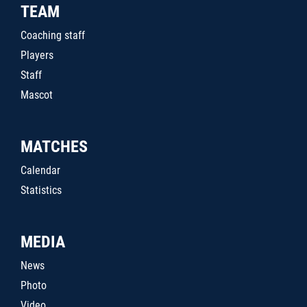
TEAM
Coaching staff
Players
Staff
Mascot
MATCHES
Calendar
Statistics
MEDIA
News
Photo
Video