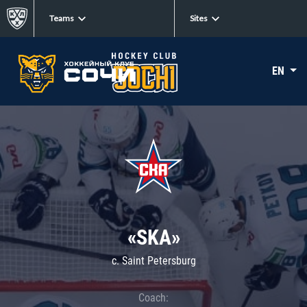
Teams
Sites
EN
«SKA»
c. Saint Petersburg
Coach: