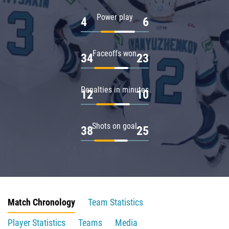
Power play
4
6
Faceoffs won
34
23
Penalties in minutes
12
10
Shots on goal
38
25
Match Chronology
Team Statistics
Player Statistics
Teams
Media