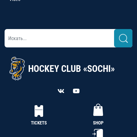
HOCKEY CLUB «SOCHI»
TICKETS
SHOP