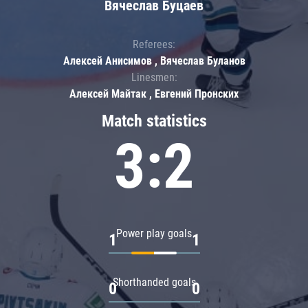
Вячеслав Буцаев
Referees:
Алексей Анисимов , Вячеслав Буланов
Linesmen:
Алексей Майтак , Евгений Пронских
Match statistics
3:2
Power play goals
1
1
Shorthanded goals
0
0