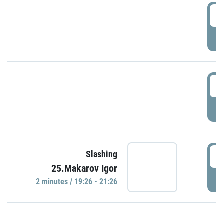
0
P
1
P
1
Slashing
25.Makarov Igor
P
2 minutes / 19:26 - 21:26