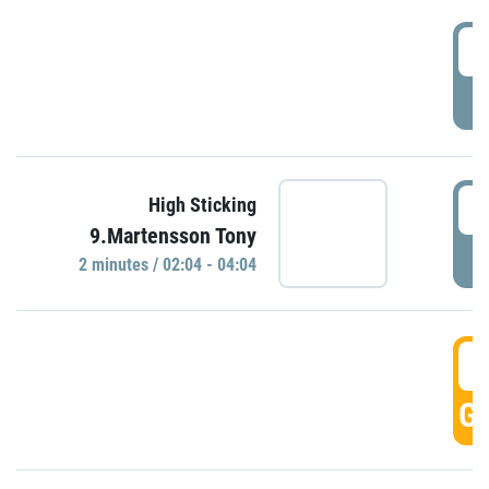
0
P
0
High Sticking
9.Martensson Tony
P
2 minutes / 02:04 - 04:04
0
GO