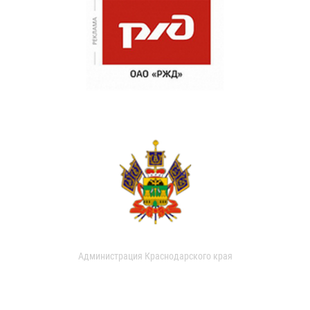
Администрация Краснодарского края