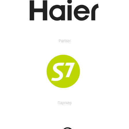
Partner
Партнер