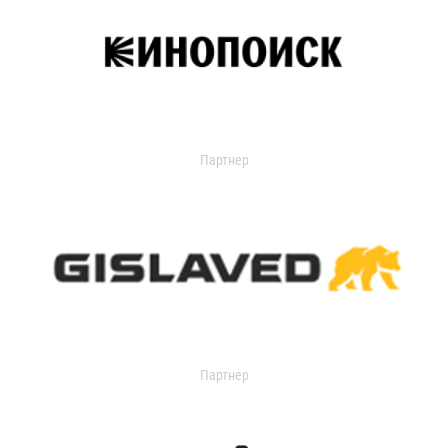
Партнер
Партнер