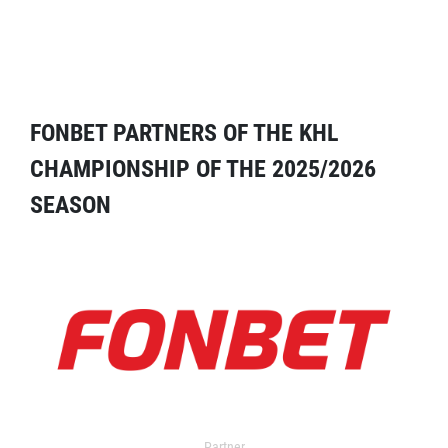
FONBET PARTNERS OF THE KHL
CHAMPIONSHIP OF THE 2025/2026
SEASON
Partner