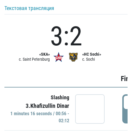
Текстовая трансляция
3:2
«SKA»
«HC Sochi»
c. Saint Petersburg
c. Sochi
Firs
Slashing
0
3.Khafizullin Dinar
1 minutes 16 seconds / 00:56 -
P
02:12