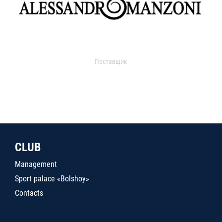
Поставщик
CLUB
Management
Sport palace «Bolshoy»
Contacts