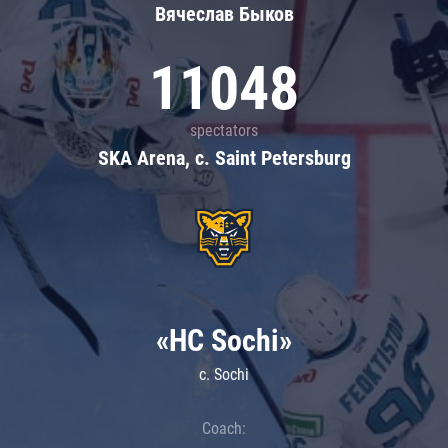
Вячеслав Быков
11048
spectators
SKA Arena, c. Saint Petersburg
«HC Sochi»
c. Sochi
Coach: