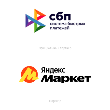
Официальный партнер
Партнер