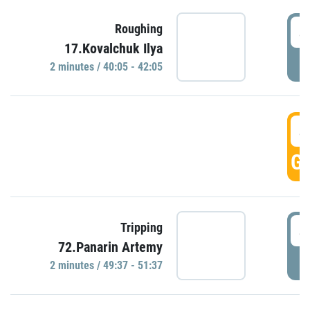
4
Roughing
17.Kovalchuk Ilya
P
2 minutes / 40:05 - 42:05
4
GO
4
Tripping
72.Panarin Artemy
P
2 minutes / 49:37 - 51:37