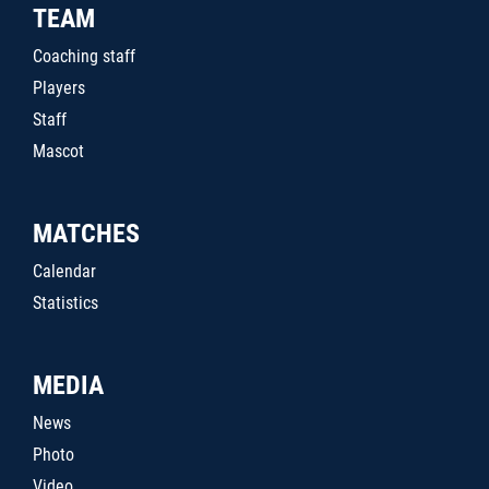
TEAM
Coaching staff
Players
Staff
Mascot
MATCHES
Calendar
Statistics
MEDIA
News
Photo
Video