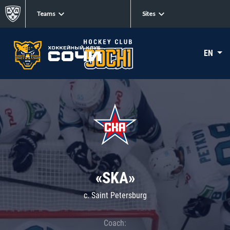
Teams
Sites
EN
«SKA»
c. Saint Petersburg
Coach: