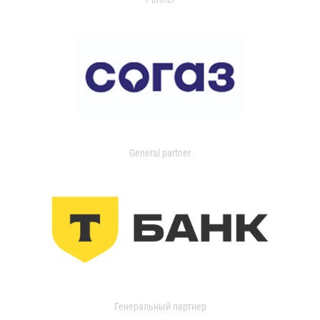
General partner
Генеральный партнер