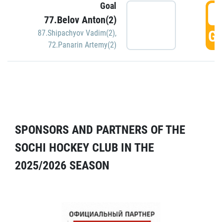
Goal
5
77.Belov Anton(2)
GO
87.Shipachyov Vadim(2)
,
72.Panarin Artemy(2)
SPONSORS AND PARTNERS OF THE
SOCHI HOCKEY CLUB IN THE
2025/2026 SEASON