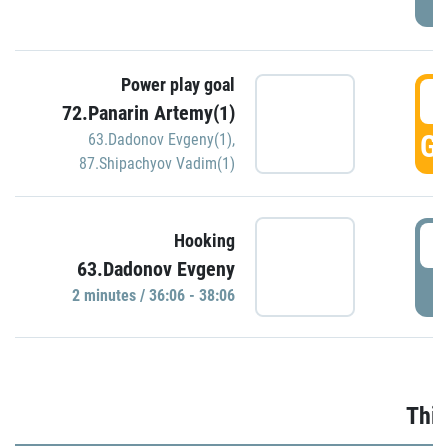
Power play goal
3
72.Panarin Artemy(1)
GO
63.Dadonov Evgeny(1)
,
87.Shipachyov Vadim(1)
3
Hooking
63.Dadonov Evgeny
P
2 minutes / 36:06 - 38:06
Thir