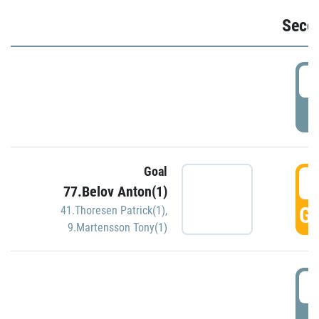
Seco
2
P
Goal
3
77.Belov Anton(1)
GO
41.Thoresen Patrick(1)
,
9.Martensson Tony(1)
3
P