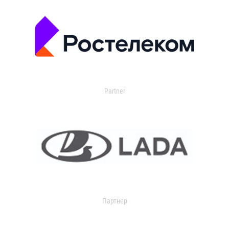
Partner
Партнер