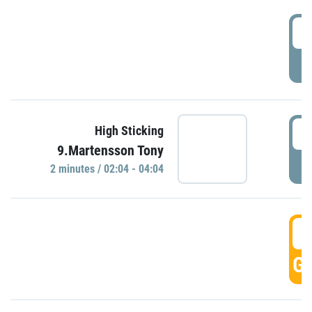
0
P
0
High Sticking
9.Martensson Tony
P
2 minutes / 02:04 - 04:04
0
GO