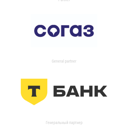
General partner
Генеральный партнер