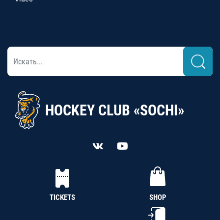
HOCKEY CLUB «SOCHI»
TICKETS
SHOP