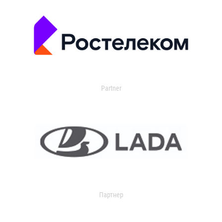
Partner
Партнер