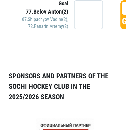
Goal
5
77.Belov Anton(2)
GO
87.Shipachyov Vadim(2)
,
72.Panarin Artemy(2)
SPONSORS AND PARTNERS OF THE
SOCHI HOCKEY CLUB IN THE
2025/2026 SEASON