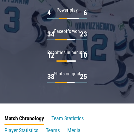
Power play
4
6
Faceoffs won
34
23
Penalties in minutes
12
10
Shots on goal
38
25
Match Chronology
Team Statistics
Player Statistics
Teams
Media