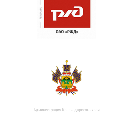
Администрация Краснодарского края