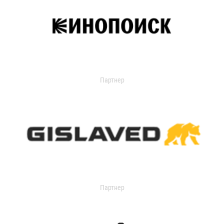
Партнер
Партнер