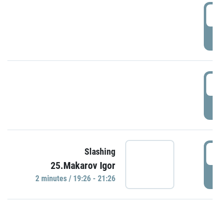
0
P
1
P
1
Slashing
25.Makarov Igor
P
2 minutes / 19:26 - 21:26