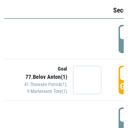
Seco
2
P
Goal
3
77.Belov Anton(1)
GO
41.Thoresen Patrick(1)
,
9.Martensson Tony(1)
3
P