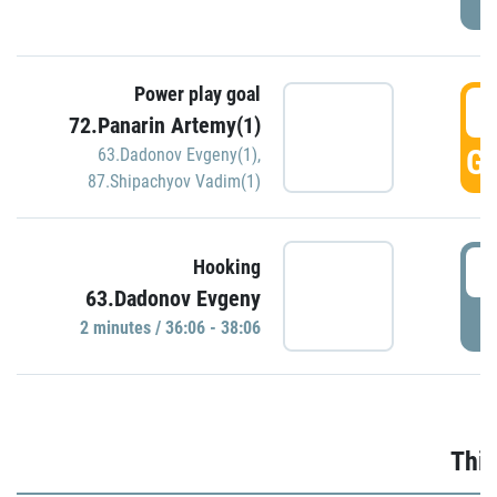
Power play goal
3
72.Panarin Artemy(1)
GO
63.Dadonov Evgeny(1)
,
87.Shipachyov Vadim(1)
3
Hooking
63.Dadonov Evgeny
P
2 minutes / 36:06 - 38:06
Thir