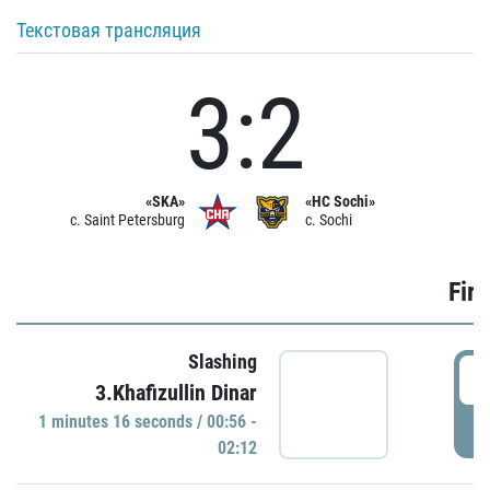
Текстовая трансляция
3:2
«SKA»
«HC Sochi»
c. Saint Petersburg
c. Sochi
Firs
Slashing
0
3.Khafizullin Dinar
1 minutes 16 seconds / 00:56 -
P
02:12