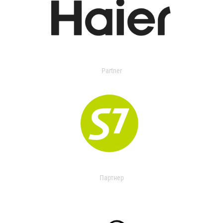
Partner
Партнер