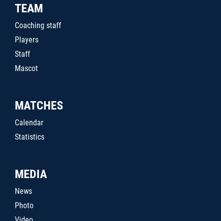
TEAM
Coaching staff
Players
Staff
Mascot
MATCHES
Calendar
Statistics
MEDIA
News
Photo
Video