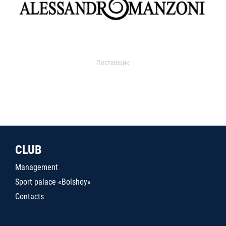
Поставщик
CLUB
Management
Sport palace «Bolshoy»
Contacts