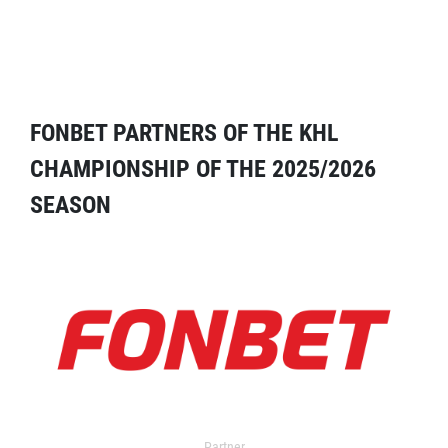
FONBET PARTNERS OF THE KHL
CHAMPIONSHIP OF THE 2025/2026
SEASON
Partner