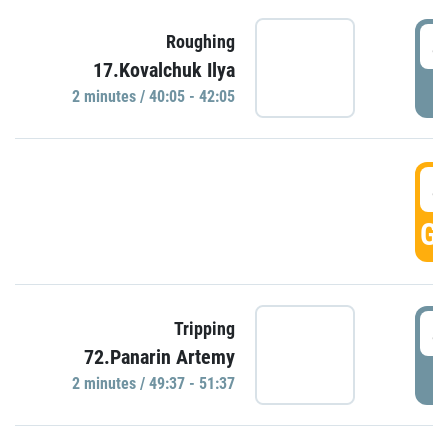
4
Roughing
17.Kovalchuk Ilya
P
2 minutes / 40:05 - 42:05
4
GO
4
Tripping
72.Panarin Artemy
P
2 minutes / 49:37 - 51:37