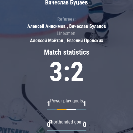
Вячеслав Буцаев
Referees:
Алексей Анисимов , Вячеслав Буланов
Linesmen:
Алексей Майтак , Евгений Пронских
Match statistics
3:2
Power play goals
1
1
Shorthanded goals
0
0