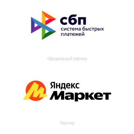
Официальный партнер
Партнер