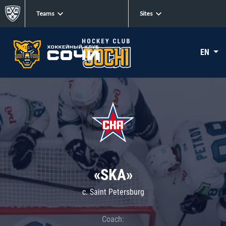
Teams
Sites
EN
«SKA»
c. Saint Petersburg
Coach: