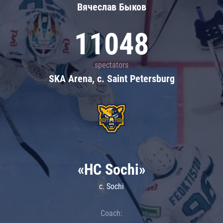
Вячеслав Быков
11048
spectators
SKA Arena, c. Saint Petersburg
«HC Sochi»
c. Sochi
Coach: