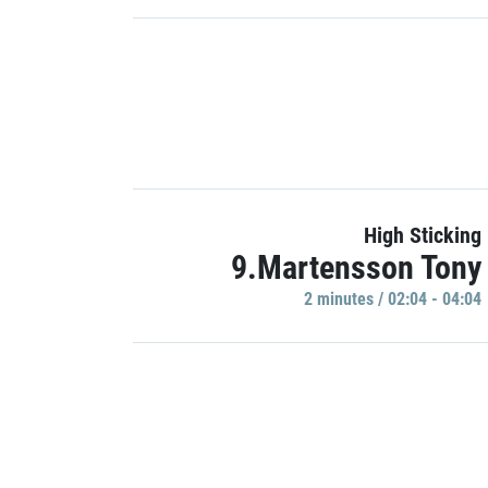
High Sticking
9.Martensson Tony
2 minutes / 02:04 - 04:04