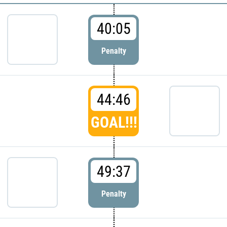
40:05
Penalty
44:46
GOAL!!!
49:37
Penalty