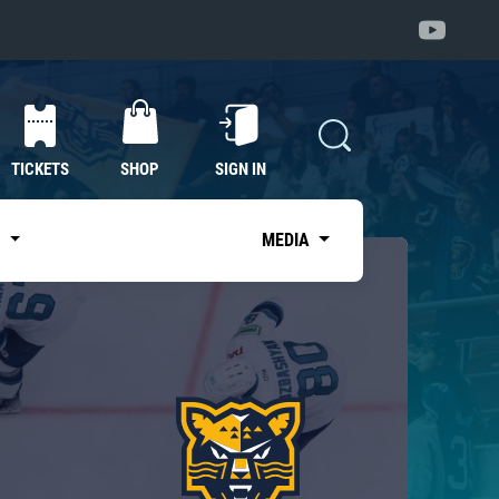
TICKETS
SHOP
SIGN IN
S
MEDIA