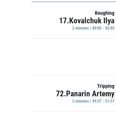
Roughing
17.Kovalchuk Ilya
2 minutes / 40:05 - 42:05
Tripping
72.Panarin Artemy
2 minutes / 49:37 - 51:37