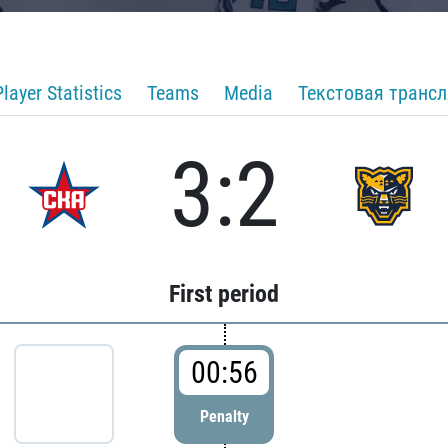
Player Statistics
Teams
Media
Текстовая транс
3:2
First period
00:56
Penalty