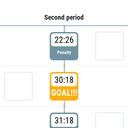
Second period
22:26
Penalty
30:18
GOAL!!!
31:18