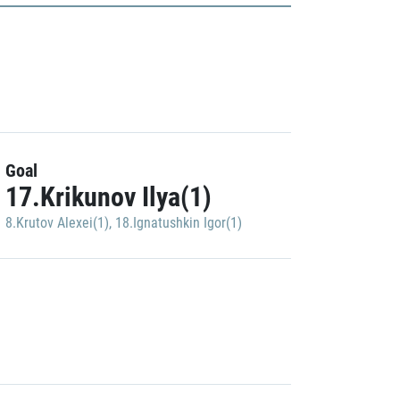
Goal
17.Krikunov Ilya(1)
8.Krutov Alexei(1)
,
18.Ignatushkin Igor(1)