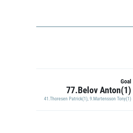
Goal
77.Belov Anton(1)
41.Thoresen Patrick(1)
,
9.Martensson Tony(1)