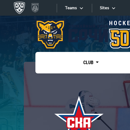
Teams
Sites
«West»
Sites
Bobrov division
Lada
Video
SKA
CLUB
Onlines
Spartak
Torpedo
Store
HC Sochi
Photo
Tarasov division
Apps
Dinamo Mn
Dynamo M