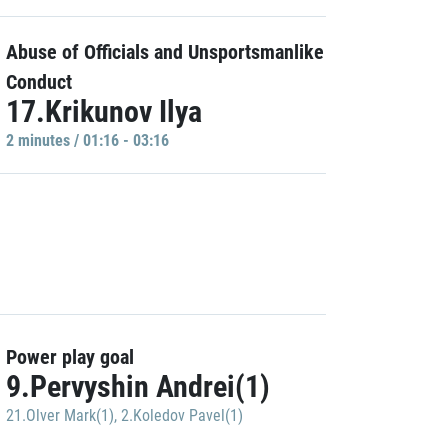
Abuse of Officials and Unsportsmanlike
Conduct
17.Krikunov Ilya
2 minutes / 01:16 - 03:16
Power play goal
9.Pervyshin Andrei(1)
21.Olver Mark(1)
,
2.Koledov Pavel(1)