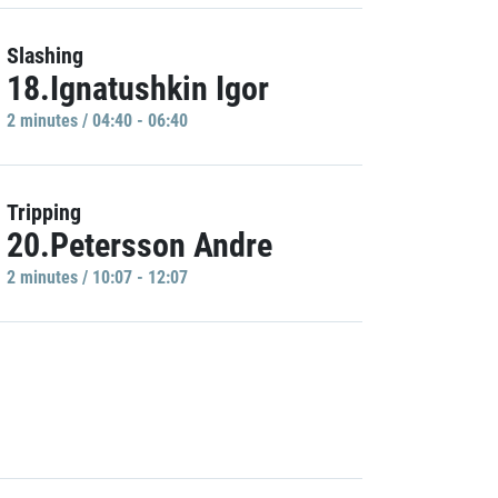
Slashing
18.Ignatushkin Igor
2 minutes / 04:40 - 06:40
Tripping
20.Petersson Andre
2 minutes / 10:07 - 12:07