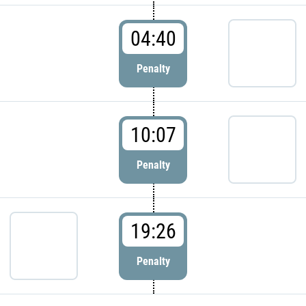
04:40
Penalty
10:07
Penalty
19:26
Penalty