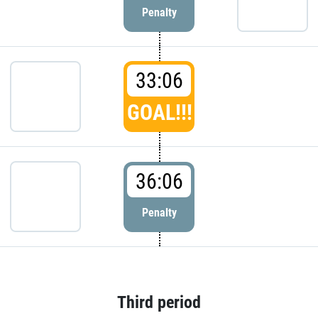
Penalty
33:06
GOAL!!!
36:06
Penalty
Third period