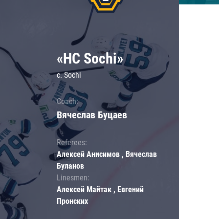
«HC Sochi»
c. Sochi
Coach:
Вячеслав Буцаев
Referees:
Алексей Анисимов , Вячеслав
Буланов
Linesmen:
Алексей Майтак , Евгений
Пронских