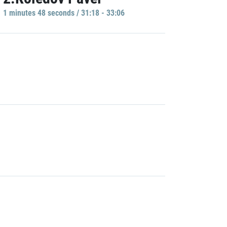
1 minutes 48 seconds / 31:18 - 33:06