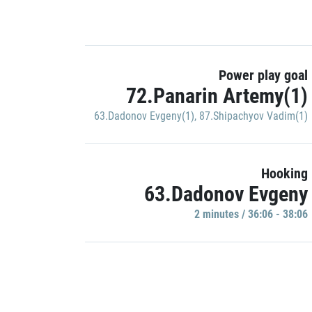
Power play goal
72.Panarin Artemy(1)
63.Dadonov Evgeny(1)
,
87.Shipachyov Vadim(1)
Hooking
63.Dadonov Evgeny
2 minutes / 36:06 - 38:06