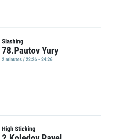
Slashing
78.Pautov Yury
2 minutes / 22:26 - 24:26
High Sticking
2.Koledov Pavel