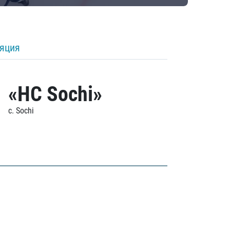
ляция
«HC Sochi»
c. Sochi