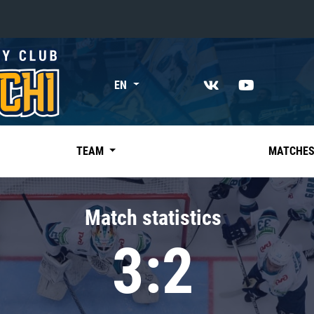
«East»
EN
Kharlamov division
Avtomobilist
Ak Bars
TEAM
MATCHE
Metallurg Mg
Neftekhimik
Match statistics
Traktor
3:2
Chernyshev division
Avangard
Admiral