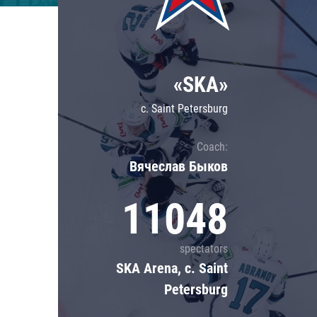
Lokomotiv
Severstal
Shanghai Dragons
«SKA»
CSKA
c. Saint Petersburg
Coach:
Вячеслав Быков
11048
spectators
SKA Arena, c. Saint
Petersburg