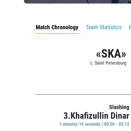
Match Chronology
Team Statistics
«SKA»
c. Saint Petersburg
Slashing
3.Khafizullin Dinar
1 minutes 16 seconds / 00:56 - 02:12