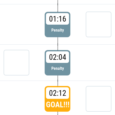
01:16
Penalty
02:04
Penalty
02:12
GOAL!!!