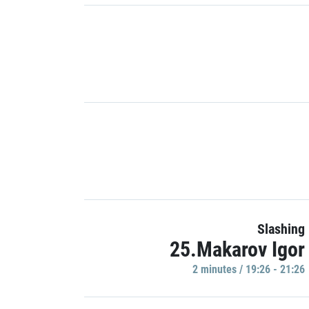
Slashing
25.Makarov Igor
2 minutes / 19:26 - 21:26