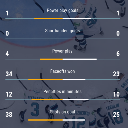
Amur
Power play goals
1
1
Barys
Salavat Yulaev
Shorthanded goals
Sibir
0
0
Power play
4
6
Faceoffs won
34
23
Penalties in minutes
12
10
Shots on goal
38
25