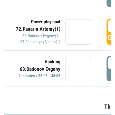
Power play goal
3
72.Panarin Artemy(1)
GO
63.Dadonov Evgeny(1)
,
87.Shipachyov Vadim(1)
3
Hooking
63.Dadonov Evgeny
P
2 minutes / 36:06 - 38:06
Thir