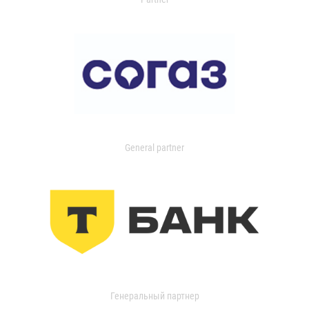
General partner
Генеральный партнер