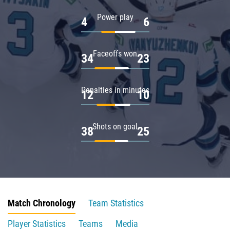
Power play
4
6
Faceoffs won
34
23
Penalties in minutes
12
10
Shots on goal
38
25
Match Chronology
Team Statistics
Player Statistics
Teams
Media