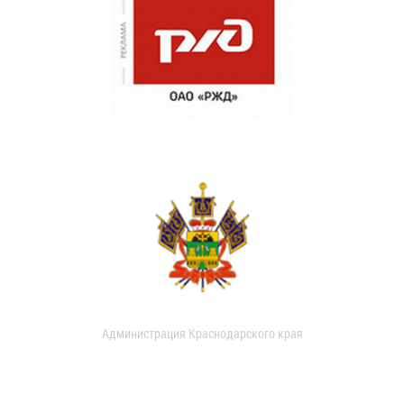
Администрация Краснодарского края