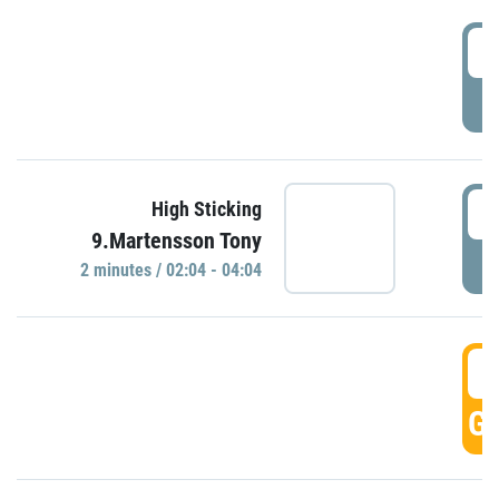
0
P
0
High Sticking
9.Martensson Tony
P
2 minutes / 02:04 - 04:04
0
GO