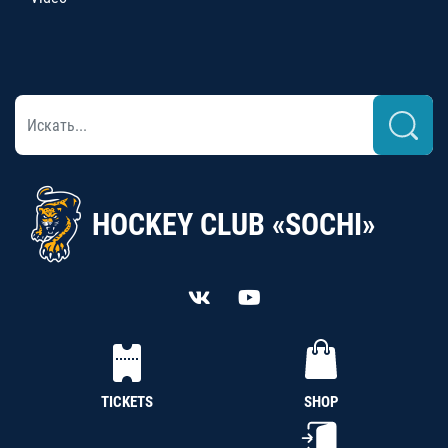
HOCKEY CLUB «SOCHI»
TICKETS
SHOP