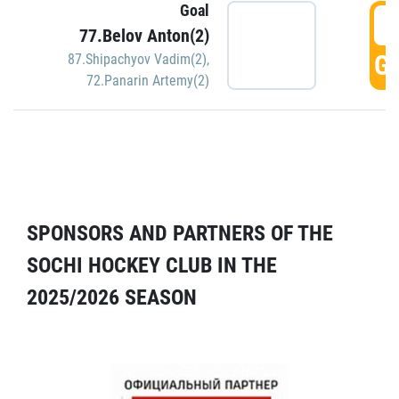
Goal
5
77.Belov Anton(2)
GO
87.Shipachyov Vadim(2)
,
72.Panarin Artemy(2)
SPONSORS AND PARTNERS OF THE
SOCHI HOCKEY CLUB IN THE
2025/2026 SEASON