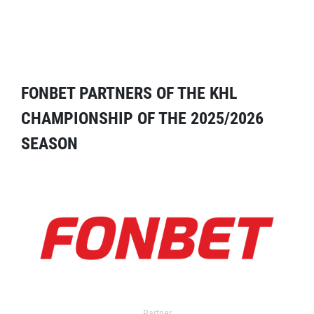
FONBET PARTNERS OF THE KHL
CHAMPIONSHIP OF THE 2025/2026
SEASON
Partner