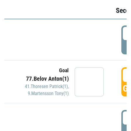
Seco
2
P
Goal
3
77.Belov Anton(1)
GO
41.Thoresen Patrick(1)
,
9.Martensson Tony(1)
3
P