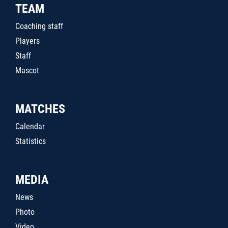
TEAM
Coaching staff
Players
Staff
Mascot
MATCHES
Calendar
Statistics
MEDIA
News
Photo
Video