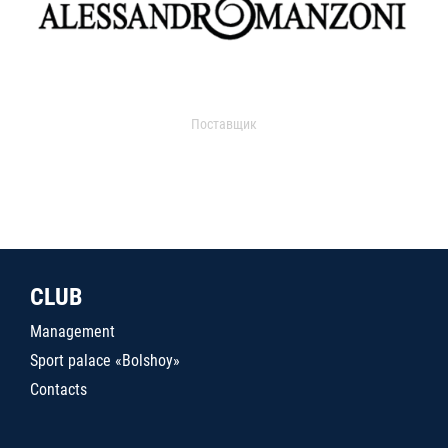
Поставщик
CLUB
Management
Sport palace «Bolshoy»
Contacts