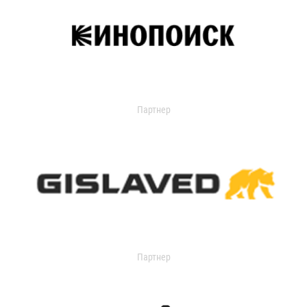
Партнер
Партнер