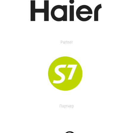
Partner
Партнер