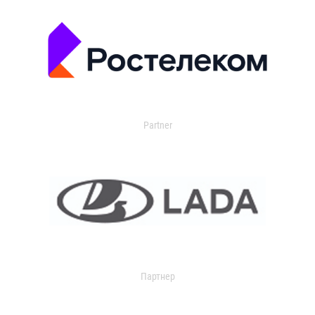
Partner
Партнер