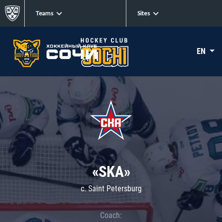
Teams
Sites
EN
«SKA»
c. Saint Petersburg
Coach: