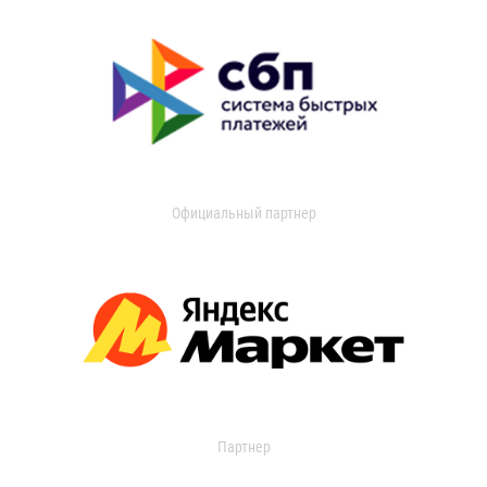
Официальный партнер
Партнер