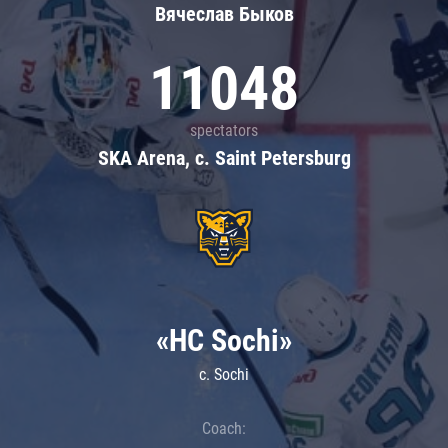
Вячеслав Быков
11048
spectators
SKA Arena, c. Saint Petersburg
«HC Sochi»
c. Sochi
Coach: