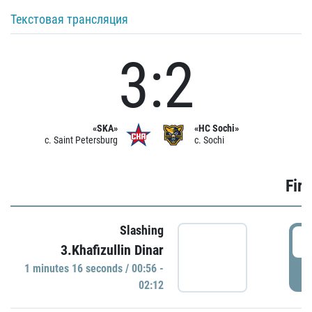
Текстовая трансляция
3:2
«SKA»
«HC Sochi»
c. Saint Petersburg
c. Sochi
Firs
Slashing
0
3.Khafizullin Dinar
1 minutes 16 seconds / 00:56 -
P
02:12