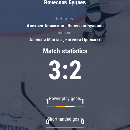
Вячеслав Буцаев
Referees:
Алексей Анисимов , Вячеслав Буланов
Linesmen:
Алексей Майтак , Евгений Пронских
Match statistics
3:2
Power play goals
1
1
Shorthanded goals
0
0