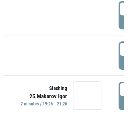
0
P
1
P
1
Slashing
25.Makarov Igor
P
2 minutes / 19:26 - 21:26