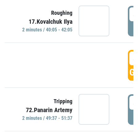
4
Roughing
17.Kovalchuk Ilya
P
2 minutes / 40:05 - 42:05
4
GO
4
Tripping
72.Panarin Artemy
P
2 minutes / 49:37 - 51:37