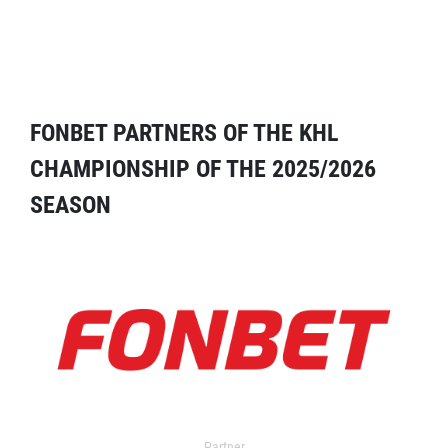
FONBET PARTNERS OF THE KHL
CHAMPIONSHIP OF THE 2025/2026
SEASON
Partner