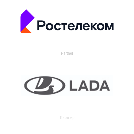
Partner
Партнер