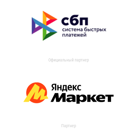
Официальный партнер
Партнер