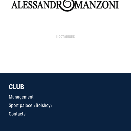
Поставщик
CLUB
Management
Sport palace «Bolshoy»
Contacts