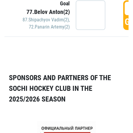
Goal
5
77.Belov Anton(2)
GO
87.Shipachyov Vadim(2)
,
72.Panarin Artemy(2)
SPONSORS AND PARTNERS OF THE
SOCHI HOCKEY CLUB IN THE
2025/2026 SEASON