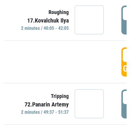
4
Roughing
17.Kovalchuk Ilya
P
2 minutes / 40:05 - 42:05
4
GO
4
Tripping
72.Panarin Artemy
P
2 minutes / 49:37 - 51:37