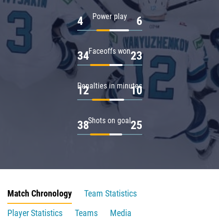
Power play
4
6
Faceoffs won
34
23
Penalties in minutes
12
10
Shots on goal
38
25
Match Chronology
Team Statistics
Player Statistics
Teams
Media