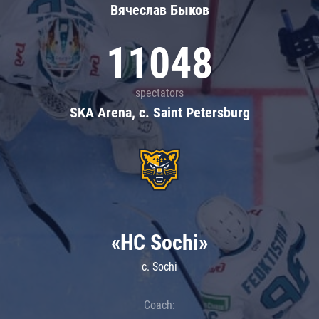
Вячеслав Быков
11048
spectators
SKA Arena, c. Saint Petersburg
«HC Sochi»
c. Sochi
Coach: