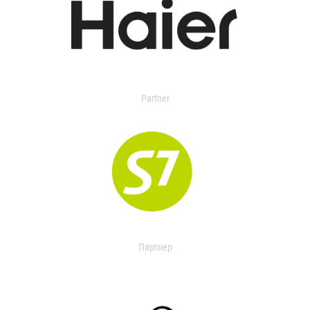
Partner
Партнер