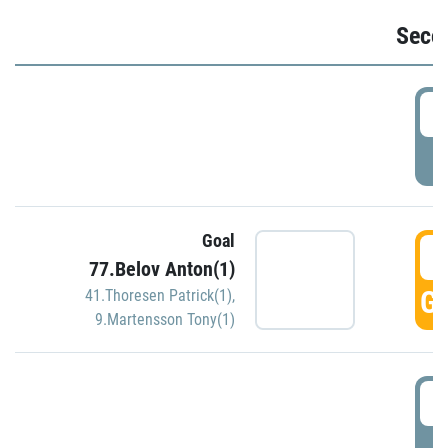
Seco
2
P
Goal
3
77.Belov Anton(1)
GO
41.Thoresen Patrick(1)
,
9.Martensson Tony(1)
3
P