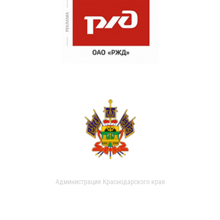
Администрация Краснодарского края