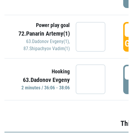
Power play goal
3
72.Panarin Artemy(1)
GO
63.Dadonov Evgeny(1)
,
87.Shipachyov Vadim(1)
3
Hooking
63.Dadonov Evgeny
P
2 minutes / 36:06 - 38:06
Thir