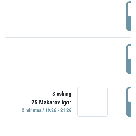
0
P
1
P
1
Slashing
25.Makarov Igor
P
2 minutes / 19:26 - 21:26