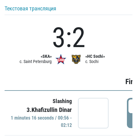
Текстовая трансляция
3:2
«SKA»
«HC Sochi»
c. Saint Petersburg
c. Sochi
Firs
Slashing
0
3.Khafizullin Dinar
1 minutes 16 seconds / 00:56 -
P
02:12