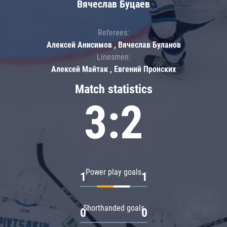
Вячеслав Буцаев
Referees:
Алексей Анисимов , Вячеслав Буланов
Linesmen:
Алексей Майтак , Евгений Пронских
Match statistics
3:2
Power play goals
1
1
Shorthanded goals
0
0