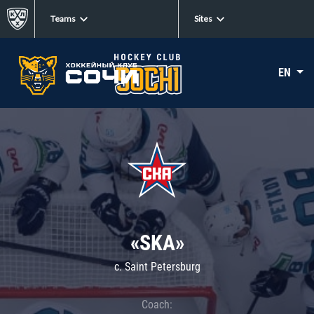
Teams
Sites
EN
«SKA»
c. Saint Petersburg
Coach: