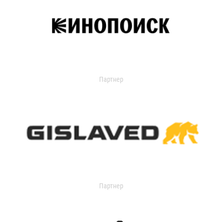
Партнер
Партнер