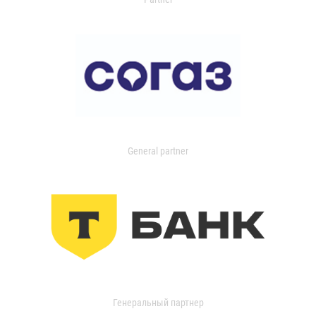
General partner
Генеральный партнер