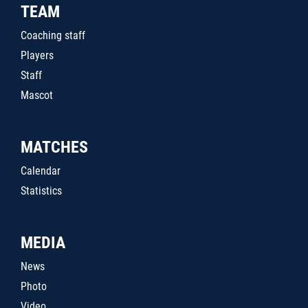
TEAM
Coaching staff
Players
Staff
Mascot
MATCHES
Calendar
Statistics
MEDIA
News
Photo
Video