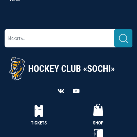
HOCKEY CLUB «SOCHI»
TICKETS
SHOP