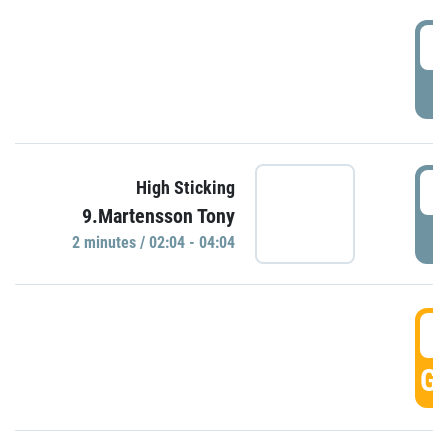
0
P
0
High Sticking
9.Martensson Tony
P
2 minutes / 02:04 - 04:04
0
GO