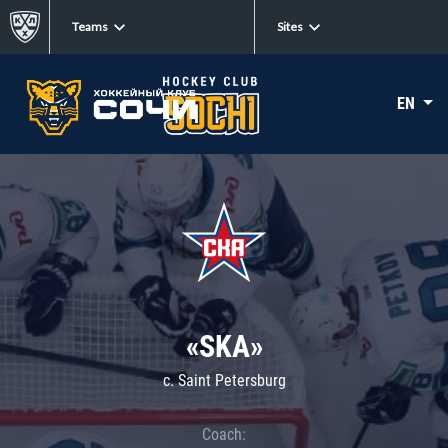
Teams
Sites
EN
«SKA»
c. Saint Petersburg
Coach: