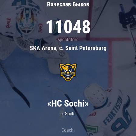
Вячеслав Быков
11048
spectators
SKA Arena, c. Saint Petersburg
«HC Sochi»
c. Sochi
Coach: