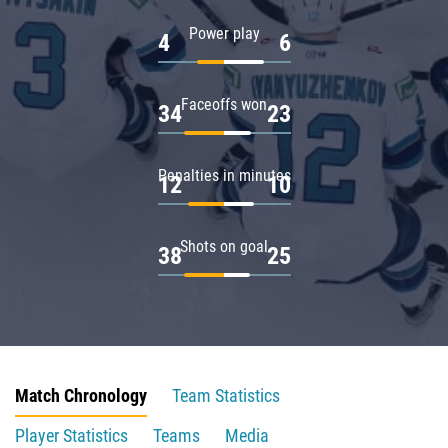
Power play
4
6
Faceoffs won
34
23
Penalties in minutes
12
10
Shots on goal
38
25
Match Chronology
Team Statistics
Player Statistics
Teams
Media