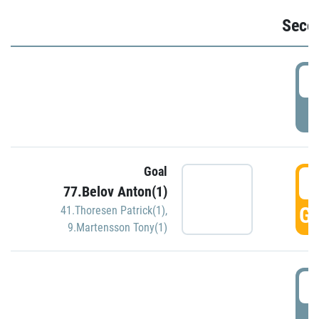
Seco
2
P
Goal
3
77.Belov Anton(1)
GO
41.Thoresen Patrick(1)
,
9.Martensson Tony(1)
3
P