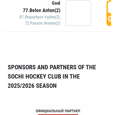
Goal
5
77.Belov Anton(2)
GO
87.Shipachyov Vadim(2)
,
72.Panarin Artemy(2)
SPONSORS AND PARTNERS OF THE
SOCHI HOCKEY CLUB IN THE
2025/2026 SEASON