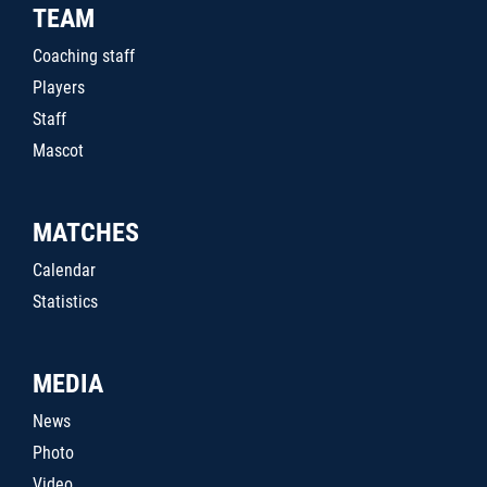
TEAM
Coaching staff
Players
Staff
Mascot
MATCHES
Calendar
Statistics
MEDIA
News
Photo
Video