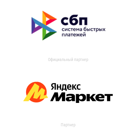
Официальный партнер
Партнер