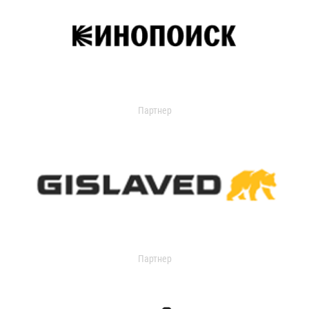
Партнер
Партнер