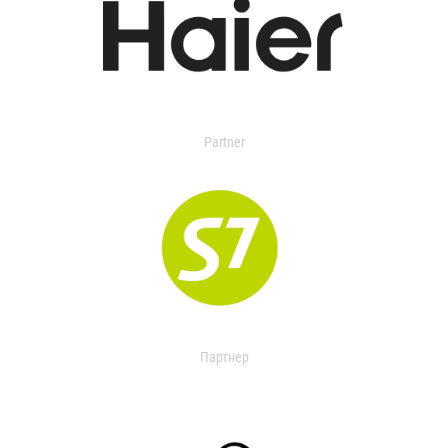
Partner
Партнер