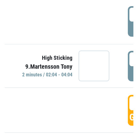
0
P
0
High Sticking
9.Martensson Tony
P
2 minutes / 02:04 - 04:04
0
GO