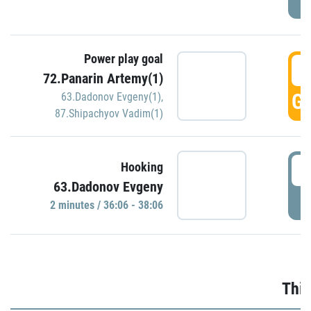
Power play goal
3
72.Panarin Artemy(1)
GO
63.Dadonov Evgeny(1)
,
87.Shipachyov Vadim(1)
3
Hooking
63.Dadonov Evgeny
P
2 minutes / 36:06 - 38:06
Thir