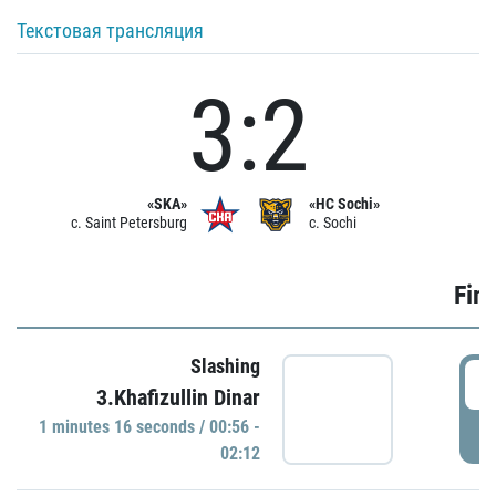
Текстовая трансляция
3:2
«SKA»
«HC Sochi»
c. Saint Petersburg
c. Sochi
Firs
Slashing
0
3.Khafizullin Dinar
1 minutes 16 seconds / 00:56 -
P
02:12