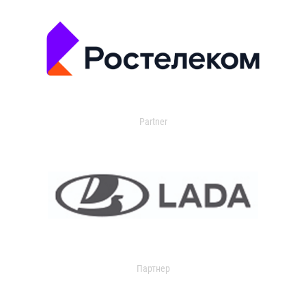
Partner
Партнер