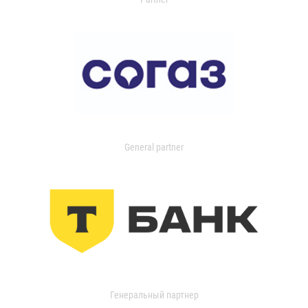
General partner
Генеральный партнер