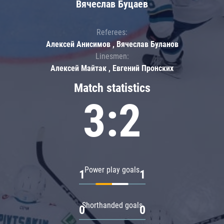
Вячеслав Буцаев
Referees:
Алексей Анисимов , Вячеслав Буланов
Linesmen:
Алексей Майтак , Евгений Пронских
Match statistics
3:2
Power play goals
1
1
Shorthanded goals
0
0