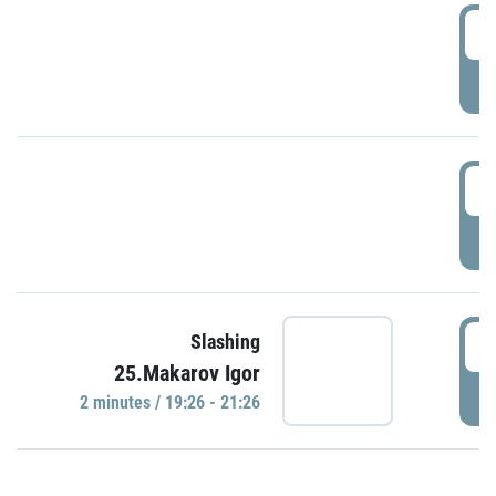
0
P
1
P
1
Slashing
25.Makarov Igor
P
2 minutes / 19:26 - 21:26