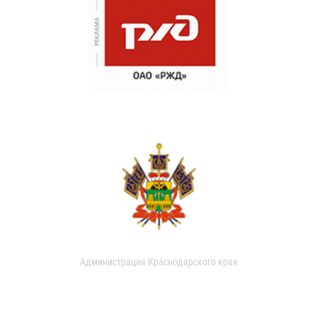
Администрация Краснодарского края