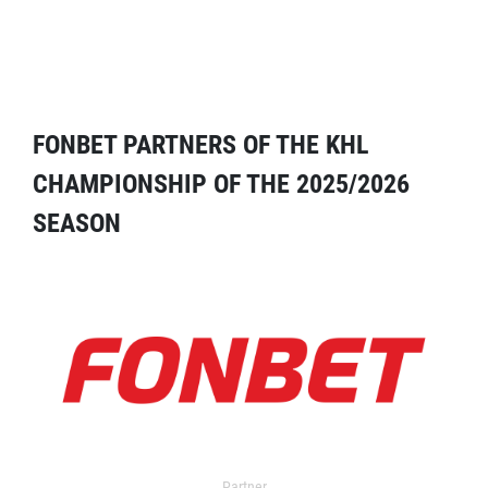
FONBET PARTNERS OF THE KHL
CHAMPIONSHIP OF THE 2025/2026
SEASON
Partner