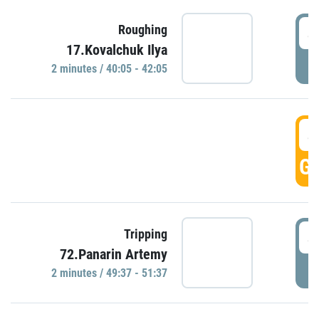
4
Roughing
17.Kovalchuk Ilya
P
2 minutes / 40:05 - 42:05
4
GO
4
Tripping
72.Panarin Artemy
P
2 minutes / 49:37 - 51:37