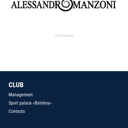
Поставщик
CLUB
Management
Sport palace «Bolshoy»
Contacts