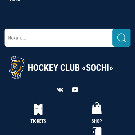
HOCKEY CLUB «SOCHI»
TICKETS
SHOP