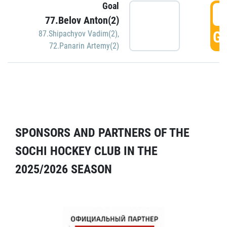
Goal
5
77.Belov Anton(2)
GO
87.Shipachyov Vadim(2)
,
72.Panarin Artemy(2)
SPONSORS AND PARTNERS OF THE
SOCHI HOCKEY CLUB IN THE
2025/2026 SEASON