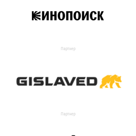
Партнер
Партнер