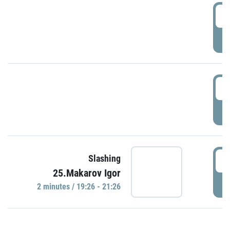
0
P
1
P
1
Slashing
25.Makarov Igor
P
2 minutes / 19:26 - 21:26