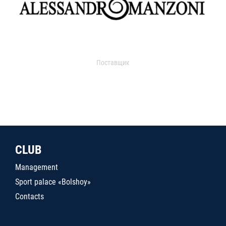
Поставщик
CLUB
Management
Sport palace «Bolshoy»
Contacts