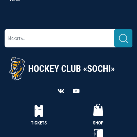
HOCKEY CLUB «SOCHI»
TICKETS
SHOP