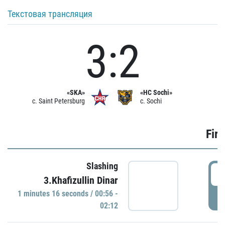
Текстовая трансляция
3:2
«SKA»
«HC Sochi»
c. Saint Petersburg
c. Sochi
Firs
Slashing
0
3.Khafizullin Dinar
1 minutes 16 seconds / 00:56 -
P
02:12