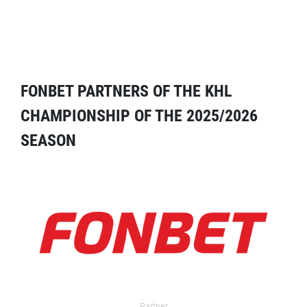
FONBET PARTNERS OF THE KHL
CHAMPIONSHIP OF THE 2025/2026
SEASON
Partner