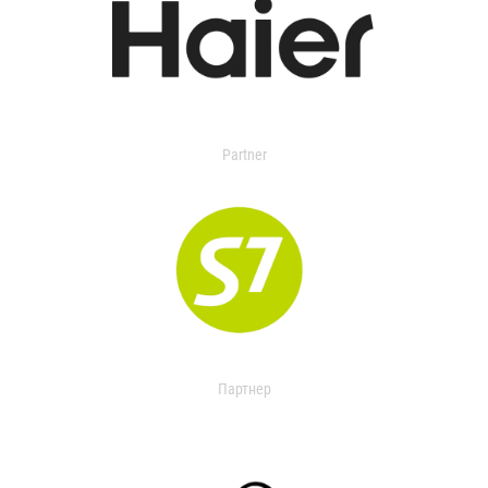
Partner
Партнер