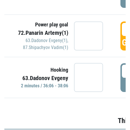
Power play goal
3
72.Panarin Artemy(1)
GO
63.Dadonov Evgeny(1)
,
87.Shipachyov Vadim(1)
3
Hooking
63.Dadonov Evgeny
P
2 minutes / 36:06 - 38:06
Thir