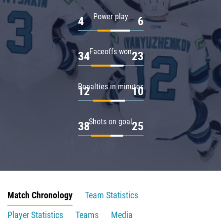
Power play
4
6
Faceoffs won
34
23
Penalties in minutes
12
10
Shots on goal
38
25
Match Chronology
Team Statistics
Player Statistics
Teams
Media