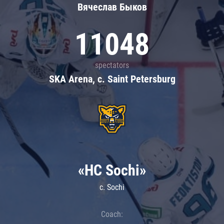
Вячеслав Быков
11048
spectators
SKA Arena, c. Saint Petersburg
«HC Sochi»
c. Sochi
Coach: