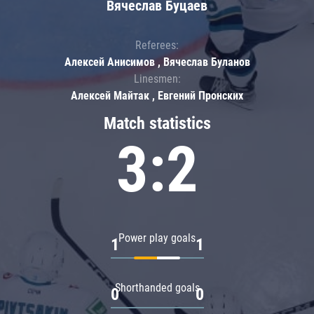
Вячеслав Буцаев
Referees:
Алексей Анисимов , Вячеслав Буланов
Linesmen:
Алексей Майтак , Евгений Пронских
Match statistics
3:2
Power play goals
1
1
Shorthanded goals
0
0