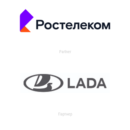
Partner
Партнер