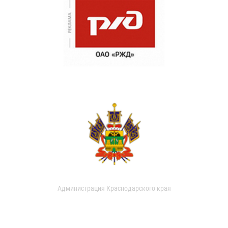
Администрация Краснодарского края