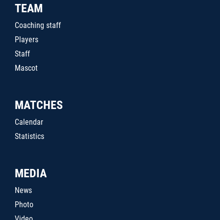
TEAM
Coaching staff
Players
Staff
Mascot
MATCHES
Calendar
Statistics
MEDIA
News
Photo
Video