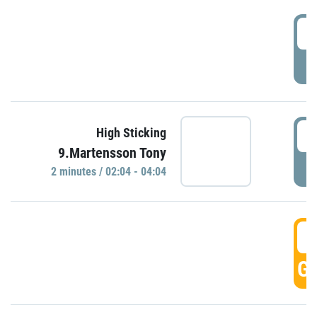
0
P
0
High Sticking
9.Martensson Tony
P
2 minutes / 02:04 - 04:04
0
GO