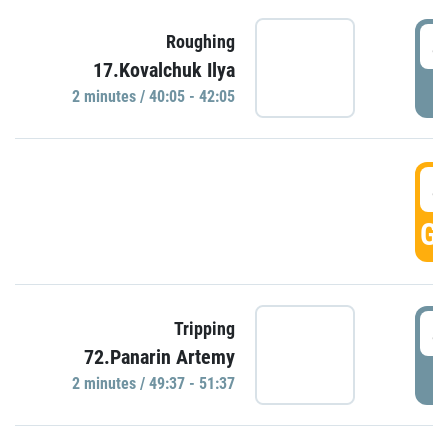
4
Roughing
17.Kovalchuk Ilya
P
2 minutes / 40:05 - 42:05
4
GO
4
Tripping
72.Panarin Artemy
P
2 minutes / 49:37 - 51:37