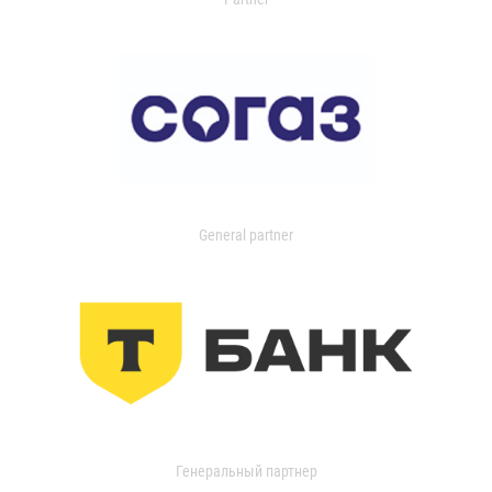
General partner
Генеральный партнер