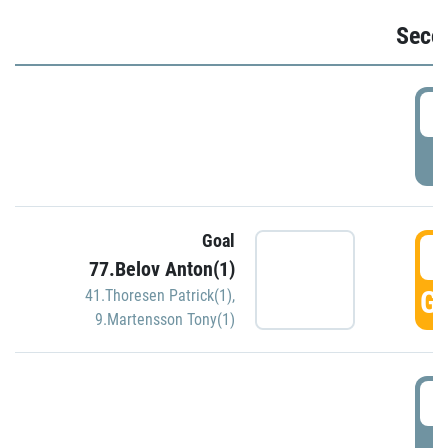
Seco
2
P
Goal
3
77.Belov Anton(1)
GO
41.Thoresen Patrick(1)
,
9.Martensson Tony(1)
3
P