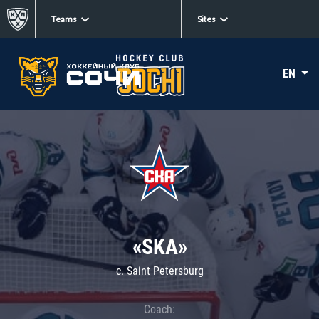
Teams
Sites
EN
«SKA»
c. Saint Petersburg
Coach: