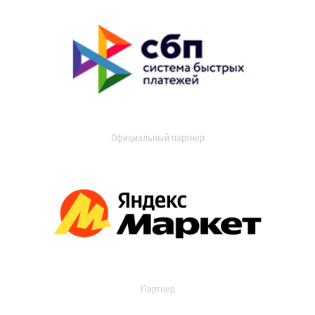
Официальный партнер
Партнер