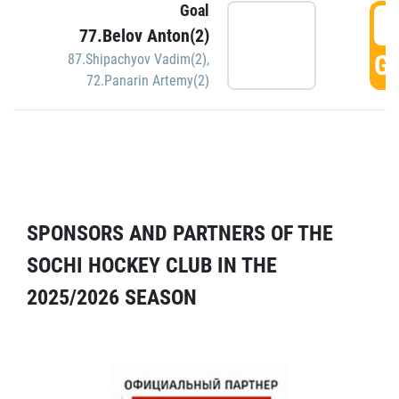
Goal
5
77.Belov Anton(2)
GO
87.Shipachyov Vadim(2)
,
72.Panarin Artemy(2)
SPONSORS AND PARTNERS OF THE
SOCHI HOCKEY CLUB IN THE
2025/2026 SEASON