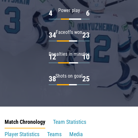
Power play
4
6
Faceoffs won
34
23
Penalties in minutes
12
10
Shots on goal
38
25
Match Chronology
Team Statistics
Player Statistics
Teams
Media