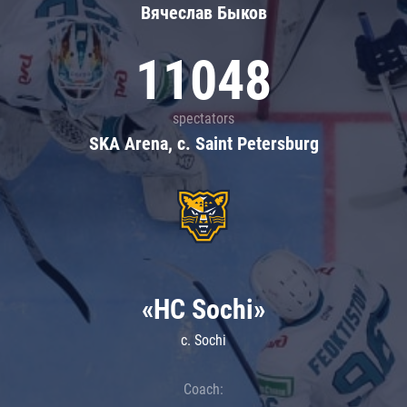
Вячеслав Быков
11048
spectators
SKA Arena, c. Saint Petersburg
«HC Sochi»
c. Sochi
Coach: