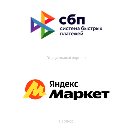
Официальный партнер
Партнер