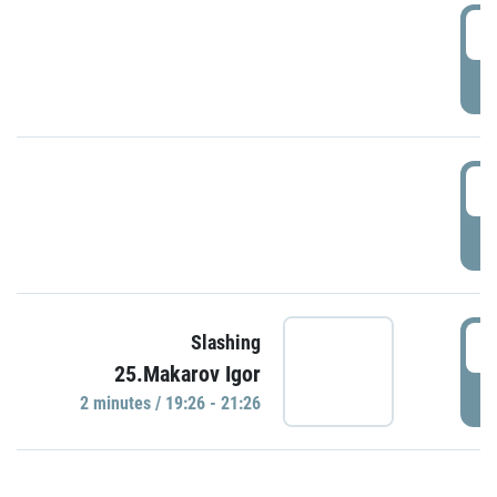
0
P
1
P
1
Slashing
25.Makarov Igor
P
2 minutes / 19:26 - 21:26