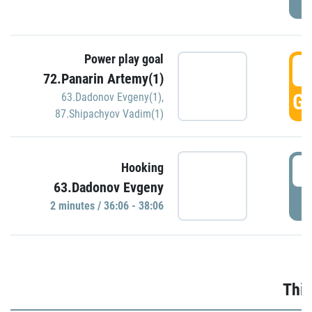
Power play goal
3
72.Panarin Artemy(1)
GO
63.Dadonov Evgeny(1)
,
87.Shipachyov Vadim(1)
3
Hooking
63.Dadonov Evgeny
P
2 minutes / 36:06 - 38:06
Thir