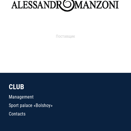
Поставщик
CLUB
Management
Sport palace «Bolshoy»
Contacts