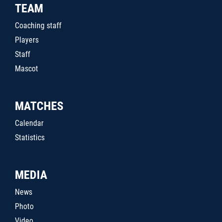
TEAM
Coaching staff
Players
Staff
Mascot
MATCHES
Calendar
Statistics
MEDIA
News
Photo
Video