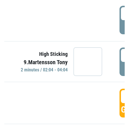
0
P
0
High Sticking
9.Martensson Tony
P
2 minutes / 02:04 - 04:04
0
GO