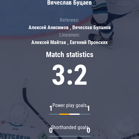
Вячеслав Буцаев
Referees:
Алексей Анисимов , Вячеслав Буланов
Linesmen:
Алексей Майтак , Евгений Пронских
Match statistics
3:2
Power play goals
1
1
Shorthanded goals
0
0