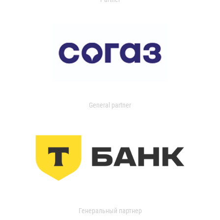
General partner
Генеральный партнер