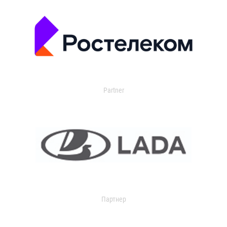
Partner
Партнер