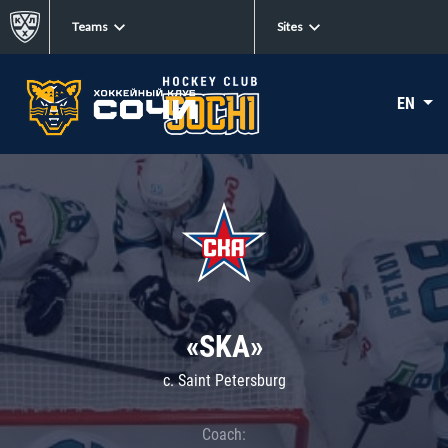
Teams
Sites
EN
«SKA»
c. Saint Petersburg
Coach: