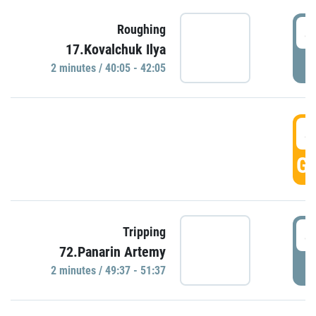
4
Roughing
17.Kovalchuk Ilya
P
2 minutes / 40:05 - 42:05
4
GO
4
Tripping
72.Panarin Artemy
P
2 minutes / 49:37 - 51:37