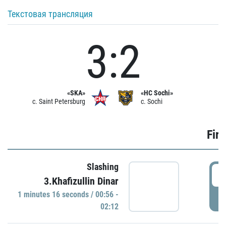
Текстовая трансляция
3:2
«SKA»
«HC Sochi»
c. Saint Petersburg
c. Sochi
Firs
Slashing
0
3.Khafizullin Dinar
1 minutes 16 seconds / 00:56 -
P
02:12