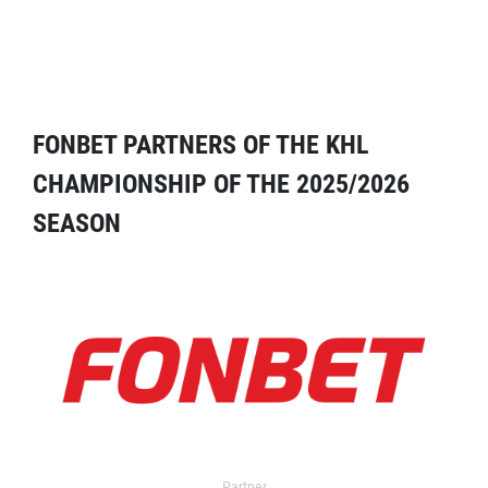
FONBET PARTNERS OF THE KHL
CHAMPIONSHIP OF THE 2025/2026
SEASON
Partner