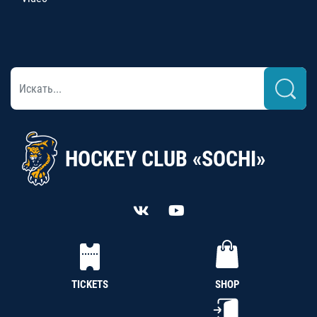
HOCKEY CLUB «SOCHI»
TICKETS
SHOP