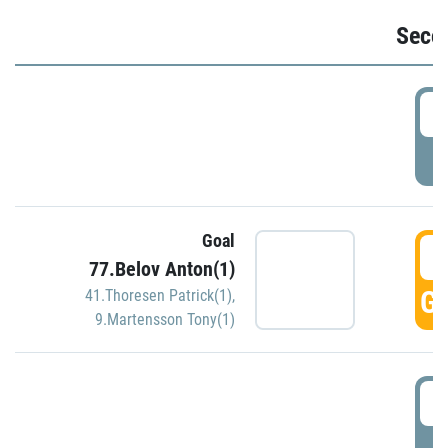
Seco
2
P
Goal
3
77.Belov Anton(1)
GO
41.Thoresen Patrick(1)
,
9.Martensson Tony(1)
3
P