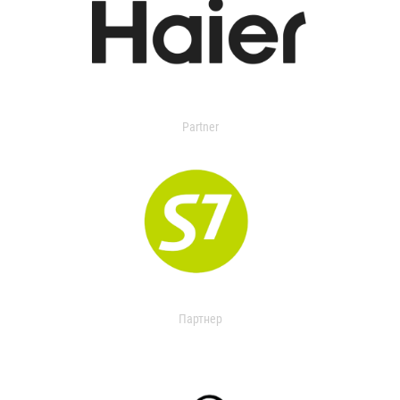
Partner
Партнер