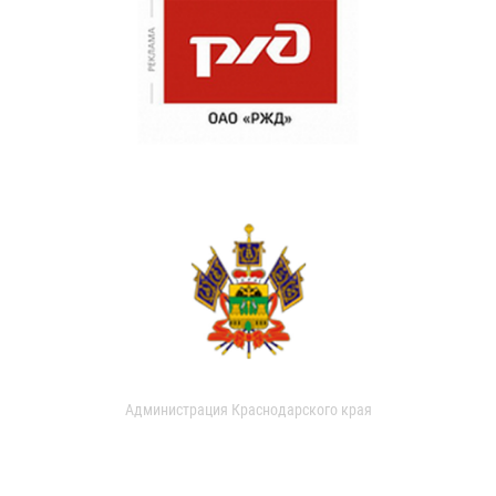
Администрация Краснодарского края