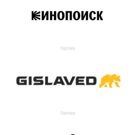
Партнер
Партнер