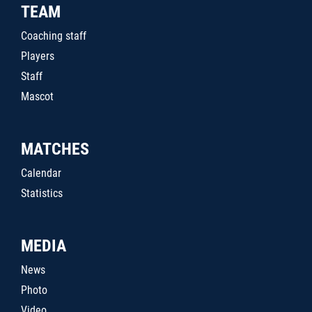
TEAM
Coaching staff
Players
Staff
Mascot
MATCHES
Calendar
Statistics
MEDIA
News
Photo
Video