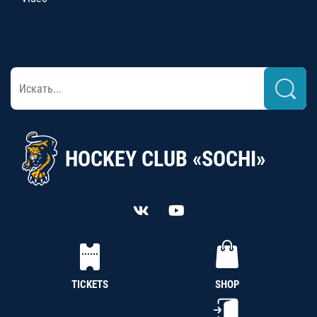
HOCKEY CLUB «SOCHI»
TICKETS
SHOP