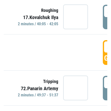
4
Roughing
17.Kovalchuk Ilya
P
2 minutes / 40:05 - 42:05
4
GO
4
Tripping
72.Panarin Artemy
P
2 minutes / 49:37 - 51:37