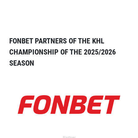
FONBET PARTNERS OF THE KHL
CHAMPIONSHIP OF THE 2025/2026
SEASON
Partner