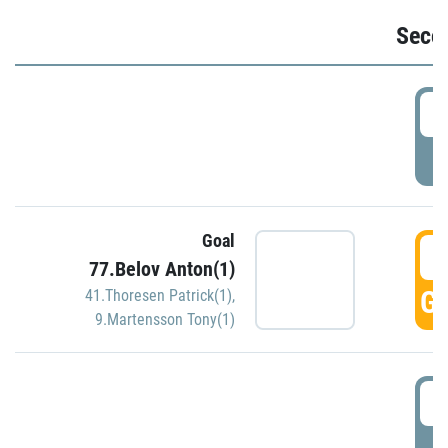
Seco
2
P
Goal
3
77.Belov Anton(1)
GO
41.Thoresen Patrick(1)
,
9.Martensson Tony(1)
3
P