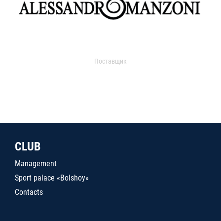
Поставщик
CLUB
Management
Sport palace «Bolshoy»
Contacts