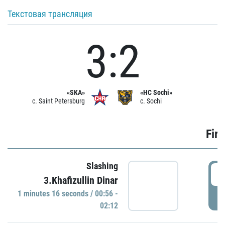
Текстовая трансляция
3:2
«SKA»
«HC Sochi»
c. Saint Petersburg
c. Sochi
Firs
Slashing
0
3.Khafizullin Dinar
1 minutes 16 seconds / 00:56 -
P
02:12