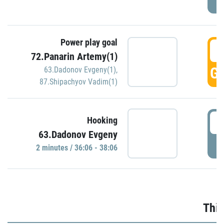
Power play goal
3
72.Panarin Artemy(1)
GO
63.Dadonov Evgeny(1)
,
87.Shipachyov Vadim(1)
3
Hooking
63.Dadonov Evgeny
P
2 minutes / 36:06 - 38:06
Thir