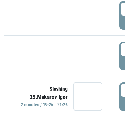
0
P
1
P
1
Slashing
25.Makarov Igor
P
2 minutes / 19:26 - 21:26