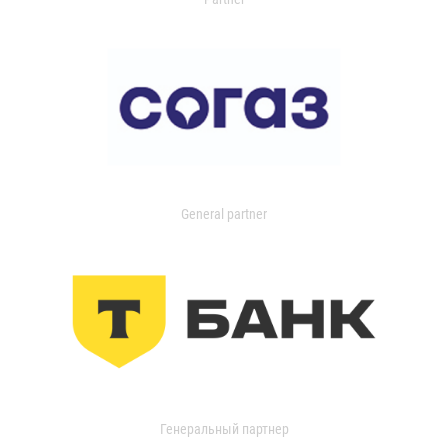
General partner
Генеральный партнер