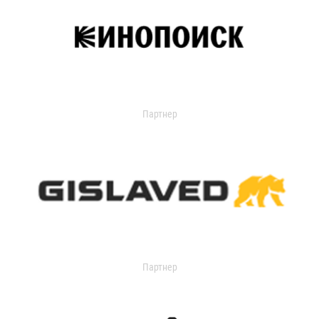
Партнер
Партнер