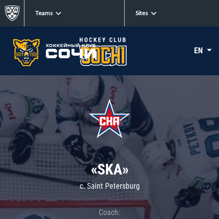
Teams
Sites
EN
«SKA»
c. Saint Petersburg
Coach: