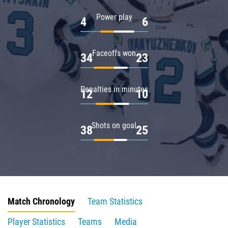
Power play
4
6
Faceoffs won
34
23
Penalties in minutes
12
10
Shots on goal
38
25
Match Chronology
Team Statistics
Player Statistics
Teams
Media