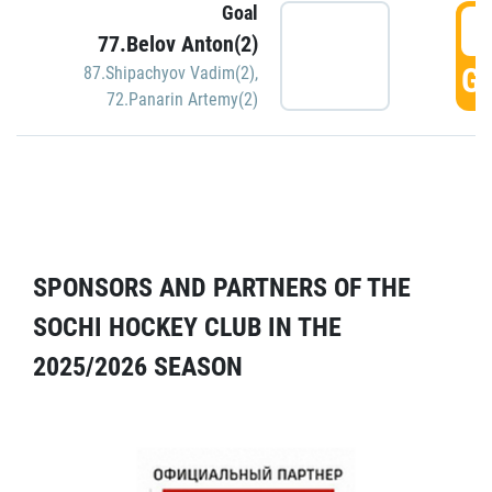
Goal
5
77.Belov Anton(2)
GO
87.Shipachyov Vadim(2)
,
72.Panarin Artemy(2)
SPONSORS AND PARTNERS OF THE
SOCHI HOCKEY CLUB IN THE
2025/2026 SEASON