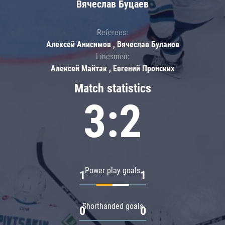
Вячеслав Буцаев
Referees:
Алексей Анисимов , Вячеслав Буланов
Linesmen:
Алексей Майтак , Евгений Пронских
Match statistics
3:2
Power play goals
1
1
Shorthanded goals
0
0