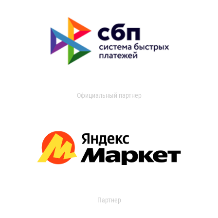
Официальный партнер
Партнер