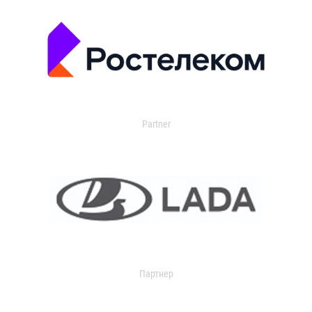
Partner
Партнер