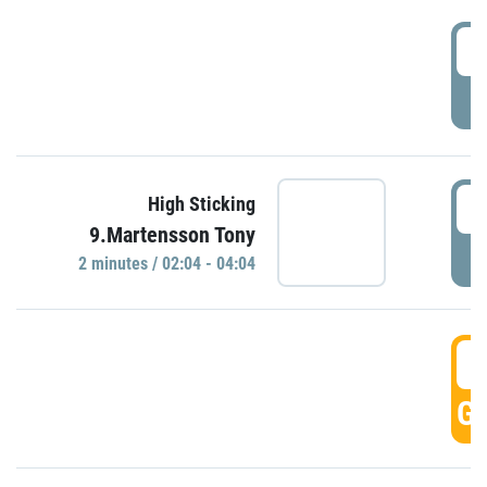
0
P
0
High Sticking
9.Martensson Tony
P
2 minutes / 02:04 - 04:04
0
GO