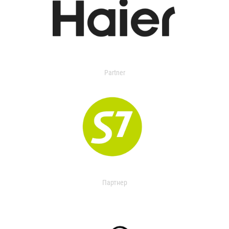
Partner
Партнер