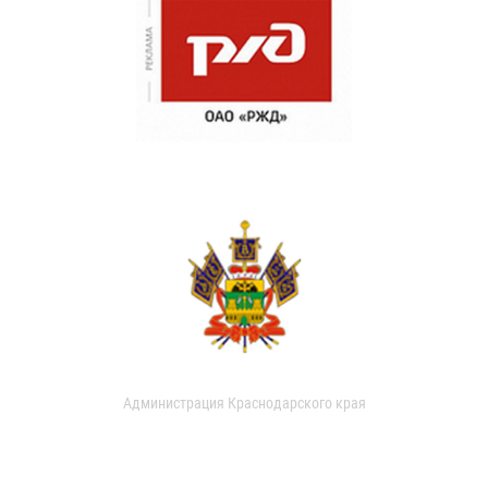
Администрация Краснодарского края