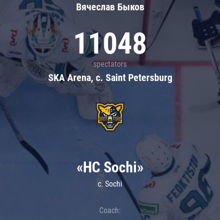
Вячеслав Быков
11048
spectators
SKA Arena, c. Saint Petersburg
«HC Sochi»
c. Sochi
Coach: