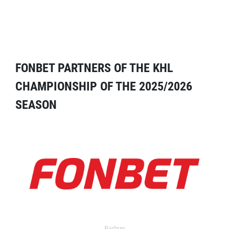
FONBET PARTNERS OF THE KHL
CHAMPIONSHIP OF THE 2025/2026
SEASON
Partner