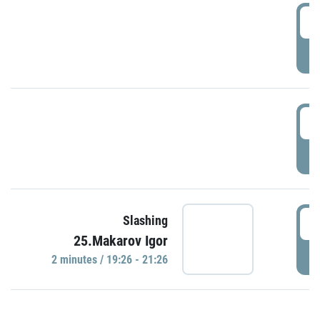
0
P
1
P
1
Slashing
25.Makarov Igor
P
2 minutes / 19:26 - 21:26