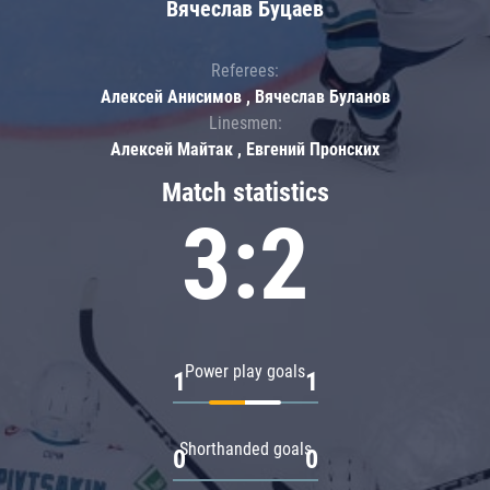
Вячеслав Буцаев
Referees:
Алексей Анисимов , Вячеслав Буланов
Linesmen:
Алексей Майтак , Евгений Пронских
Match statistics
3:2
Power play goals
1
1
Shorthanded goals
0
0