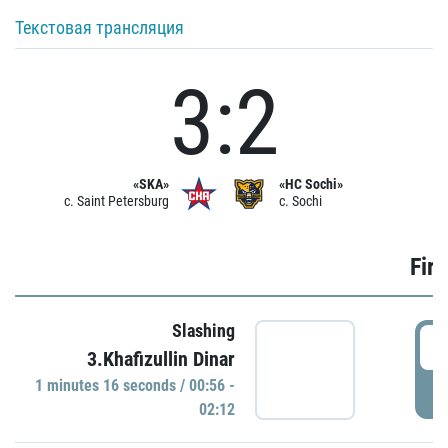
Текстовая трансляция
3:2
«SKA»
«HC Sochi»
c. Saint Petersburg
c. Sochi
Firs
Slashing
0
3.Khafizullin Dinar
1 minutes 16 seconds / 00:56 -
P
02:12