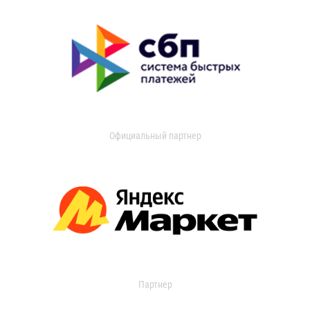
Официальный партнер
Партнер