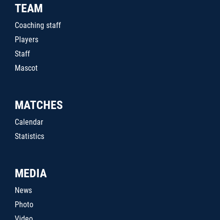
TEAM
Coaching staff
Players
Staff
Mascot
MATCHES
Calendar
Statistics
MEDIA
News
Photo
Video