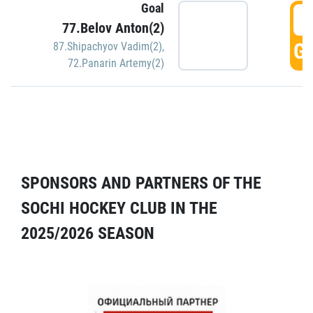
Goal
5
77.Belov Anton(2)
GO
87.Shipachyov Vadim(2)
,
72.Panarin Artemy(2)
SPONSORS AND PARTNERS OF THE
SOCHI HOCKEY CLUB IN THE
2025/2026 SEASON