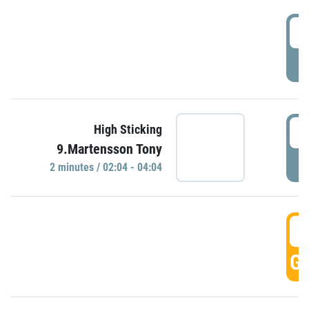
0
P
0
High Sticking
9.Martensson Tony
P
2 minutes / 02:04 - 04:04
0
GO