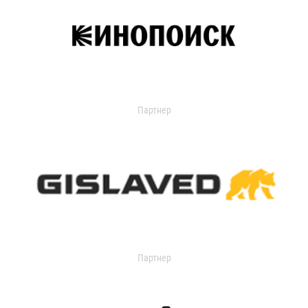
Партнер
Партнер