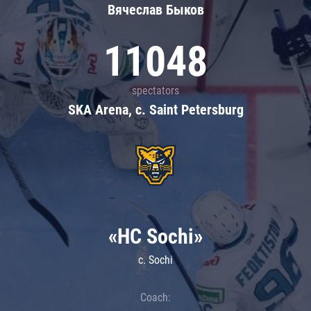
Вячеслав Быков
11048
spectators
SKA Arena, c. Saint Petersburg
«HC Sochi»
c. Sochi
Coach: