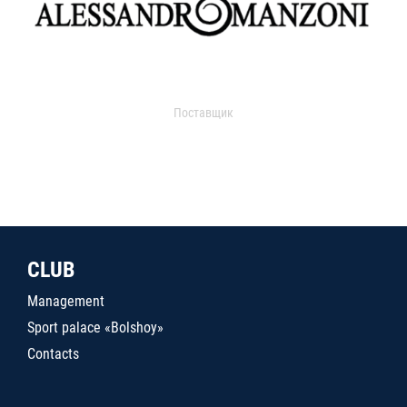
Поставщик
CLUB
Management
Sport palace «Bolshoy»
Contacts