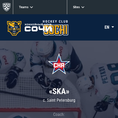
Teams
Sites
EN
«SKA»
c. Saint Petersburg
Coach: