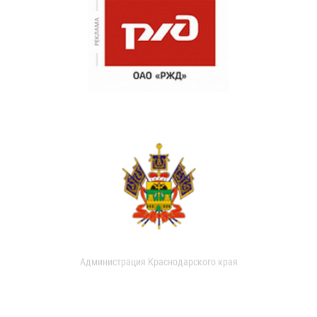
Администрация Краснодарского края