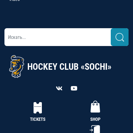
HOCKEY CLUB «SOCHI»
TICKETS
SHOP