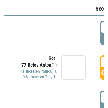
Seco
2
P
Goal
3
77.Belov Anton(1)
GO
41.Thoresen Patrick(1)
,
9.Martensson Tony(1)
3
P