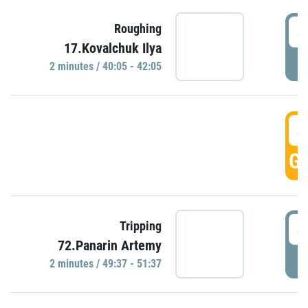
4
Roughing
17.Kovalchuk Ilya
P
2 minutes / 40:05 - 42:05
4
GO
4
Tripping
72.Panarin Artemy
P
2 minutes / 49:37 - 51:37