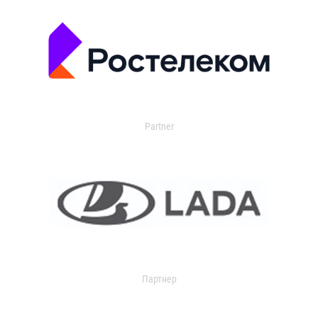
Partner
Партнер