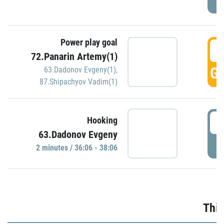
Power play goal
3
72.Panarin Artemy(1)
GO
63.Dadonov Evgeny(1)
,
87.Shipachyov Vadim(1)
3
Hooking
63.Dadonov Evgeny
P
2 minutes / 36:06 - 38:06
Thir