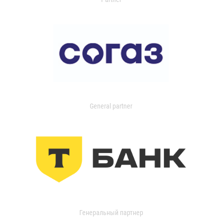
General partner
Генеральный партнер