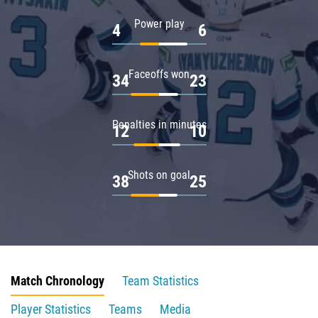
Power play
4
6
Faceoffs won
34
23
Penalties in minutes
12
10
Shots on goal
38
25
Match Chronology
Team Statistics
Player Statistics
Teams
Media