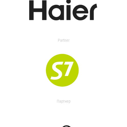
Partner
Партнер