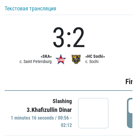
Текстовая трансляция
3:2
«SKA»
«HC Sochi»
c. Saint Petersburg
c. Sochi
Firs
Slashing
0
3.Khafizullin Dinar
1 minutes 16 seconds / 00:56 -
P
02:12