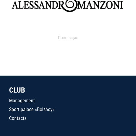
Поставщик
CLUB
Management
Sport palace «Bolshoy»
Contacts