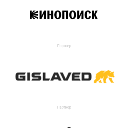
Партнер
Партнер