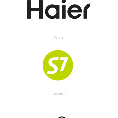
Partner
Партнер