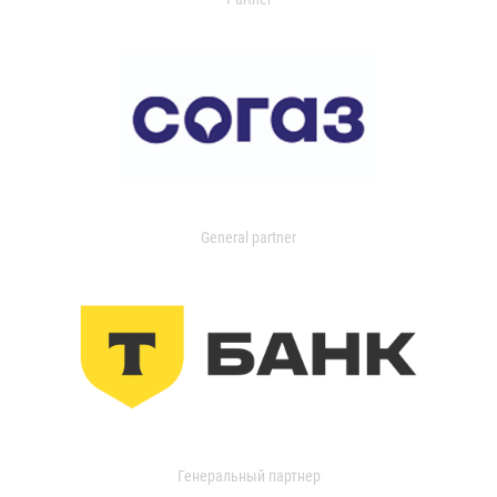
General partner
Генеральный партнер