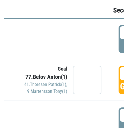
Seco
2
P
Goal
3
77.Belov Anton(1)
GO
41.Thoresen Patrick(1)
,
9.Martensson Tony(1)
3
P