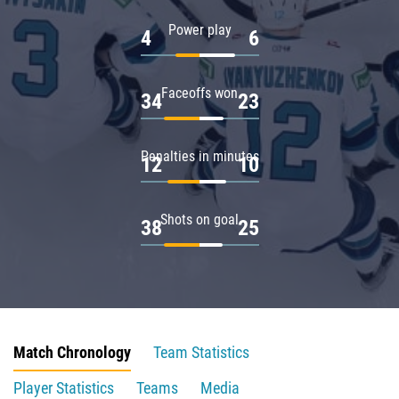
Power play
4
6
Faceoffs won
34
23
Penalties in minutes
12
10
Shots on goal
38
25
Match Chronology
Team Statistics
Player Statistics
Teams
Media