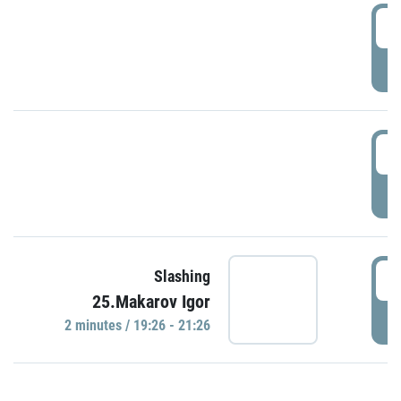
0
P
1
P
1
Slashing
25.Makarov Igor
P
2 minutes / 19:26 - 21:26