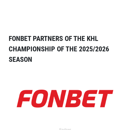
FONBET PARTNERS OF THE KHL
CHAMPIONSHIP OF THE 2025/2026
SEASON
Partner