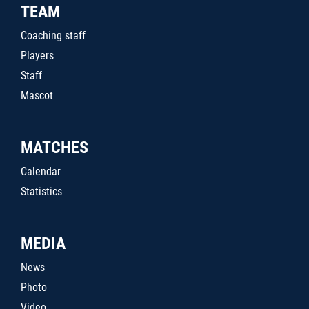
TEAM
Coaching staff
Players
Staff
Mascot
MATCHES
Calendar
Statistics
MEDIA
News
Photo
Video