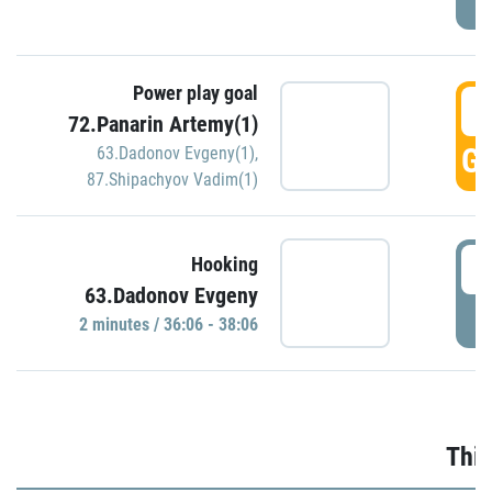
Power play goal
3
72.Panarin Artemy(1)
GO
63.Dadonov Evgeny(1)
,
87.Shipachyov Vadim(1)
3
Hooking
63.Dadonov Evgeny
P
2 minutes / 36:06 - 38:06
Thir