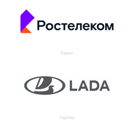
Partner
Партнер