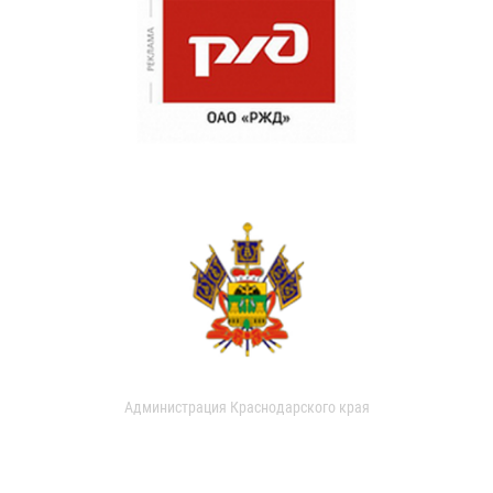
Администрация Краснодарского края