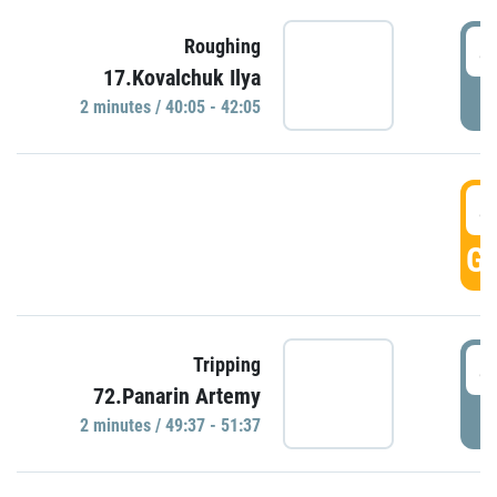
4
Roughing
17.Kovalchuk Ilya
P
2 minutes / 40:05 - 42:05
4
GO
4
Tripping
72.Panarin Artemy
P
2 minutes / 49:37 - 51:37