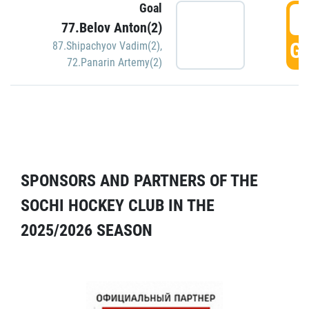
Goal
5
77.Belov Anton(2)
GO
87.Shipachyov Vadim(2)
,
72.Panarin Artemy(2)
SPONSORS AND PARTNERS OF THE
SOCHI HOCKEY CLUB IN THE
2025/2026 SEASON