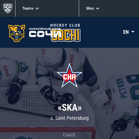
Teams
Sites
EN
«SKA»
c. Saint Petersburg
Coach: