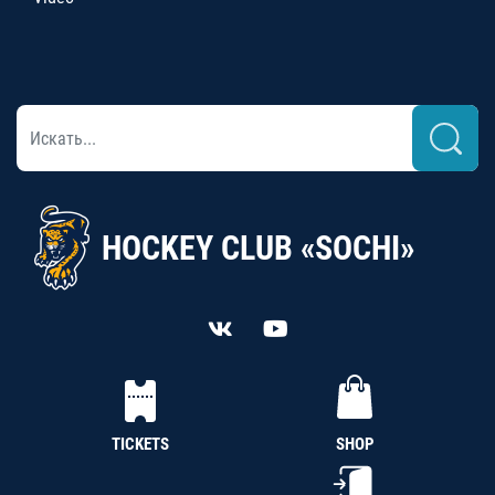
HOCKEY CLUB «SOCHI»
TICKETS
SHOP