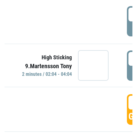
0
P
0
High Sticking
9.Martensson Tony
P
2 minutes / 02:04 - 04:04
0
GO