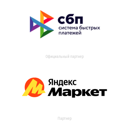
Официальный партнер
Партнер