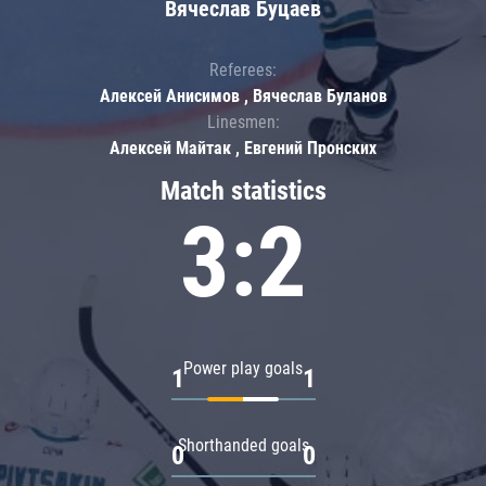
Вячеслав Буцаев
Referees:
Алексей Анисимов , Вячеслав Буланов
Linesmen:
Алексей Майтак , Евгений Пронских
Match statistics
3:2
Power play goals
1
1
Shorthanded goals
0
0