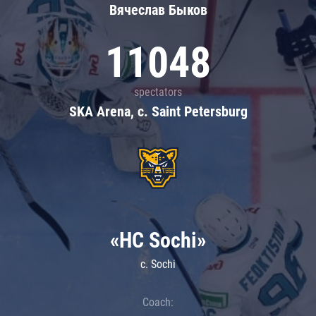
Вячеслав Быков
11048
spectators
SKA Arena, c. Saint Petersburg
«HC Sochi»
c. Sochi
Coach: