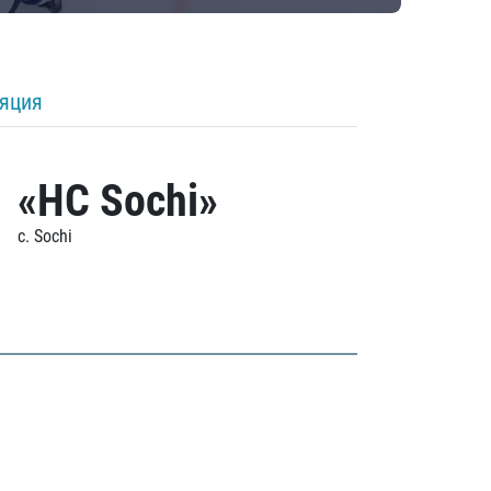
ляция
«HC Sochi»
c. Sochi