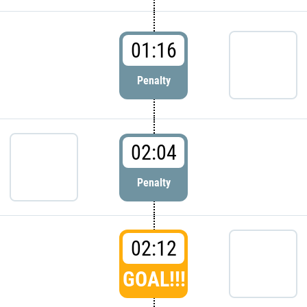
01:16
Penalty
02:04
Penalty
02:12
GOAL!!!