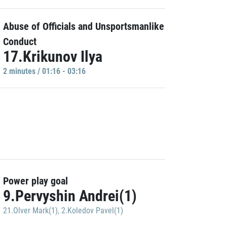
Abuse of Officials and Unsportsmanlike
Conduct
17.Krikunov Ilya
2 minutes / 01:16 - 03:16
Power play goal
9.Pervyshin Andrei(1)
21.Olver Mark(1)
,
2.Koledov Pavel(1)