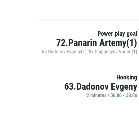
Power play goal
72.Panarin Artemy(1)
63.Dadonov Evgeny(1)
,
87.Shipachyov Vadim(1)
Hooking
63.Dadonov Evgeny
2 minutes / 36:06 - 38:06