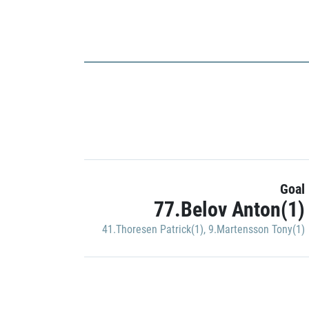
Goal
77.Belov Anton(1)
41.Thoresen Patrick(1)
,
9.Martensson Tony(1)