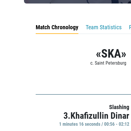
Match Chronology
Team Statistics
«SKA»
c. Saint Petersburg
Slashing
3.Khafizullin Dinar
1 minutes 16 seconds / 00:56 - 02:12