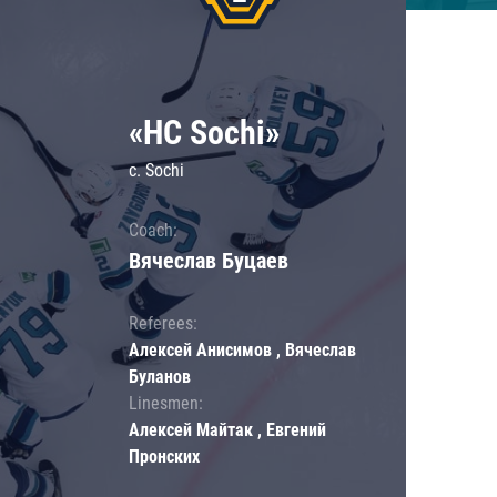
«HC Sochi»
c. Sochi
Coach:
Вячеслав Буцаев
Referees:
Алексей Анисимов , Вячеслав
Буланов
Linesmen:
Алексей Майтак , Евгений
Пронских