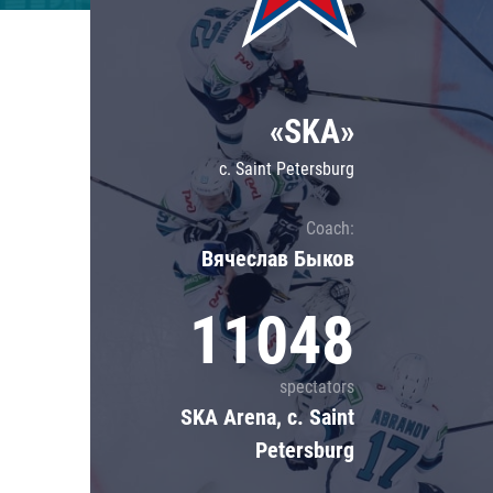
Lokomotiv
Severstal
Shanghai Dragons
«SKA»
CSKA
c. Saint Petersburg
Coach:
Вячеслав Быков
11048
spectators
SKA Arena, c. Saint
Petersburg