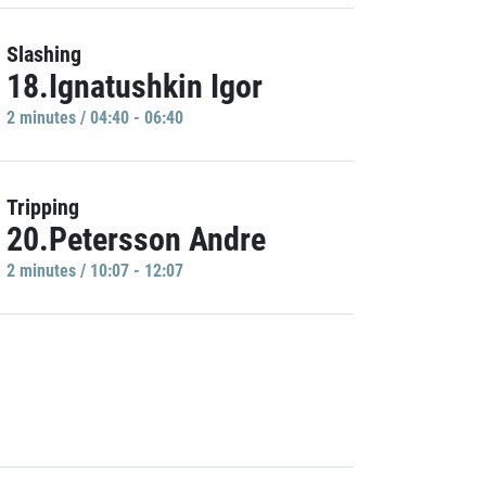
Slashing
18.Ignatushkin Igor
2 minutes / 04:40 - 06:40
Tripping
20.Petersson Andre
2 minutes / 10:07 - 12:07