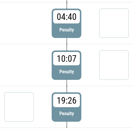
04:40
Penalty
10:07
Penalty
19:26
Penalty