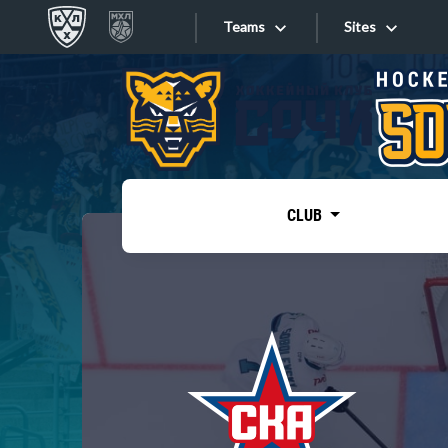
Teams
Sites
«West»
Sites
Bobrov division
Lada
Video
SKA
CLUB
Onlines
Spartak
Torpedo
Store
HC Sochi
Photo
Tarasov division
Apps
Dinamo Mn
Dynamo M