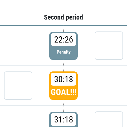
Second period
22:26
Penalty
30:18
GOAL!!!
31:18