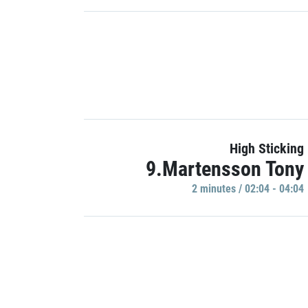
High Sticking
9.Martensson Tony
2 minutes / 02:04 - 04:04