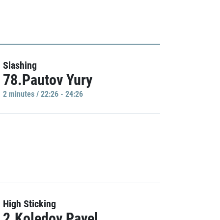
Slashing
78.Pautov Yury
2 minutes / 22:26 - 24:26
High Sticking
2.Koledov Pavel