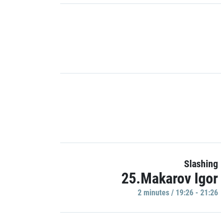
Slashing
25.Makarov Igor
2 minutes / 19:26 - 21:26