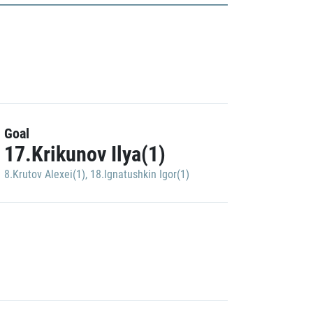
Goal
17.Krikunov Ilya(1)
8.Krutov Alexei(1)
,
18.Ignatushkin Igor(1)