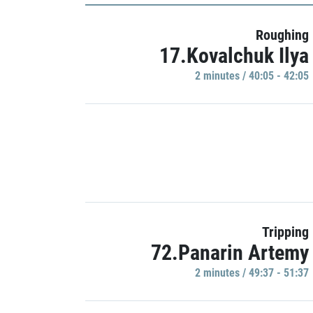
Roughing
17.Kovalchuk Ilya
2 minutes / 40:05 - 42:05
Tripping
72.Panarin Artemy
2 minutes / 49:37 - 51:37