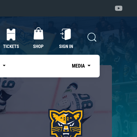
TICKETS
SHOP
SIGN IN
S
MEDIA