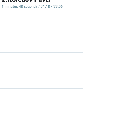
1 minutes 48 seconds / 31:18 - 33:06