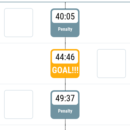
40:05
Penalty
44:46
GOAL!!!
49:37
Penalty