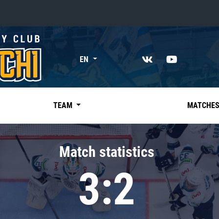
«East»
EN
Kharlamov division
Avtomobilist
Ak Bars
TEAM
MATCHE
Metallurg Mg
Neftekhimik
Match statistics
Traktor
3:2
Chernyshev division
Avangard
Admiral