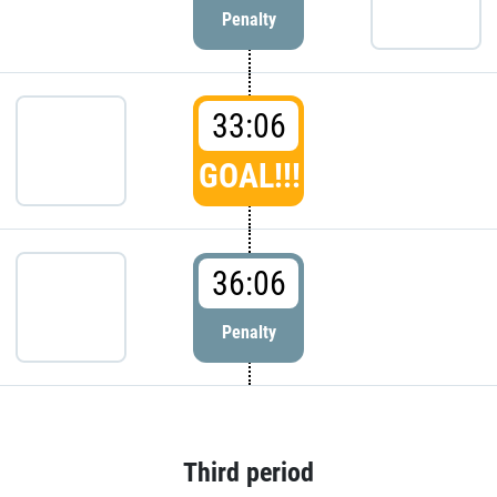
Penalty
33:06
GOAL!!!
36:06
Penalty
Third period