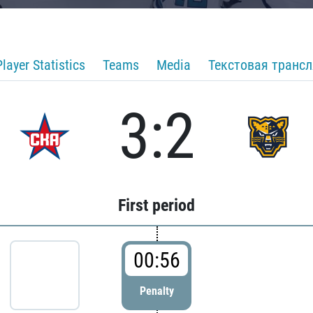
Player Statistics
Teams
Media
Текстовая транс
3:2
First period
00:56
Penalty