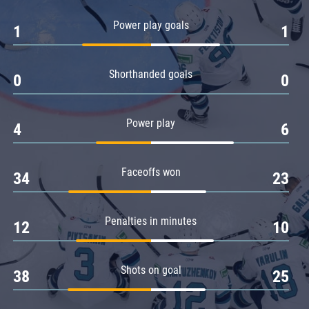
Amur
Power play goals
1
1
Barys
Salavat Yulaev
Shorthanded goals
Sibir
0
0
Power play
4
6
Faceoffs won
34
23
Penalties in minutes
12
10
Shots on goal
38
25