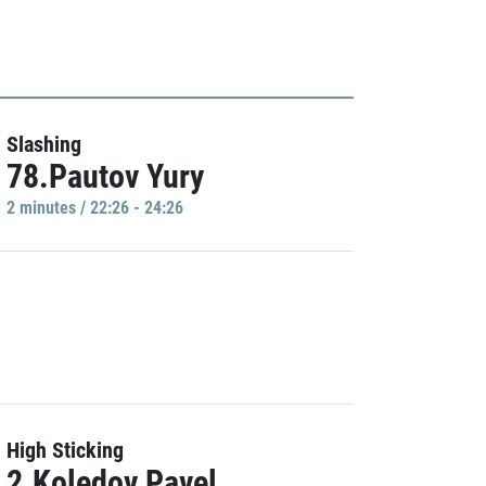
Slashing
78.Pautov Yury
2 minutes / 22:26 - 24:26
High Sticking
2.Koledov Pavel