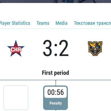
Player Statistics
Teams
Media
Текстовая транс
3:2
First period
00:56
Penalty