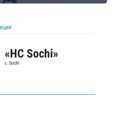
ляция
«HC Sochi»
c. Sochi