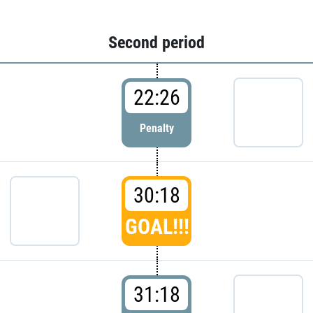
Second period
22:26
Penalty
30:18
GOAL!!!
31:18