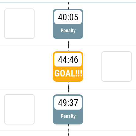
40:05
Penalty
44:46
GOAL!!!
49:37
Penalty