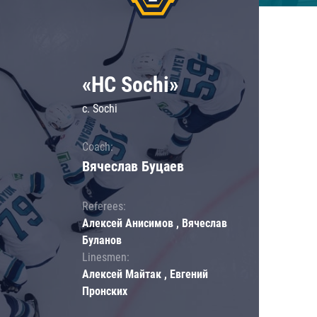
«HC Sochi»
c. Sochi
Coach:
Вячеслав Буцаев
Referees:
Алексей Анисимов , Вячеслав
Буланов
Linesmen:
Алексей Майтак , Евгений
Пронских