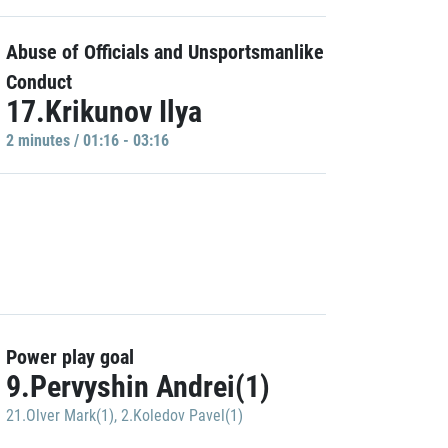
Abuse of Officials and Unsportsmanlike
Conduct
17.Krikunov Ilya
2 minutes / 01:16 - 03:16
Power play goal
9.Pervyshin Andrei(1)
21.Olver Mark(1)
,
2.Koledov Pavel(1)