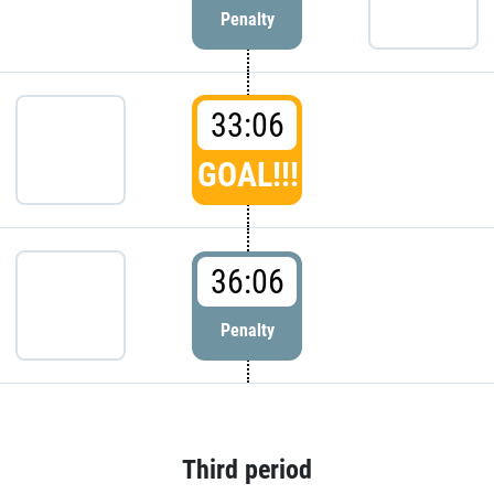
Penalty
33:06
GOAL!!!
36:06
Penalty
Third period