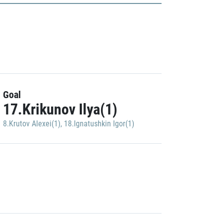
Goal
17.Krikunov Ilya(1)
8.Krutov Alexei(1)
,
18.Ignatushkin Igor(1)