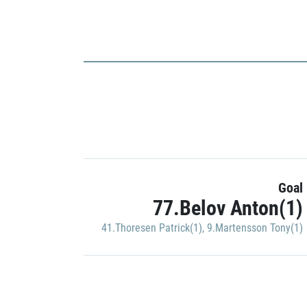
Goal
77.Belov Anton(1)
41.Thoresen Patrick(1)
,
9.Martensson Tony(1)