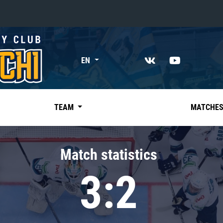
«East»
EN
Kharlamov division
Avtomobilist
Ak Bars
TEAM
MATCHE
Metallurg Mg
Neftekhimik
Match statistics
Traktor
3:2
Chernyshev division
Avangard
Admiral