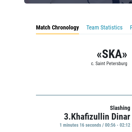
Match Chronology
Team Statistics
«SKA»
c. Saint Petersburg
Slashing
3.Khafizullin Dinar
1 minutes 16 seconds / 00:56 - 02:12