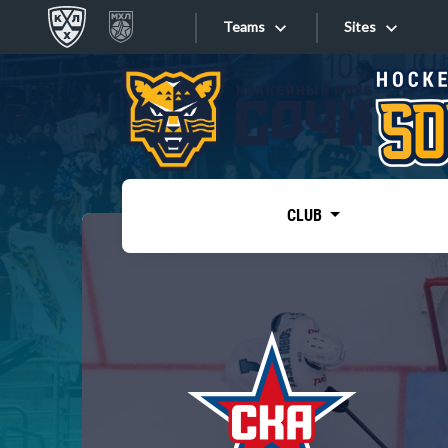
Teams
Sites
«West»
Sites
Bobrov division
Lada
Video
SKA
CLUB
Onlines
Spartak
Torpedo
Store
HC Sochi
Photo
Tarasov division
Apps
Dinamo Mn
Dynamo M