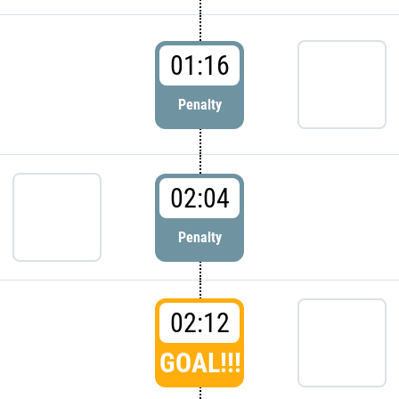
01:16
Penalty
02:04
Penalty
02:12
GOAL!!!