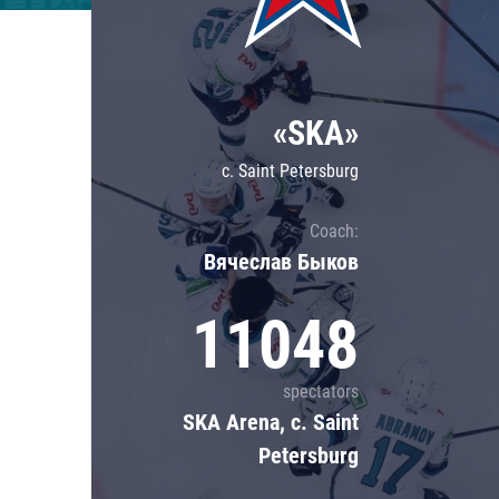
Lokomotiv
Severstal
Shanghai Dragons
«SKA»
CSKA
c. Saint Petersburg
Coach:
Вячеслав Быков
11048
spectators
SKA Arena, c. Saint
Petersburg