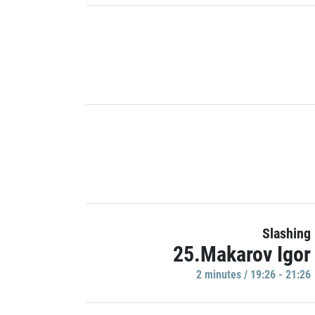
Slashing
25.Makarov Igor
2 minutes / 19:26 - 21:26