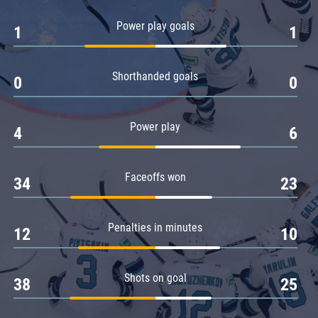
Amur
Power play goals
1
1
Barys
Salavat Yulaev
Shorthanded goals
Sibir
0
0
Power play
4
6
Faceoffs won
34
23
Penalties in minutes
12
10
Shots on goal
38
25