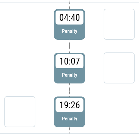
04:40
Penalty
10:07
Penalty
19:26
Penalty