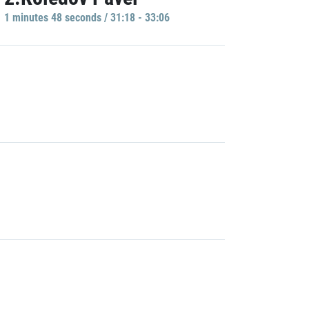
1 minutes 48 seconds / 31:18 - 33:06