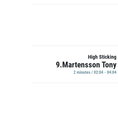
High Sticking
9.Martensson Tony
2 minutes / 02:04 - 04:04