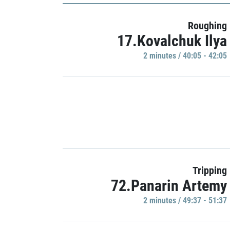
Roughing
17.Kovalchuk Ilya
2 minutes / 40:05 - 42:05
Tripping
72.Panarin Artemy
2 minutes / 49:37 - 51:37