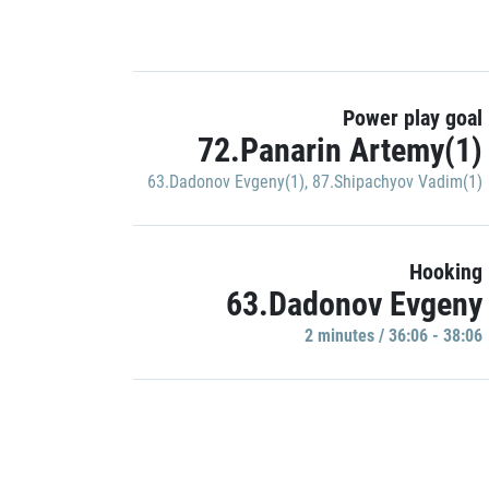
Power play goal
72.Panarin Artemy(1)
63.Dadonov Evgeny(1)
,
87.Shipachyov Vadim(1)
Hooking
63.Dadonov Evgeny
2 minutes / 36:06 - 38:06