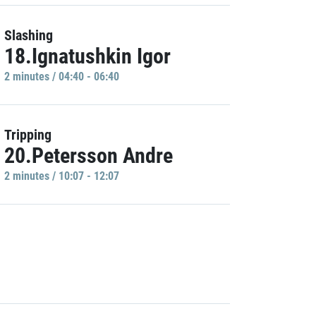
Slashing
18.Ignatushkin Igor
2 minutes / 04:40 - 06:40
Tripping
20.Petersson Andre
2 minutes / 10:07 - 12:07