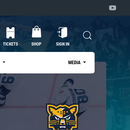
TICKETS
SHOP
SIGN IN
S
MEDIA