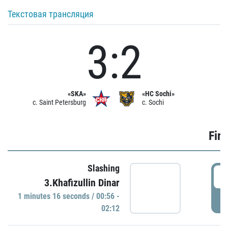
Текстовая трансляция
3:2
«SKA»
«HC Sochi»
c. Saint Petersburg
c. Sochi
Firs
Slashing
0
3.Khafizullin Dinar
1 minutes 16 seconds / 00:56 -
P
02:12