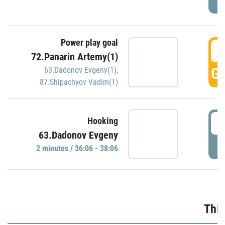
Power play goal
3
72.Panarin Artemy(1)
GO
63.Dadonov Evgeny(1)
,
87.Shipachyov Vadim(1)
3
Hooking
63.Dadonov Evgeny
P
2 minutes / 36:06 - 38:06
Thir