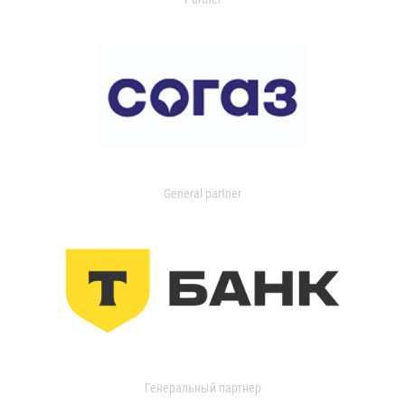
General partner
Генеральный партнер