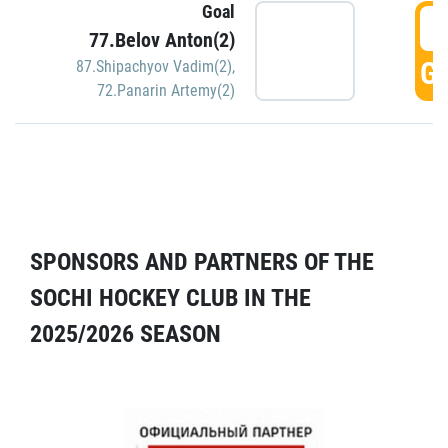
Goal
5
77.Belov Anton(2)
GO
87.Shipachyov Vadim(2)
,
72.Panarin Artemy(2)
SPONSORS AND PARTNERS OF THE
SOCHI HOCKEY CLUB IN THE
2025/2026 SEASON