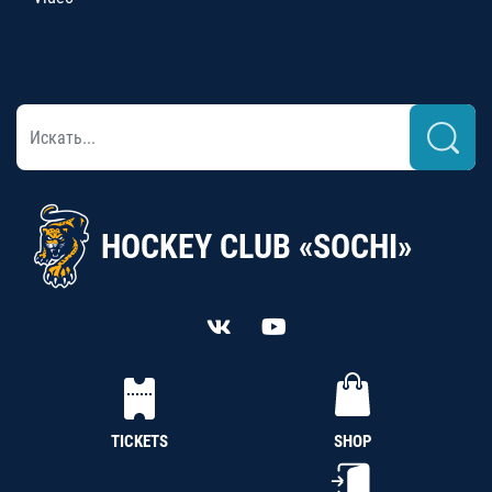
HOCKEY CLUB «SOCHI»
TICKETS
SHOP