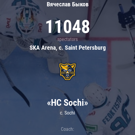
Вячеслав Быков
11048
spectators
SKA Arena, c. Saint Petersburg
«HC Sochi»
c. Sochi
Coach: