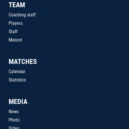
TEAM
Coaching staff
Players
Staff
Mascot
MATCHES
Calendar
Statistics
MEDIA
News
Photo
Video