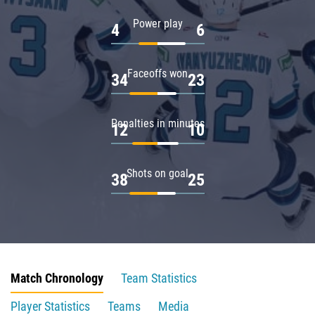
Power play
4
6
Faceoffs won
34
23
Penalties in minutes
12
10
Shots on goal
38
25
Match Chronology
Team Statistics
Player Statistics
Teams
Media