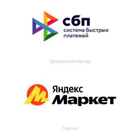
Официальный партнер
Партнер