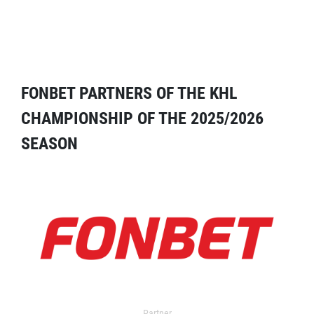
FONBET PARTNERS OF THE KHL
CHAMPIONSHIP OF THE 2025/2026
SEASON
Partner