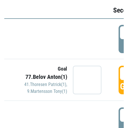
Seco
2
P
Goal
3
77.Belov Anton(1)
GO
41.Thoresen Patrick(1)
,
9.Martensson Tony(1)
3
P