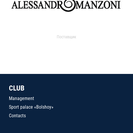
Поставщик
CLUB
Management
Sport palace «Bolshoy»
Contacts