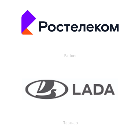
Partner
Партнер