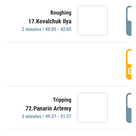
4
Roughing
17.Kovalchuk Ilya
P
2 minutes / 40:05 - 42:05
4
GO
4
Tripping
72.Panarin Artemy
P
2 minutes / 49:37 - 51:37