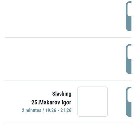
0
P
1
P
1
Slashing
25.Makarov Igor
P
2 minutes / 19:26 - 21:26