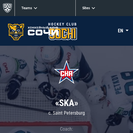
Teams
Sites
EN
«SKA»
c. Saint Petersburg
Coach: