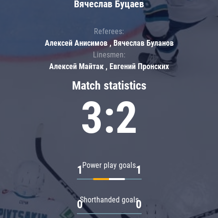
Вячеслав Буцаев
Referees:
Алексей Анисимов , Вячеслав Буланов
Linesmen:
Алексей Майтак , Евгений Пронских
Match statistics
3:2
Power play goals
1
1
Shorthanded goals
0
0