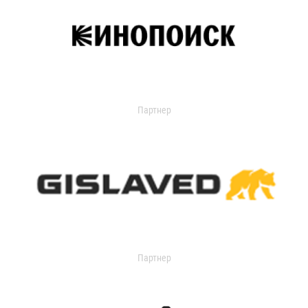
Партнер
Партнер