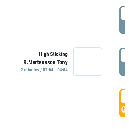
0
P
0
High Sticking
9.Martensson Tony
P
2 minutes / 02:04 - 04:04
0
GO