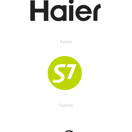
Partner
Партнер