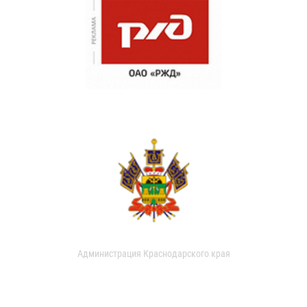
Администрация Краснодарского края