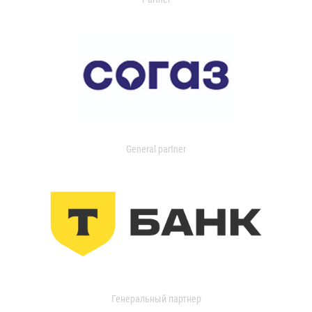
General partner
Генеральный партнер