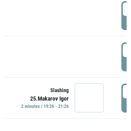
0
P
1
P
1
Slashing
25.Makarov Igor
P
2 minutes / 19:26 - 21:26