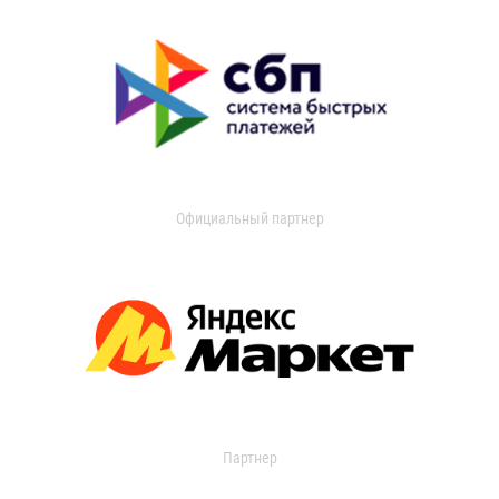
Официальный партнер
Партнер