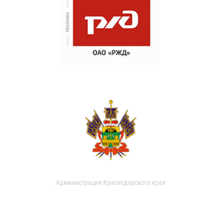
Администрация Краснодарского края