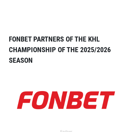
FONBET PARTNERS OF THE KHL
CHAMPIONSHIP OF THE 2025/2026
SEASON
Partner