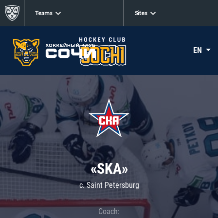
Teams
Sites
EN
«SKA»
c. Saint Petersburg
Coach: