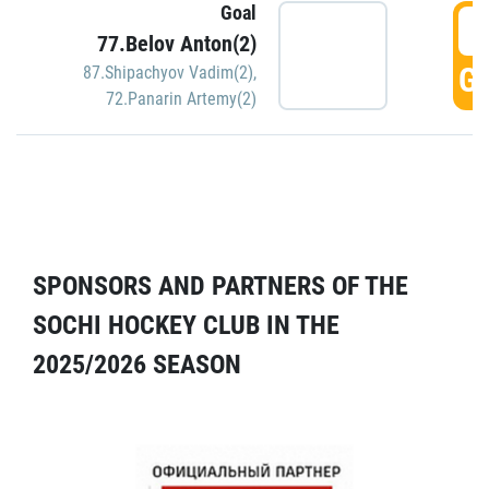
Goal
5
77.Belov Anton(2)
GO
87.Shipachyov Vadim(2)
,
72.Panarin Artemy(2)
SPONSORS AND PARTNERS OF THE
SOCHI HOCKEY CLUB IN THE
2025/2026 SEASON