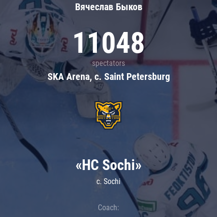
Вячеслав Быков
11048
spectators
SKA Arena, c. Saint Petersburg
«HC Sochi»
c. Sochi
Coach: