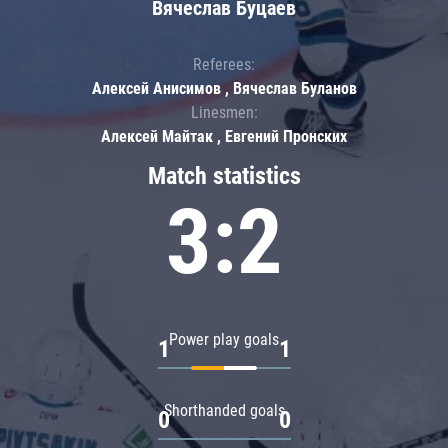
Вячеслав Буцаев
Referees:
Алексей Анисимов , Вячеслав Буланов
Linesmen:
Алексей Майтак , Евгений Пронских
Match statistics
3:2
Power play goals
1
1
Shorthanded goals
0
0