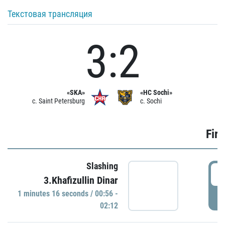
Текстовая трансляция
3:2
«SKA»
«HC Sochi»
c. Saint Petersburg
c. Sochi
Firs
Slashing
0
3.Khafizullin Dinar
1 minutes 16 seconds / 00:56 -
P
02:12