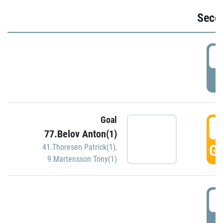
Seco
2
P
Goal
3
77.Belov Anton(1)
GO
41.Thoresen Patrick(1)
,
9.Martensson Tony(1)
3
P