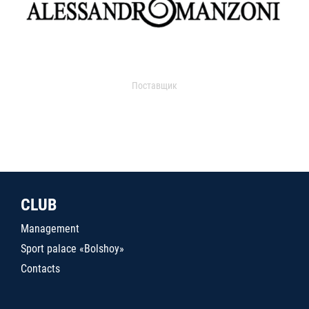
Поставщик
CLUB
Management
Sport palace «Bolshoy»
Contacts