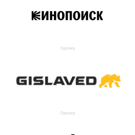
Партнер
Партнер