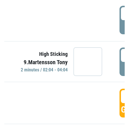
0
P
0
High Sticking
9.Martensson Tony
P
2 minutes / 02:04 - 04:04
0
GO