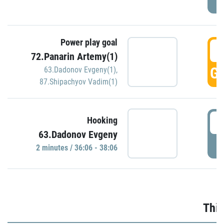
Power play goal
3
72.Panarin Artemy(1)
GO
63.Dadonov Evgeny(1)
,
87.Shipachyov Vadim(1)
3
Hooking
63.Dadonov Evgeny
P
2 minutes / 36:06 - 38:06
Thir