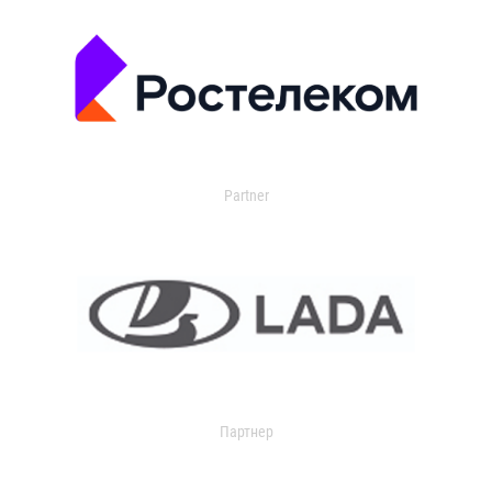
Partner
Партнер