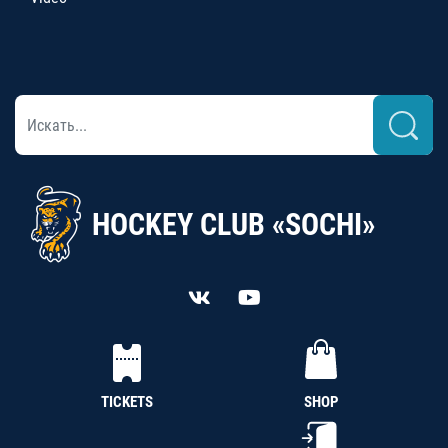
HOCKEY CLUB «SOCHI»
TICKETS
SHOP