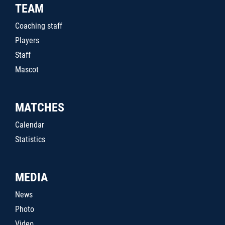
TEAM
Coaching staff
Players
Staff
Mascot
MATCHES
Calendar
Statistics
MEDIA
News
Photo
Video