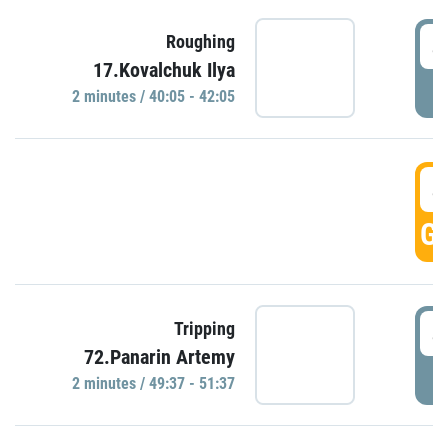
4
Roughing
17.Kovalchuk Ilya
P
2 minutes / 40:05 - 42:05
4
GO
4
Tripping
72.Panarin Artemy
P
2 minutes / 49:37 - 51:37