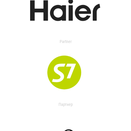
Partner
Партнер