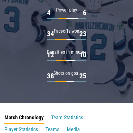
Power play
4
6
Faceoffs won
34
23
Penalties in minutes
12
10
Shots on goal
38
25
Match Chronology
Team Statistics
Player Statistics
Teams
Media