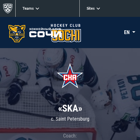
Teams
Sites
EN
«SKA»
c. Saint Petersburg
Coach: