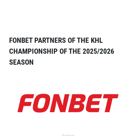
FONBET PARTNERS OF THE KHL
CHAMPIONSHIP OF THE 2025/2026
SEASON
Partner