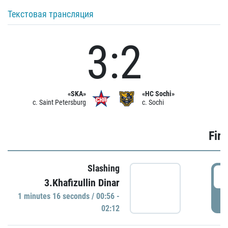
Текстовая трансляция
3:2
«SKA»
«HC Sochi»
c. Saint Petersburg
c. Sochi
Firs
Slashing
0
3.Khafizullin Dinar
1 minutes 16 seconds / 00:56 -
P
02:12