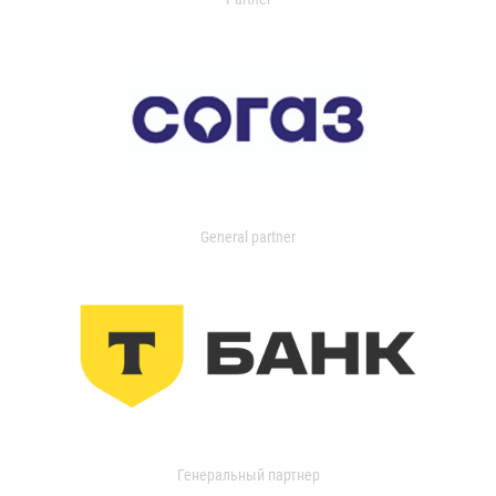
General partner
Генеральный партнер