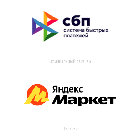
Официальный партнер
Партнер