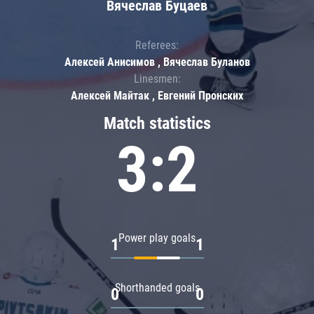
Вячеслав Буцаев
Referees:
Алексей Анисимов , Вячеслав Буланов
Linesmen:
Алексей Майтак , Евгений Пронских
Match statistics
3:2
Power play goals
1
1
Shorthanded goals
0
0