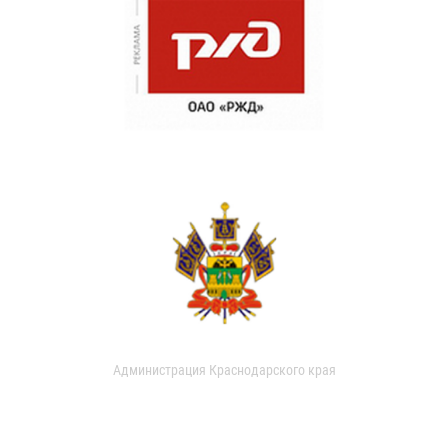
Администрация Краснодарского края