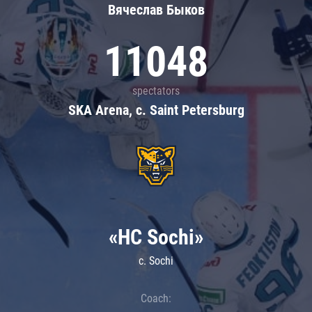
Вячеслав Быков
11048
spectators
SKA Arena, c. Saint Petersburg
«HC Sochi»
c. Sochi
Coach: