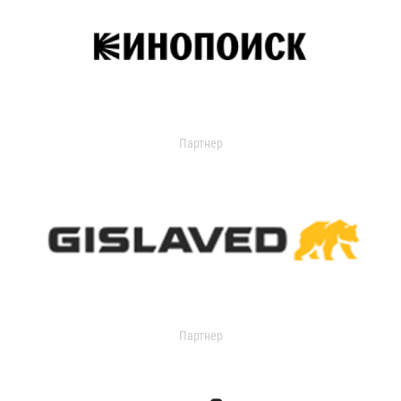
Партнер
Партнер