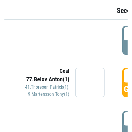
Seco
2
P
Goal
3
77.Belov Anton(1)
GO
41.Thoresen Patrick(1)
,
9.Martensson Tony(1)
3
P