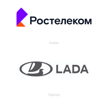
Partner
Партнер