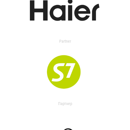
Partner
Партнер