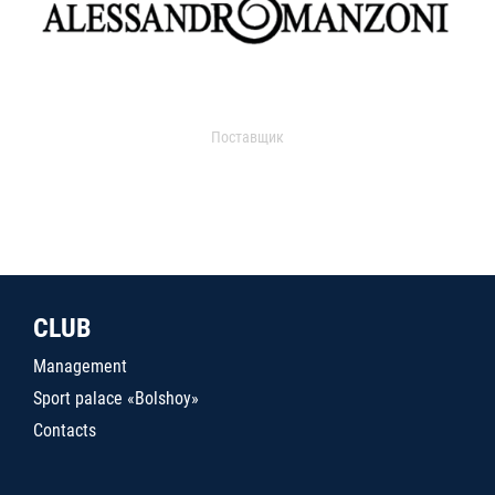
Поставщик
CLUB
Management
Sport palace «Bolshoy»
Contacts