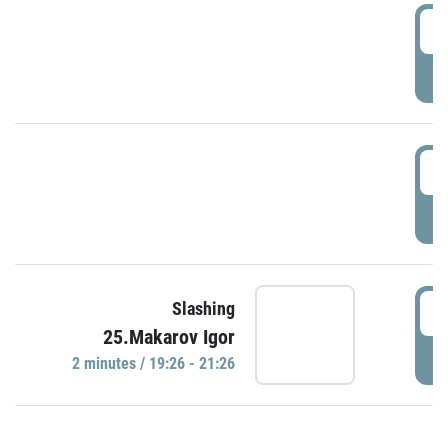
0
P
1
P
1
Slashing
25.Makarov Igor
P
2 minutes / 19:26 - 21:26