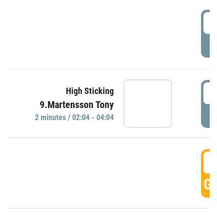
0
P
0
High Sticking
9.Martensson Tony
P
2 minutes / 02:04 - 04:04
0
GO