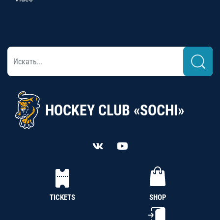
HOCKEY CLUB «SOCHI»
TICKETS
SHOP