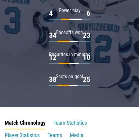
Power play
4
6
Faceoffs won
34
23
Penalties in minutes
12
10
Shots on goal
38
25
Match Chronology
Team Statistics
Player Statistics
Teams
Media