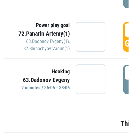
Power play goal
3
72.Panarin Artemy(1)
GO
63.Dadonov Evgeny(1)
,
87.Shipachyov Vadim(1)
3
Hooking
63.Dadonov Evgeny
P
2 minutes / 36:06 - 38:06
Thir