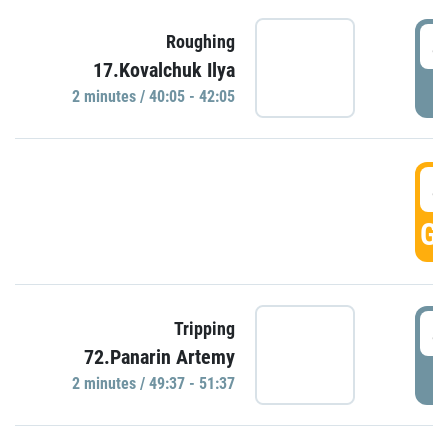
4
Roughing
17.Kovalchuk Ilya
P
2 minutes / 40:05 - 42:05
4
GO
4
Tripping
72.Panarin Artemy
P
2 minutes / 49:37 - 51:37