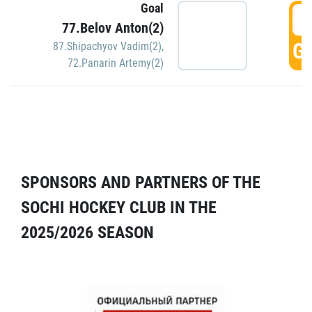
Goal
5
77.Belov Anton(2)
GO
87.Shipachyov Vadim(2)
,
72.Panarin Artemy(2)
SPONSORS AND PARTNERS OF THE
SOCHI HOCKEY CLUB IN THE
2025/2026 SEASON