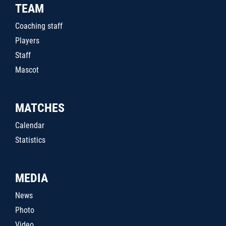
TEAM
Coaching staff
Players
Staff
Mascot
MATCHES
Calendar
Statistics
MEDIA
News
Photo
Video