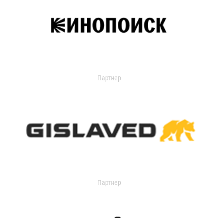
Партнер
Партнер