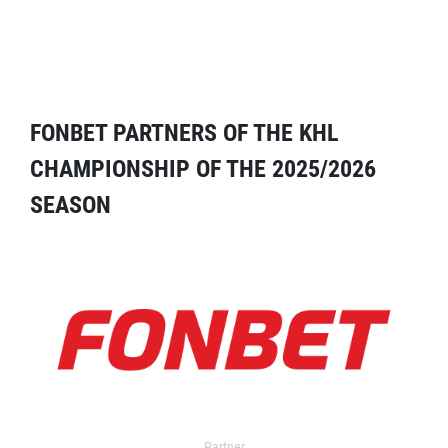
FONBET PARTNERS OF THE KHL
CHAMPIONSHIP OF THE 2025/2026
SEASON
Partner