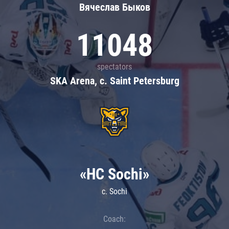
Вячеслав Быков
11048
spectators
SKA Arena, c. Saint Petersburg
«HC Sochi»
c. Sochi
Coach: