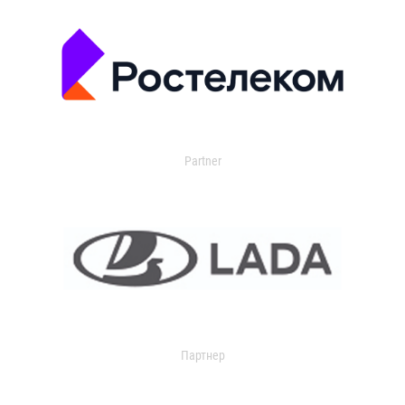
Partner
Партнер