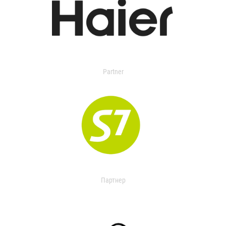
Partner
Партнер