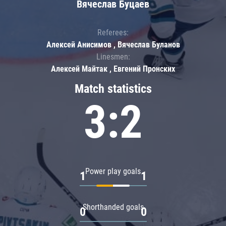
Вячеслав Буцаев
Referees:
Алексей Анисимов , Вячеслав Буланов
Linesmen:
Алексей Майтак , Евгений Пронских
Match statistics
3:2
Power play goals
1
1
Shorthanded goals
0
0