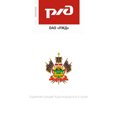
Администрация Краснодарского края