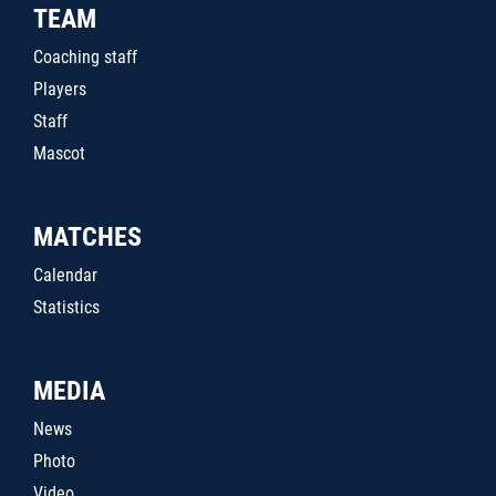
TEAM
Coaching staff
Players
Staff
Mascot
MATCHES
Calendar
Statistics
MEDIA
News
Photo
Video