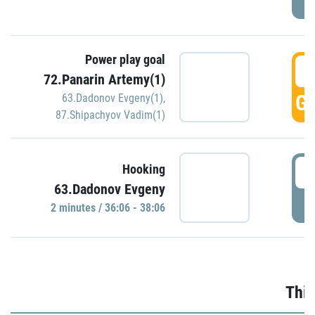
Power play goal
3
72.Panarin Artemy(1)
GO
63.Dadonov Evgeny(1)
,
87.Shipachyov Vadim(1)
3
Hooking
63.Dadonov Evgeny
P
2 minutes / 36:06 - 38:06
Thir