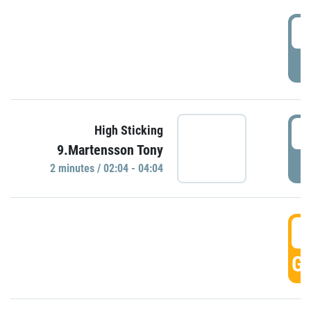
0
P
0
High Sticking
9.Martensson Tony
P
2 minutes / 02:04 - 04:04
0
GO