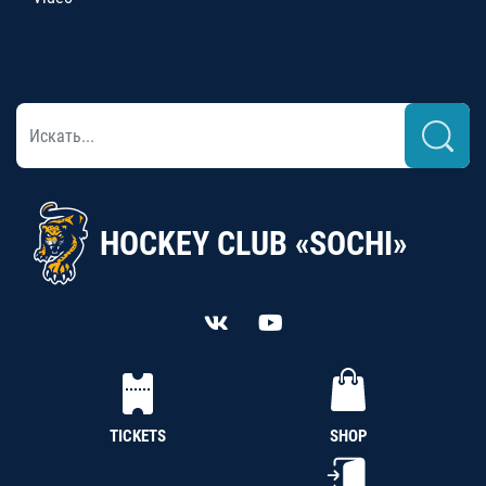
HOCKEY CLUB «SOCHI»
TICKETS
SHOP