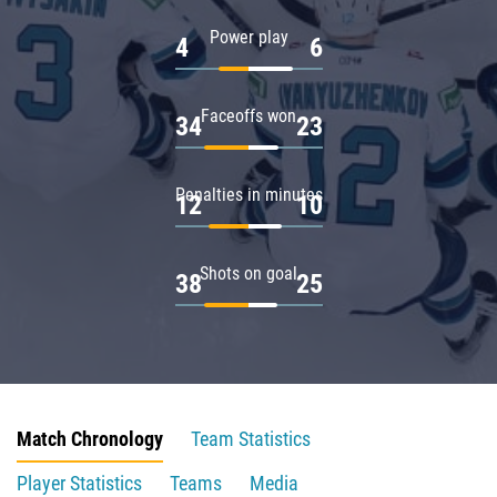
Power play
4
6
Faceoffs won
34
23
Penalties in minutes
12
10
Shots on goal
38
25
Match Chronology
Team Statistics
Player Statistics
Teams
Media