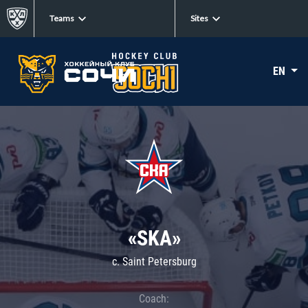
Teams
Sites
EN
«SKA»
c. Saint Petersburg
Coach: