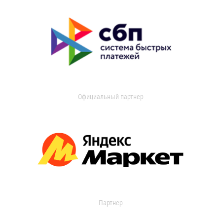
Официальный партнер
Партнер