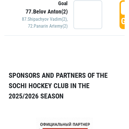
Goal
5
77.Belov Anton(2)
GO
87.Shipachyov Vadim(2)
,
72.Panarin Artemy(2)
SPONSORS AND PARTNERS OF THE
SOCHI HOCKEY CLUB IN THE
2025/2026 SEASON