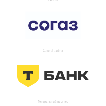
General partner
Генеральный партнер