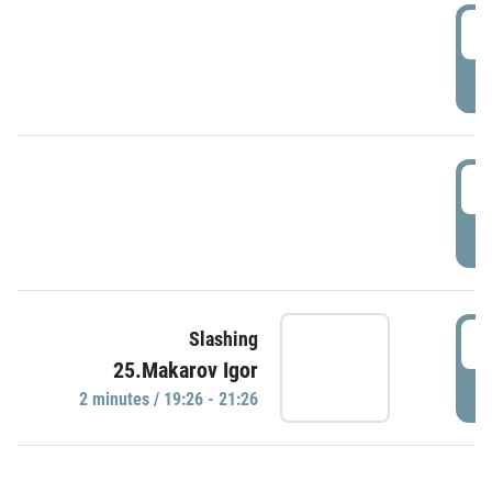
0
P
1
P
1
Slashing
25.Makarov Igor
P
2 minutes / 19:26 - 21:26