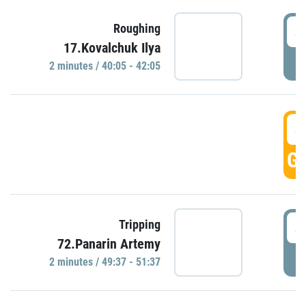
4
Roughing
17.Kovalchuk Ilya
P
2 minutes / 40:05 - 42:05
4
GO
4
Tripping
72.Panarin Artemy
P
2 minutes / 49:37 - 51:37