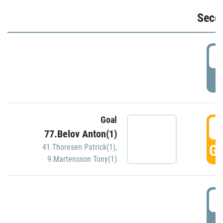
Seco
2
P
Goal
3
77.Belov Anton(1)
GO
41.Thoresen Patrick(1)
,
9.Martensson Tony(1)
3
P