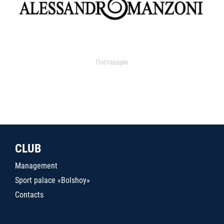
Поставщик
CLUB
Management
Sport palace «Bolshoy»
Contacts