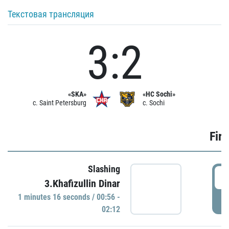
Текстовая трансляция
3:2
«SKA»
«HC Sochi»
c. Saint Petersburg
c. Sochi
Firs
Slashing
0
3.Khafizullin Dinar
1 minutes 16 seconds / 00:56 -
P
02:12