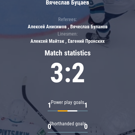
Вячеслав Буцаев
Referees:
Алексей Анисимов , Вячеслав Буланов
Linesmen:
Алексей Майтак , Евгений Пронских
Match statistics
3:2
Power play goals
1
1
Shorthanded goals
0
0