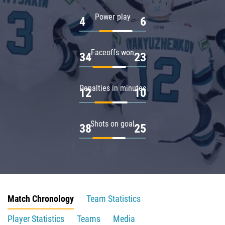
Power play
4
6
Faceoffs won
34
23
Penalties in minutes
12
10
Shots on goal
38
25
Match Chronology
Team Statistics
Player Statistics
Teams
Media