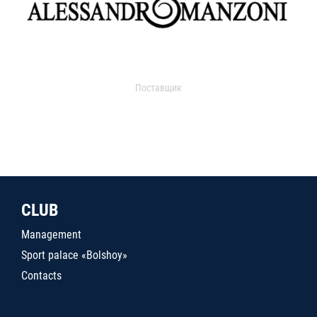
Поставщик
CLUB
Management
Sport palace «Bolshoy»
Contacts