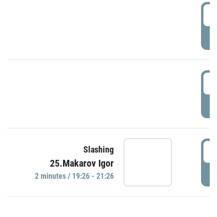
0
P
1
P
1
Slashing
25.Makarov Igor
P
2 minutes / 19:26 - 21:26