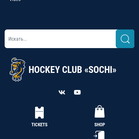
HOCKEY CLUB «SOCHI»
TICKETS
SHOP