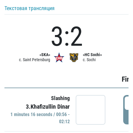
Текстовая трансляция
3:2
«SKA»
«HC Sochi»
c. Saint Petersburg
c. Sochi
Firs
Slashing
0
3.Khafizullin Dinar
1 minutes 16 seconds / 00:56 -
P
02:12