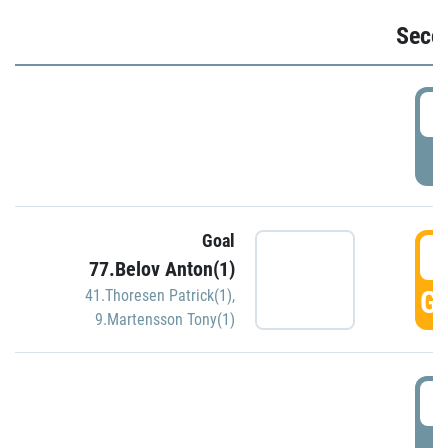
Seco
2
P
Goal
3
77.Belov Anton(1)
GO
41.Thoresen Patrick(1)
,
9.Martensson Tony(1)
3
P