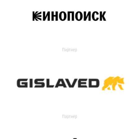
Партнер
Партнер