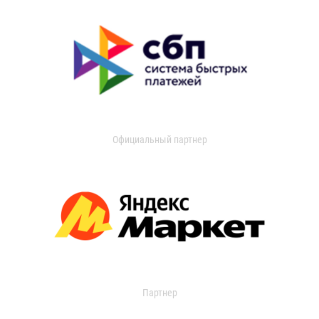
Официальный партнер
Партнер