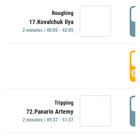
4
Roughing
17.Kovalchuk Ilya
P
2 minutes / 40:05 - 42:05
4
GO
4
Tripping
72.Panarin Artemy
P
2 minutes / 49:37 - 51:37