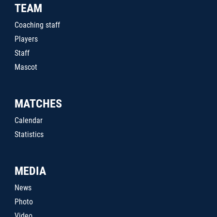
TEAM
Coaching staff
Players
Staff
Mascot
MATCHES
Calendar
Statistics
MEDIA
News
Photo
Video