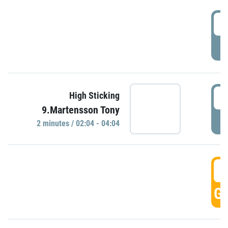
0
P
0
High Sticking
9.Martensson Tony
P
2 minutes / 02:04 - 04:04
0
GO