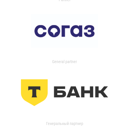
General partner
Генеральный партнер