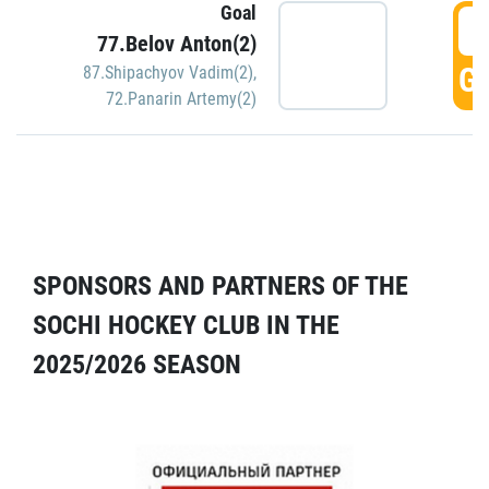
Goal
5
77.Belov Anton(2)
GO
87.Shipachyov Vadim(2)
,
72.Panarin Artemy(2)
SPONSORS AND PARTNERS OF THE
SOCHI HOCKEY CLUB IN THE
2025/2026 SEASON