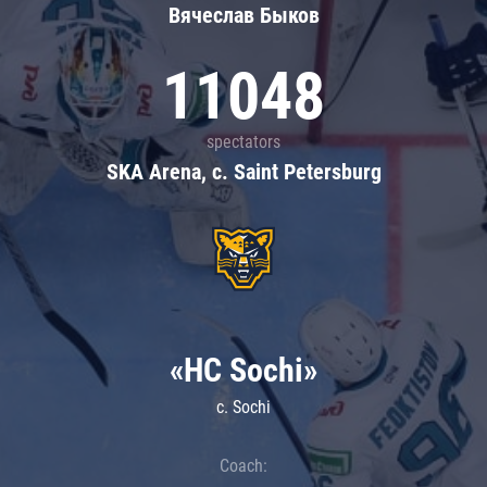
Вячеслав Быков
11048
spectators
SKA Arena, c. Saint Petersburg
«HC Sochi»
c. Sochi
Coach: