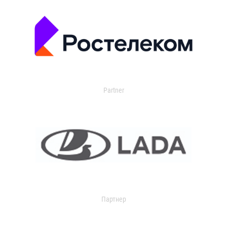
Partner
Партнер