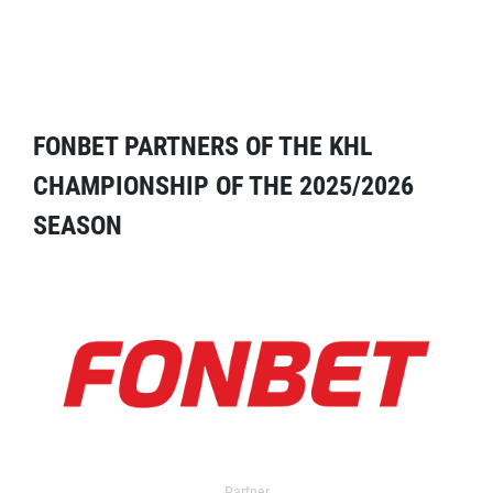
FONBET PARTNERS OF THE KHL
CHAMPIONSHIP OF THE 2025/2026
SEASON
Partner