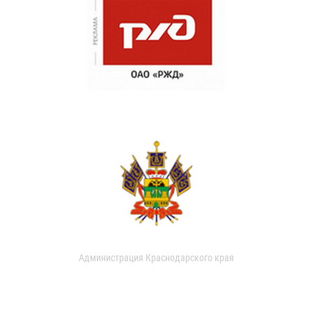
Администрация Краснодарского края