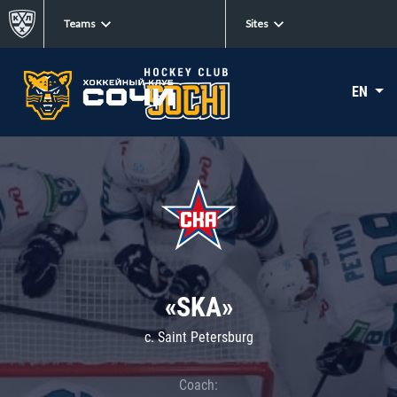
Teams
Sites
EN
«SKA»
c. Saint Petersburg
Coach: