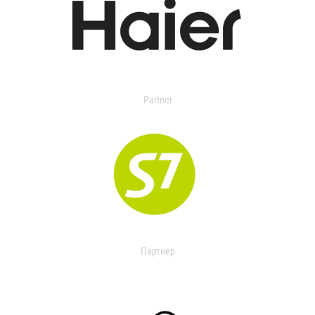
Partner
Партнер