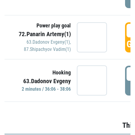
Power play goal
3
72.Panarin Artemy(1)
GO
63.Dadonov Evgeny(1)
,
87.Shipachyov Vadim(1)
3
Hooking
63.Dadonov Evgeny
P
2 minutes / 36:06 - 38:06
Thir