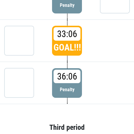
Penalty
33:06
GOAL!!!
36:06
Penalty
Third period