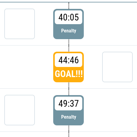
40:05
Penalty
44:46
GOAL!!!
49:37
Penalty