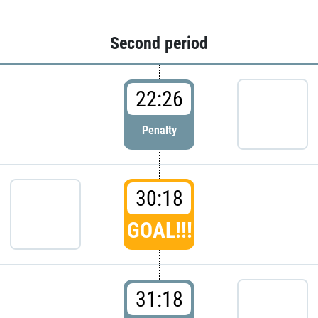
Second period
22:26
Penalty
30:18
GOAL!!!
31:18