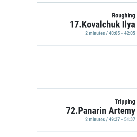
Roughing
17.Kovalchuk Ilya
2 minutes / 40:05 - 42:05
Tripping
72.Panarin Artemy
2 minutes / 49:37 - 51:37