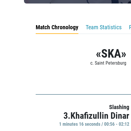
Match Chronology
Team Statistics
«SKA»
c. Saint Petersburg
Slashing
3.Khafizullin Dinar
1 minutes 16 seconds / 00:56 - 02:12