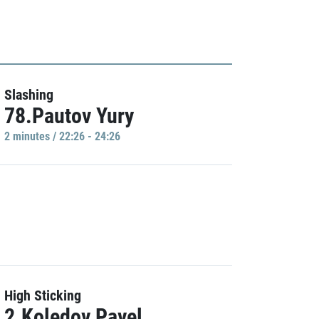
Slashing
78.Pautov Yury
2 minutes / 22:26 - 24:26
High Sticking
2.Koledov Pavel