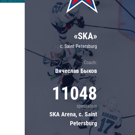
Lokomotiv
Severstal
Shanghai Dragons
«SKA»
CSKA
c. Saint Petersburg
Coach:
Вячеслав Быков
11048
spectators
SKA Arena, c. Saint
Petersburg