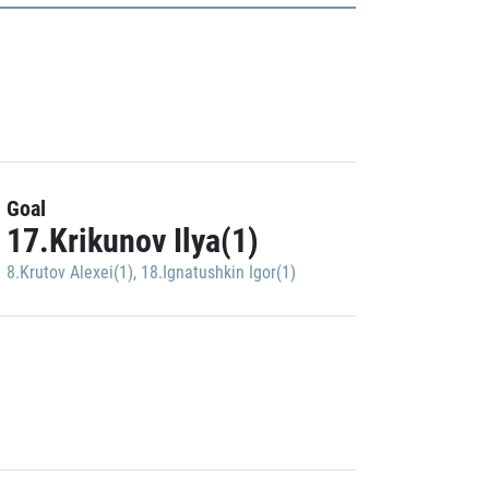
Goal
17.Krikunov Ilya(1)
8.Krutov Alexei(1)
,
18.Ignatushkin Igor(1)