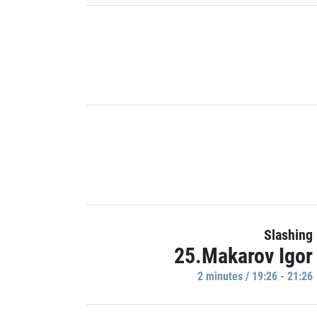
Slashing
25.Makarov Igor
2 minutes / 19:26 - 21:26