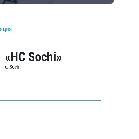
ляция
«HC Sochi»
c. Sochi