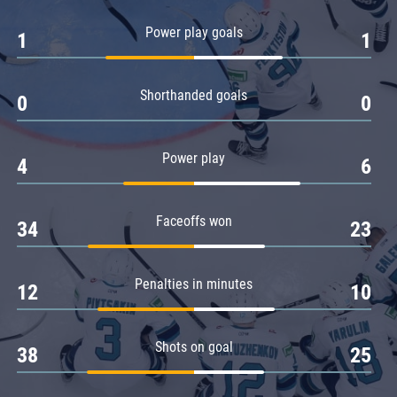
Amur
Power play goals
1
1
Barys
Salavat Yulaev
Shorthanded goals
Sibir
0
0
Power play
4
6
Faceoffs won
34
23
Penalties in minutes
12
10
Shots on goal
38
25