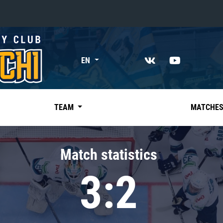
«East»
EN
Kharlamov division
Avtomobilist
Ak Bars
TEAM
MATCHE
Metallurg Mg
Neftekhimik
Match statistics
Traktor
3:2
Chernyshev division
Avangard
Admiral