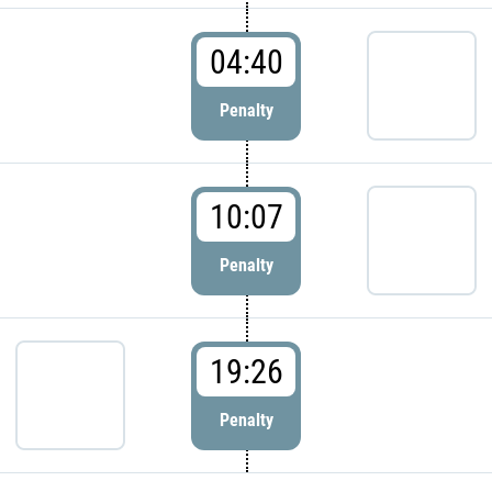
04:40
Penalty
10:07
Penalty
19:26
Penalty