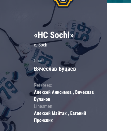
«HC Sochi»
c. Sochi
Coach:
Вячеслав Буцаев
Referees:
Алексей Анисимов , Вячеслав
Буланов
Linesmen:
Алексей Майтак , Евгений
Пронских