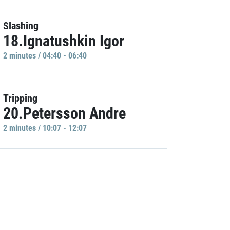
Slashing
18.Ignatushkin Igor
2 minutes / 04:40 - 06:40
Tripping
20.Petersson Andre
2 minutes / 10:07 - 12:07