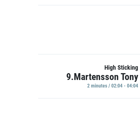
High Sticking
9.Martensson Tony
2 minutes / 02:04 - 04:04