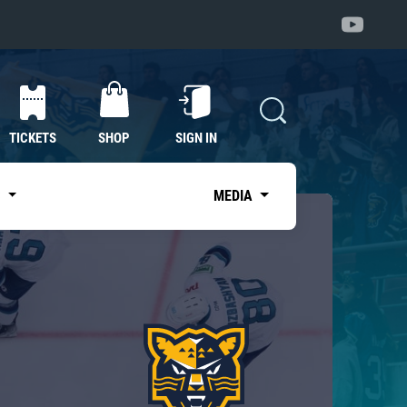
TICKETS
SHOP
SIGN IN
S
MEDIA