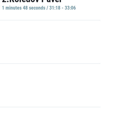
1 minutes 48 seconds / 31:18 - 33:06