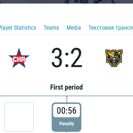
Player Statistics
Teams
Media
Текстовая транс
3:2
First period
00:56
Penalty