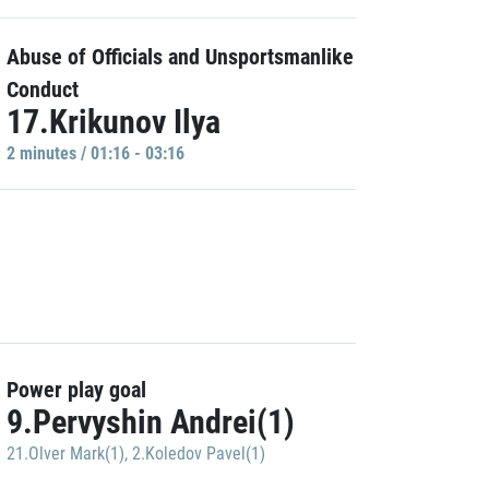
Abuse of Officials and Unsportsmanlike
Conduct
17.Krikunov Ilya
2 minutes / 01:16 - 03:16
Power play goal
9.Pervyshin Andrei(1)
21.Olver Mark(1)
,
2.Koledov Pavel(1)