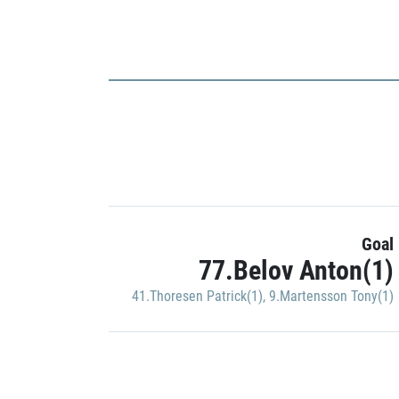
Goal
77.Belov Anton(1)
41.Thoresen Patrick(1)
,
9.Martensson Tony(1)