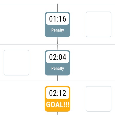
01:16
Penalty
02:04
Penalty
02:12
GOAL!!!