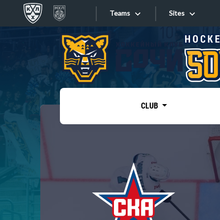
Teams
Sites
«West»
Sites
Bobrov division
Lada
Video
SKA
CLUB
Onlines
Spartak
Torpedo
Store
HC Sochi
Photo
Tarasov division
Apps
Dinamo Mn
Dynamo M