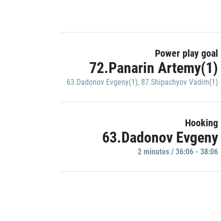
Power play goal
72.Panarin Artemy(1)
63.Dadonov Evgeny(1)
,
87.Shipachyov Vadim(1)
Hooking
63.Dadonov Evgeny
2 minutes / 36:06 - 38:06