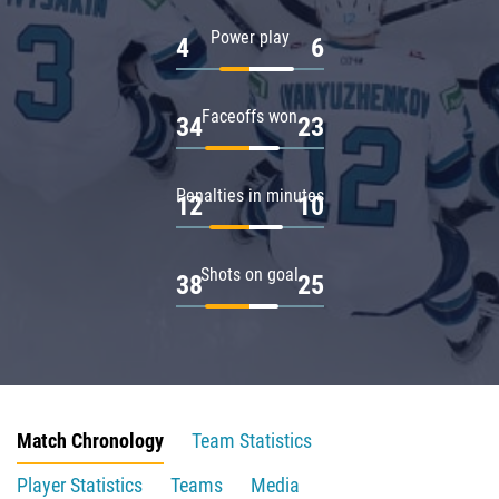
Power play
4
6
Faceoffs won
34
23
Penalties in minutes
12
10
Shots on goal
38
25
Match Chronology
Team Statistics
Player Statistics
Teams
Media