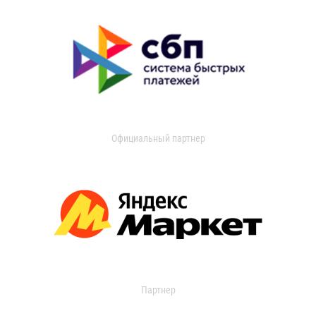
Официальный партнер
Партнер