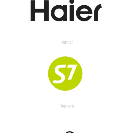
Partner
Партнер