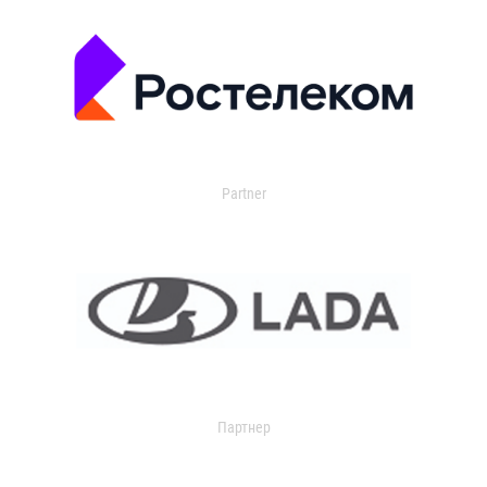
Partner
Партнер