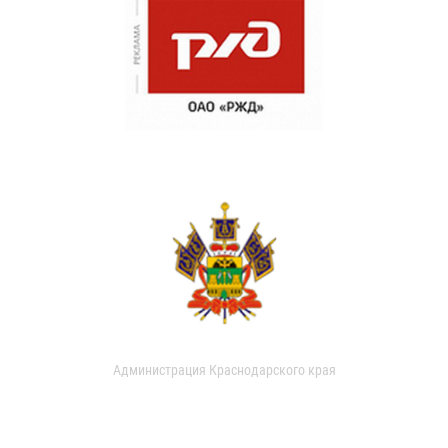
Администрация Краснодарского края