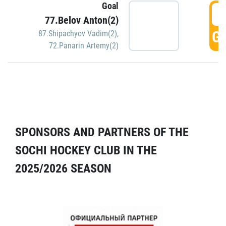
Goal
5
77.Belov Anton(2)
GO
87.Shipachyov Vadim(2)
,
72.Panarin Artemy(2)
SPONSORS AND PARTNERS OF THE
SOCHI HOCKEY CLUB IN THE
2025/2026 SEASON