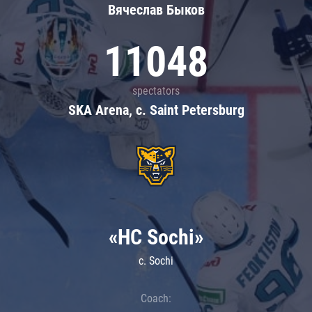
Вячеслав Быков
11048
spectators
SKA Arena, c. Saint Petersburg
«HC Sochi»
c. Sochi
Coach: