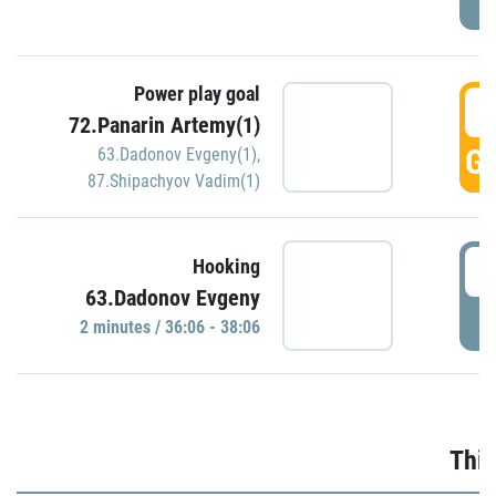
Power play goal
3
72.Panarin Artemy(1)
GO
63.Dadonov Evgeny(1)
,
87.Shipachyov Vadim(1)
3
Hooking
63.Dadonov Evgeny
P
2 minutes / 36:06 - 38:06
Thir