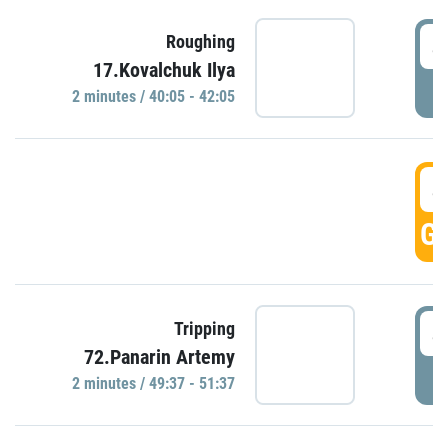
4
Roughing
17.Kovalchuk Ilya
P
2 minutes / 40:05 - 42:05
4
GO
4
Tripping
72.Panarin Artemy
P
2 minutes / 49:37 - 51:37