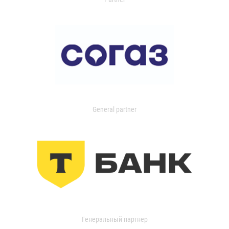
General partner
Генеральный партнер