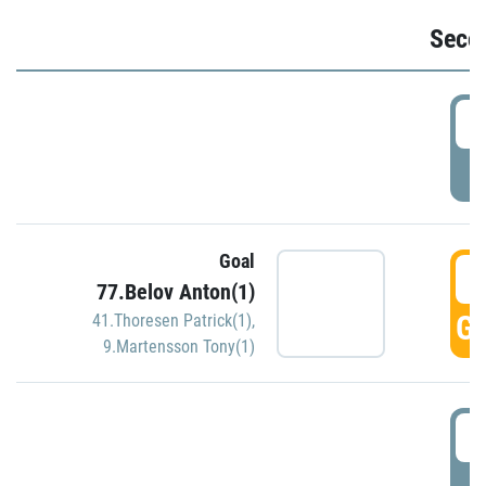
Seco
2
P
Goal
3
77.Belov Anton(1)
GO
41.Thoresen Patrick(1)
,
9.Martensson Tony(1)
3
P