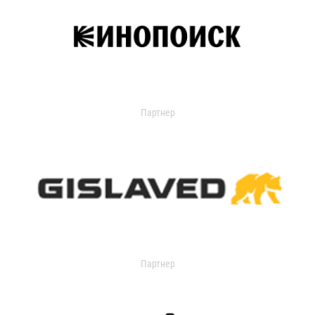
Партнер
Партнер