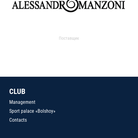
Поставщик
CLUB
Management
Sport palace «Bolshoy»
Contacts