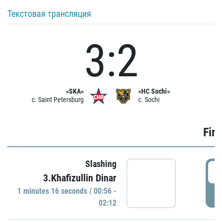
Текстовая трансляция
3:2
«SKA»
«HC Sochi»
c. Saint Petersburg
c. Sochi
Firs
Slashing
0
3.Khafizullin Dinar
1 minutes 16 seconds / 00:56 -
P
02:12