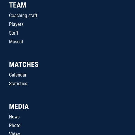
TEAM
Coaching staff
Players
Staff
Mascot
MATCHES
Calendar
Statistics
MEDIA
News
Photo
Video