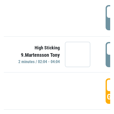
0
P
0
High Sticking
9.Martensson Tony
P
2 minutes / 02:04 - 04:04
0
GO