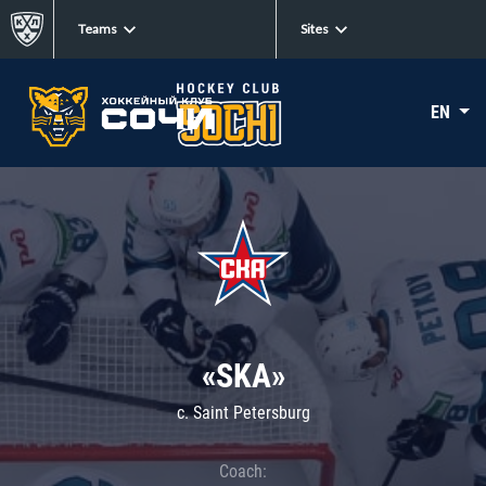
Teams
Sites
EN
«SKA»
c. Saint Petersburg
Coach: