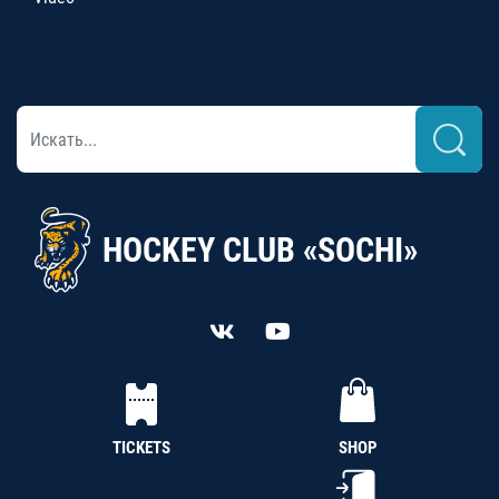
HOCKEY CLUB «SOCHI»
TICKETS
SHOP