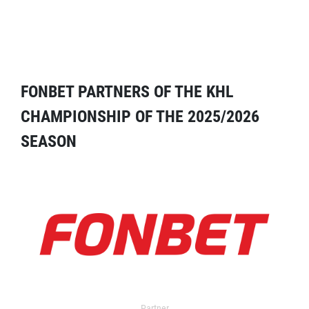
FONBET PARTNERS OF THE KHL
CHAMPIONSHIP OF THE 2025/2026
SEASON
Partner