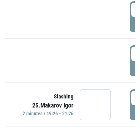
0
P
1
P
1
Slashing
25.Makarov Igor
P
2 minutes / 19:26 - 21:26