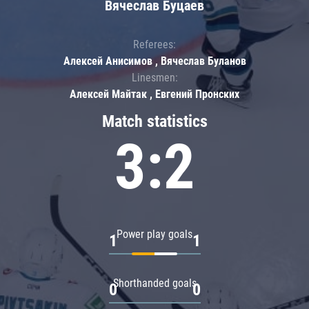
Вячеслав Буцаев
Referees:
Алексей Анисимов , Вячеслав Буланов
Linesmen:
Алексей Майтак , Евгений Пронских
Match statistics
3:2
Power play goals
1
1
Shorthanded goals
0
0