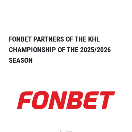
FONBET PARTNERS OF THE KHL
CHAMPIONSHIP OF THE 2025/2026
SEASON
Partner