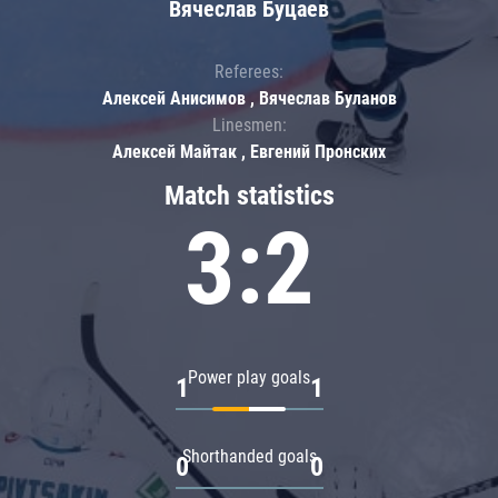
Вячеслав Буцаев
Referees:
Алексей Анисимов , Вячеслав Буланов
Linesmen:
Алексей Майтак , Евгений Пронских
Match statistics
3:2
Power play goals
1
1
Shorthanded goals
0
0