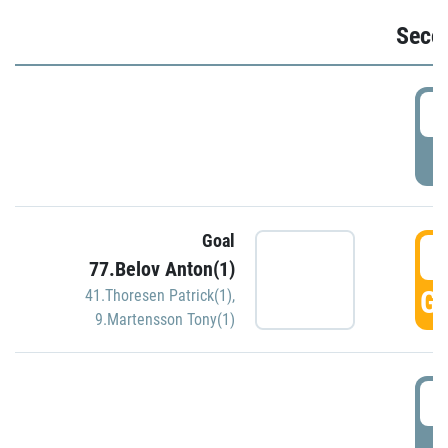
Seco
2
P
Goal
3
77.Belov Anton(1)
GO
41.Thoresen Patrick(1)
,
9.Martensson Tony(1)
3
P