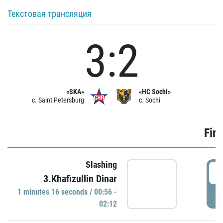
Текстовая трансляция
3:2
«SKA»
«HC Sochi»
c. Saint Petersburg
c. Sochi
Firs
Slashing
0
3.Khafizullin Dinar
1 minutes 16 seconds / 00:56 -
P
02:12