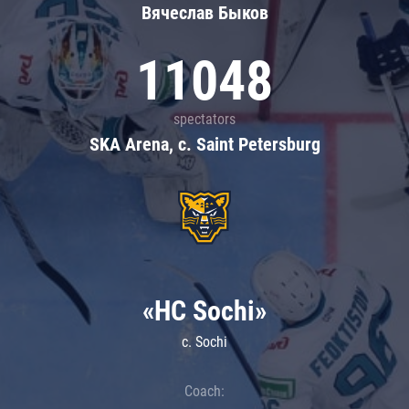
Вячеслав Быков
11048
spectators
SKA Arena, c. Saint Petersburg
«HC Sochi»
c. Sochi
Coach: