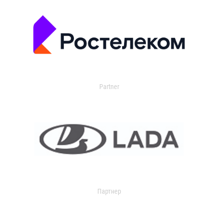
Partner
Партнер