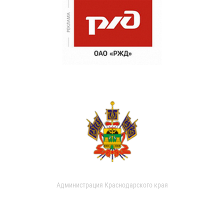
Администрация Краснодарского края