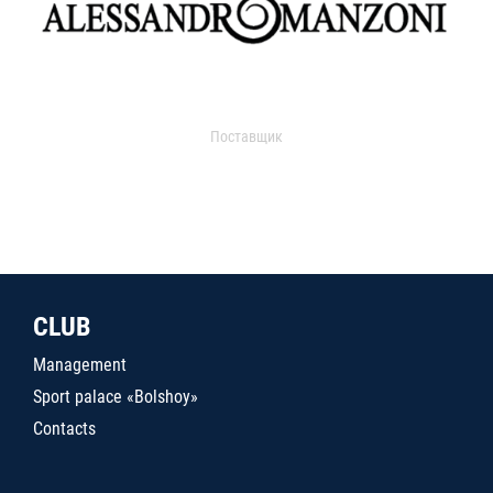
Поставщик
CLUB
Management
Sport palace «Bolshoy»
Contacts