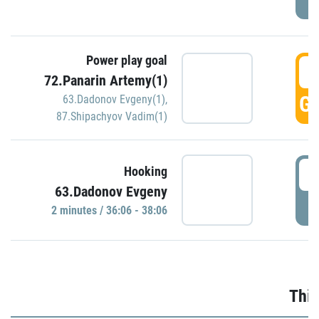
Power play goal
3
72.Panarin Artemy(1)
GO
63.Dadonov Evgeny(1)
,
87.Shipachyov Vadim(1)
3
Hooking
63.Dadonov Evgeny
P
2 minutes / 36:06 - 38:06
Thir