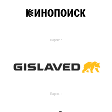
Партнер
Партнер