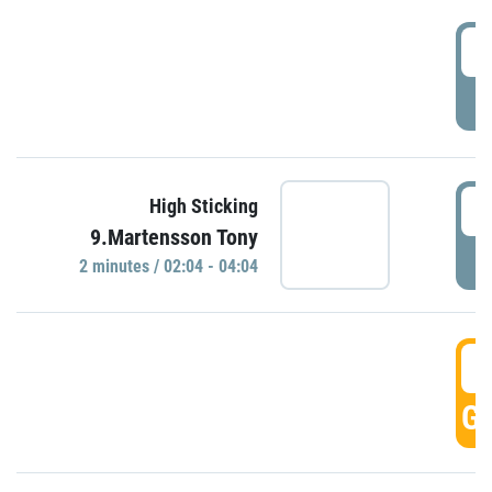
0
P
0
High Sticking
9.Martensson Tony
P
2 minutes / 02:04 - 04:04
0
GO