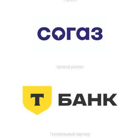
General partner
Генеральный партнер