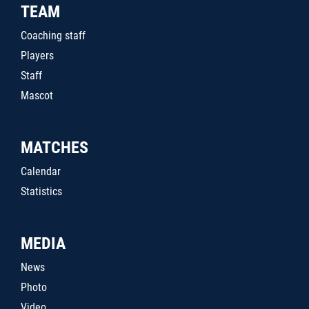
TEAM
Coaching staff
Players
Staff
Mascot
MATCHES
Calendar
Statistics
MEDIA
News
Photo
Video