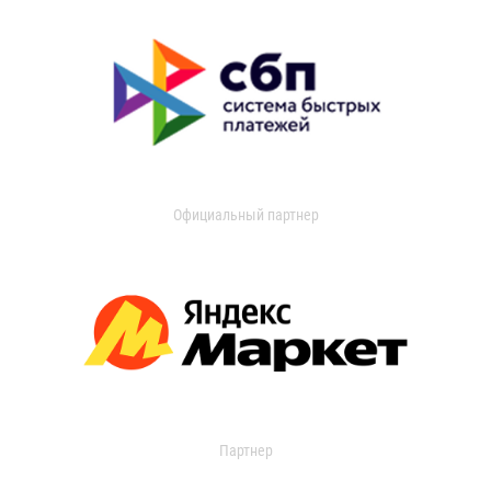
Официальный партнер
Партнер