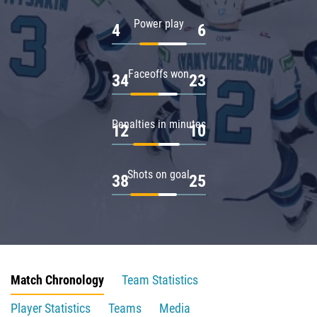
Power play
4
6
Faceoffs won
34
23
Penalties in minutes
12
10
Shots on goal
38
25
Match Chronology
Team Statistics
Player Statistics
Teams
Media