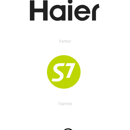
Partner
Партнер