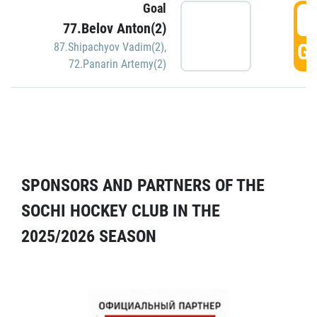
Goal
5
77.Belov Anton(2)
GO
87.Shipachyov Vadim(2)
,
72.Panarin Artemy(2)
SPONSORS AND PARTNERS OF THE
SOCHI HOCKEY CLUB IN THE
2025/2026 SEASON