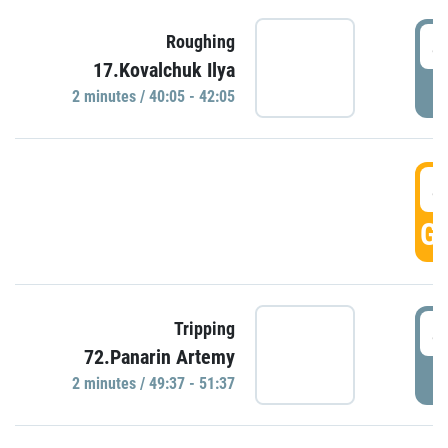
4
Roughing
17.Kovalchuk Ilya
P
2 minutes / 40:05 - 42:05
4
GO
4
Tripping
72.Panarin Artemy
P
2 minutes / 49:37 - 51:37