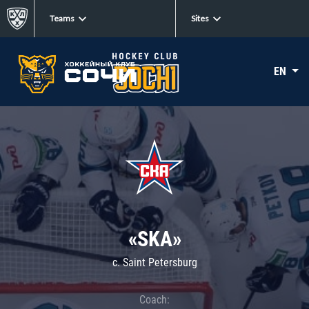
Teams
Sites
EN
«SKA»
c. Saint Petersburg
Coach: