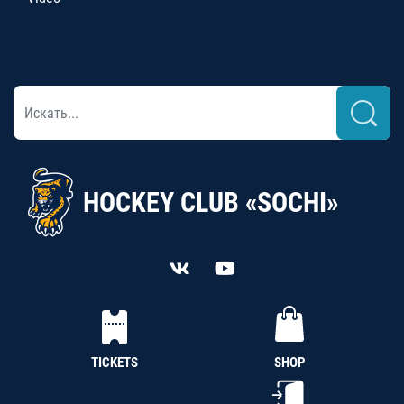
HOCKEY CLUB «SOCHI»
TICKETS
SHOP