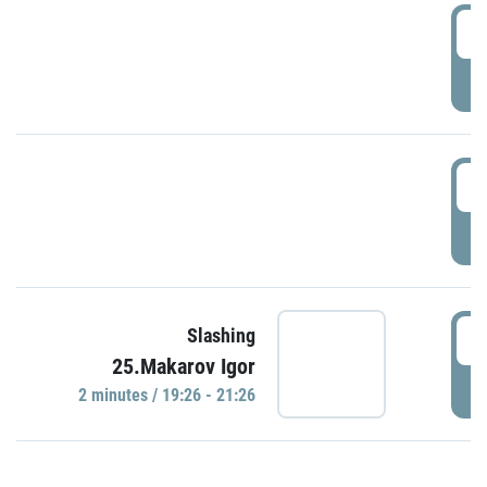
0
P
1
P
1
Slashing
25.Makarov Igor
P
2 minutes / 19:26 - 21:26