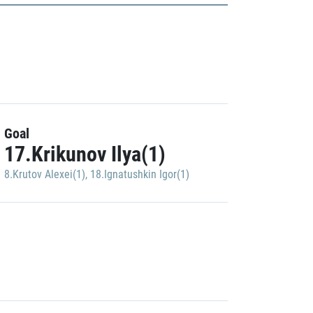
Goal
17.Krikunov Ilya(1)
8.Krutov Alexei(1)
,
18.Ignatushkin Igor(1)