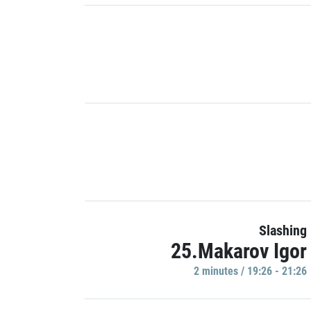
Slashing
25.Makarov Igor
2 minutes / 19:26 - 21:26