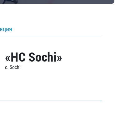
ляция
«HC Sochi»
c. Sochi