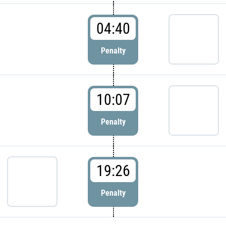
04:40
Penalty
10:07
Penalty
19:26
Penalty