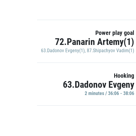
Power play goal
72.Panarin Artemy(1)
63.Dadonov Evgeny(1)
,
87.Shipachyov Vadim(1)
Hooking
63.Dadonov Evgeny
2 minutes / 36:06 - 38:06