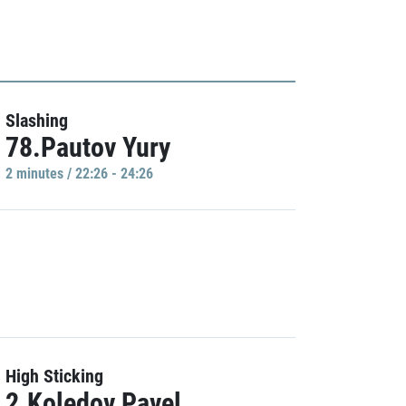
Slashing
78.Pautov Yury
2 minutes / 22:26 - 24:26
High Sticking
2.Koledov Pavel