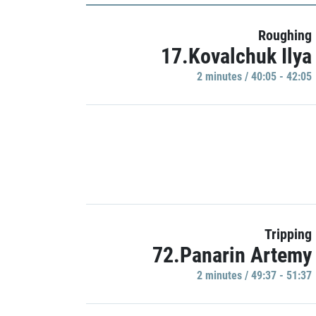
Roughing
17.Kovalchuk Ilya
2 minutes / 40:05 - 42:05
Tripping
72.Panarin Artemy
2 minutes / 49:37 - 51:37