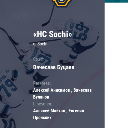
«HC Sochi»
c. Sochi
Coach:
Вячеслав Буцаев
Referees:
Алексей Анисимов , Вячеслав
Буланов
Linesmen:
Алексей Майтак , Евгений
Пронских