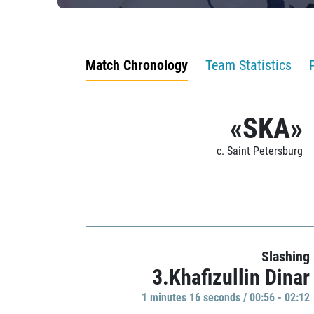
Match Chronology
Team Statistics
«SKA»
c. Saint Petersburg
Slashing
3.Khafizullin Dinar
1 minutes 16 seconds / 00:56 - 02:12