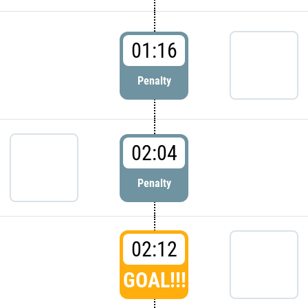
01:16
Penalty
02:04
Penalty
02:12
GOAL!!!