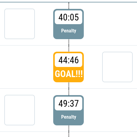
40:05
Penalty
44:46
GOAL!!!
49:37
Penalty