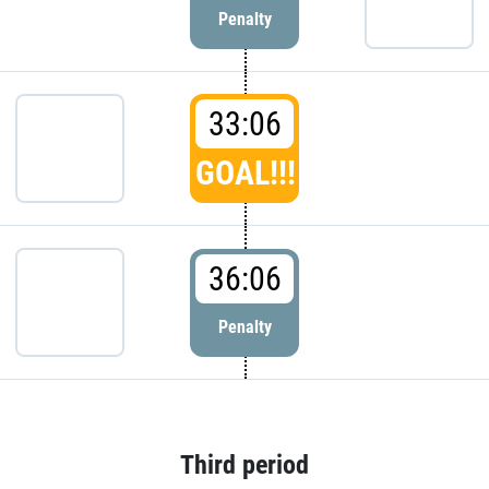
Penalty
33:06
GOAL!!!
36:06
Penalty
Third period