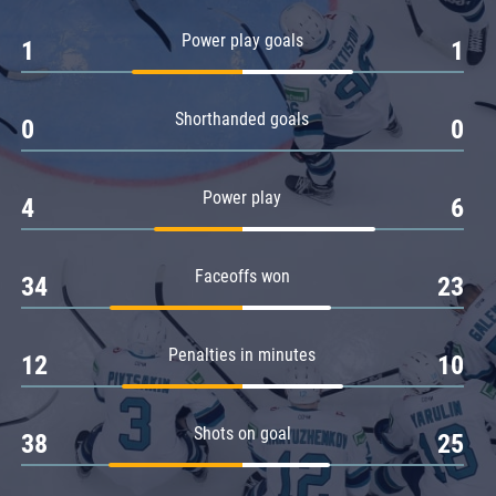
Amur
Power play goals
1
1
Barys
Salavat Yulaev
Shorthanded goals
Sibir
0
0
Power play
4
6
Faceoffs won
34
23
Penalties in minutes
12
10
Shots on goal
38
25