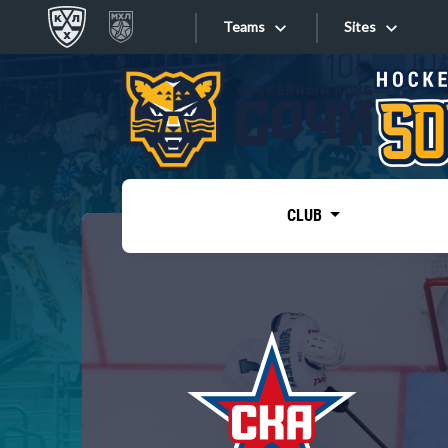
Teams
Sites
«West»
Sites
Bobrov division
Lada
Video
SKA
CLUB
Onlines
Spartak
Torpedo
Store
HC Sochi
Photo
Tarasov division
Apps
Dinamo Mn
Dynamo M