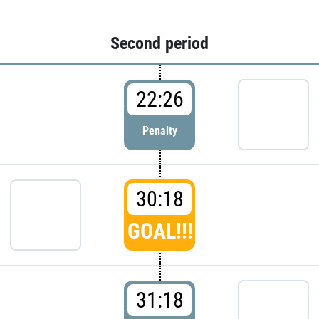
Second period
22:26
Penalty
30:18
GOAL!!!
31:18