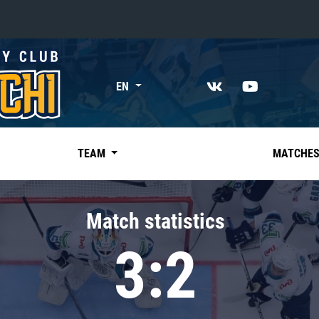
«East»
EN
Kharlamov division
Avtomobilist
Ak Bars
TEAM
MATCHE
Metallurg Mg
Neftekhimik
Match statistics
Traktor
3:2
Chernyshev division
Avangard
Admiral