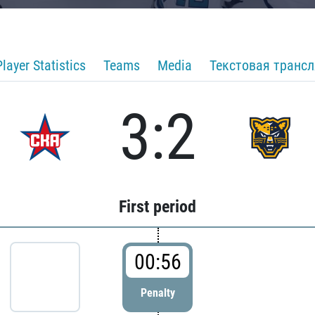
Player Statistics
Teams
Media
Текстовая транс
3:2
First period
00:56
Penalty