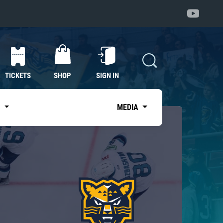
TICKETS
SHOP
SIGN IN
S
MEDIA