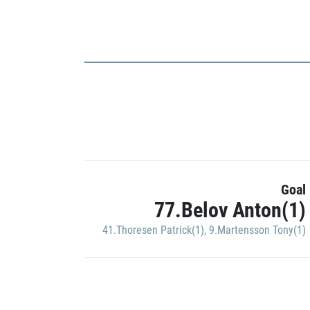
Goal
77.Belov Anton(1)
41.Thoresen Patrick(1)
,
9.Martensson Tony(1)