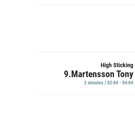
High Sticking
9.Martensson Tony
2 minutes / 02:04 - 04:04