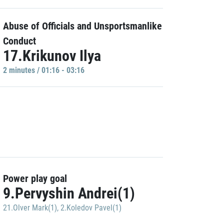
Abuse of Officials and Unsportsmanlike
Conduct
17.Krikunov Ilya
2 minutes / 01:16 - 03:16
Power play goal
9.Pervyshin Andrei(1)
21.Olver Mark(1)
,
2.Koledov Pavel(1)