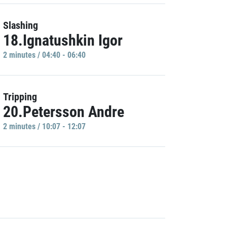
Slashing
18.Ignatushkin Igor
2 minutes / 04:40 - 06:40
Tripping
20.Petersson Andre
2 minutes / 10:07 - 12:07