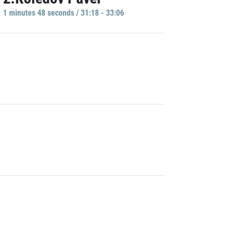
1 minutes 48 seconds / 31:18 - 33:06