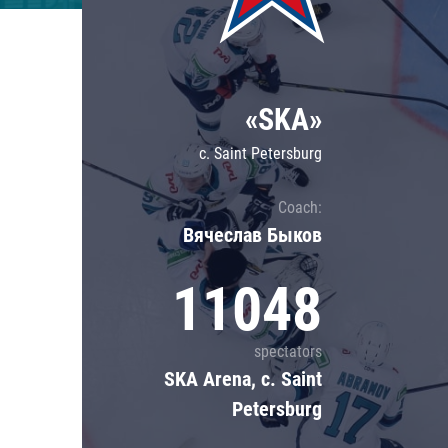
Lokomotiv
Severstal
Shanghai Dragons
«SKA»
CSKA
c. Saint Petersburg
Coach:
Вячеслав Быков
11048
spectators
SKA Arena, c. Saint
Petersburg