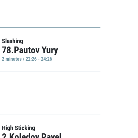
Slashing
78.Pautov Yury
2 minutes / 22:26 - 24:26
High Sticking
2.Koledov Pavel