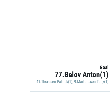
Goal
77.Belov Anton(1)
41.Thoresen Patrick(1)
,
9.Martensson Tony(1)