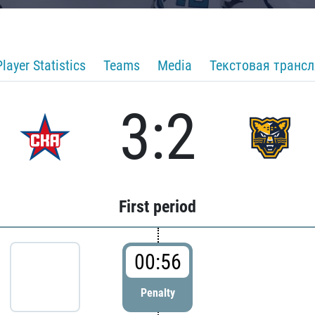
Player Statistics
Teams
Media
Текстовая транс
3:2
First period
00:56
Penalty