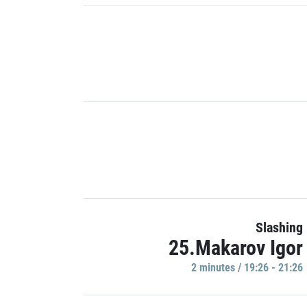
Slashing
25.Makarov Igor
2 minutes / 19:26 - 21:26