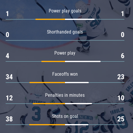
Amur
Power play goals
1
1
Barys
Salavat Yulaev
Shorthanded goals
Sibir
0
0
Power play
4
6
Faceoffs won
34
23
Penalties in minutes
12
10
Shots on goal
38
25