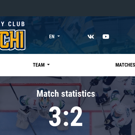
«East»
EN
Kharlamov division
Avtomobilist
Ak Bars
TEAM
MATCHE
Metallurg Mg
Neftekhimik
Match statistics
Traktor
3:2
Chernyshev division
Avangard
Admiral