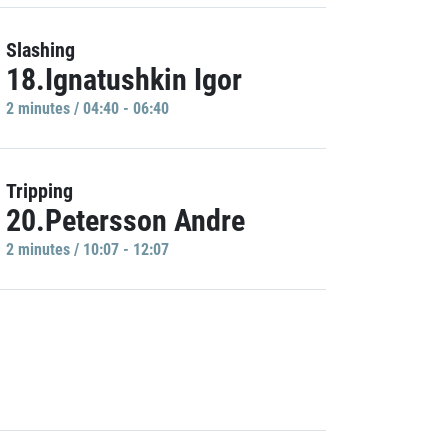
Slashing
18.Ignatushkin Igor
2 minutes / 04:40 - 06:40
Tripping
20.Petersson Andre
2 minutes / 10:07 - 12:07