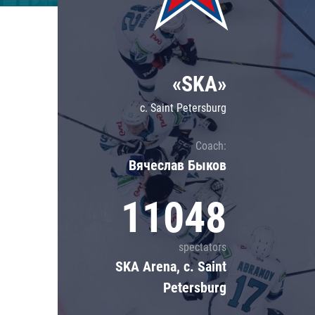
Lokomotiv
Severstal
Shanghai Dragons
«SKA»
CSKA
c. Saint Petersburg
Coach:
Вячеслав Быков
11048
spectators
SKA Arena, c. Saint
Petersburg