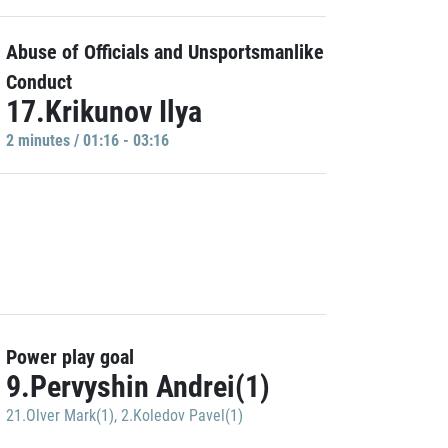
Abuse of Officials and Unsportsmanlike
Conduct
17.Krikunov Ilya
2 minutes / 01:16 - 03:16
Power play goal
9.Pervyshin Andrei(1)
21.Olver Mark(1)
,
2.Koledov Pavel(1)