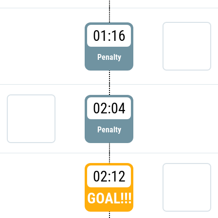
01:16
Penalty
02:04
Penalty
02:12
GOAL!!!