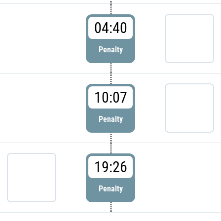
04:40
Penalty
10:07
Penalty
19:26
Penalty