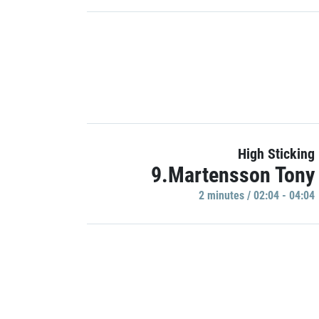
High Sticking
9.Martensson Tony
2 minutes / 02:04 - 04:04