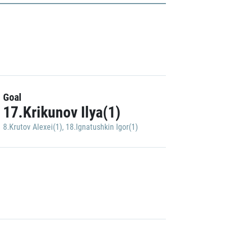
Goal
17.Krikunov Ilya(1)
8.Krutov Alexei(1)
,
18.Ignatushkin Igor(1)