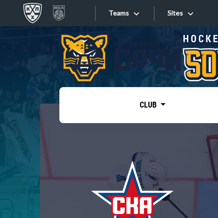
Teams
Sites
«West»
Sites
Bobrov division
Lada
Video
SKA
CLUB
Onlines
Spartak
Torpedo
Store
HC Sochi
Photo
Tarasov division
Apps
Dinamo Mn
Dynamo M