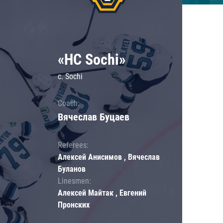
«HC Sochi»
c. Sochi
Coach:
Вячеслав Буцаев
Referees:
Алексей Анисимов , Вячеслав
Буланов
Linesmen:
Алексей Майтак , Евгений
Пронских