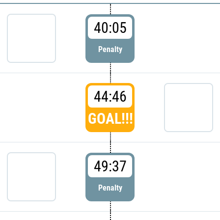
40:05
Penalty
44:46
GOAL!!!
49:37
Penalty