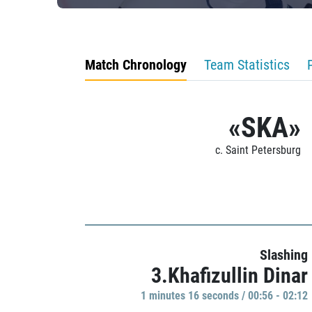
Match Chronology
Team Statistics
«SKA»
c. Saint Petersburg
Slashing
3.Khafizullin Dinar
1 minutes 16 seconds / 00:56 - 02:12