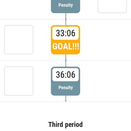
Penalty
33:06
GOAL!!!
36:06
Penalty
Third period