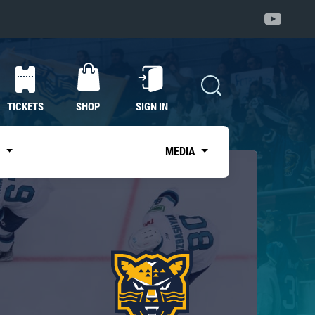
TICKETS
SHOP
SIGN IN
S
MEDIA