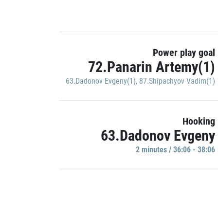
Power play goal
72.Panarin Artemy(1)
63.Dadonov Evgeny(1)
,
87.Shipachyov Vadim(1)
Hooking
63.Dadonov Evgeny
2 minutes / 36:06 - 38:06