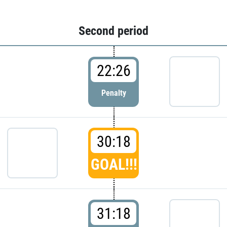
Second period
22:26
Penalty
30:18
GOAL!!!
31:18