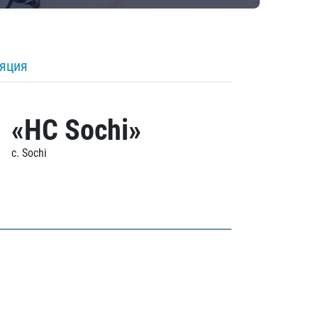
ляция
«HC Sochi»
c. Sochi