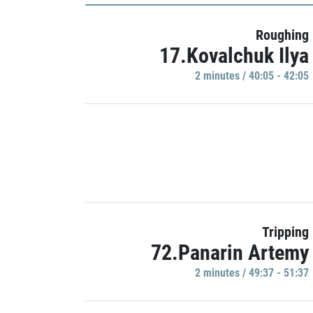
Roughing
17.Kovalchuk Ilya
2 minutes / 40:05 - 42:05
Tripping
72.Panarin Artemy
2 minutes / 49:37 - 51:37