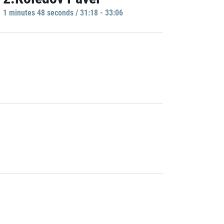
1 minutes 48 seconds / 31:18 - 33:06