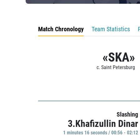
Match Chronology
Team Statistics
«SKA»
c. Saint Petersburg
Slashing
3.Khafizullin Dinar
1 minutes 16 seconds / 00:56 - 02:12