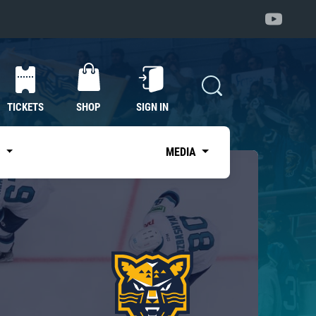
TICKETS
SHOP
SIGN IN
S
MEDIA