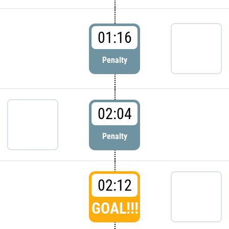
01:16
Penalty
02:04
Penalty
02:12
GOAL!!!