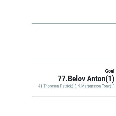
Goal
77.Belov Anton(1)
41.Thoresen Patrick(1)
,
9.Martensson Tony(1)