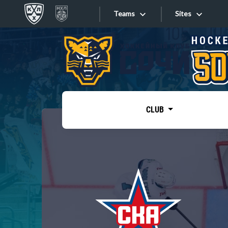
Teams
Sites
«West»
Sites
Bobrov division
Lada
Video
SKA
CLUB
Onlines
Spartak
Torpedo
Store
HC Sochi
Photo
Tarasov division
Apps
Dinamo Mn
Dynamo M