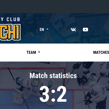
«East»
EN
Kharlamov division
Avtomobilist
Ak Bars
TEAM
MATCHE
Metallurg Mg
Neftekhimik
Match statistics
Traktor
3:2
Chernyshev division
Avangard
Admiral