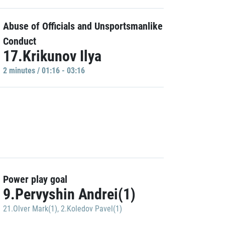
Abuse of Officials and Unsportsmanlike
Conduct
17.Krikunov Ilya
2 minutes / 01:16 - 03:16
Power play goal
9.Pervyshin Andrei(1)
21.Olver Mark(1)
,
2.Koledov Pavel(1)