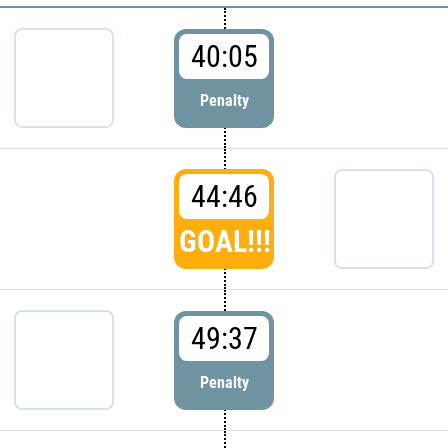
40:05
Penalty
44:46
GOAL!!!
49:37
Penalty