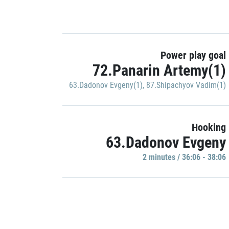
Power play goal
72.Panarin Artemy(1)
63.Dadonov Evgeny(1)
,
87.Shipachyov Vadim(1)
Hooking
63.Dadonov Evgeny
2 minutes / 36:06 - 38:06