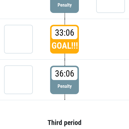
Penalty
33:06
GOAL!!!
36:06
Penalty
Third period