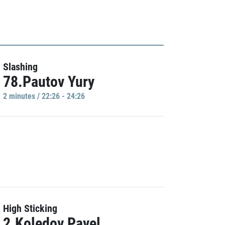
Slashing
78.Pautov Yury
2 minutes / 22:26 - 24:26
High Sticking
2.Koledov Pavel