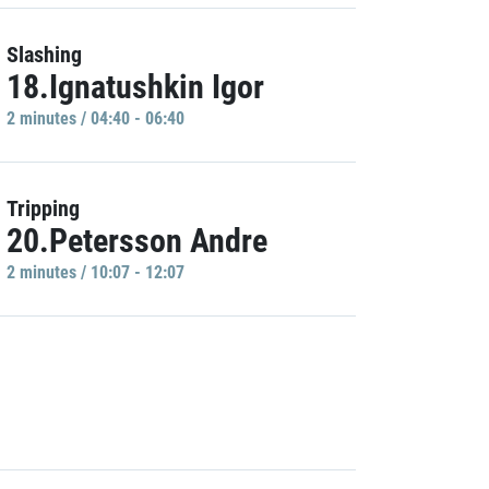
Slashing
18.Ignatushkin Igor
2 minutes / 04:40 - 06:40
Tripping
20.Petersson Andre
2 minutes / 10:07 - 12:07