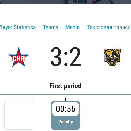
Player Statistics
Teams
Media
Текстовая транс
3:2
First period
00:56
Penalty