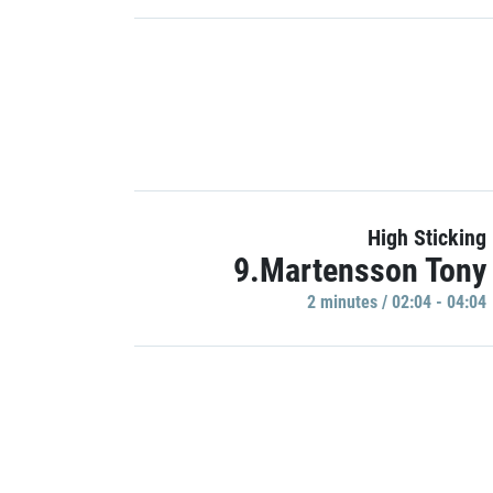
High Sticking
9.Martensson Tony
2 minutes / 02:04 - 04:04