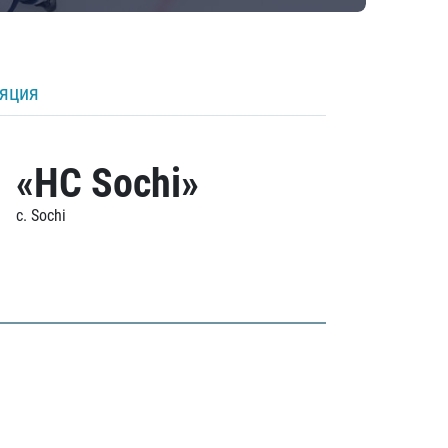
ляция
«HC Sochi»
c. Sochi