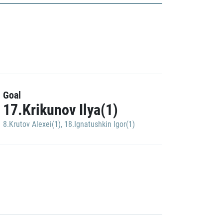
Goal
17.Krikunov Ilya(1)
8.Krutov Alexei(1)
,
18.Ignatushkin Igor(1)