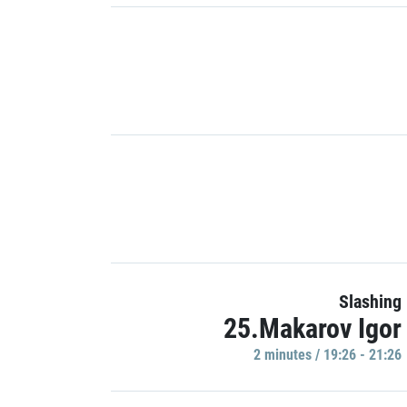
Slashing
25.Makarov Igor
2 minutes / 19:26 - 21:26