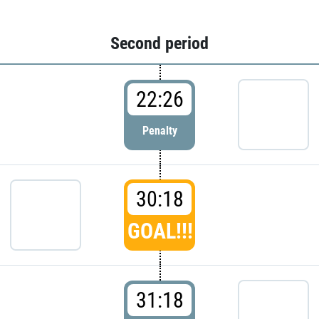
Second period
22:26
Penalty
30:18
GOAL!!!
31:18