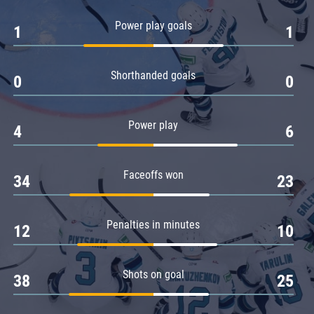
Amur
Power play goals
1
1
Barys
Salavat Yulaev
Shorthanded goals
Sibir
0
0
Power play
4
6
Faceoffs won
34
23
Penalties in minutes
12
10
Shots on goal
38
25