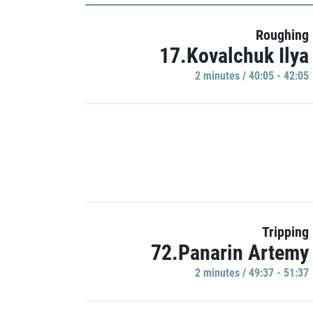
Roughing
17.Kovalchuk Ilya
2 minutes / 40:05 - 42:05
Tripping
72.Panarin Artemy
2 minutes / 49:37 - 51:37