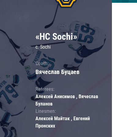
«HC Sochi»
c. Sochi
Coach:
Вячеслав Буцаев
Referees:
Алексей Анисимов , Вячеслав
Буланов
Linesmen:
Алексей Майтак , Евгений
Пронских