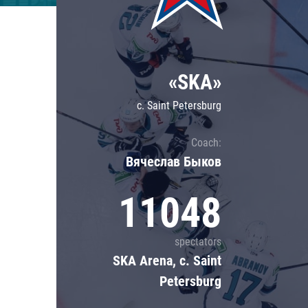
Lokomotiv
Severstal
Shanghai Dragons
«SKA»
CSKA
c. Saint Petersburg
Coach:
Вячеслав Быков
11048
spectators
SKA Arena, c. Saint
Petersburg