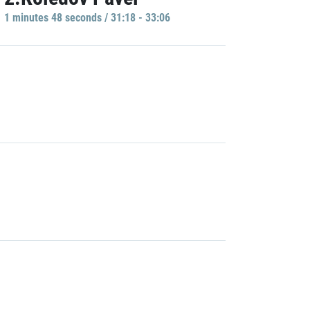
1 minutes 48 seconds / 31:18 - 33:06