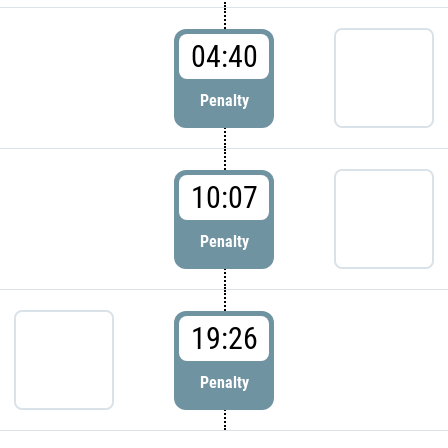
04:40
Penalty
10:07
Penalty
19:26
Penalty