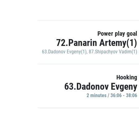
Power play goal
72.Panarin Artemy(1)
63.Dadonov Evgeny(1)
,
87.Shipachyov Vadim(1)
Hooking
63.Dadonov Evgeny
2 minutes / 36:06 - 38:06