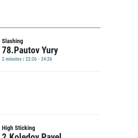
Slashing
78.Pautov Yury
2 minutes / 22:26 - 24:26
High Sticking
2.Koledov Pavel