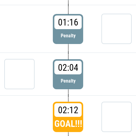
01:16
Penalty
02:04
Penalty
02:12
GOAL!!!