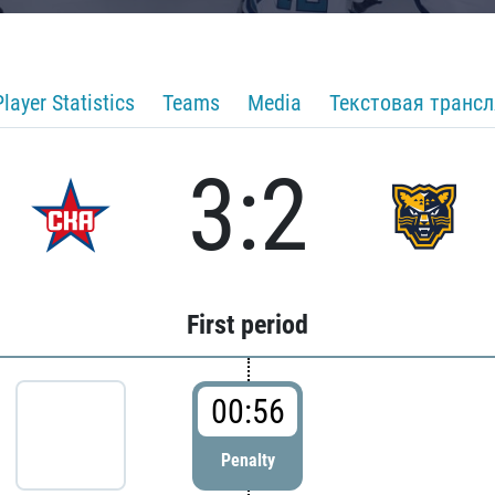
Player Statistics
Teams
Media
Текстовая транс
3:2
First period
00:56
Penalty