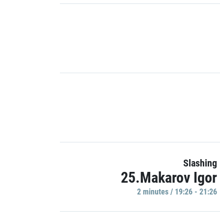
Slashing
25.Makarov Igor
2 minutes / 19:26 - 21:26