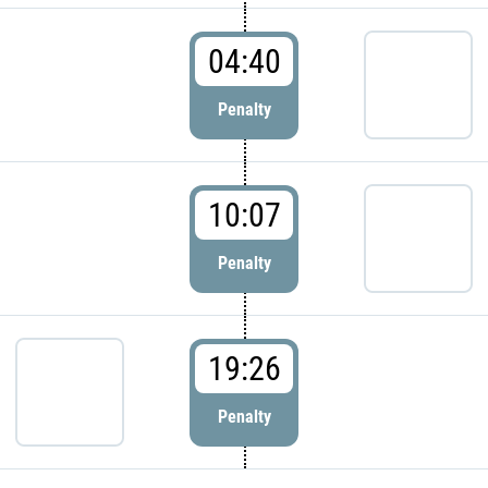
04:40
Penalty
10:07
Penalty
19:26
Penalty