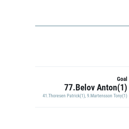
Goal
77.Belov Anton(1)
41.Thoresen Patrick(1)
,
9.Martensson Tony(1)