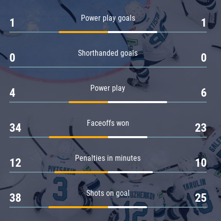
Amur
Power play goals
1
1
Barys
Salavat Yulaev
Shorthanded goals
Sibir
0
0
Power play
4
6
Faceoffs won
34
23
Penalties in minutes
12
10
Shots on goal
38
25