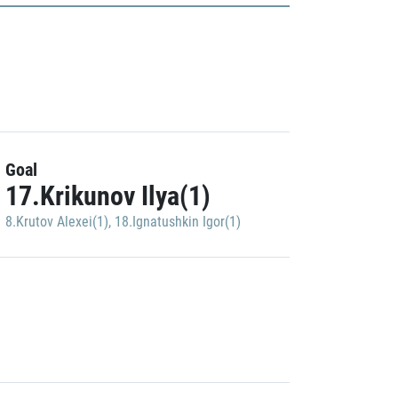
Goal
17.Krikunov Ilya(1)
8.Krutov Alexei(1)
,
18.Ignatushkin Igor(1)