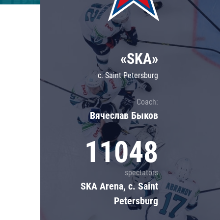
Lokomotiv
Severstal
Shanghai Dragons
«SKA»
CSKA
c. Saint Petersburg
Coach:
Вячеслав Быков
11048
spectators
SKA Arena, c. Saint
Petersburg