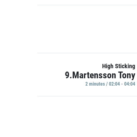
High Sticking
9.Martensson Tony
2 minutes / 02:04 - 04:04