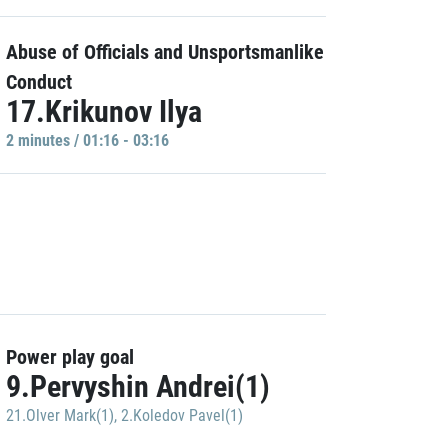
Abuse of Officials and Unsportsmanlike
Conduct
17.Krikunov Ilya
2 minutes / 01:16 - 03:16
Power play goal
9.Pervyshin Andrei(1)
21.Olver Mark(1)
,
2.Koledov Pavel(1)