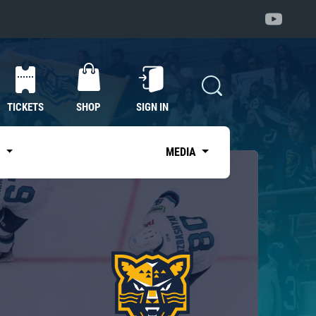
TICKETS
SHOP
SIGN IN
S
MEDIA