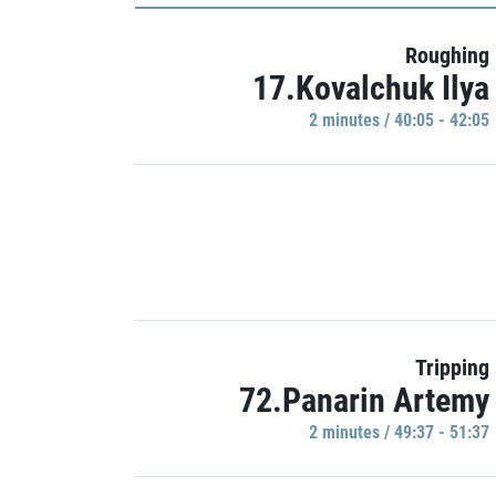
Roughing
17.Kovalchuk Ilya
2 minutes / 40:05 - 42:05
Tripping
72.Panarin Artemy
2 minutes / 49:37 - 51:37