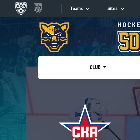
Teams
Sites
«West»
Sites
Bobrov division
Lada
Video
SKA
CLUB
Onlines
Spartak
Torpedo
Store
HC Sochi
Photo
Tarasov division
Apps
Dinamo Mn
Dynamo M