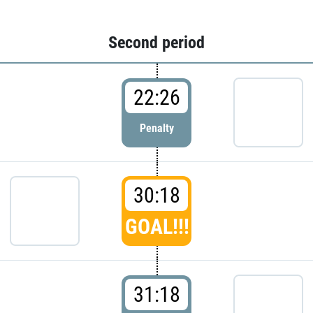
Second period
22:26
Penalty
30:18
GOAL!!!
31:18