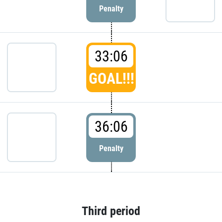
Penalty
33:06
GOAL!!!
36:06
Penalty
Third period