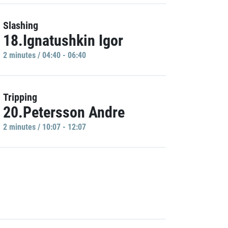
Slashing
18.Ignatushkin Igor
2 minutes / 04:40 - 06:40
Tripping
20.Petersson Andre
2 minutes / 10:07 - 12:07