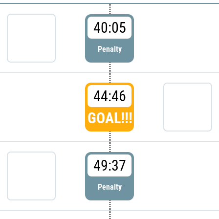
40:05
Penalty
44:46
GOAL!!!
49:37
Penalty