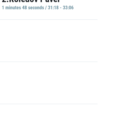
1 minutes 48 seconds / 31:18 - 33:06