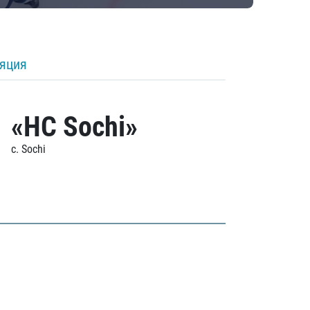
ляция
«HC Sochi»
c. Sochi