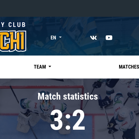
«East»
EN
Kharlamov division
Avtomobilist
Ak Bars
TEAM
MATCHE
Metallurg Mg
Neftekhimik
Match statistics
Traktor
3:2
Chernyshev division
Avangard
Admiral