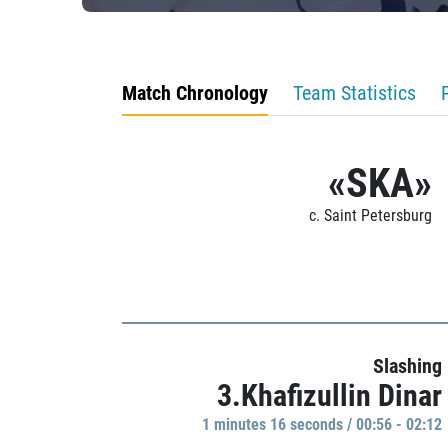
Match Chronology
Team Statistics
«SKA»
c. Saint Petersburg
Slashing
3.Khafizullin Dinar
1 minutes 16 seconds / 00:56 - 02:12