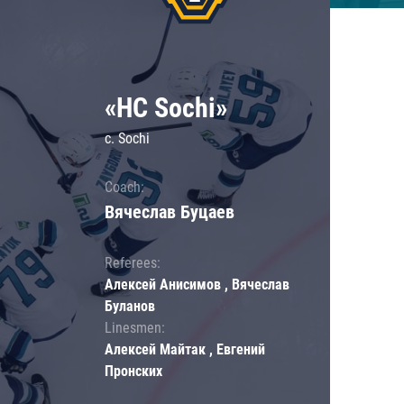
«HC Sochi»
c. Sochi
Coach:
Вячеслав Буцаев
Referees:
Алексей Анисимов , Вячеслав
Буланов
Linesmen:
Алексей Майтак , Евгений
Пронских