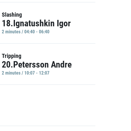
Slashing
18.Ignatushkin Igor
2 minutes / 04:40 - 06:40
Tripping
20.Petersson Andre
2 minutes / 10:07 - 12:07