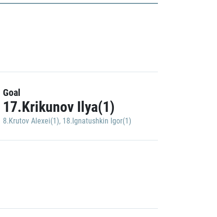
Goal
17.Krikunov Ilya(1)
8.Krutov Alexei(1)
,
18.Ignatushkin Igor(1)