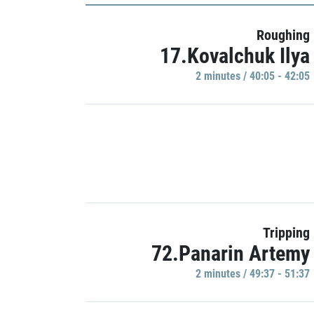
Roughing
17.Kovalchuk Ilya
2 minutes / 40:05 - 42:05
Tripping
72.Panarin Artemy
2 minutes / 49:37 - 51:37