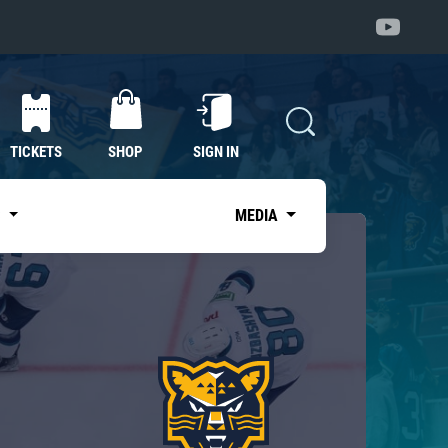
TICKETS
SHOP
SIGN IN
S
MEDIA