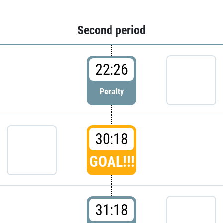
Second period
22:26
Penalty
30:18
GOAL!!!
31:18