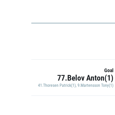
Goal
77.Belov Anton(1)
41.Thoresen Patrick(1)
,
9.Martensson Tony(1)