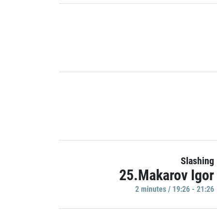
Slashing
25.Makarov Igor
2 minutes / 19:26 - 21:26