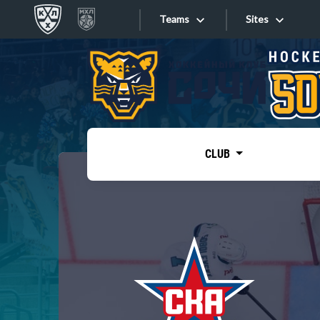
Teams
Sites
«West»
Sites
Bobrov division
Lada
Video
SKA
CLUB
Onlines
Spartak
Torpedo
Store
HC Sochi
Photo
Tarasov division
Apps
Dinamo Mn
Dynamo M