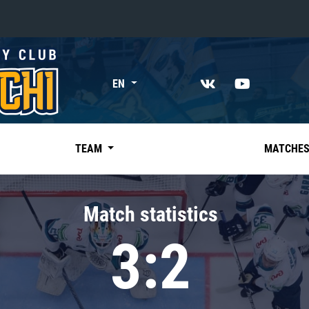
«East»
EN
Kharlamov division
Avtomobilist
Ak Bars
TEAM
MATCHE
Metallurg Mg
Neftekhimik
Match statistics
Traktor
3:2
Chernyshev division
Avangard
Admiral