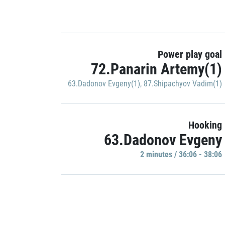
Power play goal
72.Panarin Artemy(1)
63.Dadonov Evgeny(1)
,
87.Shipachyov Vadim(1)
Hooking
63.Dadonov Evgeny
2 minutes / 36:06 - 38:06