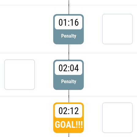
01:16
Penalty
02:04
Penalty
02:12
GOAL!!!