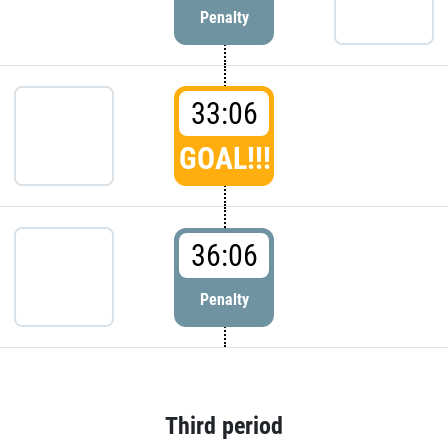
Penalty
33:06
GOAL!!!
36:06
Penalty
Third period