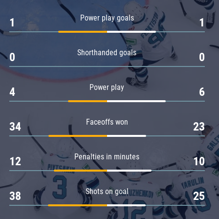
Amur
Power play goals
1
1
Barys
Salavat Yulaev
Shorthanded goals
Sibir
0
0
Power play
4
6
Faceoffs won
34
23
Penalties in minutes
12
10
Shots on goal
38
25