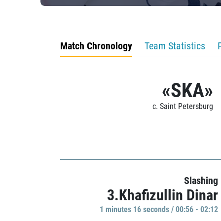
Match Chronology
Team Statistics
«SKA»
c. Saint Petersburg
Slashing
3.Khafizullin Dinar
1 minutes 16 seconds / 00:56 - 02:12