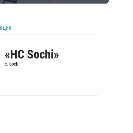
ляция
«HC Sochi»
c. Sochi