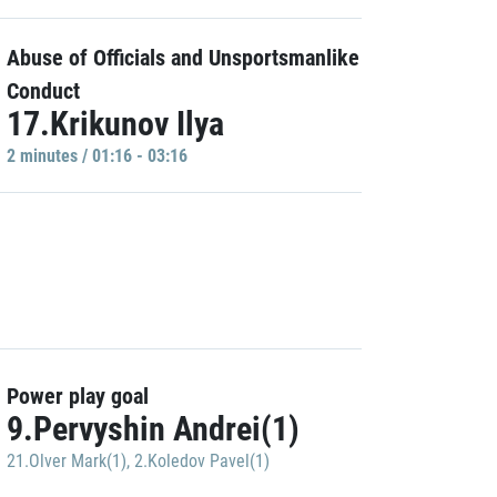
Abuse of Officials and Unsportsmanlike
Conduct
17.Krikunov Ilya
2 minutes / 01:16 - 03:16
Power play goal
9.Pervyshin Andrei(1)
21.Olver Mark(1)
,
2.Koledov Pavel(1)