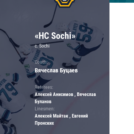
«HC Sochi»
c. Sochi
Coach:
Вячеслав Буцаев
Referees:
Алексей Анисимов , Вячеслав
Буланов
Linesmen:
Алексей Майтак , Евгений
Пронских