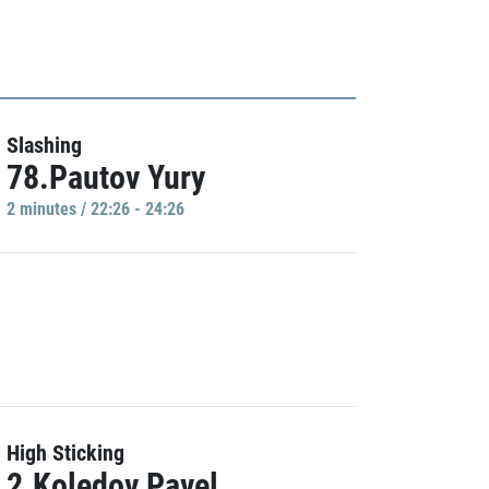
Slashing
78.Pautov Yury
2 minutes / 22:26 - 24:26
High Sticking
2.Koledov Pavel