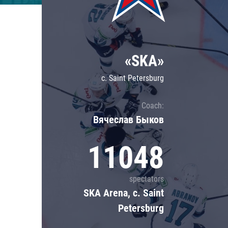
Lokomotiv
Severstal
Shanghai Dragons
«SKA»
CSKA
c. Saint Petersburg
Coach:
Вячеслав Быков
11048
spectators
SKA Arena, c. Saint
Petersburg