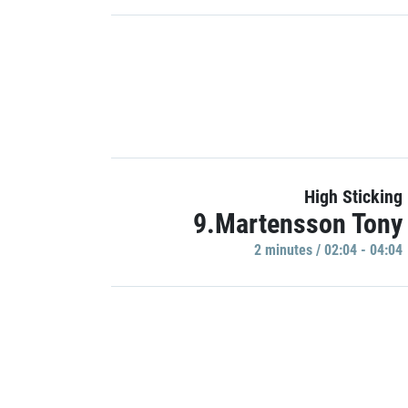
High Sticking
9.Martensson Tony
2 minutes / 02:04 - 04:04