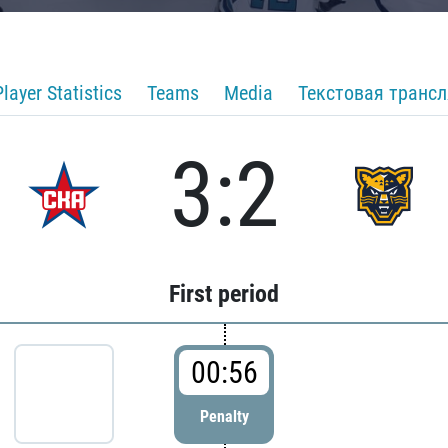
Player Statistics
Teams
Media
Текстовая транс
3:2
First period
00:56
Penalty