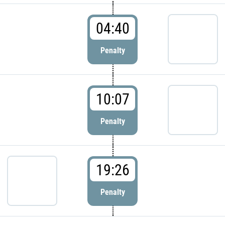
04:40
Penalty
10:07
Penalty
19:26
Penalty