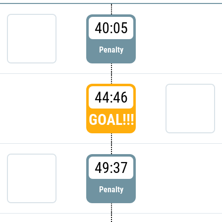
40:05
Penalty
44:46
GOAL!!!
49:37
Penalty