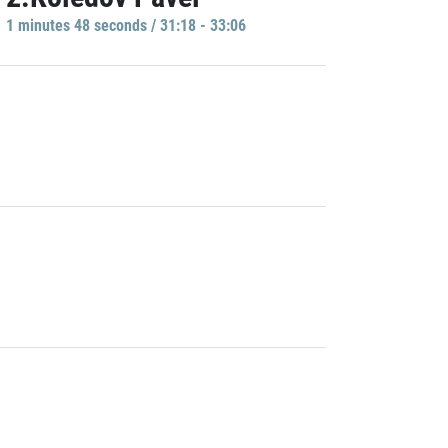
1 minutes 48 seconds / 31:18 - 33:06