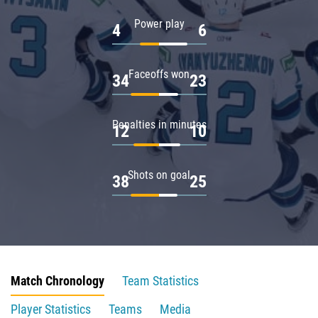
Power play
4
6
Faceoffs won
34
23
Penalties in minutes
12
10
Shots on goal
38
25
Match Chronology
Team Statistics
Player Statistics
Teams
Media