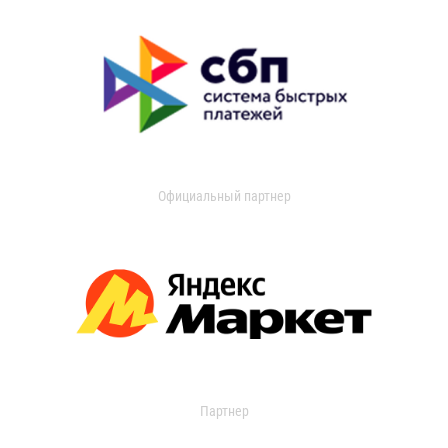
Официальный партнер
Партнер