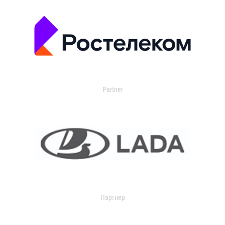
Partner
Партнер