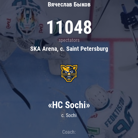
Вячеслав Быков
11048
spectators
SKA Arena, c. Saint Petersburg
«HC Sochi»
c. Sochi
Coach: