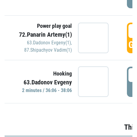
Power play goal
3
72.Panarin Artemy(1)
GO
63.Dadonov Evgeny(1)
,
87.Shipachyov Vadim(1)
3
Hooking
63.Dadonov Evgeny
P
2 minutes / 36:06 - 38:06
Thir