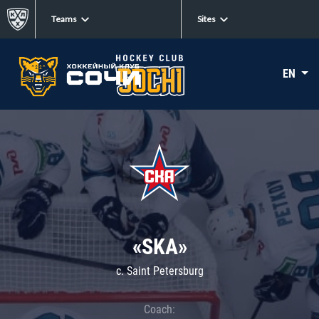
Teams
Sites
EN
«SKA»
c. Saint Petersburg
Coach: