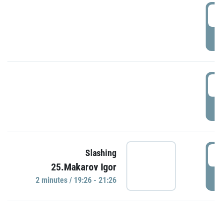
0
P
1
P
1
Slashing
25.Makarov Igor
P
2 minutes / 19:26 - 21:26