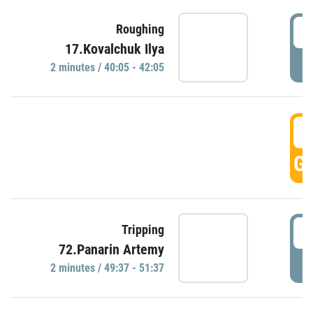
4
Roughing
17.Kovalchuk Ilya
P
2 minutes / 40:05 - 42:05
4
GO
4
Tripping
72.Panarin Artemy
P
2 minutes / 49:37 - 51:37