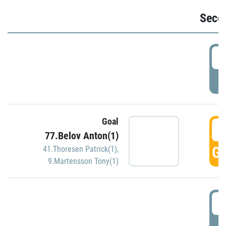
Seco
2
P
Goal
3
77.Belov Anton(1)
GO
41.Thoresen Patrick(1)
,
9.Martensson Tony(1)
3
P