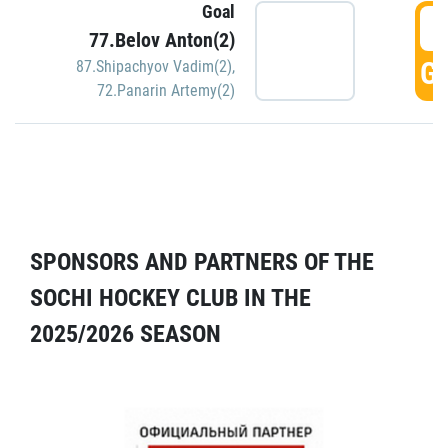
Goal
5
77.Belov Anton(2)
GO
87.Shipachyov Vadim(2)
,
72.Panarin Artemy(2)
SPONSORS AND PARTNERS OF THE
SOCHI HOCKEY CLUB IN THE
2025/2026 SEASON