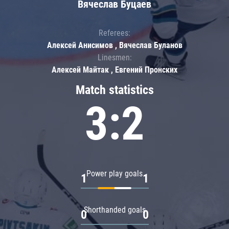
Вячеслав Буцаев
Referees:
Алексей Анисимов , Вячеслав Буланов
Linesmen:
Алексей Майтак , Евгений Пронских
Match statistics
3:2
Power play goals
1
1
Shorthanded goals
0
0