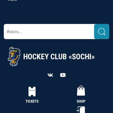
HOCKEY CLUB «SOCHI»
TICKETS
SHOP