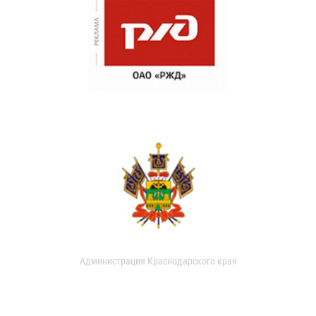
Администрация Краснодарского края