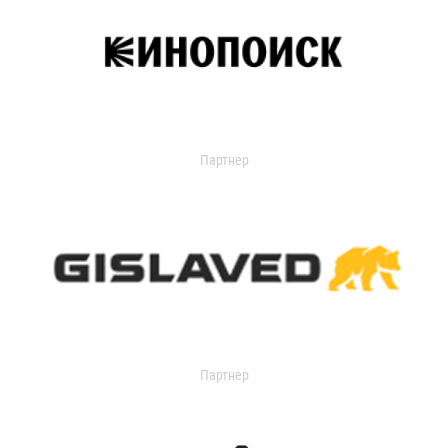
Партнер
Партнер