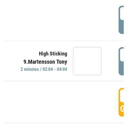
0
P
0
High Sticking
9.Martensson Tony
P
2 minutes / 02:04 - 04:04
0
GO