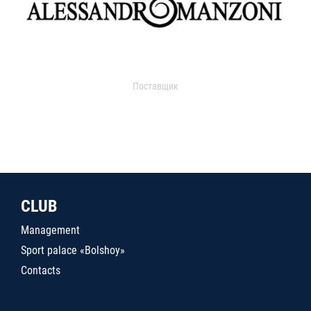
Поставщик
CLUB
Management
Sport palace «Bolshoy»
Contacts