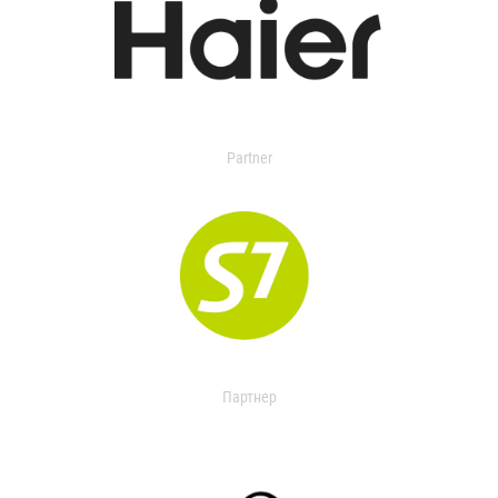
Partner
Партнер