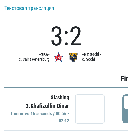
Текстовая трансляция
3:2
«SKA»
«HC Sochi»
c. Saint Petersburg
c. Sochi
Firs
Slashing
0
3.Khafizullin Dinar
1 minutes 16 seconds / 00:56 -
P
02:12