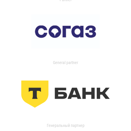
General partner
Генеральный партнер