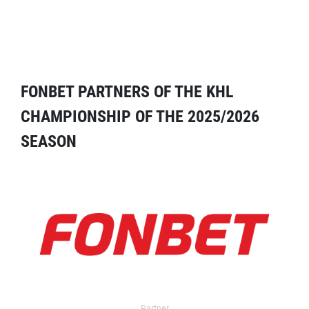
FONBET PARTNERS OF THE KHL
CHAMPIONSHIP OF THE 2025/2026
SEASON
Partner