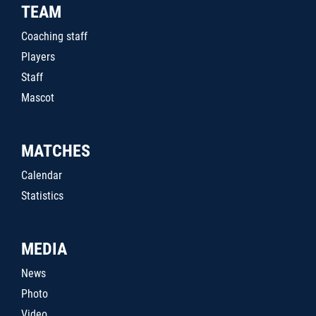
TEAM
Coaching staff
Players
Staff
Mascot
MATCHES
Calendar
Statistics
MEDIA
News
Photo
Video