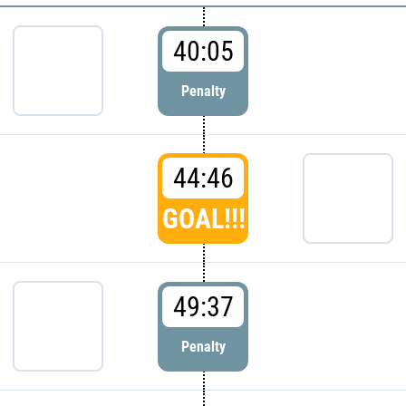
40:05
Penalty
44:46
GOAL!!!
49:37
Penalty