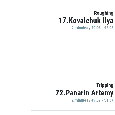
Roughing
17.Kovalchuk Ilya
2 minutes / 40:05 - 42:05
Tripping
72.Panarin Artemy
2 minutes / 49:37 - 51:37