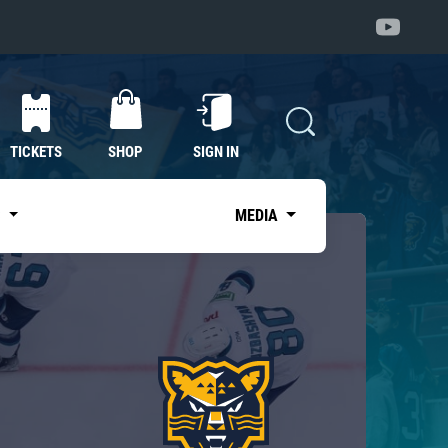
TICKETS
SHOP
SIGN IN
S
MEDIA