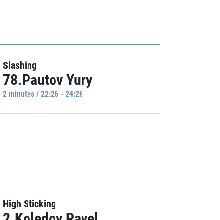
Slashing
78.Pautov Yury
2 minutes / 22:26 - 24:26
High Sticking
2.Koledov Pavel