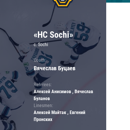
«HC Sochi»
c. Sochi
Coach:
Вячеслав Буцаев
Referees:
Алексей Анисимов , Вячеслав
Буланов
Linesmen:
Алексей Майтак , Евгений
Пронских