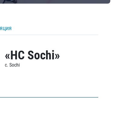
ляция
«HC Sochi»
c. Sochi