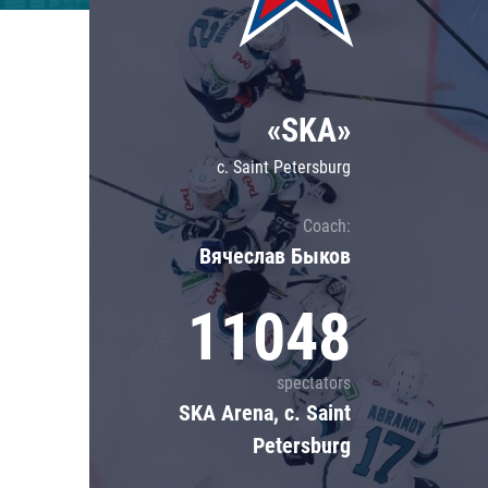
Lokomotiv
Severstal
Shanghai Dragons
«SKA»
CSKA
c. Saint Petersburg
Coach:
Вячеслав Быков
11048
spectators
SKA Arena, c. Saint
Petersburg