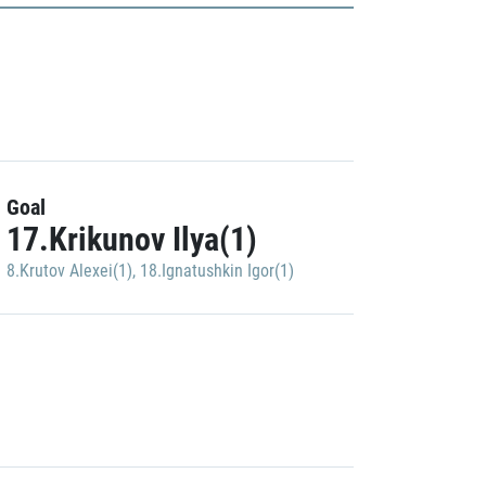
Goal
17.Krikunov Ilya(1)
8.Krutov Alexei(1)
,
18.Ignatushkin Igor(1)