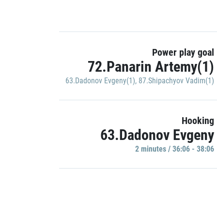
Power play goal
72.Panarin Artemy(1)
63.Dadonov Evgeny(1)
,
87.Shipachyov Vadim(1)
Hooking
63.Dadonov Evgeny
2 minutes / 36:06 - 38:06