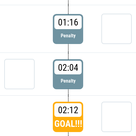
01:16
Penalty
02:04
Penalty
02:12
GOAL!!!