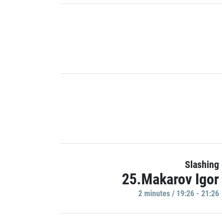
Slashing
25.Makarov Igor
2 minutes / 19:26 - 21:26