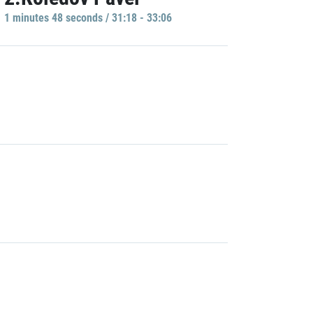
1 minutes 48 seconds / 31:18 - 33:06