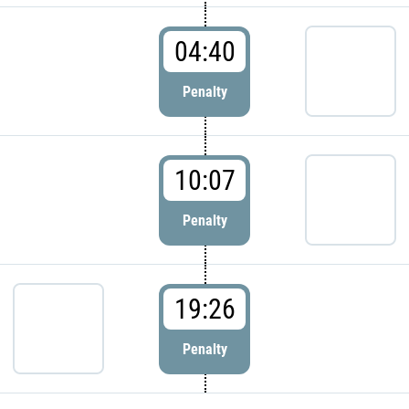
04:40
Penalty
10:07
Penalty
19:26
Penalty