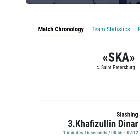
Match Chronology
Team Statistics
«SKA»
c. Saint Petersburg
Slashing
3.Khafizullin Dinar
1 minutes 16 seconds / 00:56 - 02:12