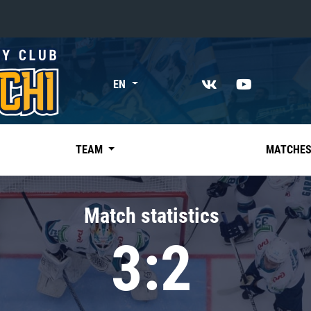
«East»
EN
Kharlamov division
Avtomobilist
Ak Bars
TEAM
MATCHE
Metallurg Mg
Neftekhimik
Match statistics
Traktor
3:2
Chernyshev division
Avangard
Admiral