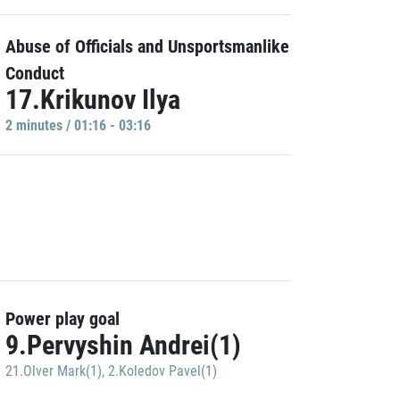
Abuse of Officials and Unsportsmanlike
Conduct
17.Krikunov Ilya
2 minutes / 01:16 - 03:16
Power play goal
9.Pervyshin Andrei(1)
21.Olver Mark(1)
,
2.Koledov Pavel(1)