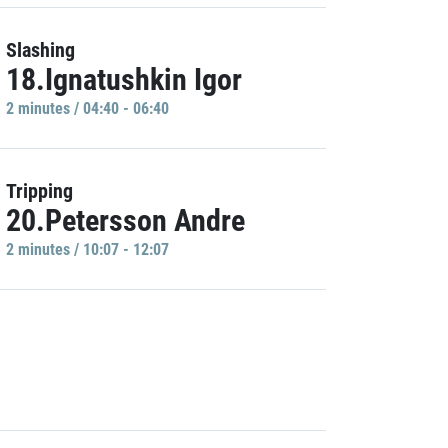
Slashing
18.Ignatushkin Igor
2 minutes / 04:40 - 06:40
Tripping
20.Petersson Andre
2 minutes / 10:07 - 12:07