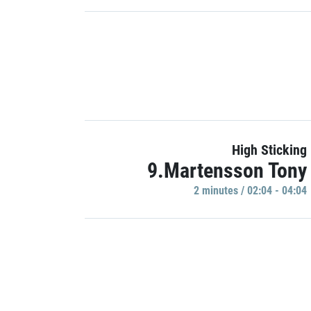
High Sticking
9.Martensson Tony
2 minutes / 02:04 - 04:04