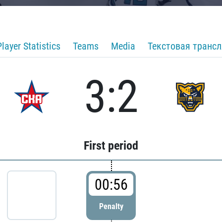
Player Statistics
Teams
Media
Текстовая транс
3:2
First period
00:56
Penalty