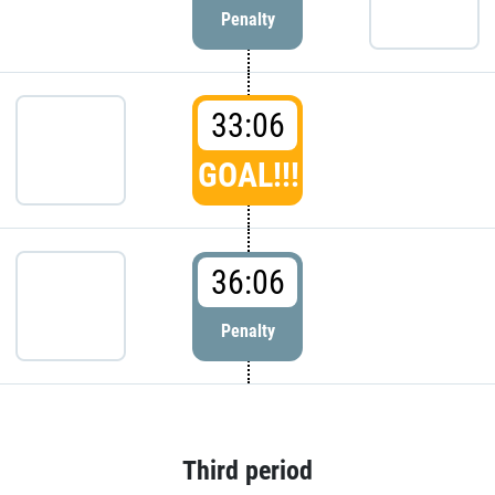
Penalty
33:06
GOAL!!!
36:06
Penalty
Third period