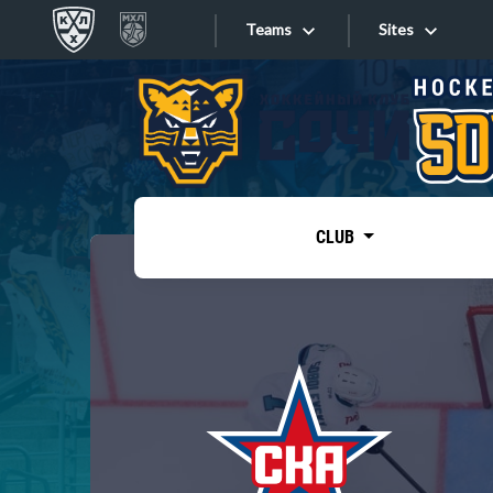
Teams
Sites
«West»
Sites
Bobrov division
Lada
Video
SKA
CLUB
Onlines
Spartak
Torpedo
Store
HC Sochi
Photo
Tarasov division
Apps
Dinamo Mn
Dynamo M