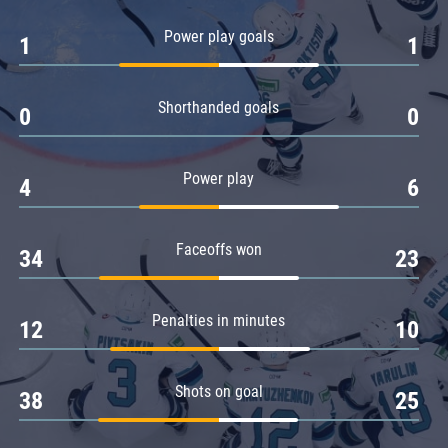
Amur
Power play goals
1
1
Barys
Salavat Yulaev
Shorthanded goals
Sibir
0
0
Power play
4
6
Faceoffs won
34
23
Penalties in minutes
12
10
Shots on goal
38
25