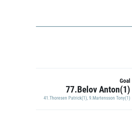
Goal
77.Belov Anton(1)
41.Thoresen Patrick(1)
,
9.Martensson Tony(1)