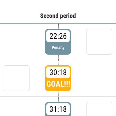
Second period
22:26
Penalty
30:18
GOAL!!!
31:18