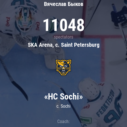
Вячеслав Быков
11048
spectators
SKA Arena, c. Saint Petersburg
«HC Sochi»
c. Sochi
Coach: