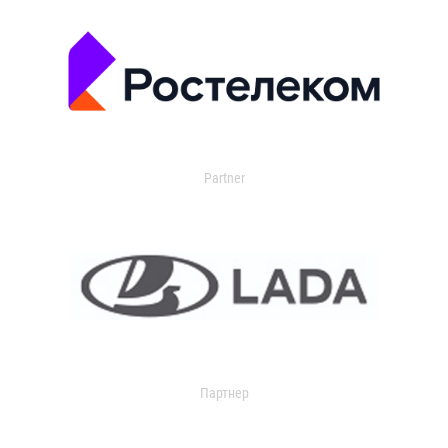
Partner
Партнер