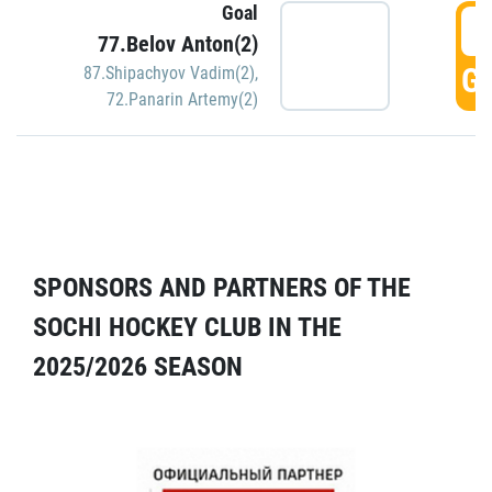
Goal
5
77.Belov Anton(2)
GO
87.Shipachyov Vadim(2)
,
72.Panarin Artemy(2)
SPONSORS AND PARTNERS OF THE
SOCHI HOCKEY CLUB IN THE
2025/2026 SEASON