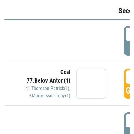
Seco
2
P
Goal
3
77.Belov Anton(1)
GO
41.Thoresen Patrick(1)
,
9.Martensson Tony(1)
3
P