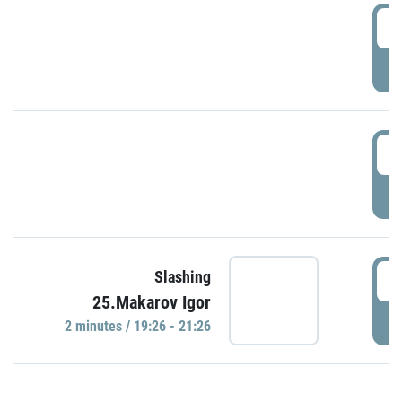
0
P
1
P
1
Slashing
25.Makarov Igor
P
2 minutes / 19:26 - 21:26