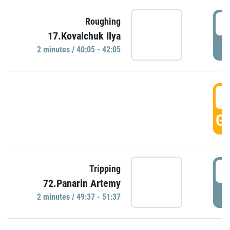
4
Roughing
17.Kovalchuk Ilya
P
2 minutes / 40:05 - 42:05
4
GO
4
Tripping
72.Panarin Artemy
P
2 minutes / 49:37 - 51:37