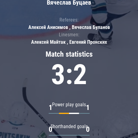
Вячеслав Буцаев
Referees:
Алексей Анисимов , Вячеслав Буланов
Linesmen:
Алексей Майтак , Евгений Пронских
Match statistics
3:2
Power play goals
1
1
Shorthanded goals
0
0