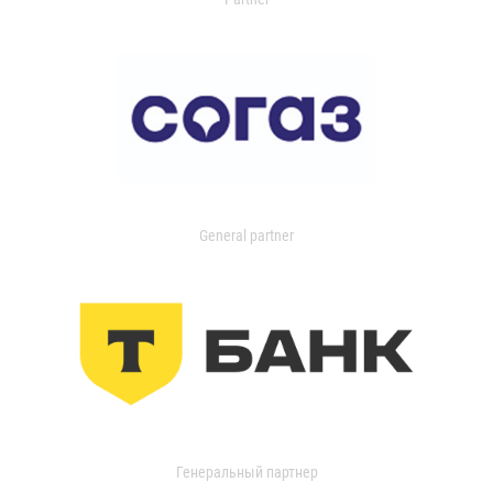
General partner
Генеральный партнер