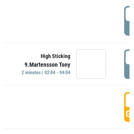
0
P
0
High Sticking
9.Martensson Tony
P
2 minutes / 02:04 - 04:04
0
GO