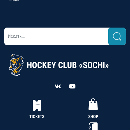
HOCKEY CLUB «SOCHI»
TICKETS
SHOP