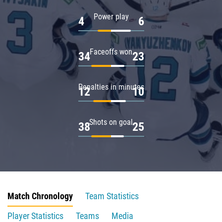
Power play
4
6
Faceoffs won
34
23
Penalties in minutes
12
10
Shots on goal
38
25
Match Chronology
Team Statistics
Player Statistics
Teams
Media