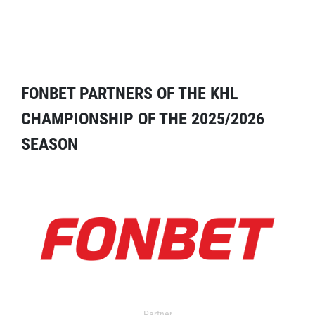
FONBET PARTNERS OF THE KHL
CHAMPIONSHIP OF THE 2025/2026
SEASON
Partner