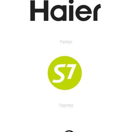
Partner
Партнер