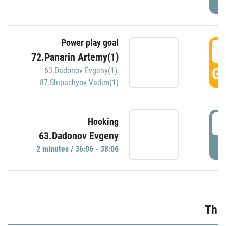
Power play goal
3
72.Panarin Artemy(1)
GO
63.Dadonov Evgeny(1)
,
87.Shipachyov Vadim(1)
3
Hooking
63.Dadonov Evgeny
P
2 minutes / 36:06 - 38:06
Thir