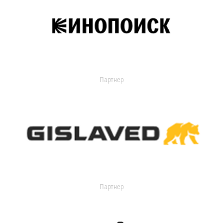
Партнер
Партнер