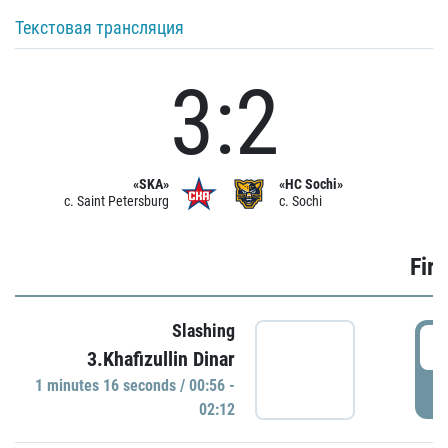
Текстовая трансляция
3:2
«SKA»
«HC Sochi»
c. Saint Petersburg
c. Sochi
Firs
Slashing
0
3.Khafizullin Dinar
1 minutes 16 seconds / 00:56 -
P
02:12