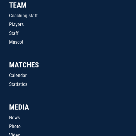
TEAM
Coaching staff
Players
Staff
Mascot
MATCHES
Calendar
Statistics
MEDIA
News
Photo
Video