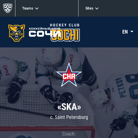
Teams
Sites
EN
«SKA»
c. Saint Petersburg
Coach: