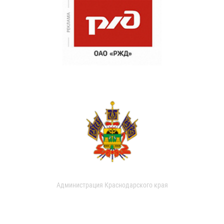
Администрация Краснодарского края