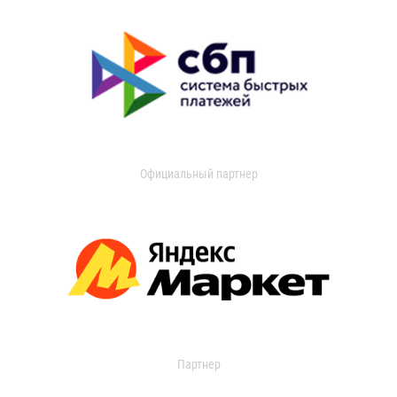
Официальный партнер
Партнер