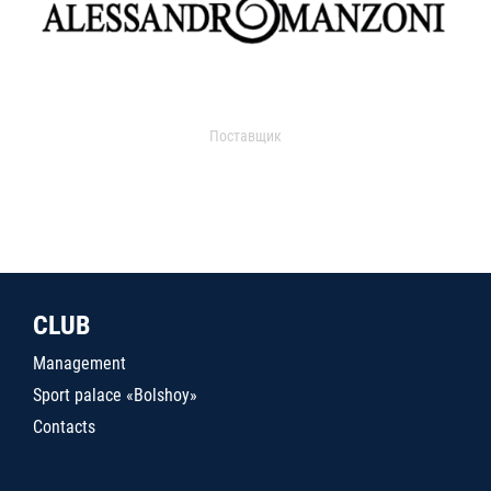
Поставщик
CLUB
Management
Sport palace «Bolshoy»
Contacts