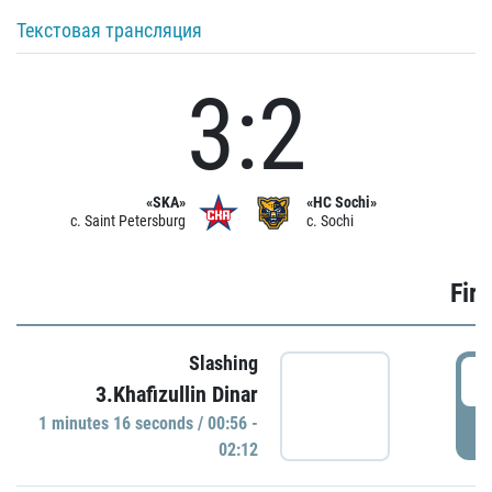
Текстовая трансляция
3:2
«SKA»
«HC Sochi»
c. Saint Petersburg
c. Sochi
Firs
Slashing
0
3.Khafizullin Dinar
1 minutes 16 seconds / 00:56 -
P
02:12