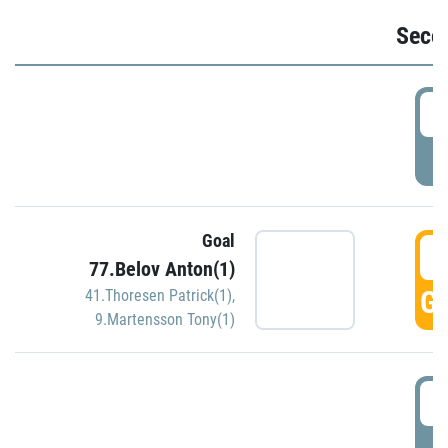
Seco
2
P
Goal
3
77.Belov Anton(1)
GO
41.Thoresen Patrick(1)
,
9.Martensson Tony(1)
3
P