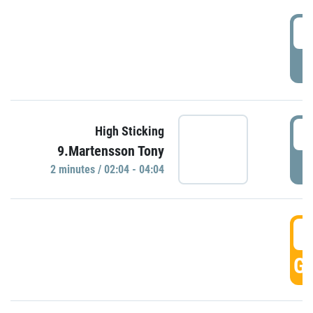
0
P
0
High Sticking
9.Martensson Tony
P
2 minutes / 02:04 - 04:04
0
GO