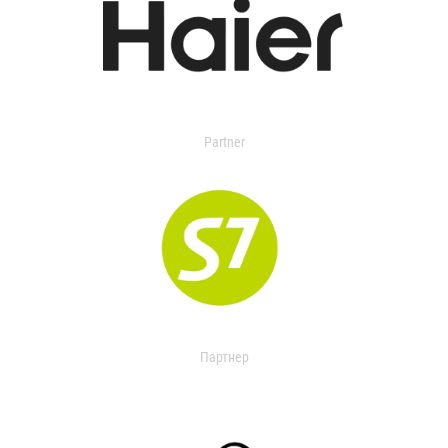
Partner
Партнер