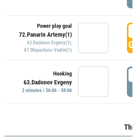
Power play goal
3
72.Panarin Artemy(1)
GO
63.Dadonov Evgeny(1)
,
87.Shipachyov Vadim(1)
3
Hooking
63.Dadonov Evgeny
P
2 minutes / 36:06 - 38:06
Thir