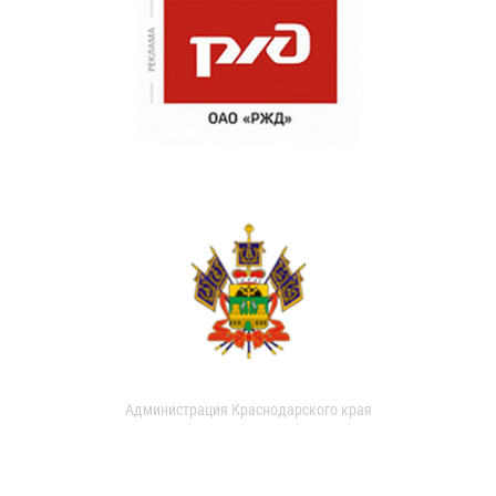
Администрация Краснодарского края