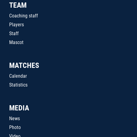
TEAM
Coaching staff
Players
Staff
Mascot
MATCHES
Calendar
Statistics
MEDIA
News
Photo
Video