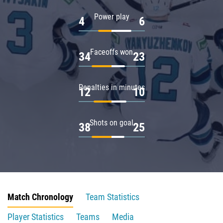
Power play
4
6
Faceoffs won
34
23
Penalties in minutes
12
10
Shots on goal
38
25
Match Chronology
Team Statistics
Player Statistics
Teams
Media