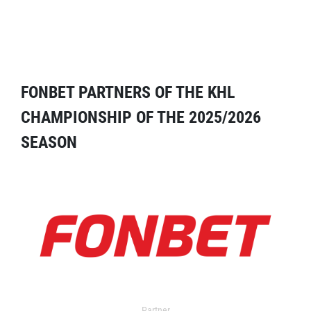
FONBET PARTNERS OF THE KHL
CHAMPIONSHIP OF THE 2025/2026
SEASON
Partner