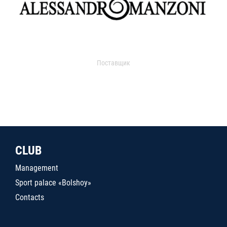
Поставщик
CLUB
Management
Sport palace «Bolshoy»
Contacts