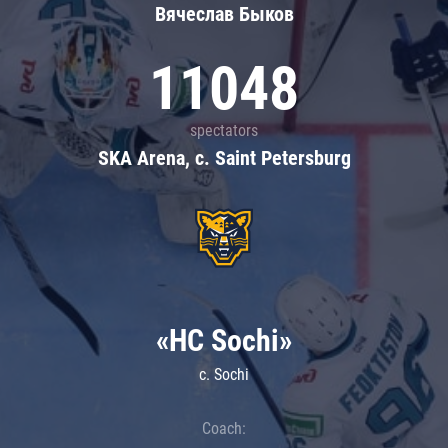
Вячеслав Быков
11048
spectators
SKA Arena, c. Saint Petersburg
«HC Sochi»
c. Sochi
Coach: