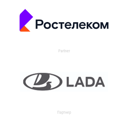
Partner
Партнер