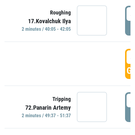
4
Roughing
17.Kovalchuk Ilya
P
2 minutes / 40:05 - 42:05
4
GO
4
Tripping
72.Panarin Artemy
P
2 minutes / 49:37 - 51:37