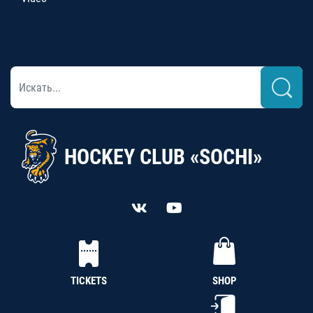
HOCKEY CLUB «SOCHI»
TICKETS
SHOP