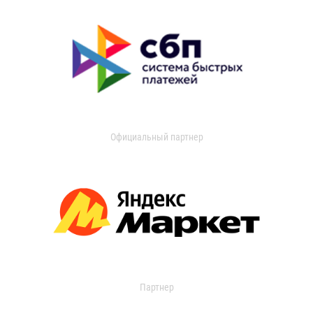
Официальный партнер
Партнер