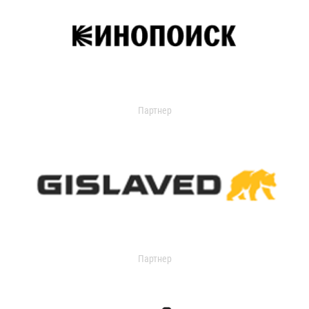
Партнер
Партнер