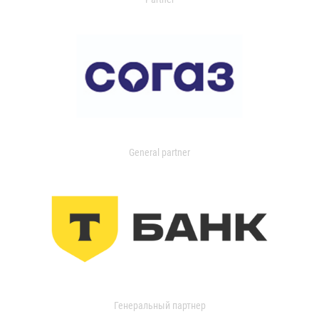
General partner
Генеральный партнер