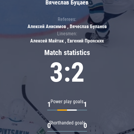
Вячеслав Буцаев
Referees:
Алексей Анисимов , Вячеслав Буланов
Linesmen:
Алексей Майтак , Евгений Пронских
Match statistics
3:2
Power play goals
1
1
Shorthanded goals
0
0