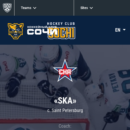
Teams
Sites
EN
«SKA»
c. Saint Petersburg
Coach: