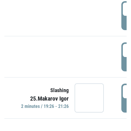
0
P
1
P
1
Slashing
25.Makarov Igor
P
2 minutes / 19:26 - 21:26