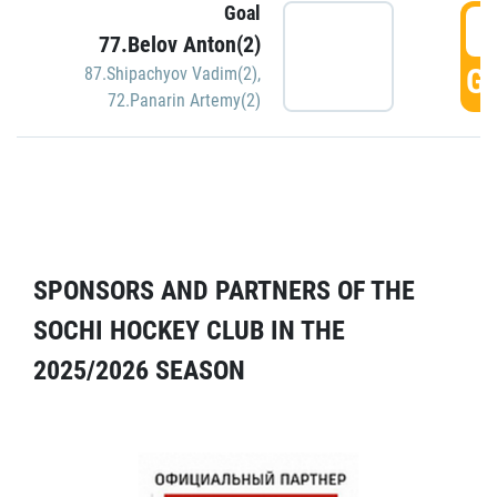
Goal
5
77.Belov Anton(2)
GO
87.Shipachyov Vadim(2)
,
72.Panarin Artemy(2)
SPONSORS AND PARTNERS OF THE
SOCHI HOCKEY CLUB IN THE
2025/2026 SEASON