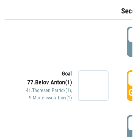
Seco
2
P
Goal
3
77.Belov Anton(1)
GO
41.Thoresen Patrick(1)
,
9.Martensson Tony(1)
3
P