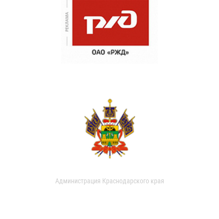
Администрация Краснодарского края