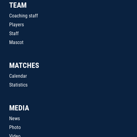
TEAM
Coaching staff
Players
Staff
Mascot
MATCHES
Calendar
Statistics
MEDIA
News
Photo
Video