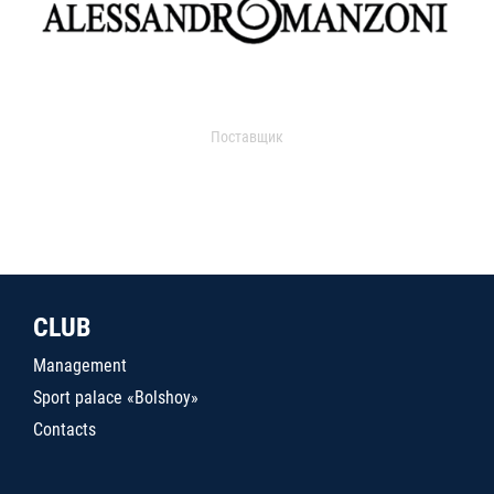
Поставщик
CLUB
Management
Sport palace «Bolshoy»
Contacts