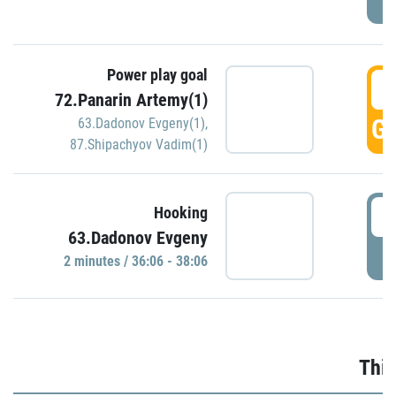
Power play goal
3
72.Panarin Artemy(1)
GO
63.Dadonov Evgeny(1)
,
87.Shipachyov Vadim(1)
3
Hooking
63.Dadonov Evgeny
P
2 minutes / 36:06 - 38:06
Thir