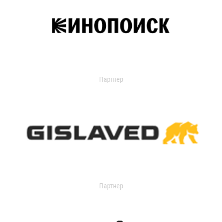
Партнер
Партнер