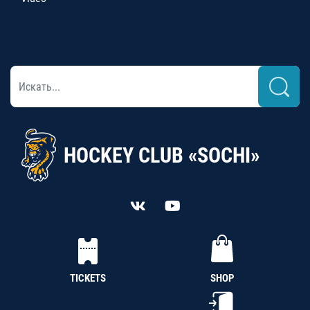
HOCKEY CLUB «SOCHI»
TICKETS
SHOP