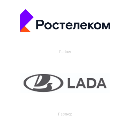
Partner
Партнер