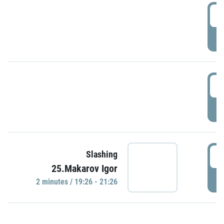
0
P
1
P
1
Slashing
25.Makarov Igor
P
2 minutes / 19:26 - 21:26