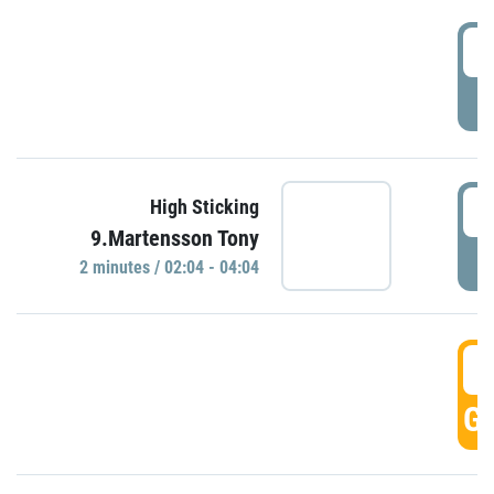
0
P
0
High Sticking
9.Martensson Tony
P
2 minutes / 02:04 - 04:04
0
GO