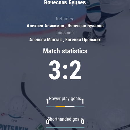
Вячеслав Буцаев
Referees:
Алексей Анисимов , Вячеслав Буланов
Linesmen:
Алексей Майтак , Евгений Пронских
Match statistics
3:2
Power play goals
1
1
Shorthanded goals
0
0