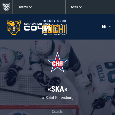
Teams
Sites
EN
«SKA»
c. Saint Petersburg
Coach: