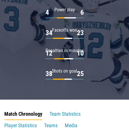
Power play
4
6
Faceoffs won
34
23
Penalties in minutes
12
10
Shots on goal
38
25
Match Chronology
Team Statistics
Player Statistics
Teams
Media