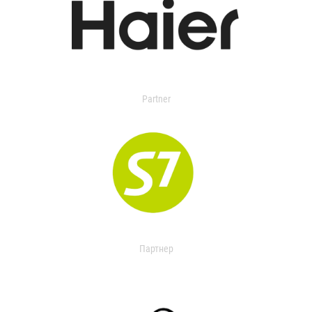
Partner
Партнер