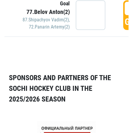
Goal
5
77.Belov Anton(2)
GO
87.Shipachyov Vadim(2)
,
72.Panarin Artemy(2)
SPONSORS AND PARTNERS OF THE
SOCHI HOCKEY CLUB IN THE
2025/2026 SEASON