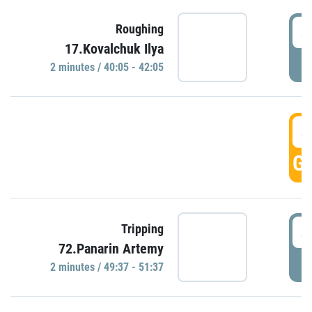
4
Roughing
17.Kovalchuk Ilya
P
2 minutes / 40:05 - 42:05
4
GO
4
Tripping
72.Panarin Artemy
P
2 minutes / 49:37 - 51:37