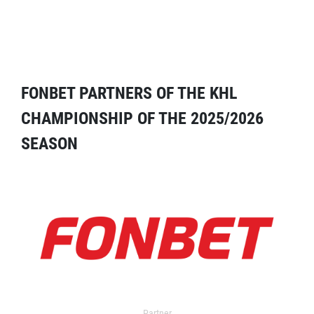
FONBET PARTNERS OF THE KHL
CHAMPIONSHIP OF THE 2025/2026
SEASON
Partner