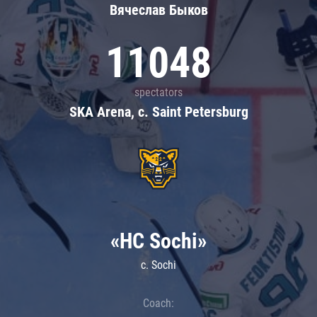
Вячеслав Быков
11048
spectators
SKA Arena, c. Saint Petersburg
«HC Sochi»
c. Sochi
Coach: