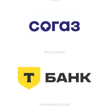
General partner
Генеральный партнер