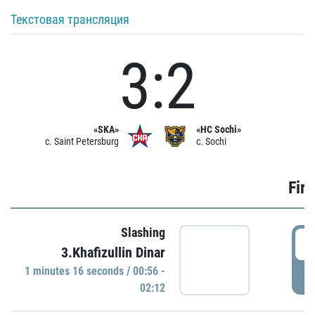
Текстовая трансляция
3:2
«SKA»
«HC Sochi»
c. Saint Petersburg
c. Sochi
Firs
Slashing
0
3.Khafizullin Dinar
1 minutes 16 seconds / 00:56 -
P
02:12