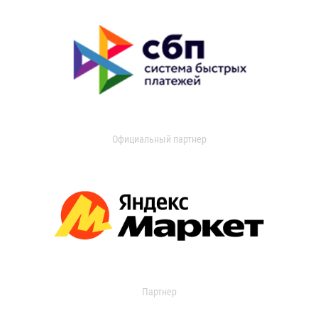
Официальный партнер
Партнер