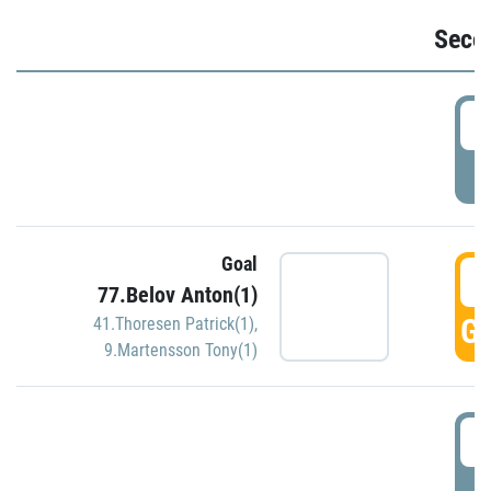
Seco
2
P
Goal
3
77.Belov Anton(1)
GO
41.Thoresen Patrick(1)
,
9.Martensson Tony(1)
3
P