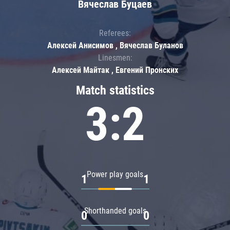
Вячеслав Буцаев
Referees:
Алексей Анисимов , Вячеслав Буланов
Linesmen:
Алексей Майтак , Евгений Пронских
Match statistics
3:2
Power play goals
1
1
Shorthanded goals
0
0