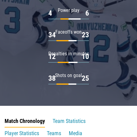
Power play
4
6
Faceoffs won
34
23
Penalties in minutes
12
10
Shots on goal
38
25
Match Chronology
Team Statistics
Player Statistics
Teams
Media