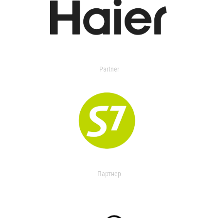
Partner
Партнер