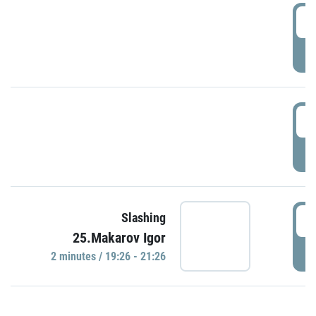
0
P
1
P
1
Slashing
25.Makarov Igor
P
2 minutes / 19:26 - 21:26