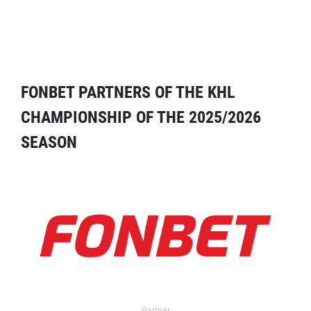
FONBET PARTNERS OF THE KHL
CHAMPIONSHIP OF THE 2025/2026
SEASON
Partner