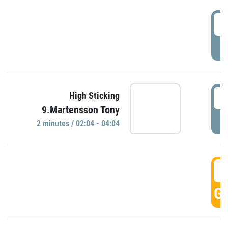
0
P
0
High Sticking
9.Martensson Tony
P
2 minutes / 02:04 - 04:04
0
GO