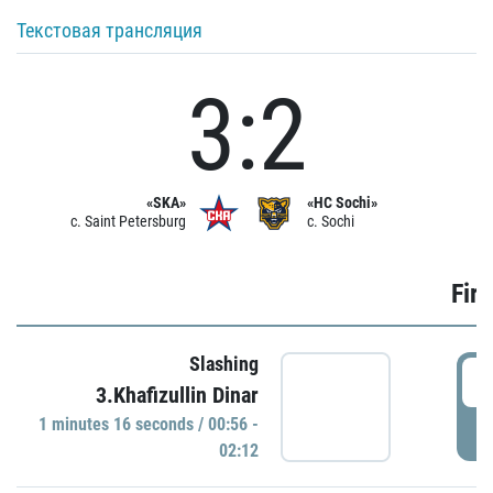
Текстовая трансляция
3:2
«SKA»
«HC Sochi»
c. Saint Petersburg
c. Sochi
Firs
Slashing
0
3.Khafizullin Dinar
1 minutes 16 seconds / 00:56 -
P
02:12