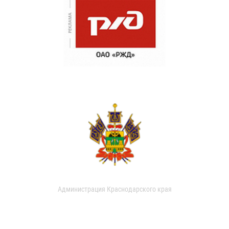
Администрация Краснодарского края