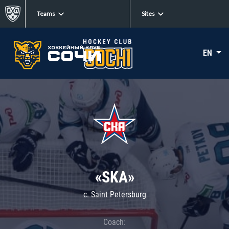
Teams
Sites
EN
«SKA»
c. Saint Petersburg
Coach: