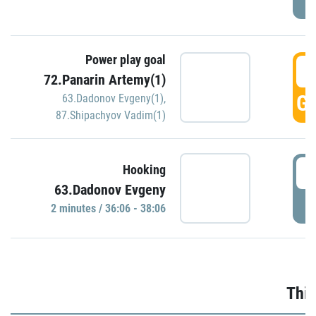
Power play goal
3
72.Panarin Artemy(1)
GO
63.Dadonov Evgeny(1)
,
87.Shipachyov Vadim(1)
3
Hooking
63.Dadonov Evgeny
P
2 minutes / 36:06 - 38:06
Thir