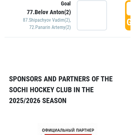
Goal
5
77.Belov Anton(2)
GO
87.Shipachyov Vadim(2)
,
72.Panarin Artemy(2)
SPONSORS AND PARTNERS OF THE
SOCHI HOCKEY CLUB IN THE
2025/2026 SEASON