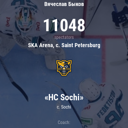
Вячеслав Быков
11048
spectators
SKA Arena, c. Saint Petersburg
«HC Sochi»
c. Sochi
Coach: