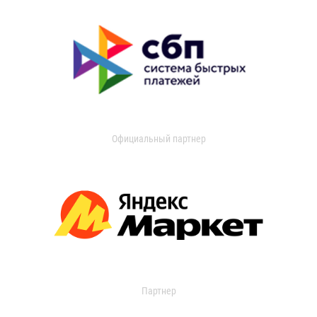
Официальный партнер
Партнер