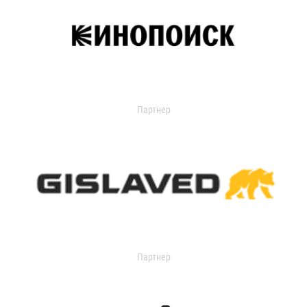
Партнер
Партнер