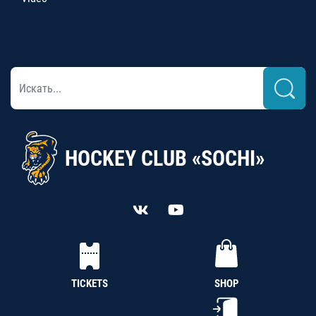
HOCKEY CLUB «SOCHI»
TICKETS
SHOP