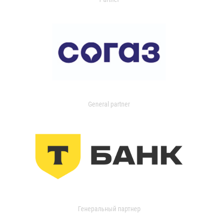
General partner
Генеральный партнер