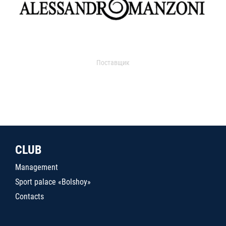
Поставщик
CLUB
Management
Sport palace «Bolshoy»
Contacts