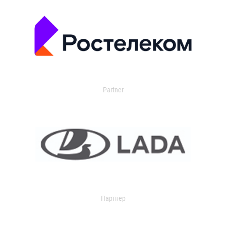
Partner
Партнер