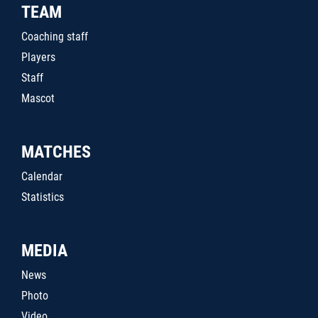
TEAM
Coaching staff
Players
Staff
Mascot
MATCHES
Calendar
Statistics
MEDIA
News
Photo
Video