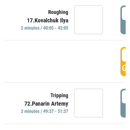
4
Roughing
17.Kovalchuk Ilya
P
2 minutes / 40:05 - 42:05
4
GO
4
Tripping
72.Panarin Artemy
P
2 minutes / 49:37 - 51:37