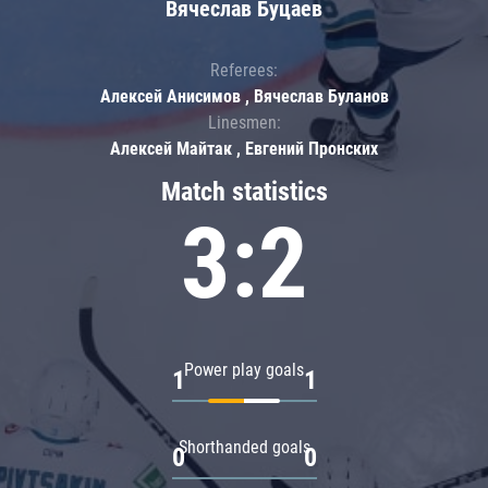
Вячеслав Буцаев
Referees:
Алексей Анисимов , Вячеслав Буланов
Linesmen:
Алексей Майтак , Евгений Пронских
Match statistics
3:2
Power play goals
1
1
Shorthanded goals
0
0