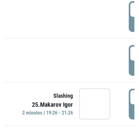
0
P
1
P
1
Slashing
25.Makarov Igor
P
2 minutes / 19:26 - 21:26