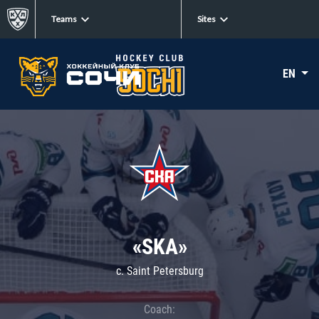
Teams
Sites
EN
«SKA»
c. Saint Petersburg
Coach: