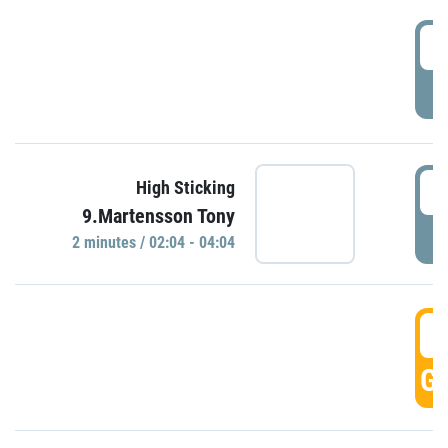
0
P
0
High Sticking
9.Martensson Tony
P
2 minutes / 02:04 - 04:04
0
GO