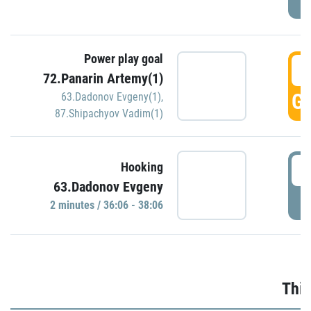
Power play goal
3
72.Panarin Artemy(1)
GO
63.Dadonov Evgeny(1)
,
87.Shipachyov Vadim(1)
3
Hooking
63.Dadonov Evgeny
P
2 minutes / 36:06 - 38:06
Thir