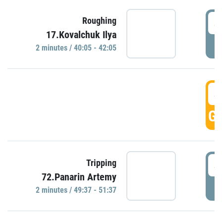
4
Roughing
17.Kovalchuk Ilya
P
2 minutes / 40:05 - 42:05
4
GO
4
Tripping
72.Panarin Artemy
P
2 minutes / 49:37 - 51:37