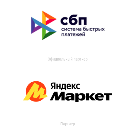
Официальный партнер
Партнер