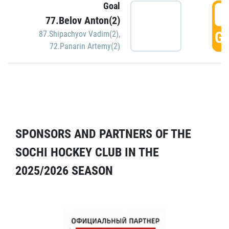
Goal
5
77.Belov Anton(2)
GO
87.Shipachyov Vadim(2)
,
72.Panarin Artemy(2)
SPONSORS AND PARTNERS OF THE
SOCHI HOCKEY CLUB IN THE
2025/2026 SEASON