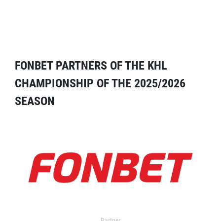
FONBET PARTNERS OF THE KHL
CHAMPIONSHIP OF THE 2025/2026
SEASON
Partner