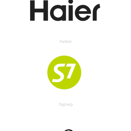
Partner
Партнер