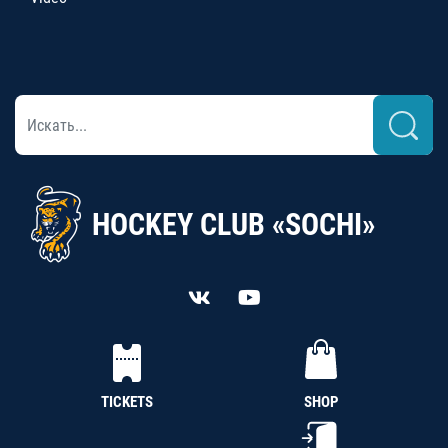
HOCKEY CLUB «SOCHI»
TICKETS
SHOP