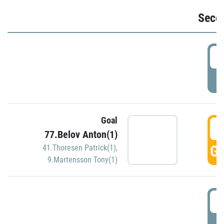
Seco
2
P
Goal
3
77.Belov Anton(1)
GO
41.Thoresen Patrick(1)
,
9.Martensson Tony(1)
3
P