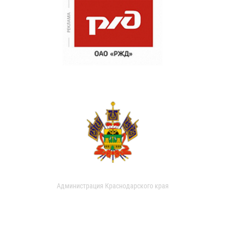
Администрация Краснодарского края