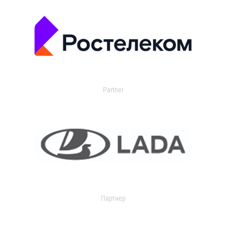
Partner
Партнер