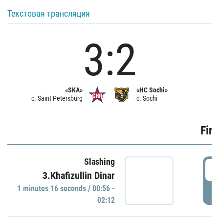
Текстовая трансляция
3:2
«SKA»
«HC Sochi»
c. Saint Petersburg
c. Sochi
Firs
Slashing
0
3.Khafizullin Dinar
1 minutes 16 seconds / 00:56 -
P
02:12