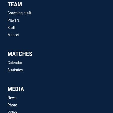
TEAM
Coaching staff
Players
Staff
Mascot
MATCHES
Calendar
Statistics
MEDIA
News
Photo
Video