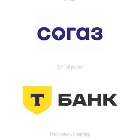
General partner
Генеральный партнер