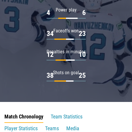
Power play
4
6
Faceoffs won
34
23
Penalties in minutes
12
10
Shots on goal
38
25
Match Chronology
Team Statistics
Player Statistics
Teams
Media