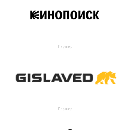
Партнер
Партнер