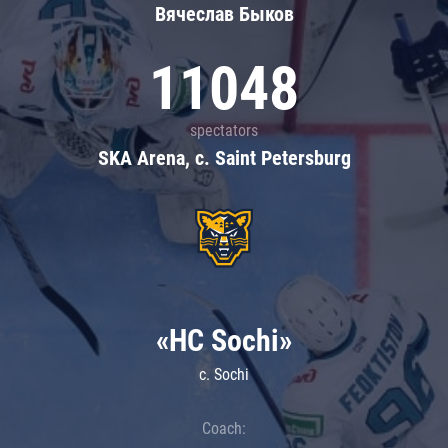
Вячеслав Быков
11048
spectators
SKA Arena, c. Saint Petersburg
«HC Sochi»
c. Sochi
Coach: