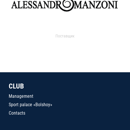
Поставщик
CLUB
Management
Sport palace «Bolshoy»
Contacts