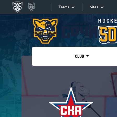
Teams
Sites
«West»
Sites
Bobrov division
Lada
Video
SKA
CLUB
Onlines
Spartak
Torpedo
Store
HC Sochi
Photo
Tarasov division
Apps
Dinamo Mn
Dynamo M