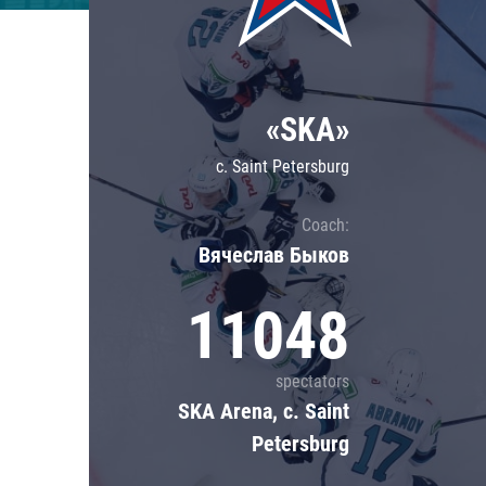
Lokomotiv
Severstal
Shanghai Dragons
«SKA»
CSKA
c. Saint Petersburg
Coach:
Вячеслав Быков
11048
spectators
SKA Arena, c. Saint
Petersburg