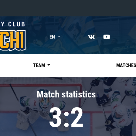
«East»
EN
Kharlamov division
Avtomobilist
Ak Bars
TEAM
MATCHE
Metallurg Mg
Neftekhimik
Match statistics
Traktor
3:2
Chernyshev division
Avangard
Admiral