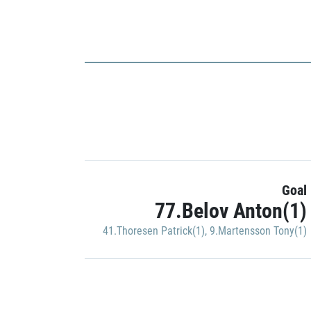
Goal
77.Belov Anton(1)
41.Thoresen Patrick(1)
,
9.Martensson Tony(1)