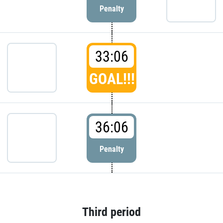
Penalty
33:06
GOAL!!!
36:06
Penalty
Third period