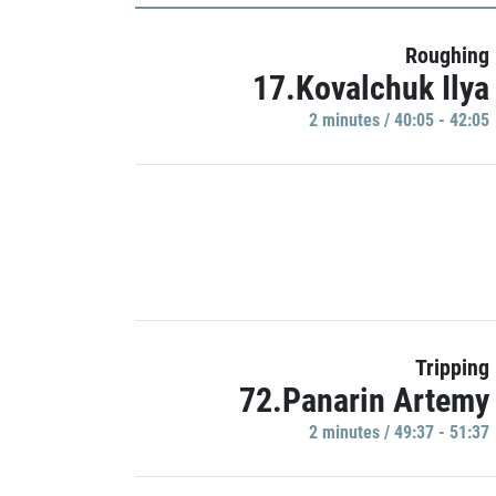
Roughing
17.Kovalchuk Ilya
2 minutes / 40:05 - 42:05
Tripping
72.Panarin Artemy
2 minutes / 49:37 - 51:37