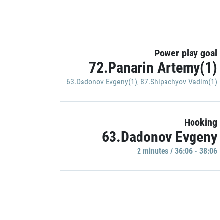
Power play goal
72.Panarin Artemy(1)
63.Dadonov Evgeny(1)
,
87.Shipachyov Vadim(1)
Hooking
63.Dadonov Evgeny
2 minutes / 36:06 - 38:06