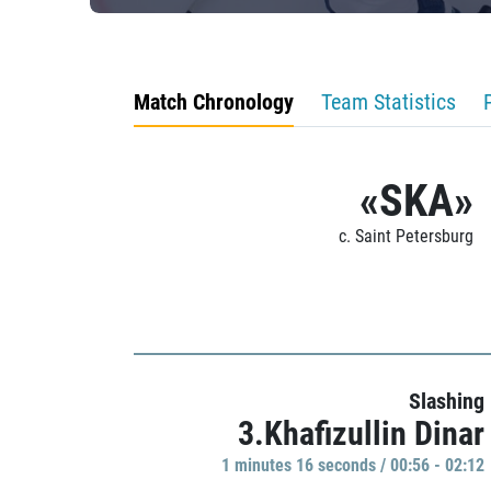
Match Chronology
Team Statistics
«SKA»
c. Saint Petersburg
Slashing
3.Khafizullin Dinar
1 minutes 16 seconds / 00:56 - 02:12