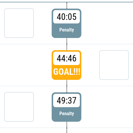
40:05
Penalty
44:46
GOAL!!!
49:37
Penalty