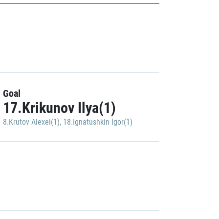
Goal
17.Krikunov Ilya(1)
8.Krutov Alexei(1)
,
18.Ignatushkin Igor(1)