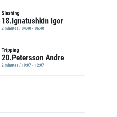
Slashing
18.Ignatushkin Igor
2 minutes / 04:40 - 06:40
Tripping
20.Petersson Andre
2 minutes / 10:07 - 12:07