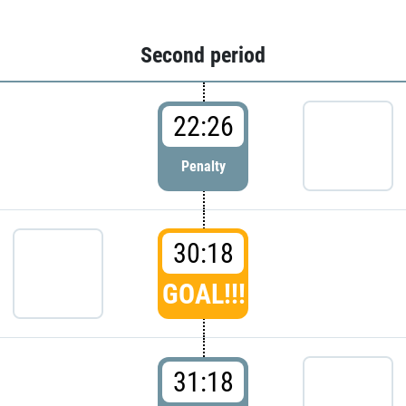
Second period
22:26
Penalty
30:18
GOAL!!!
31:18