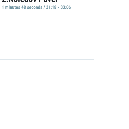
1 minutes 48 seconds / 31:18 - 33:06