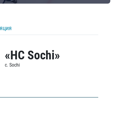
ляция
«HC Sochi»
c. Sochi