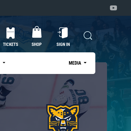
TICKETS
SHOP
SIGN IN
S
MEDIA