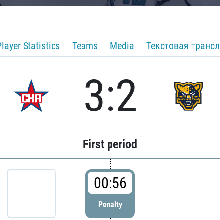
Player Statistics
Teams
Media
Текстовая транс
3:2
First period
00:56
Penalty