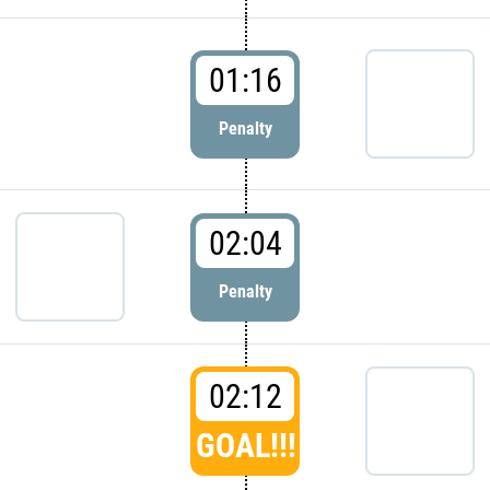
01:16
Penalty
02:04
Penalty
02:12
GOAL!!!