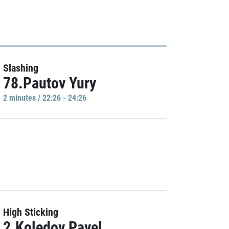
Slashing
78.Pautov Yury
2 minutes / 22:26 - 24:26
High Sticking
2.Koledov Pavel