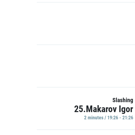
Slashing
25.Makarov Igor
2 minutes / 19:26 - 21:26