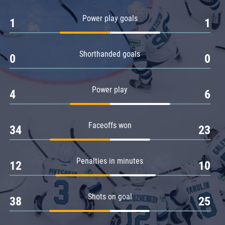
Amur
Power play goals
1
1
Barys
Salavat Yulaev
Shorthanded goals
Sibir
0
0
Power play
4
6
Faceoffs won
34
23
Penalties in minutes
12
10
Shots on goal
38
25