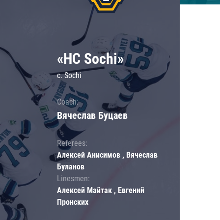
«HC Sochi»
c. Sochi
Coach:
Вячеслав Буцаев
Referees:
Алексей Анисимов , Вячеслав
Буланов
Linesmen:
Алексей Майтак , Евгений
Пронских