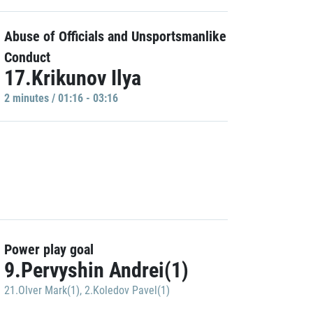
Abuse of Officials and Unsportsmanlike
Conduct
17.Krikunov Ilya
2 minutes / 01:16 - 03:16
Power play goal
9.Pervyshin Andrei(1)
21.Olver Mark(1)
,
2.Koledov Pavel(1)