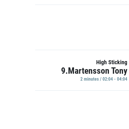
High Sticking
9.Martensson Tony
2 minutes / 02:04 - 04:04