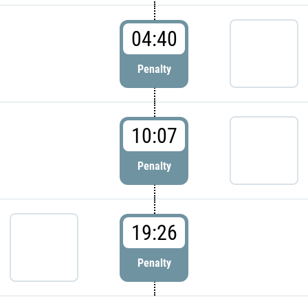
04:40
Penalty
10:07
Penalty
19:26
Penalty