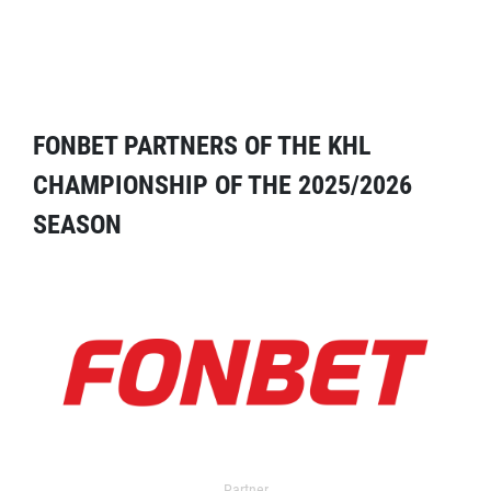
FONBET PARTNERS OF THE KHL
CHAMPIONSHIP OF THE 2025/2026
SEASON
Partner