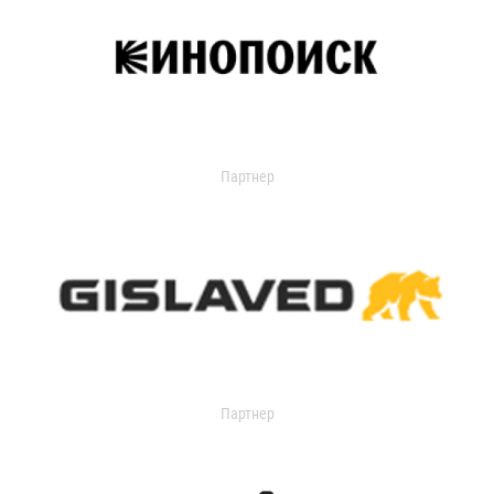
Партнер
Партнер