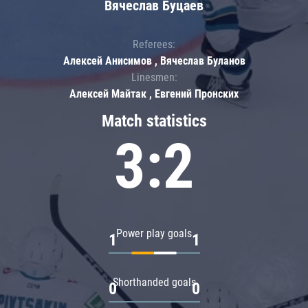
Вячеслав Буцаев
Referees:
Алексей Анисимов , Вячеслав Буланов
Linesmen:
Алексей Майтак , Евгений Пронских
Match statistics
3:2
Power play goals
1
1
Shorthanded goals
0
0