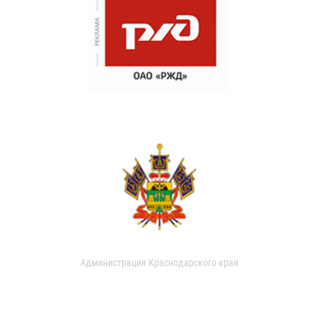
Администрация Краснодарского края