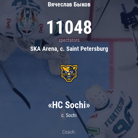
Вячеслав Быков
11048
spectators
SKA Arena, c. Saint Petersburg
«HC Sochi»
c. Sochi
Coach: