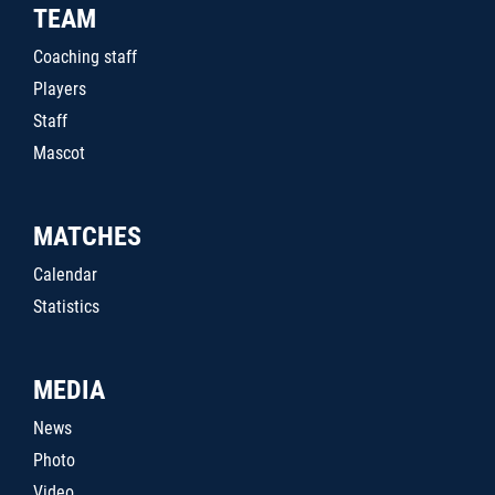
TEAM
Coaching staff
Players
Staff
Mascot
MATCHES
Calendar
Statistics
MEDIA
News
Photo
Video