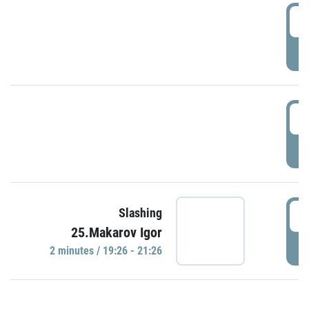
0
P
1
P
1
Slashing
25.Makarov Igor
P
2 minutes / 19:26 - 21:26