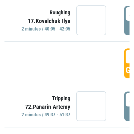
4
Roughing
17.Kovalchuk Ilya
P
2 minutes / 40:05 - 42:05
4
GO
4
Tripping
72.Panarin Artemy
P
2 minutes / 49:37 - 51:37