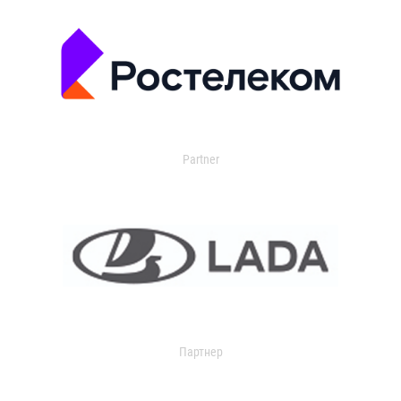
Partner
Партнер