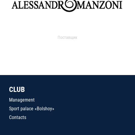
Поставщик
CLUB
Management
Sport palace «Bolshoy»
Contacts