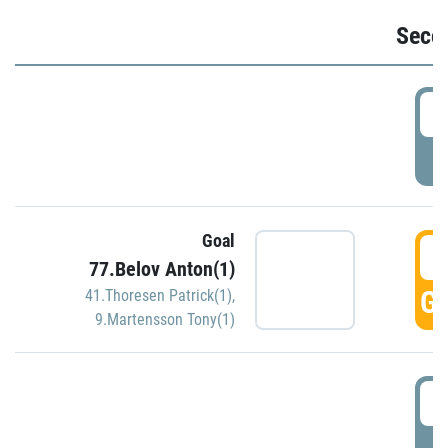
Seco
2
P
Goal
3
77.Belov Anton(1)
GO
41.Thoresen Patrick(1)
,
9.Martensson Tony(1)
3
P