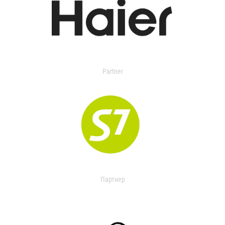
Partner
Партнер