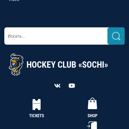
HOCKEY CLUB «SOCHI»
TICKETS
SHOP