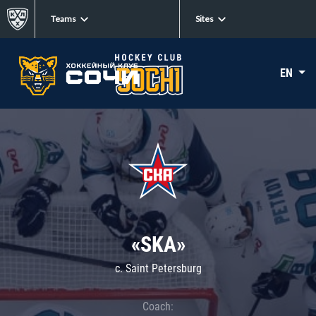
Teams
Sites
EN
«SKA»
c. Saint Petersburg
Coach: