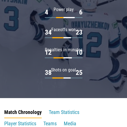
Power play
4
6
Faceoffs won
34
23
Penalties in minutes
12
10
Shots on goal
38
25
Match Chronology
Team Statistics
Player Statistics
Teams
Media