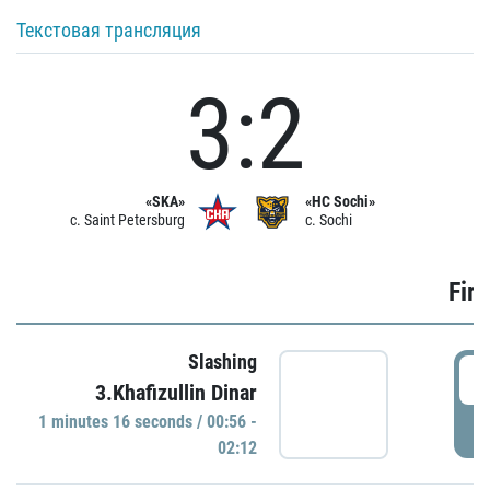
Текстовая трансляция
3:2
«SKA»
«HC Sochi»
c. Saint Petersburg
c. Sochi
Firs
Slashing
0
3.Khafizullin Dinar
1 minutes 16 seconds / 00:56 -
P
02:12