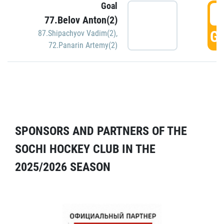
Goal
5
77.Belov Anton(2)
GO
87.Shipachyov Vadim(2)
,
72.Panarin Artemy(2)
SPONSORS AND PARTNERS OF THE
SOCHI HOCKEY CLUB IN THE
2025/2026 SEASON