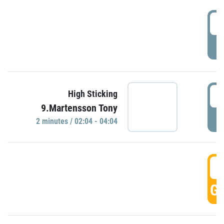
0
P
0
High Sticking
9.Martensson Tony
P
2 minutes / 02:04 - 04:04
0
GO