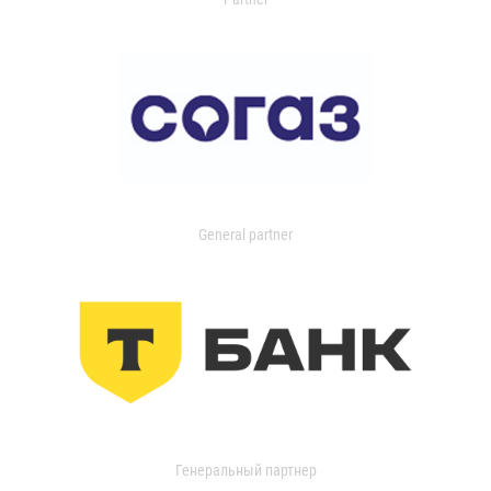
General partner
Генеральный партнер