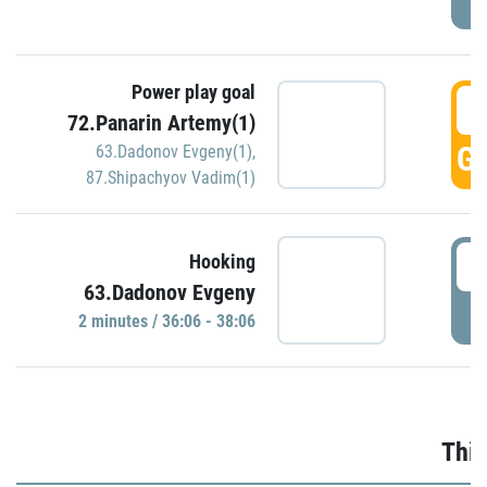
Power play goal
3
72.Panarin Artemy(1)
GO
63.Dadonov Evgeny(1)
,
87.Shipachyov Vadim(1)
3
Hooking
63.Dadonov Evgeny
P
2 minutes / 36:06 - 38:06
Thir