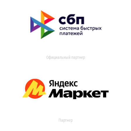
Официальный партнер
Партнер