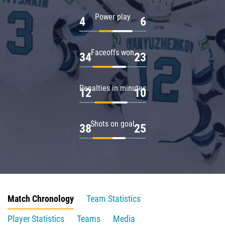
Power play
4
6
Faceoffs won
34
23
Penalties in minutes
12
10
Shots on goal
38
25
Match Chronology
Team Statistics
Player Statistics
Teams
Media