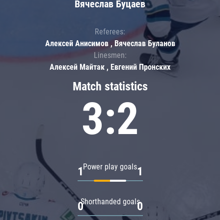
Вячеслав Буцаев
Referees:
Алексей Анисимов , Вячеслав Буланов
Linesmen:
Алексей Майтак , Евгений Пронских
Match statistics
3:2
Power play goals
1
1
Shorthanded goals
0
0