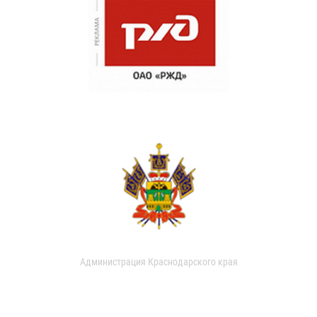
Администрация Краснодарского края