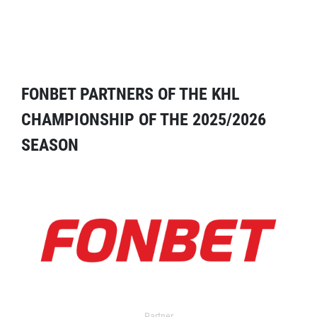
FONBET PARTNERS OF THE KHL
CHAMPIONSHIP OF THE 2025/2026
SEASON
Partner