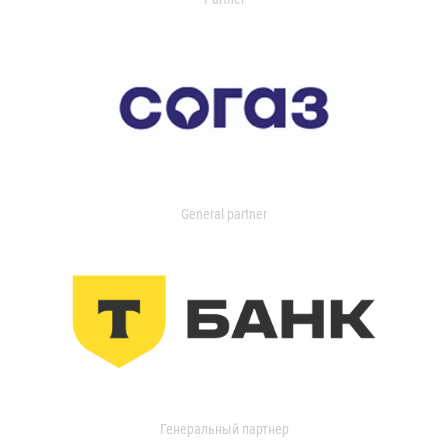
General partner
Генеральный партнер