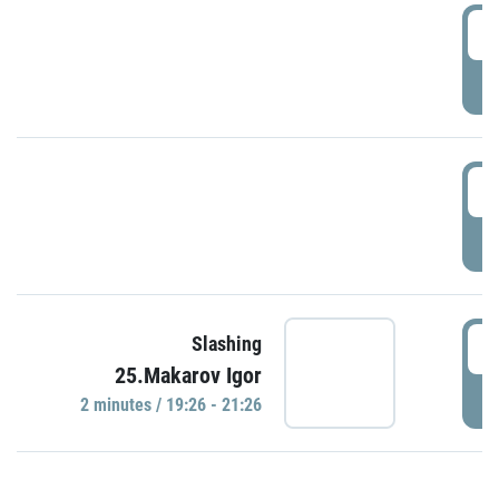
0
P
1
P
1
Slashing
25.Makarov Igor
P
2 minutes / 19:26 - 21:26