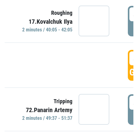
4
Roughing
17.Kovalchuk Ilya
P
2 minutes / 40:05 - 42:05
4
GO
4
Tripping
72.Panarin Artemy
P
2 minutes / 49:37 - 51:37