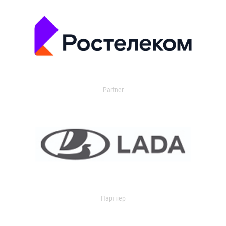
Partner
Партнер