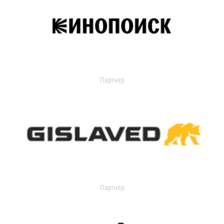
Партнер
Партнер