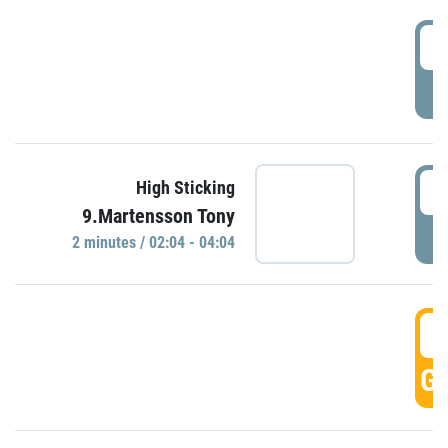
0
P
0
High Sticking
9.Martensson Tony
P
2 minutes / 02:04 - 04:04
0
GO