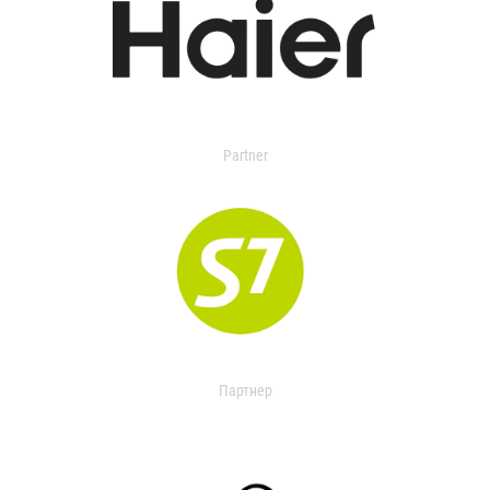
Partner
Партнер