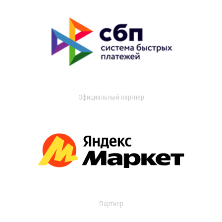
Официальный партнер
Партнер