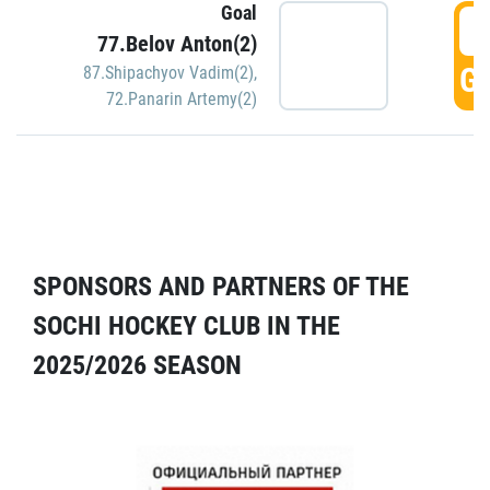
Goal
5
77.Belov Anton(2)
GO
87.Shipachyov Vadim(2)
,
72.Panarin Artemy(2)
SPONSORS AND PARTNERS OF THE
SOCHI HOCKEY CLUB IN THE
2025/2026 SEASON