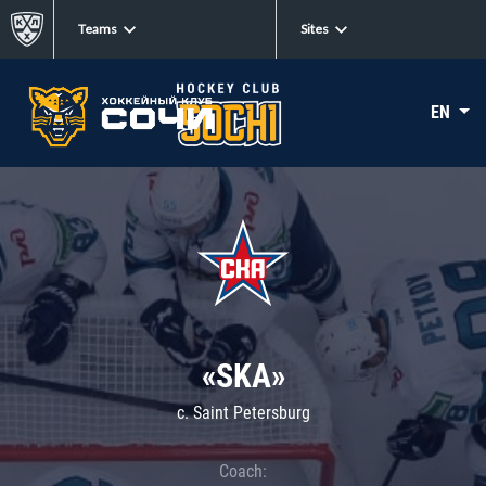
Teams
Sites
EN
«SKA»
c. Saint Petersburg
Coach: