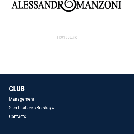
Поставщик
CLUB
Management
Sport palace «Bolshoy»
Contacts