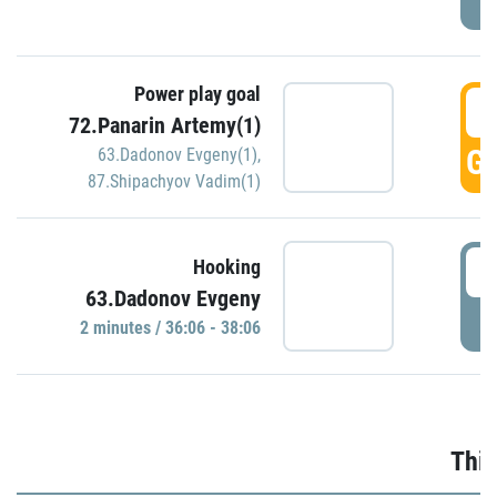
Power play goal
3
72.Panarin Artemy(1)
GO
63.Dadonov Evgeny(1)
,
87.Shipachyov Vadim(1)
3
Hooking
63.Dadonov Evgeny
P
2 minutes / 36:06 - 38:06
Thir