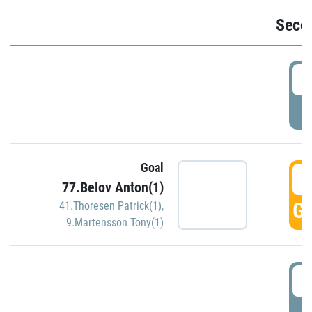
Seco
2
P
Goal
3
77.Belov Anton(1)
GO
41.Thoresen Patrick(1)
,
9.Martensson Tony(1)
3
P