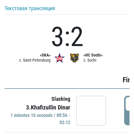
Текстовая трансляция
3:2
«SKA»
«HC Sochi»
c. Saint Petersburg
c. Sochi
Firs
Slashing
0
3.Khafizullin Dinar
1 minutes 16 seconds / 00:56 -
P
02:12