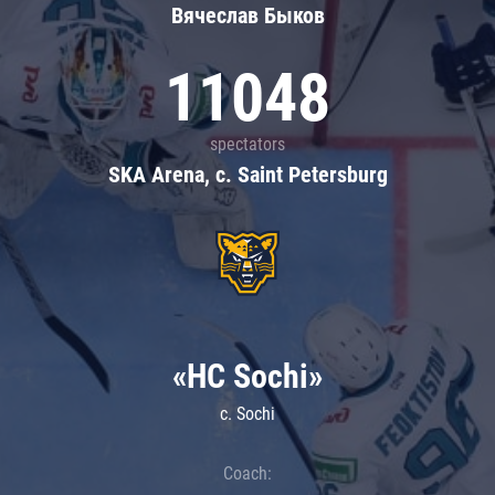
Вячеслав Быков
11048
spectators
SKA Arena, c. Saint Petersburg
«HC Sochi»
c. Sochi
Coach: