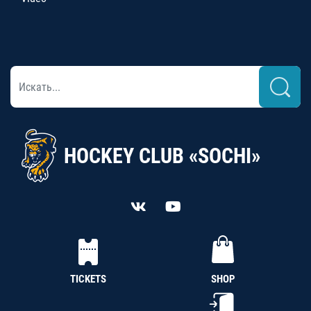
HOCKEY CLUB «SOCHI»
TICKETS
SHOP