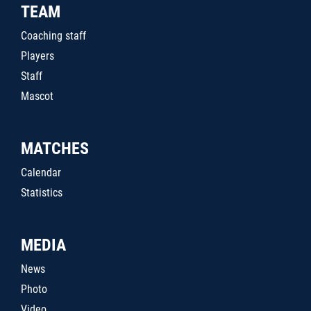
TEAM
Coaching staff
Players
Staff
Mascot
MATCHES
Calendar
Statistics
MEDIA
News
Photo
Video