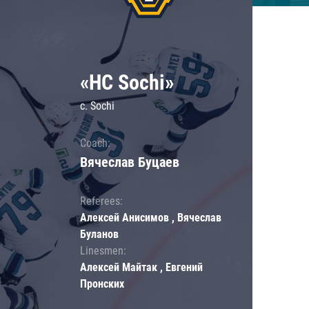
«HC Sochi»
c. Sochi
Coach:
Вячеслав Буцаев
Referees:
Алексей Анисимов , Вячеслав
Буланов
Linesmen:
Алексей Майтак , Евгений
Пронских