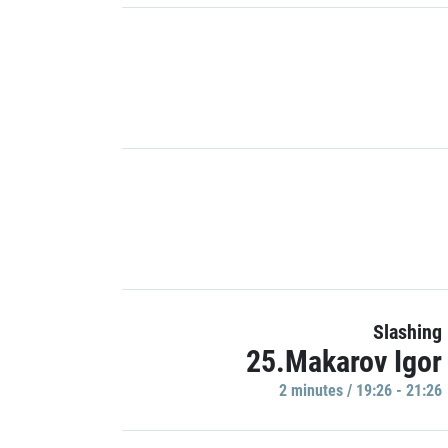
Slashing
25.Makarov Igor
2 minutes / 19:26 - 21:26