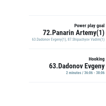
Power play goal
72.Panarin Artemy(1)
63.Dadonov Evgeny(1)
,
87.Shipachyov Vadim(1)
Hooking
63.Dadonov Evgeny
2 minutes / 36:06 - 38:06