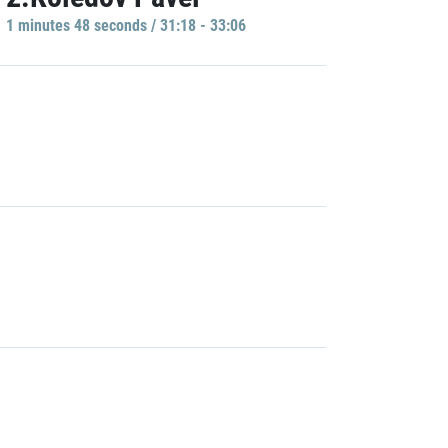
1 minutes 48 seconds / 31:18 - 33:06