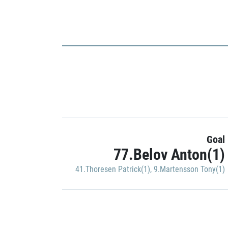
Goal
77.Belov Anton(1)
41.Thoresen Patrick(1)
,
9.Martensson Tony(1)