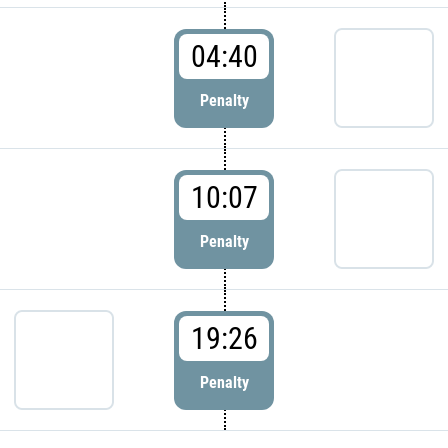
04:40
Penalty
10:07
Penalty
19:26
Penalty