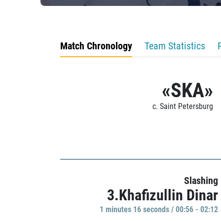
Match Chronology
Team Statistics
«SKA»
c. Saint Petersburg
Slashing
3.Khafizullin Dinar
1 minutes 16 seconds / 00:56 - 02:12