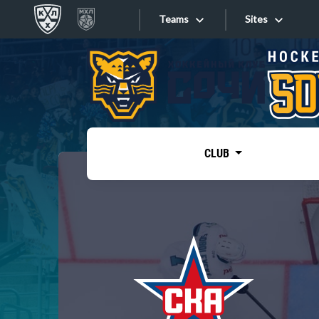
Teams
Sites
«West»
Sites
Bobrov division
Lada
Video
SKA
CLUB
Onlines
Spartak
Torpedo
Store
HC Sochi
Photo
Tarasov division
Apps
Dinamo Mn
Dynamo M