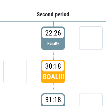
Second period
22:26
Penalty
30:18
GOAL!!!
31:18