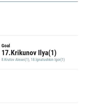
Goal
17.Krikunov Ilya(1)
8.Krutov Alexei(1)
,
18.Ignatushkin Igor(1)