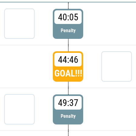
40:05
Penalty
44:46
GOAL!!!
49:37
Penalty