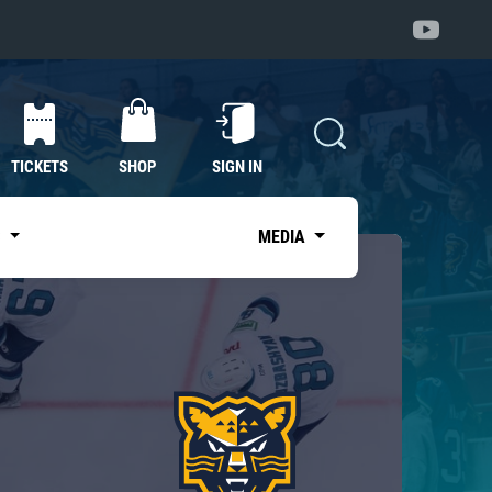
TICKETS
SHOP
SIGN IN
S
MEDIA