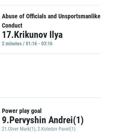
Abuse of Officials and Unsportsmanlike
Conduct
17.Krikunov Ilya
2 minutes / 01:16 - 03:16
Power play goal
9.Pervyshin Andrei(1)
21.Olver Mark(1)
,
2.Koledov Pavel(1)