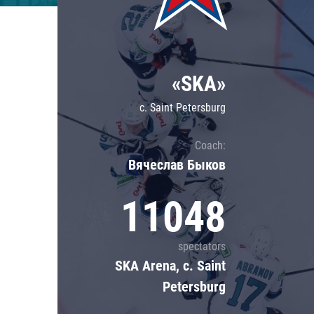
Lokomotiv
Severstal
Shanghai Dragons
«SKA»
CSKA
c. Saint Petersburg
Coach:
Вячеслав Быков
11048
spectators
SKA Arena, c. Saint
Petersburg