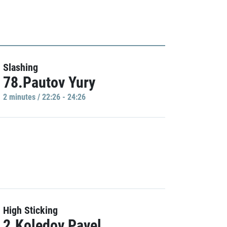
Slashing
78.Pautov Yury
2 minutes / 22:26 - 24:26
High Sticking
2.Koledov Pavel