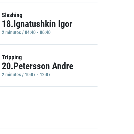
Slashing
18.Ignatushkin Igor
2 minutes / 04:40 - 06:40
Tripping
20.Petersson Andre
2 minutes / 10:07 - 12:07