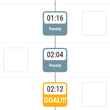
01:16
Penalty
02:04
Penalty
02:12
GOAL!!!