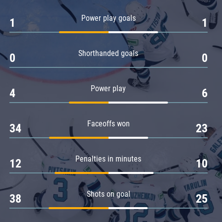
Amur
Power play goals
1
1
Barys
Salavat Yulaev
Shorthanded goals
Sibir
0
0
Power play
4
6
Faceoffs won
34
23
Penalties in minutes
12
10
Shots on goal
38
25