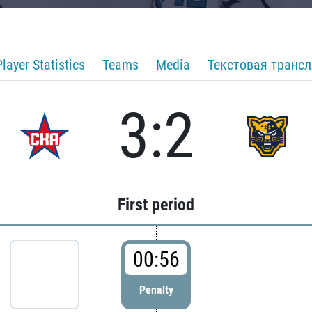
Player Statistics
Teams
Media
Текстовая транс
3:2
First period
00:56
Penalty