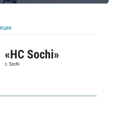
ляция
«HC Sochi»
c. Sochi