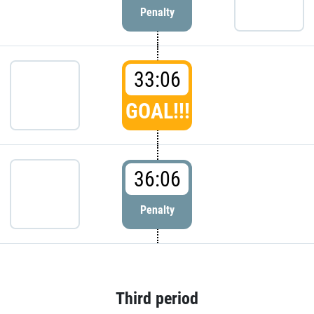
Penalty
33:06
GOAL!!!
36:06
Penalty
Third period