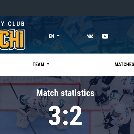
«East»
EN
Kharlamov division
Avtomobilist
Ak Bars
TEAM
MATCHE
Metallurg Mg
Neftekhimik
Match statistics
Traktor
3:2
Chernyshev division
Avangard
Admiral