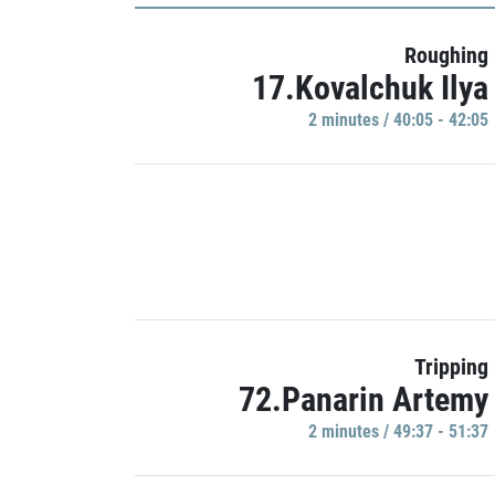
Roughing
17.Kovalchuk Ilya
2 minutes / 40:05 - 42:05
Tripping
72.Panarin Artemy
2 minutes / 49:37 - 51:37