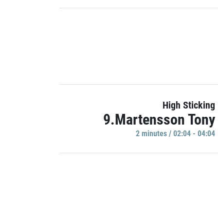
High Sticking
9.Martensson Tony
2 minutes / 02:04 - 04:04