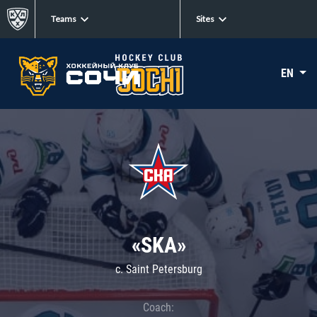
Teams
Sites
EN
«SKA»
c. Saint Petersburg
Coach: