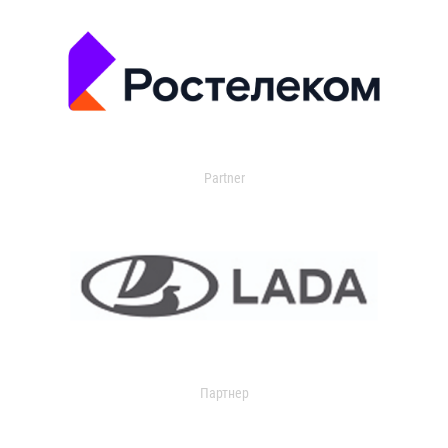
Partner
Партнер