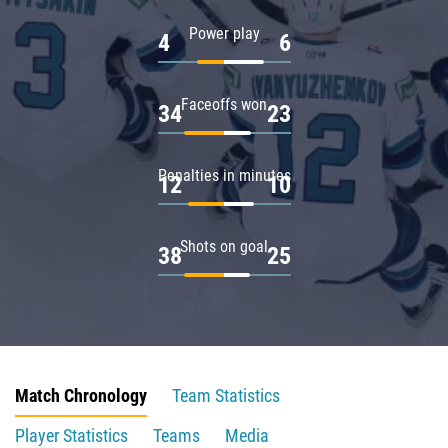
Power play
4
6
Faceoffs won
34
23
Penalties in minutes
12
10
Shots on goal
38
25
Match Chronology
Team Statistics
Player Statistics
Teams
Media