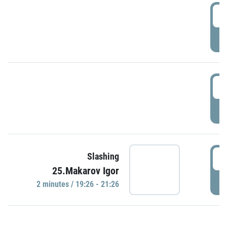
0
P
1
P
1
Slashing
25.Makarov Igor
P
2 minutes / 19:26 - 21:26