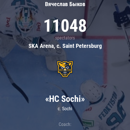
Вячеслав Быков
11048
spectators
SKA Arena, c. Saint Petersburg
«HC Sochi»
c. Sochi
Coach: