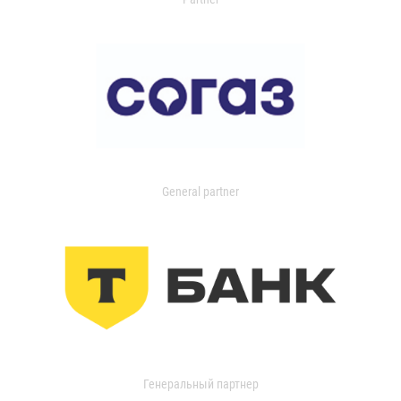
General partner
Генеральный партнер