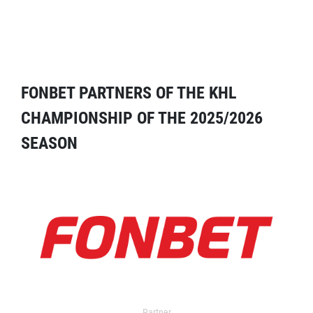
FONBET PARTNERS OF THE KHL
CHAMPIONSHIP OF THE 2025/2026
SEASON
Partner