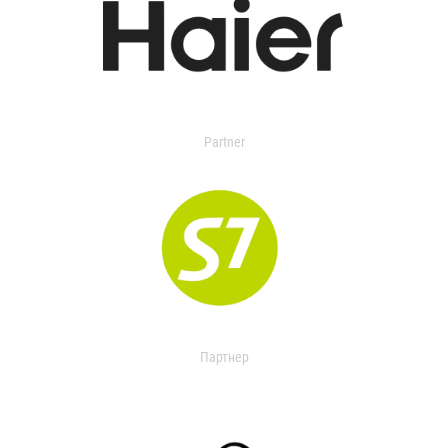
Partner
Партнер