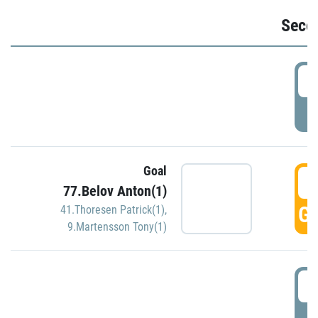
Seco
2
P
Goal
3
77.Belov Anton(1)
GO
41.Thoresen Patrick(1)
,
9.Martensson Tony(1)
3
P