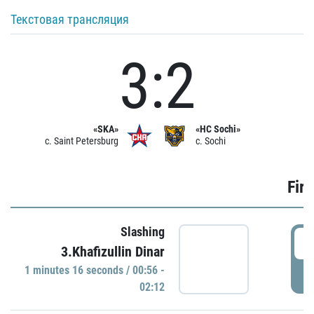
Текстовая трансляция
3:2
«SKA»
«HC Sochi»
c. Saint Petersburg
c. Sochi
Firs
Slashing
0
3.Khafizullin Dinar
1 minutes 16 seconds / 00:56 -
P
02:12