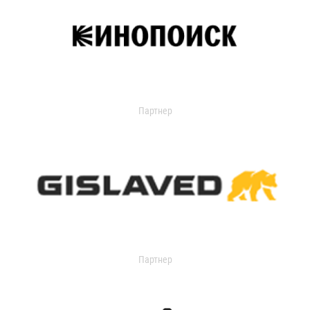
Партнер
Партнер