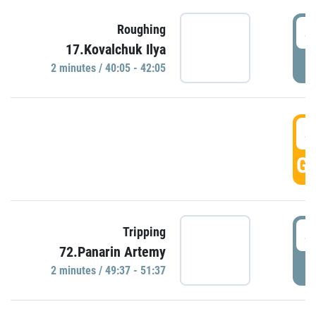
4
Roughing
17.Kovalchuk Ilya
P
2 minutes / 40:05 - 42:05
4
GO
4
Tripping
72.Panarin Artemy
P
2 minutes / 49:37 - 51:37