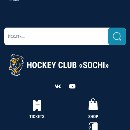
HOCKEY CLUB «SOCHI»
TICKETS
SHOP