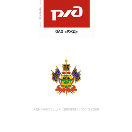
Администрация Краснодарского края