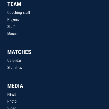
TEAM
Coaching staff
Players
Staff
Mascot
MATCHES
Calendar
Statistics
MEDIA
News
Photo
Video