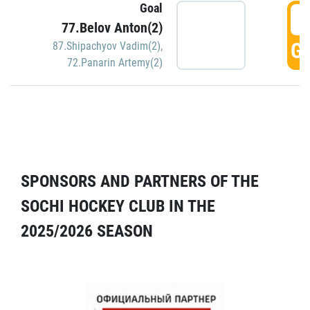
Goal
5
77.Belov Anton(2)
GO
87.Shipachyov Vadim(2)
,
72.Panarin Artemy(2)
SPONSORS AND PARTNERS OF THE
SOCHI HOCKEY CLUB IN THE
2025/2026 SEASON