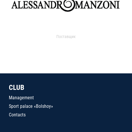
Поставщик
CLUB
Management
Sport palace «Bolshoy»
Contacts