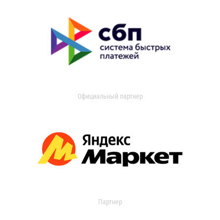
Официальный партнер
Партнер