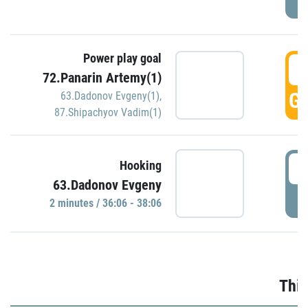
Power play goal
3
72.Panarin Artemy(1)
GO
63.Dadonov Evgeny(1)
,
87.Shipachyov Vadim(1)
3
Hooking
63.Dadonov Evgeny
P
2 minutes / 36:06 - 38:06
Thir