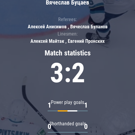
Вячеслав Буцаев
Referees:
Алексей Анисимов , Вячеслав Буланов
Linesmen:
Алексей Майтак , Евгений Пронских
Match statistics
3:2
Power play goals
1
1
Shorthanded goals
0
0