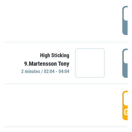
0
P
0
High Sticking
9.Martensson Tony
P
2 minutes / 02:04 - 04:04
0
GO