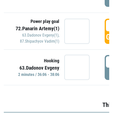
Power play goal
3
72.Panarin Artemy(1)
GO
63.Dadonov Evgeny(1)
,
87.Shipachyov Vadim(1)
3
Hooking
63.Dadonov Evgeny
P
2 minutes / 36:06 - 38:06
Thir