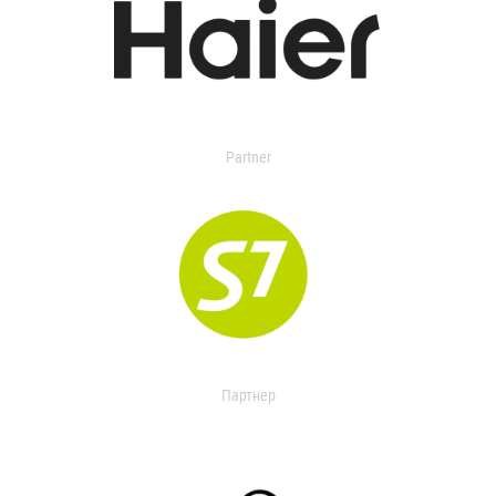
Partner
Партнер