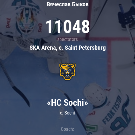
Вячеслав Быков
11048
spectators
SKA Arena, c. Saint Petersburg
«HC Sochi»
c. Sochi
Coach: