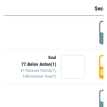
Seco
2
P
Goal
3
77.Belov Anton(1)
GO
41.Thoresen Patrick(1)
,
9.Martensson Tony(1)
3
P