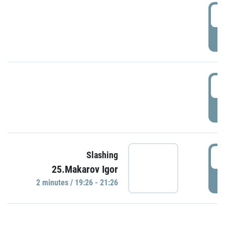
0
P
1
P
1
Slashing
25.Makarov Igor
P
2 minutes / 19:26 - 21:26