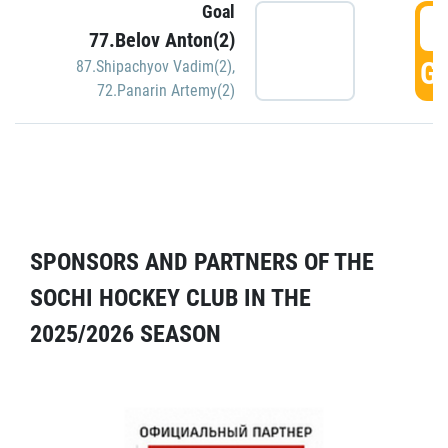
Goal
5
77.Belov Anton(2)
GO
87.Shipachyov Vadim(2)
,
72.Panarin Artemy(2)
SPONSORS AND PARTNERS OF THE
SOCHI HOCKEY CLUB IN THE
2025/2026 SEASON