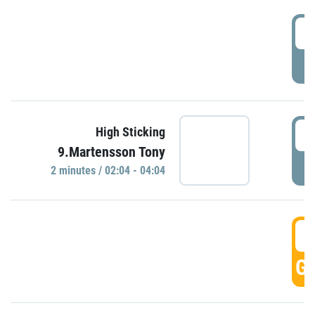
0
P
0
High Sticking
9.Martensson Tony
P
2 minutes / 02:04 - 04:04
0
GO