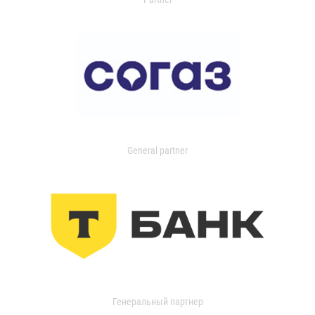
General partner
Генеральный партнер