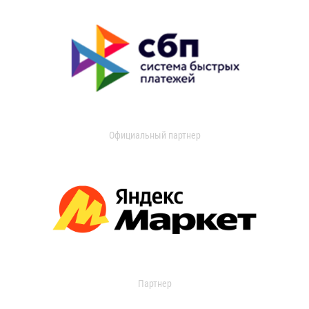
Официальный партнер
Партнер