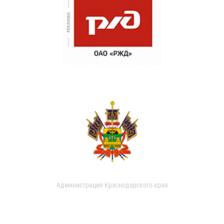
Администрация Краснодарского края