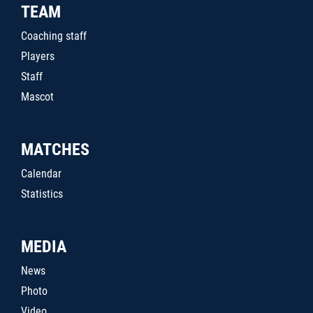
TEAM
Coaching staff
Players
Staff
Mascot
MATCHES
Calendar
Statistics
MEDIA
News
Photo
Video