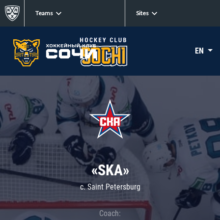
Teams
Sites
EN
«SKA»
c. Saint Petersburg
Coach: