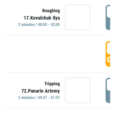
4
Roughing
17.Kovalchuk Ilya
P
2 minutes / 40:05 - 42:05
4
GO
4
Tripping
72.Panarin Artemy
P
2 minutes / 49:37 - 51:37