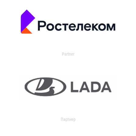
Partner
Партнер