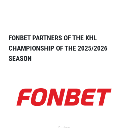
FONBET PARTNERS OF THE KHL
CHAMPIONSHIP OF THE 2025/2026
SEASON
Partner