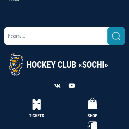
HOCKEY CLUB «SOCHI»
TICKETS
SHOP