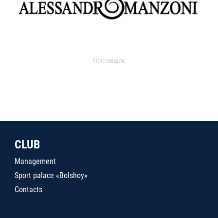
Поставщик
CLUB
Management
Sport palace «Bolshoy»
Contacts