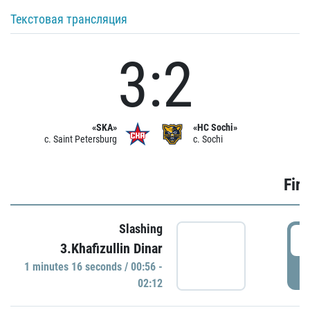
Текстовая трансляция
3:2
«SKA»
«HC Sochi»
c. Saint Petersburg
c. Sochi
Firs
Slashing
0
3.Khafizullin Dinar
1 minutes 16 seconds / 00:56 -
P
02:12