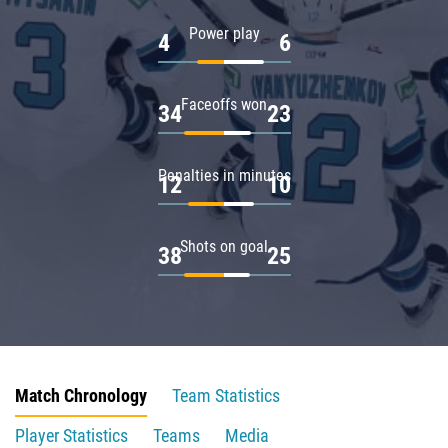
Power play
4
6
Faceoffs won
34
23
Penalties in minutes
12
10
Shots on goal
38
25
Match Chronology
Team Statistics
Player Statistics
Teams
Media