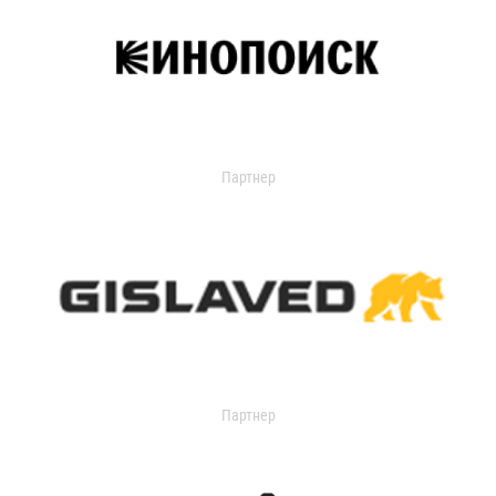
Партнер
Партнер