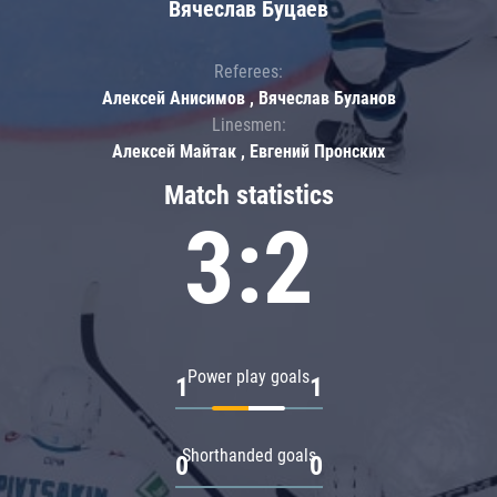
Вячеслав Буцаев
Referees:
Алексей Анисимов , Вячеслав Буланов
Linesmen:
Алексей Майтак , Евгений Пронских
Match statistics
3:2
Power play goals
1
1
Shorthanded goals
0
0