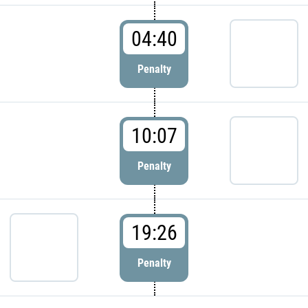
04:40
Penalty
10:07
Penalty
19:26
Penalty