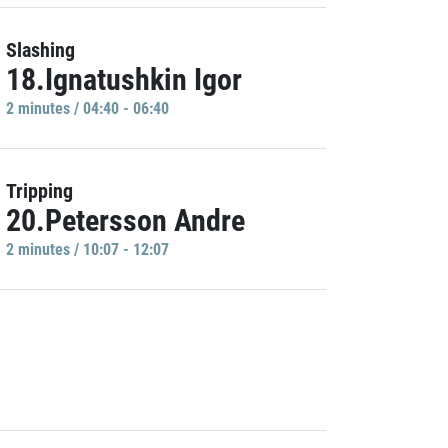
Slashing
18.Ignatushkin Igor
2 minutes / 04:40 - 06:40
Tripping
20.Petersson Andre
2 minutes / 10:07 - 12:07