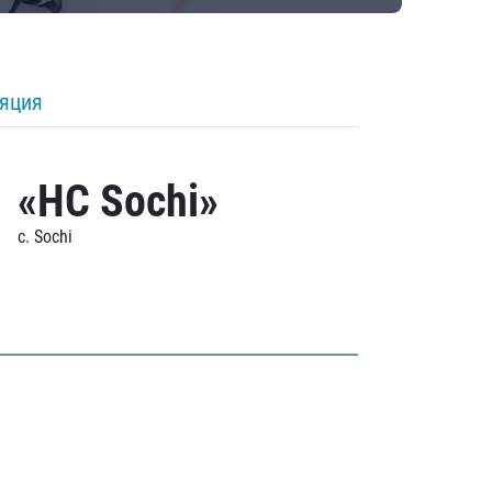
ляция
«HC Sochi»
c. Sochi