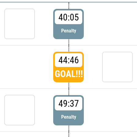
40:05
Penalty
44:46
GOAL!!!
49:37
Penalty