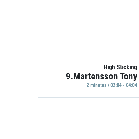
High Sticking
9.Martensson Tony
2 minutes / 02:04 - 04:04