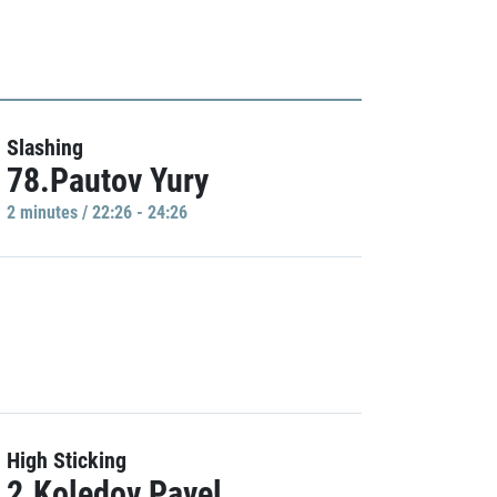
Slashing
78.Pautov Yury
2 minutes / 22:26 - 24:26
High Sticking
2.Koledov Pavel