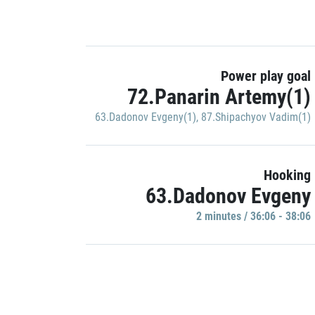
Power play goal
72.Panarin Artemy(1)
63.Dadonov Evgeny(1)
,
87.Shipachyov Vadim(1)
Hooking
63.Dadonov Evgeny
2 minutes / 36:06 - 38:06