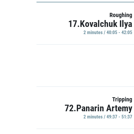
Roughing
17.Kovalchuk Ilya
2 minutes / 40:05 - 42:05
Tripping
72.Panarin Artemy
2 minutes / 49:37 - 51:37