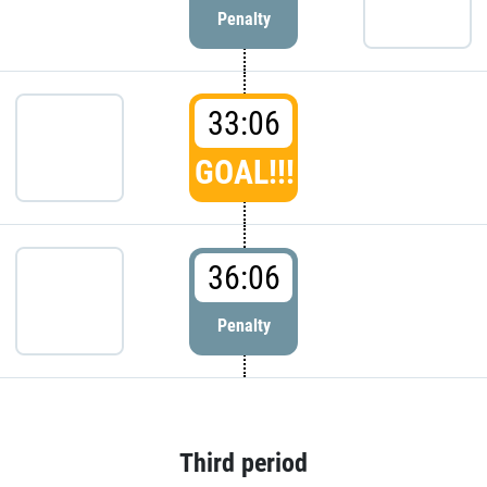
Penalty
33:06
GOAL!!!
36:06
Penalty
Third period