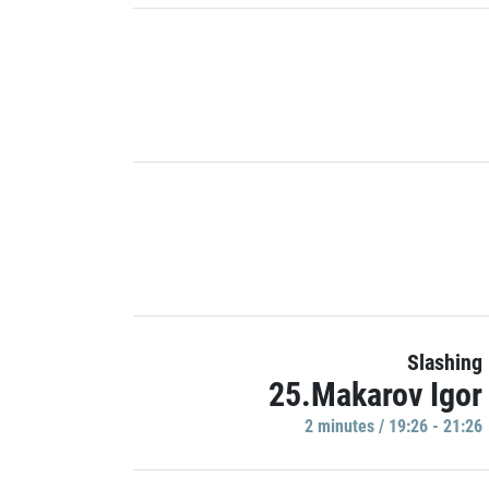
Slashing
25.Makarov Igor
2 minutes / 19:26 - 21:26