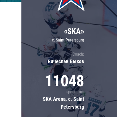
Lokomotiv
Severstal
Shanghai Dragons
«SKA»
CSKA
c. Saint Petersburg
Coach:
Вячеслав Быков
11048
spectators
SKA Arena, c. Saint
Petersburg