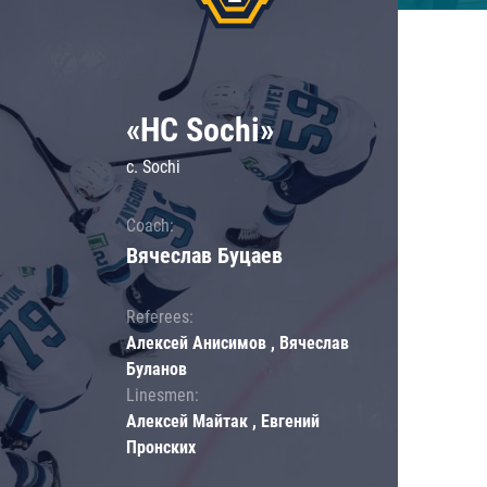
«HC Sochi»
c. Sochi
Coach:
Вячеслав Буцаев
Referees:
Алексей Анисимов , Вячеслав
Буланов
Linesmen:
Алексей Майтак , Евгений
Пронских