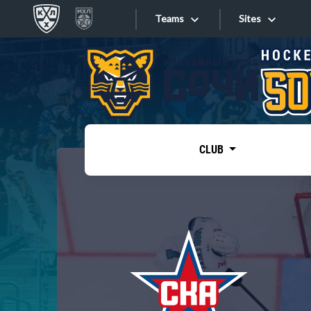
Teams
Sites
«West»
Sites
Bobrov division
Lada
Video
SKA
CLUB
Onlines
Spartak
Torpedo
Store
HC Sochi
Photo
Tarasov division
Apps
Dinamo Mn
Dynamo M