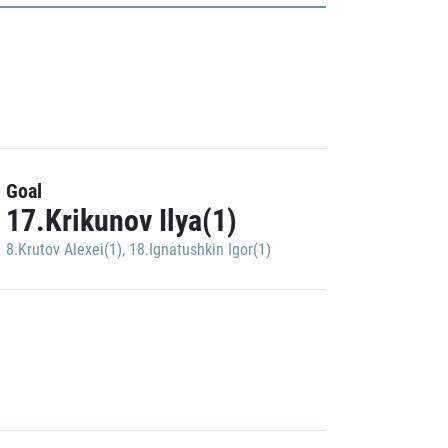
Goal
17.Krikunov Ilya(1)
8.Krutov Alexei(1)
,
18.Ignatushkin Igor(1)