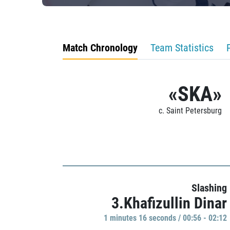
Match Chronology
Team Statistics
«SKA»
c. Saint Petersburg
Slashing
3.Khafizullin Dinar
1 minutes 16 seconds / 00:56 - 02:12