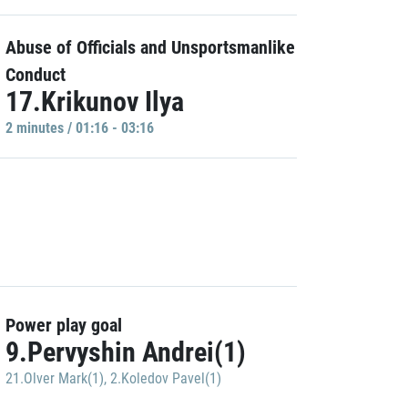
Abuse of Officials and Unsportsmanlike
Conduct
17.Krikunov Ilya
2 minutes / 01:16 - 03:16
Power play goal
9.Pervyshin Andrei(1)
21.Olver Mark(1)
,
2.Koledov Pavel(1)