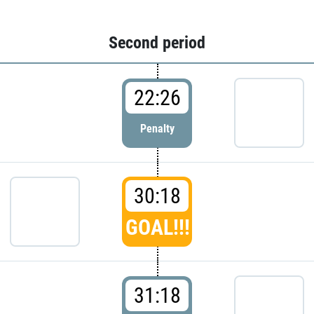
Second period
22:26
Penalty
30:18
GOAL!!!
31:18