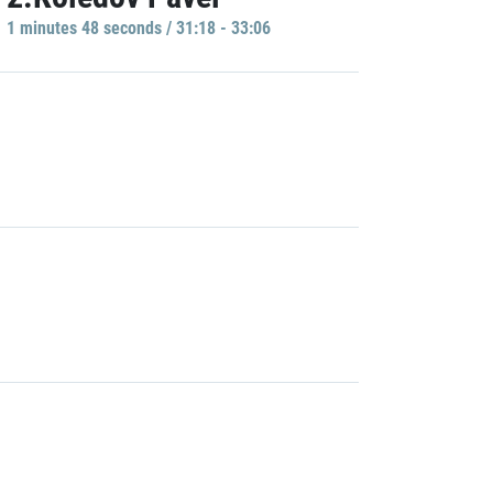
1 minutes 48 seconds / 31:18 - 33:06