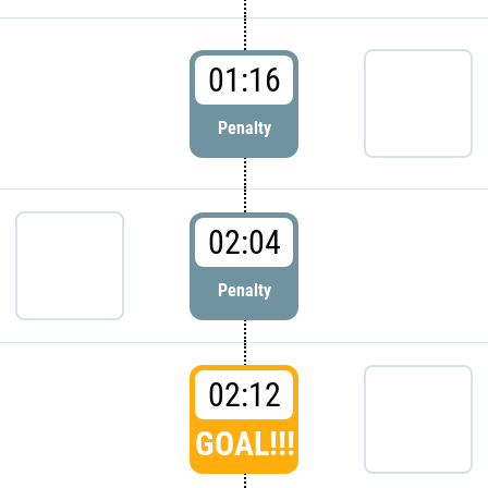
01:16
Penalty
02:04
Penalty
02:12
GOAL!!!