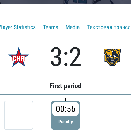
Player Statistics
Teams
Media
Текстовая транс
3:2
First period
00:56
Penalty