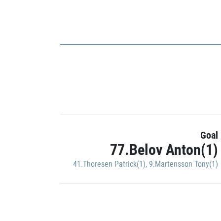
Goal
77.Belov Anton(1)
41.Thoresen Patrick(1)
,
9.Martensson Tony(1)