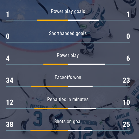
Amur
Power play goals
1
1
Barys
Salavat Yulaev
Shorthanded goals
Sibir
0
0
Power play
4
6
Faceoffs won
34
23
Penalties in minutes
12
10
Shots on goal
38
25