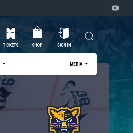
TICKETS
SHOP
SIGN IN
S
MEDIA