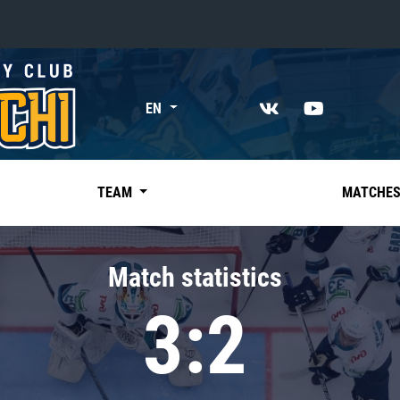
«East»
EN
Kharlamov division
Avtomobilist
Ak Bars
TEAM
MATCHE
Metallurg Mg
Neftekhimik
Match statistics
Traktor
3:2
Chernyshev division
Avangard
Admiral